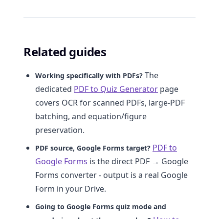
Related guides
The
Working specifically with PDFs?
dedicated
PDF to Quiz Generator
page
covers OCR for scanned PDFs, large-PDF
batching, and equation/figure
preservation.
PDF to
PDF source, Google Forms target?
Google Forms
is the direct PDF → Google
Forms converter - output is a real Google
Form in your Drive.
Going to Google Forms quiz mode and