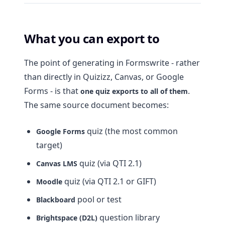
What you can export to
The point of generating in Formswrite - rather
than directly in Quizizz, Canvas, or Google
Forms - is that
.
one quiz exports to all of them
The same source document becomes:
quiz (the most common
Google Forms
target)
quiz (via QTI 2.1)
Canvas LMS
quiz (via QTI 2.1 or GIFT)
Moodle
pool or test
Blackboard
question library
Brightspace (D2L)