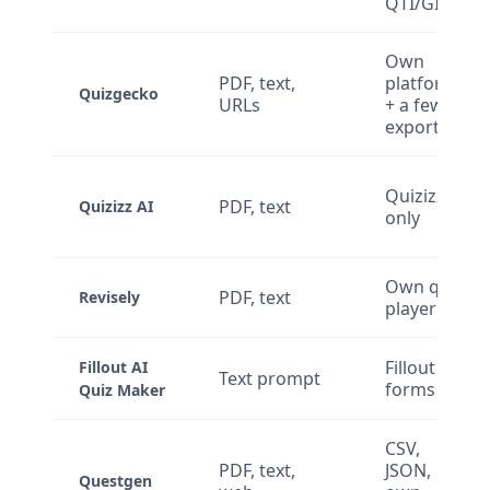
QTI/GIFT
Own
PDF, text,
platform
Quizgecko
URLs
+ a few
exports
Quizizz
PDF, text
Quizizz AI
only
Own quiz
PDF, text
Revisely
player
Fillout
Fillout AI
Text prompt
forms
Quiz Maker
CSV,
PDF, text,
JSON,
Questgen