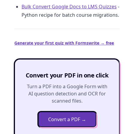
Bulk Convert Google Docs to LMS Quizzes
-
Python recipe for batch course migrations.
Generate your first quiz with Formswrite → free
Convert your PDF in one click
Turn a PDF into a Google Form with
AI question detection and OCR for
scanned files.
Convert a PDF
→