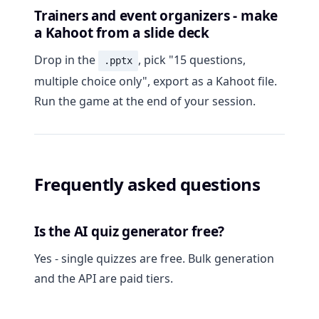
Trainers and event organizers - make
a Kahoot from a slide deck
Drop in the
, pick "15 questions,
.pptx
multiple choice only", export as a Kahoot file.
Run the game at the end of your session.
Frequently asked questions
Is the AI quiz generator free?
Yes - single quizzes are free. Bulk generation
and the API are paid tiers.