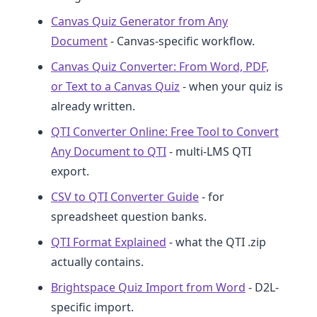
Canvas Quiz Generator from Any
Document
- Canvas-specific workflow.
Canvas Quiz Converter: From Word, PDF,
or Text to a Canvas Quiz
- when your quiz is
already written.
QTI Converter Online: Free Tool to Convert
Any Document to QTI
- multi-LMS QTI
export.
CSV to QTI Converter Guide
- for
spreadsheet question banks.
QTI Format Explained
- what the QTI .zip
actually contains.
Brightspace Quiz Import from Word
- D2L-
specific import.