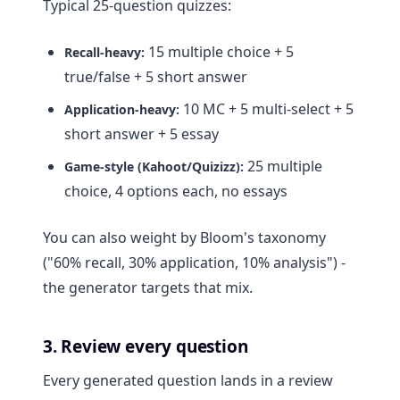
Typical 25-question quizzes:
15 multiple choice + 5
Recall-heavy:
true/false + 5 short answer
10 MC + 5 multi-select + 5
Application-heavy:
short answer + 5 essay
25 multiple
Game-style (Kahoot/Quizizz):
choice, 4 options each, no essays
You can also weight by Bloom's taxonomy
("60% recall, 30% application, 10% analysis") -
the generator targets that mix.
3. Review every question
Every generated question lands in a review