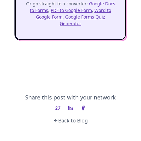
Or go straight to a converter:
Google Docs
to Forms
,
PDF to Google Form
,
Word to
Google Form
,
Google Forms Quiz
Generator
Share this post with your network
Back to Blog