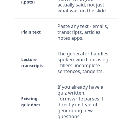
(.pptx)
actually said, not just
what was on the slide.
Paste any text - emails,
transcripts, articles,
Plain text
notes apps.
The generator handles
spoken-word phrasing
Lecture
- fillers, incomplete
transcripts
sentences, tangents.
If you already have a
quiz written,
Formswrite parses it
Existing
directly instead of
quiz docs
generating new
questions.