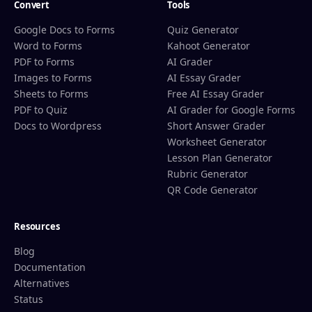
Convert
Tools
Google Docs to Forms
Quiz Generator
Word to Forms
Kahoot Generator
PDF to Forms
AI Grader
Images to Forms
AI Essay Grader
Sheets to Forms
Free AI Essay Grader
PDF to Quiz
AI Grader for Google Forms
Docs to Wordpress
Short Answer Grader
Worksheet Generator
Lesson Plan Generator
Rubric Generator
QR Code Generator
Resources
Blog
Documentation
Alternatives
Status