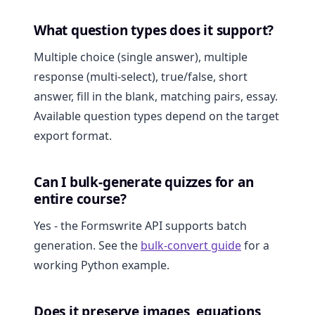
What question types does it support?
Multiple choice (single answer), multiple
response (multi-select), true/false, short
answer, fill in the blank, matching pairs, essay.
Available question types depend on the target
export format.
Can I bulk-generate quizzes for an
entire course?
Yes - the Formswrite API supports batch
generation. See the
bulk-convert guide
for a
working Python example.
Does it preserve images, equations,