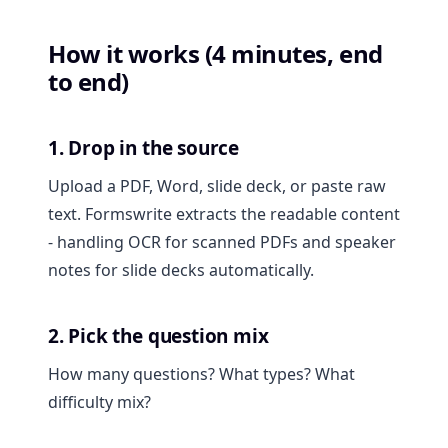
How it works (4 minutes, end
to end)
1. Drop in the source
Upload a PDF, Word, slide deck, or paste raw
text. Formswrite extracts the readable content
- handling OCR for scanned PDFs and speaker
notes for slide decks automatically.
2. Pick the question mix
How many questions? What types? What
difficulty mix?