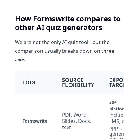
How Formswrite compares to
other AI quiz generators
We are not the only AI quiz tool - but the
comparison usually breaks down on three
axes:
SOURCE
EXPORT
TOOL
FLEXIBILITY
TARGETS
30+
platforms
PDF, Word,
including
Slides, Docs,
Formswrite
LMS, quiz
text
apps,
generic