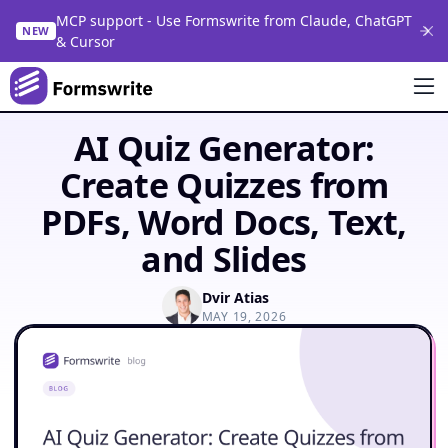
MCP support - Use Formswrite from Claude, ChatGPT
NEW
& Cursor
AI Quiz Generator:
Create Quizzes from
PDFs, Word Docs, Text,
and Slides
Dvir Atias
MAY 19, 2026