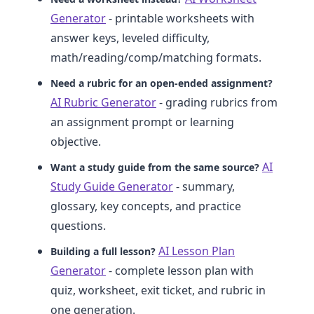
Generator
- printable worksheets with
answer keys, leveled difficulty,
math/reading/comp/matching formats.
Need a rubric for an open-ended assignment?
AI Rubric Generator
- grading rubrics from
an assignment prompt or learning
objective.
AI
Want a study guide from the same source?
Study Guide Generator
- summary,
glossary, key concepts, and practice
questions.
AI Lesson Plan
Building a full lesson?
Generator
- complete lesson plan with
quiz, worksheet, exit ticket, and rubric in
one generation.