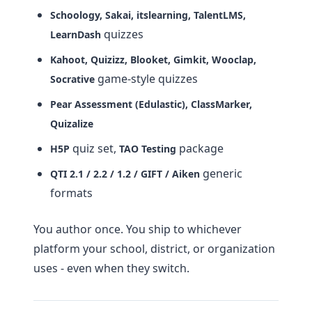
Schoology, Sakai, itslearning, TalentLMS,
quizzes
LearnDash
Kahoot, Quizizz, Blooket, Gimkit, Wooclap,
game-style quizzes
Socrative
Pear Assessment (Edulastic), ClassMarker,
Quizalize
quiz set,
package
H5P
TAO Testing
generic
QTI 2.1 / 2.2 / 1.2 / GIFT / Aiken
formats
You author once. You ship to whichever
platform your school, district, or organization
uses - even when they switch.