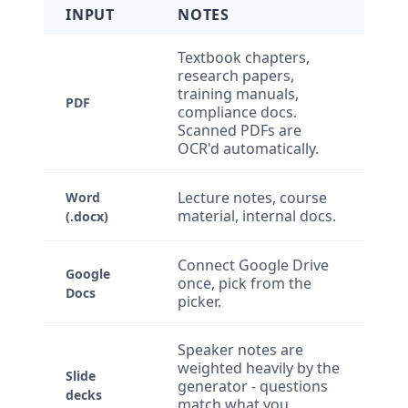
INPUT
NOTES
Textbook chapters,
research papers,
training manuals,
PDF
compliance docs.
Scanned PDFs are
OCR'd automatically.
Lecture notes, course
Word
material, internal docs.
(.docx)
Connect Google Drive
Google
once, pick from the
Docs
picker.
Speaker notes are
weighted heavily by the
Slide
generator - questions
decks
match what you