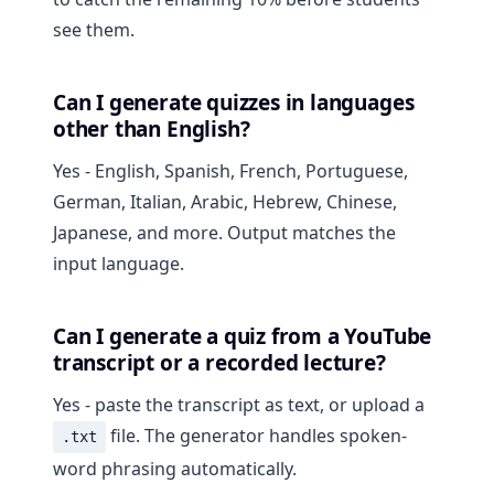
see them.
Can I generate quizzes in languages
other than English?
Yes - English, Spanish, French, Portuguese,
German, Italian, Arabic, Hebrew, Chinese,
Japanese, and more. Output matches the
input language.
Can I generate a quiz from a YouTube
transcript or a recorded lecture?
Yes - paste the transcript as text, or upload a
file. The generator handles spoken-
.txt
word phrasing automatically.