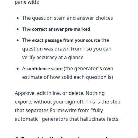
pane with:
The question stem and answer choices
The
correct answer pre-marked
The
the
exact passage from your source
question was drawn from - so you can
verify accuracy at a glance
A
(the generator's own
confidence score
estimate of how solid each question is)
Approve, edit inline, or delete. Nothing
exports without your sign-off. This is the step
that separates Formswrite from "fully
automatic" generators that hallucinate facts.