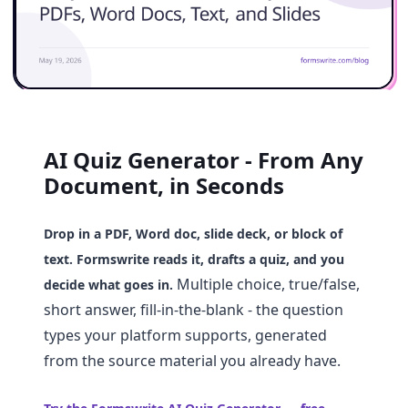
AI Quiz Generator - From Any
Document, in Seconds
Drop in a PDF, Word doc, slide deck, or block of
text. Formswrite reads it, drafts a quiz, and you
Multiple choice, true/false,
decide what goes in.
short answer, fill-in-the-blank - the question
types your platform supports, generated
from the source material you already have.