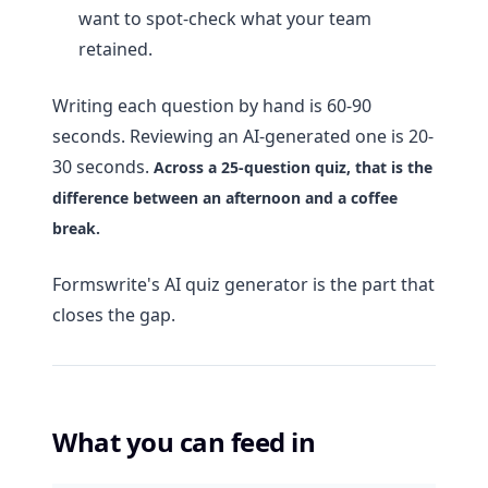
want to spot-check what your team
retained.
Writing each question by hand is 60-90
seconds. Reviewing an AI-generated one is 20-
30 seconds.
Across a 25-question quiz, that is the
difference between an afternoon and a coffee
break.
Formswrite's AI quiz generator is the part that
closes the gap.
What you can feed in