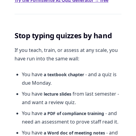
Try the Formswrite AI Quiz Generator → free
Stop typing quizzes by hand
If you teach, train, or assess at any scale, you
have run into the same wall:
You have
- and a quiz is
a textbook chapter
due Monday.
You have
from last semester -
lecture slides
and want a review quiz.
You have
- and
a PDF of compliance training
need an assessment to prove staff read it.
You have
- and
a Word doc of meeting notes