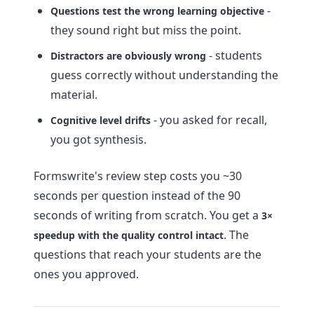
-
Questions test the wrong learning objective
they sound right but miss the point.
- students
Distractors are obviously wrong
guess correctly without understanding the
material.
- you asked for recall,
Cognitive level drifts
you got synthesis.
Formswrite's review step costs you ~30
seconds per question instead of the 90
seconds of writing from scratch. You get a
3×
. The
speedup with the quality control intact
questions that reach your students are the
ones you approved.