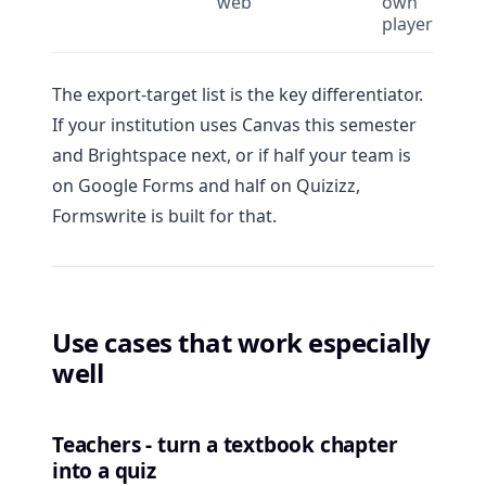
web
own
player
The export-target list is the key differentiator.
If your institution uses Canvas this semester
and Brightspace next, or if half your team is
on Google Forms and half on Quizizz,
Formswrite is built for that.
Use cases that work especially
well
Teachers - turn a textbook chapter
into a quiz