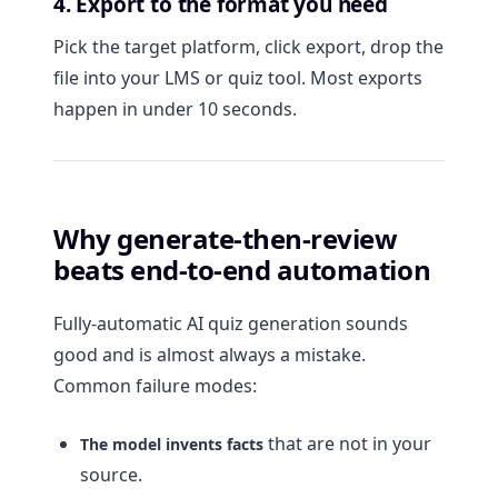
4. Export to the format you need
Pick the target platform, click export, drop the
file into your LMS or quiz tool. Most exports
happen in under 10 seconds.
Why generate-then-review
beats end-to-end automation
Fully-automatic AI quiz generation sounds
good and is almost always a mistake.
Common failure modes:
that are not in your
The model invents facts
source.