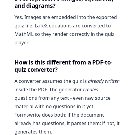
and diagrams?
Yes. Images are embedded into the exported
quiz file. LaTeX equations are converted to
MathML so they render correctly in the quiz
player.
How is this different from a PDF-to-
quiz converter?
A converter assumes the quiz is
already written
inside the PDF. The generator
creates
questions from any text - even raw source
material with no questions in it yet.
Formswrite does both: if the document
already has questions, it parses them; if not, it
generates them.