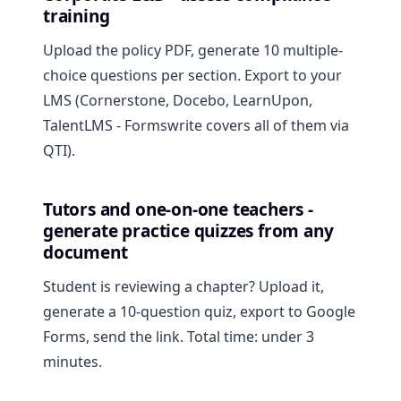
training
Upload the policy PDF, generate 10 multiple-
choice questions per section. Export to your
LMS (Cornerstone, Docebo, LearnUpon,
TalentLMS - Formswrite covers all of them via
QTI).
Tutors and one-on-one teachers -
generate practice quizzes from any
document
Student is reviewing a chapter? Upload it,
generate a 10-question quiz, export to Google
Forms, send the link. Total time: under 3
minutes.