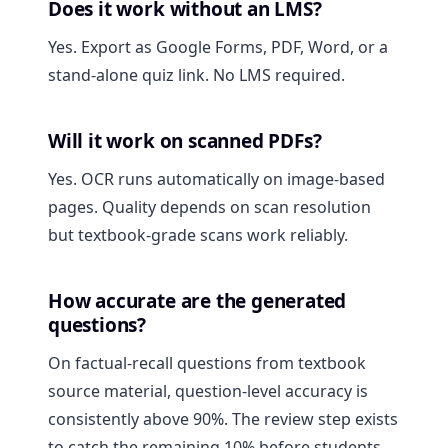
Does it work without an LMS?
Yes. Export as Google Forms, PDF, Word, or a
stand-alone quiz link. No LMS required.
Will it work on scanned PDFs?
Yes. OCR runs automatically on image-based
pages. Quality depends on scan resolution
but textbook-grade scans work reliably.
How accurate are the generated
questions?
On factual-recall questions from textbook
source material, question-level accuracy is
consistently above 90%. The review step exists
to catch the remaining 10% before students