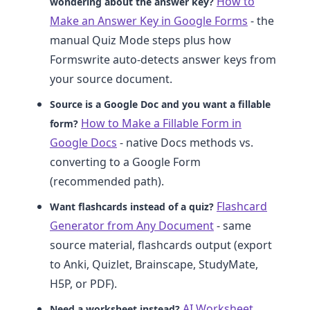
How to
wondering about the answer key?
Make an Answer Key in Google Forms
- the
manual Quiz Mode steps plus how
Formswrite auto-detects answer keys from
your source document.
Source is a Google Doc and you want a fillable
How to Make a Fillable Form in
form?
Google Docs
- native Docs methods vs.
converting to a Google Form
(recommended path).
Flashcard
Want flashcards instead of a quiz?
Generator from Any Document
- same
source material, flashcards output (export
to Anki, Quizlet, Brainscape, StudyMate,
H5P, or PDF).
AI Worksheet
Need a worksheet instead?