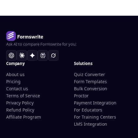
Ask AI to compare Formswrite for you:
Company
Solutions
About us
Quiz Converter
Pricing
Form Templates
Contact us
Bulk Conversion
Terms of Service
Proctor
Privacy Policy
Payment Integration
Refund Policy
For Educators
Affiliate Program
For Training Centers
LMS Integration