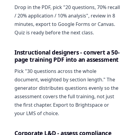
Drop in the PDF, pick "20 questions, 70% recall
/ 20% application / 10% analysis", review in 8
minutes, export to Google Forms or Canvas.
Quiz is ready before the next class.
Instructional designers - convert a 50-
page training PDF into an assessment
Pick "30 questions across the whole
document, weighted by section length." The
generator distributes questions evenly so the
assessment covers the full training, not just
the first chapter. Export to Brightspace or
your LMS of choice.
Corporate L&D - assess compliance