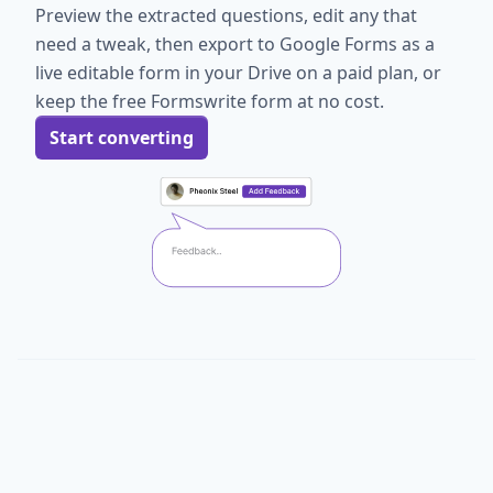
Preview the extracted questions, edit any that
need a tweak, then export to Google Forms as a
live editable form in your Drive on a paid plan, or
keep the free Formswrite form at no cost.
Start converting