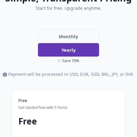
Start for free. Upgrade anytime.
Monthly
Yearly
✨ Save 70%
Payment will be processed in USD, EUR, SGD, BRL, JPY, or INR.
Free
Get started free with 5 forms
Free