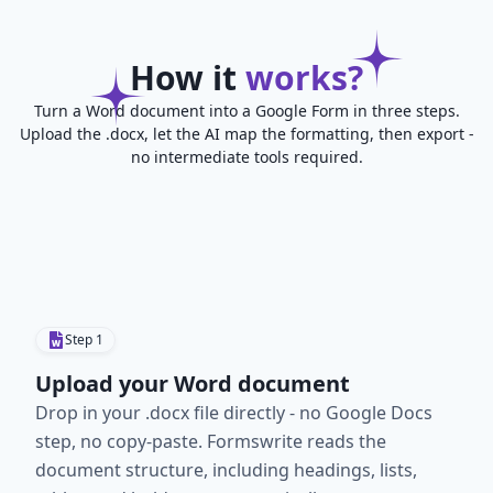
How it
works?
Turn a Word document into a Google Form in three steps.
Upload the .docx, let the AI map the formatting, then export -
no intermediate tools required.
Step
1
Upload your Word document
Drop in your .docx file directly - no Google Docs
step, no copy-paste. Formswrite reads the
document structure, including headings, lists,