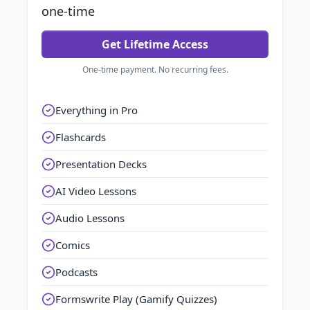
one-time
Get Lifetime Access
One-time payment. No recurring fees.
Everything in Pro
Flashcards
Presentation Decks
AI Video Lessons
Audio Lessons
Comics
Podcasts
Formswrite Play (Gamify Quizzes)