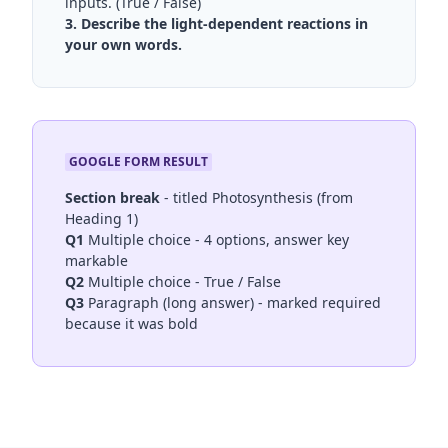
inputs. (True / False)
3. Describe the light-dependent reactions in
your own words.
GOOGLE FORM RESULT
Section break
- titled Photosynthesis (from
Heading 1)
Q1
Multiple choice - 4 options, answer key
markable
Q2
Multiple choice - True / False
Q3
Paragraph (long answer) - marked required
because it was bold