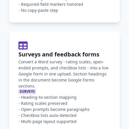
-
Required-field markers honored
-
No copy-paste step
Surveys and feedback forms
Convert a Word survey - rating scales, open-
ended prompts, and checkbox lists - into a live
Google Form in one upload. Section headings
in the document become Google Forms
sections.
SURVEYS
-
Heading-to-section mapping
-
Rating scales preserved
-
Open prompts become paragraphs
-
Checkbox lists auto-detected
-
Multi-page layout supported