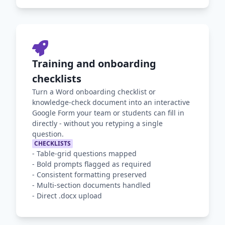
Training and onboarding
checklists
Turn a Word onboarding checklist or
knowledge-check document into an interactive
Google Form your team or students can fill in
directly - without you retyping a single
question.
CHECKLISTS
-
Table-grid questions mapped
-
Bold prompts flagged as required
-
Consistent formatting preserved
-
Multi-section documents handled
-
Direct .docx upload