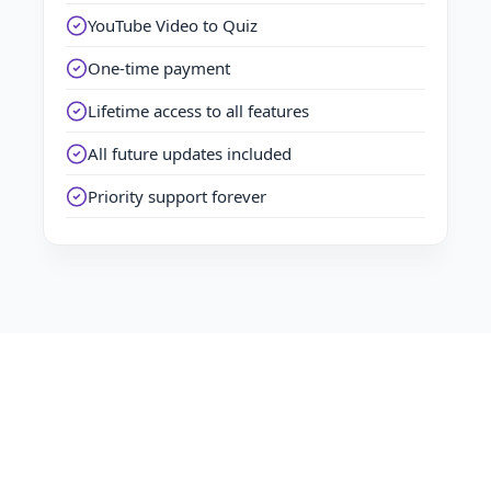
YouTube Video to Quiz
One-time payment
Lifetime access to all features
All future updates included
Priority support forever