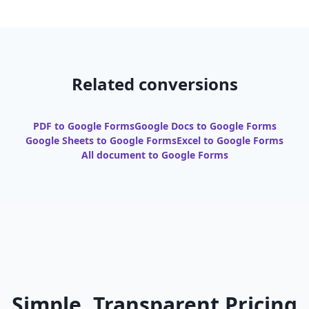
Related conversions
PDF to Google Forms
Google Docs to Google Forms
Google Sheets to Google Forms
Excel to Google Forms
All document to Google Forms
Simple, Transparent Pricing