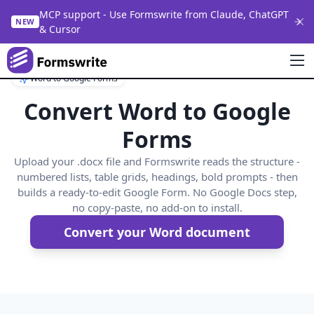
MCP support - Use Formswrite from Claude, ChatGPT
NEW
& Cursor
Word to Google Forms
Convert Word to Google
Forms
Upload your .docx file and Formswrite reads the structure -
numbered lists, table grids, headings, bold prompts - then
builds a ready-to-edit Google Form. No Google Docs step,
no copy-paste, no add-on to install.
Convert your Word document