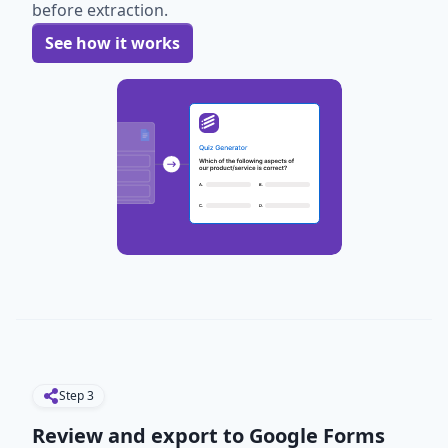
before extraction.
See how it works
Step
3
Review and export to Google Forms