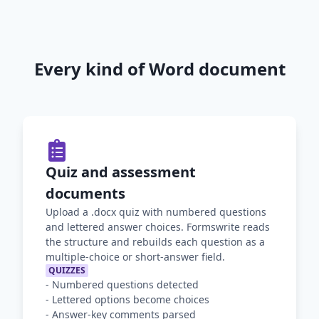
Every kind of Word document
Quiz and assessment
documents
Upload a .docx quiz with numbered questions
and lettered answer choices. Formswrite reads
the structure and rebuilds each question as a
multiple-choice or short-answer field.
QUIZZES
-
Numbered questions detected
-
Lettered options become choices
-
Answer-key comments parsed