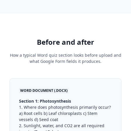
Before and after
How a typical Word quiz section looks before upload and
what Google Form fields it produces.
WORD DOCUMENT (.DOCX)
Section 1: Photosynthesis
1. Where does photosynthesis primarily occur?
a) Root cells b) Leaf chloroplasts c) Stem
vessels d) Seed coat
2. Sunlight, water, and CO2 are all required