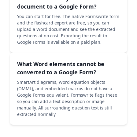
document to a Google Form?
You can start for free. The native Formswrite form
and the flashcard export are free, so you can
upload a Word document and see the extracted
questions at no cost. Exporting the result to
Google Forms is available on a paid plan.
What Word elements cannot be
converted to a Google Form?
SmartArt diagrams, Word equation objects
(OMML), and embedded macros do not have a
Google Forms equivalent. Formswrite flags these
so you can add a text description or image
manually. All surrounding question text is still
extracted normally.