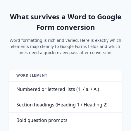
What survives a Word to Google
Form conversion
Word formatting is rich and varied. Here is exactly which
elements map cleanly to Google Forms fields and which
ones need a quick review pass after conversion.
WORD ELEMENT
Numbered or lettered lists (1. / a. / A.)
Section headings (Heading 1 / Heading 2)
Bold question prompts