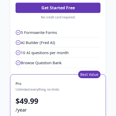
Get Started Free
No credit card required.
5 Formswrite Forms
AI Builder (Fred AI)
10 AI questions per month
Browse Question Bank
Best Value
Pro
Unlimited everything, no limits
$49.99
/year