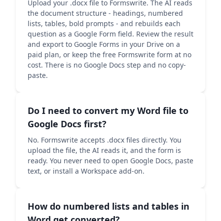
Upload your .docx file to Formswrite. The AI reads
the document structure - headings, numbered
lists, tables, bold prompts - and rebuilds each
question as a Google Form field. Review the result
and export to Google Forms in your Drive on a
paid plan, or keep the free Formswrite form at no
cost. There is no Google Docs step and no copy-
paste.
Do I need to convert my Word file to
Google Docs first?
No. Formswrite accepts .docx files directly. You
upload the file, the AI reads it, and the form is
ready. You never need to open Google Docs, paste
text, or install a Workspace add-on.
How do numbered lists and tables in
Word get converted?