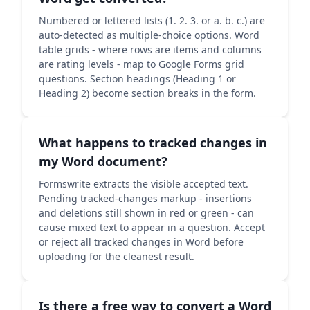
Numbered or lettered lists (1. 2. 3. or a. b. c.) are
auto-detected as multiple-choice options. Word
table grids - where rows are items and columns
are rating levels - map to Google Forms grid
questions. Section headings (Heading 1 or
Heading 2) become section breaks in the form.
What happens to tracked changes in
my Word document?
Formswrite extracts the visible accepted text.
Pending tracked-changes markup - insertions
and deletions still shown in red or green - can
cause mixed text to appear in a question. Accept
or reject all tracked changes in Word before
uploading for the cleanest result.
Is there a free way to convert a Word