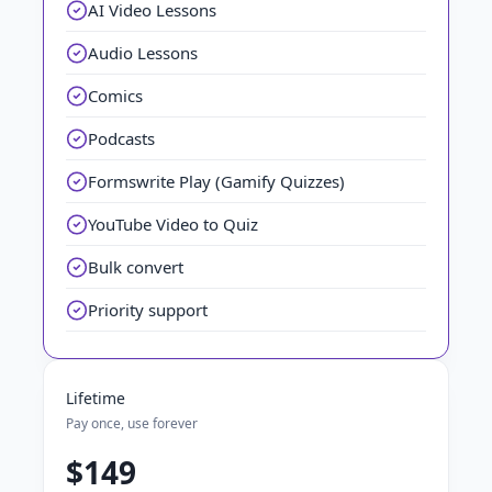
AI Video Lessons
Audio Lessons
Comics
Podcasts
Formswrite Play (Gamify Quizzes)
YouTube Video to Quiz
Bulk convert
Priority support
Lifetime
Pay once, use forever
$149