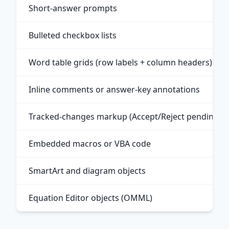
Short-answer prompts
Bulleted checkbox lists
Word table grids (row labels + column headers)
Inline comments or answer-key annotations
Tracked-changes markup (Accept/Reject pending)
Embedded macros or VBA code
SmartArt and diagram objects
Equation Editor objects (OMML)