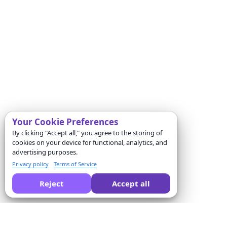
Your Cookie Preferences
By clicking "Accept all," you agree to the storing of
cookies on your device for functional, analytics, and
advertising purposes.
Privacy policy
Terms of Service
Reject
Accept all