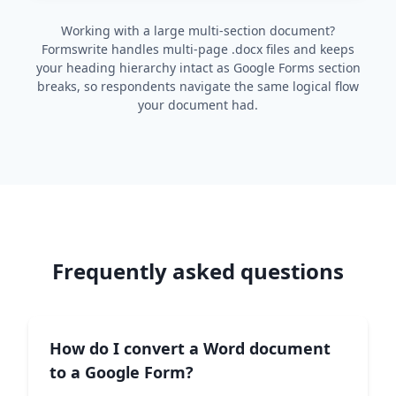
Working with a large multi-section document?
Formswrite handles multi-page .docx files and keeps
your heading hierarchy intact as Google Forms section
breaks, so respondents navigate the same logical flow
your document had.
Frequently asked questions
How do I convert a Word document
to a Google Form?