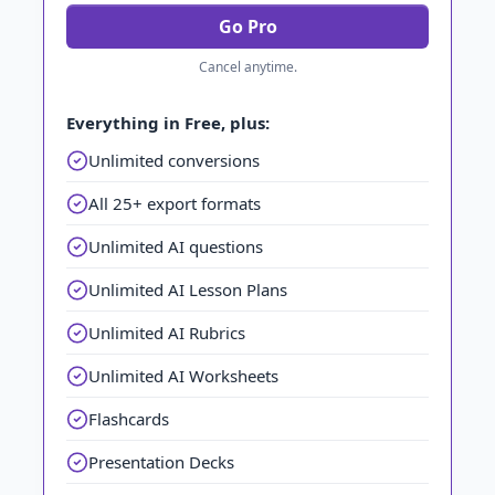
Go Pro
Cancel anytime.
Everything in Free, plus:
Unlimited conversions
All 25+ export formats
Unlimited AI questions
Unlimited AI Lesson Plans
Unlimited AI Rubrics
Unlimited AI Worksheets
Flashcards
Presentation Decks