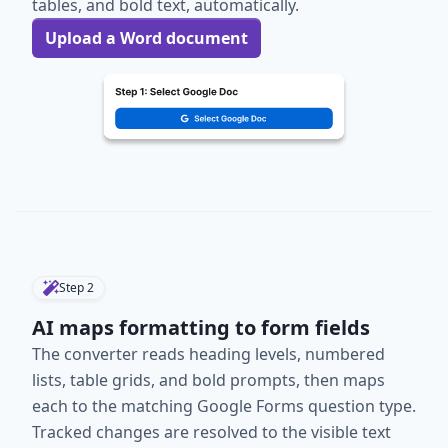
tables, and bold text, automatically.
Upload a Word document
Step
2
AI maps formatting to form fields
The converter reads heading levels, numbered
lists, table grids, and bold prompts, then maps
each to the matching Google Forms question type.
Tracked changes are resolved to the visible text