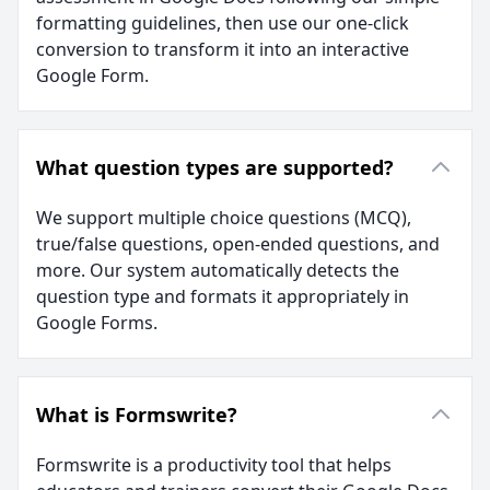
formatting guidelines, then use our one-click
conversion to transform it into an interactive
Google Form.
What question types are supported?
We support multiple choice questions (MCQ),
true/false questions, open-ended questions, and
more. Our system automatically detects the
question type and formats it appropriately in
Google Forms.
What is Formswrite?
Formswrite is a productivity tool that helps