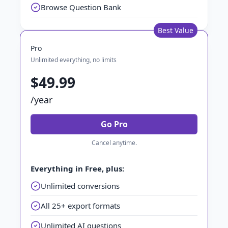
Browse Question Bank
Best Value
Pro
Unlimited everything, no limits
$49.99
/year
Go Pro
Cancel anytime.
Everything in Free, plus:
Unlimited conversions
All 25+ export formats
Unlimited AI questions