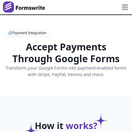
Payment Integration
Accept Payments
Through Google Forms
Transform your Google Forms into payment-enabled forms
with Stripe, PayPal, Venmo and more.
How it
works?