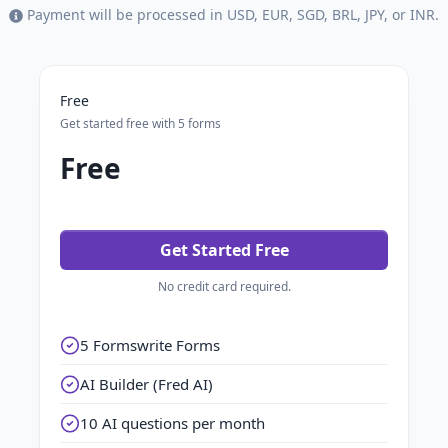
Payment will be processed in USD, EUR, SGD, BRL, JPY, or INR.
Free
Get started free with 5 forms
Free
Get Started Free
No credit card required.
5 Formswrite Forms
AI Builder (Fred AI)
10 AI questions per month