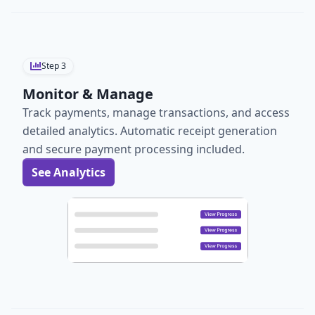
Step
3
Monitor & Manage
Track payments, manage transactions, and access
detailed analytics. Automatic receipt generation
and secure payment processing included.
See Analytics