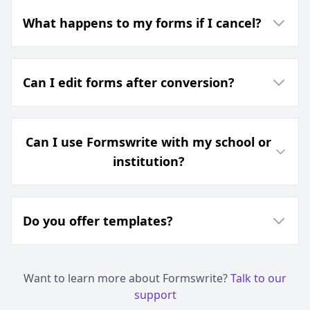
What happens to my forms if I cancel?
Can I edit forms after conversion?
Can I use Formswrite with my school or
institution?
Do you offer templates?
Want to learn more about Formswrite?
Talk to our
support