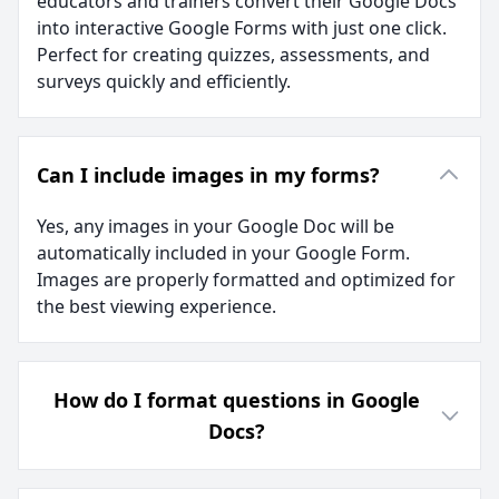
educators and trainers convert their Google Docs
into interactive Google Forms with just one click.
Perfect for creating quizzes, assessments, and
surveys quickly and efficiently.
Can I include images in my forms?
Yes, any images in your Google Doc will be
automatically included in your Google Form.
Images are properly formatted and optimized for
the best viewing experience.
How do I format questions in Google
Docs?