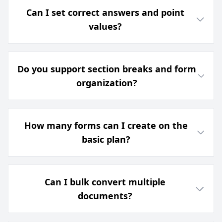
Can I set correct answers and point
values?
Do you support section breaks and form
organization?
How many forms can I create on the
basic plan?
Can I bulk convert multiple
documents?