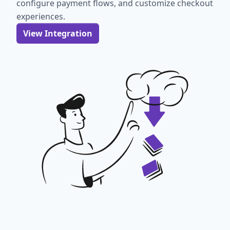
configure payment flows, and customize checkout
experiences.
View Integration