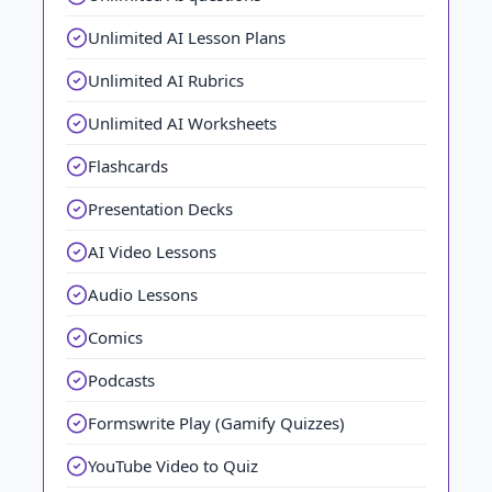
Unlimited AI Lesson Plans
Unlimited AI Rubrics
Unlimited AI Worksheets
Flashcards
Presentation Decks
AI Video Lessons
Audio Lessons
Comics
Podcasts
Formswrite Play (Gamify Quizzes)
YouTube Video to Quiz