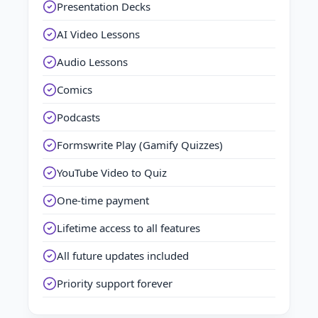
Presentation Decks
AI Video Lessons
Audio Lessons
Comics
Podcasts
Formswrite Play (Gamify Quizzes)
YouTube Video to Quiz
One-time payment
Lifetime access to all features
All future updates included
Priority support forever