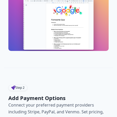
Step
2
Add Payment Options
Connect your preferred payment providers
including Stripe, PayPal, and Venmo. Set pricing,