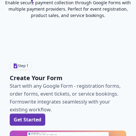
Enable secure payment collection through Google Forms with
multiple payment providers. Perfect for event registration,
product sales, and service bookings.
Step
1
Create Your Form
Start with any Google Form - registration forms,
order forms, event tickets, or service bookings.
Formswrite integrates seamlessly with your
existing workflow.
Get Started