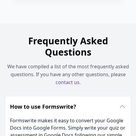
Frequently Asked
Questions
We have compiled a list of the most frequently asked
questions. If you have any other questions, please
contact us
.
How to use Formswrite?
Formswrite makes it easy to convert your Google
Docs into Google Forms. Simply write your quiz or
assessment in Google Docs following our simple