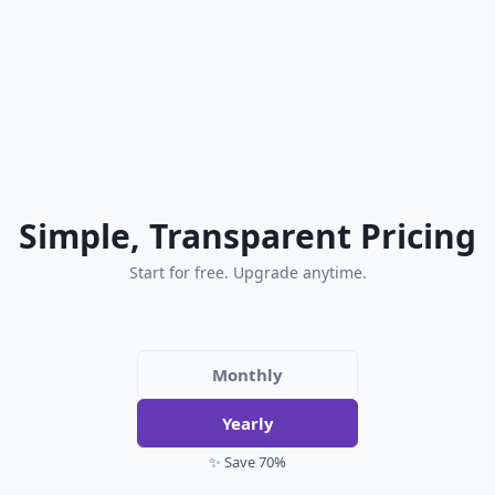
Simple, Transparent Pricing
Start for free. Upgrade anytime.
Monthly
Yearly
✨ Save 70%