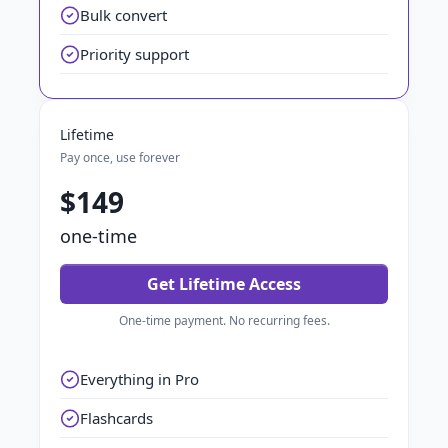
Bulk convert
Priority support
Lifetime
Pay once, use forever
$149
one-time
Get Lifetime Access
One-time payment. No recurring fees.
Everything in Pro
Flashcards