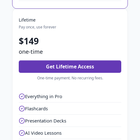
Lifetime
Pay once, use forever
$149
one-time
Get Lifetime Access
One-time payment. No recurring fees.
Everything in Pro
Flashcards
Presentation Decks
AI Video Lessons