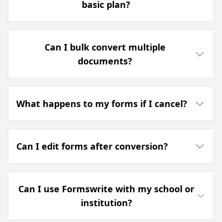
basic plan?
Can I bulk convert multiple
documents?
What happens to my forms if I cancel?
Can I edit forms after conversion?
Can I use Formswrite with my school or
institution?