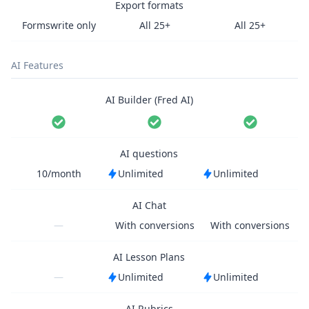
Export formats
Formswrite only
All 25+
All 25+
AI Features
AI Builder (Fred AI)
AI questions
10/month
Unlimited
Unlimited
AI Chat
—
With conversions
With conversions
AI Lesson Plans
—
Unlimited
Unlimited
AI Rubrics