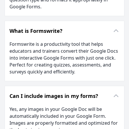
Google Forms.
What is Formswrite?
Formswrite is a productivity tool that helps
educators and trainers convert their Google Docs
into interactive Google Forms with just one click.
Perfect for creating quizzes, assessments, and
surveys quickly and efficiently.
Can I include images in my forms?
Yes, any images in your Google Doc will be
automatically included in your Google Form.
Images are properly formatted and optimized for