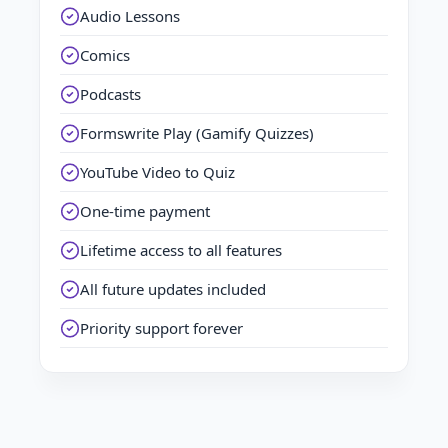
Audio Lessons
Comics
Podcasts
Formswrite Play (Gamify Quizzes)
YouTube Video to Quiz
One-time payment
Lifetime access to all features
All future updates included
Priority support forever