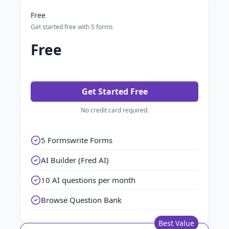
Free
Get started free with 5 forms
Free
Get Started Free
No credit card required.
5 Formswrite Forms
AI Builder (Fred AI)
10 AI questions per month
Browse Question Bank
Best Value