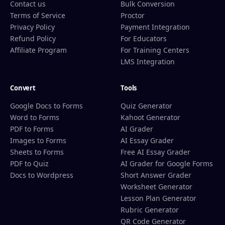
Contact us
Bulk Conversion
Terms of Service
Proctor
Privacy Policy
Payment Integration
Refund Policy
For Educators
Affiliate Program
For Training Centers
LMS Integration
Convert
Tools
Google Docs to Forms
Quiz Generator
Word to Forms
Kahoot Generator
PDF to Forms
AI Grader
Images to Forms
AI Essay Grader
Sheets to Forms
Free AI Essay Grader
PDF to Quiz
AI Grader for Google Forms
Docs to Wordpress
Short Answer Grader
Worksheet Generator
Lesson Plan Generator
Rubric Generator
QR Code Generator