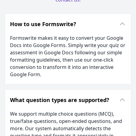
How to use Formswrite?
Formswrite makes it easy to convert your Google
Docs into Google Forms. Simply write your quiz or
assessment in Google Docs following our simple
formatting guidelines, then use our one-click
conversion to transform it into an interactive
Google Form.
What question types are supported?
We support multiple choice questions (MCQ),
true/false questions, open-ended questions, and
more. Our system automatically detects the
question type and formats it appropriately in