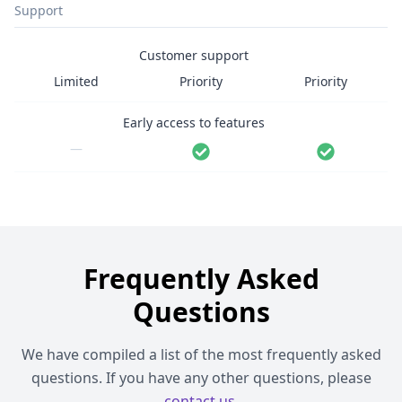
Support
Customer support
Limited
Priority
Priority
Early access to features
—
Frequently Asked
Questions
We have compiled a list of the most frequently asked
questions. If you have any other questions, please
contact us
.