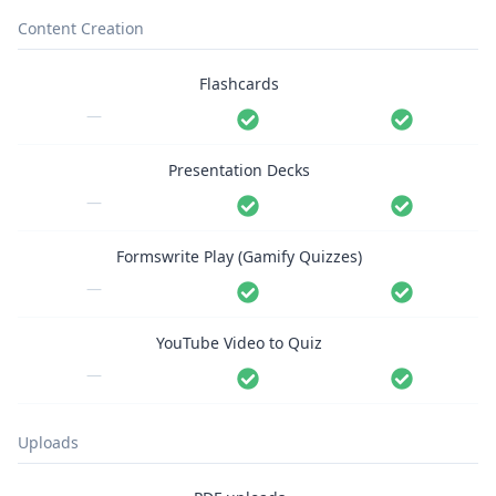
Content Creation
Flashcards
—
Presentation Decks
—
Formswrite Play (Gamify Quizzes)
—
YouTube Video to Quiz
—
Uploads