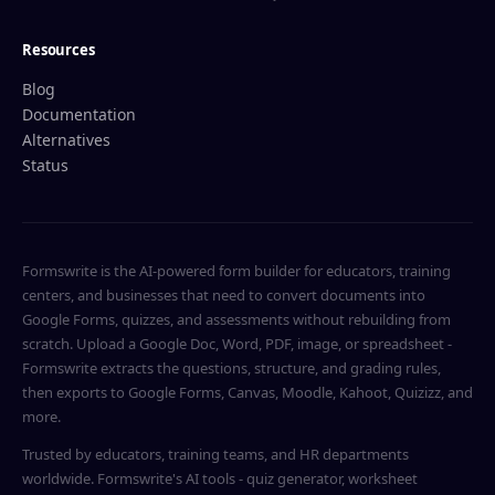
Resources
Blog
Documentation
Alternatives
Status
Formswrite is the AI-powered form builder for educators, training
centers, and businesses that need to convert documents into
Google Forms, quizzes, and assessments without rebuilding from
scratch. Upload a Google Doc, Word, PDF, image, or spreadsheet -
Formswrite extracts the questions, structure, and grading rules,
then exports to Google Forms, Canvas, Moodle, Kahoot, Quizizz, and
more.
Trusted by educators, training teams, and HR departments
worldwide. Formswrite's AI tools - quiz generator, worksheet