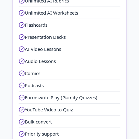
Unlimited AI Rubrics
Unlimited AI Worksheets
Flashcards
Presentation Decks
AI Video Lessons
Audio Lessons
Comics
Podcasts
Formswrite Play (Gamify Quizzes)
YouTube Video to Quiz
Bulk convert
Priority support