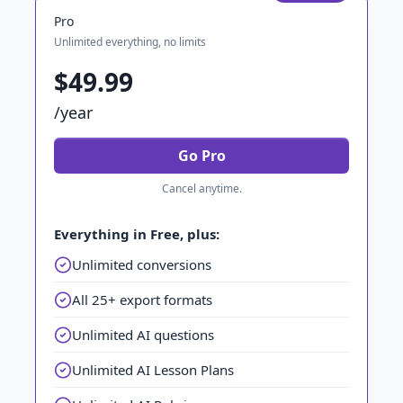
Pro
Unlimited everything, no limits
$49.99
/year
Go Pro
Cancel anytime.
Everything in Free, plus:
Unlimited conversions
All 25+ export formats
Unlimited AI questions
Unlimited AI Lesson Plans