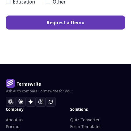
Education
Other
Request a Demo
Ask AI to compare Formswrite for you:
Company
Solutions
About us
Quiz Converter
Pricing
Form Templates