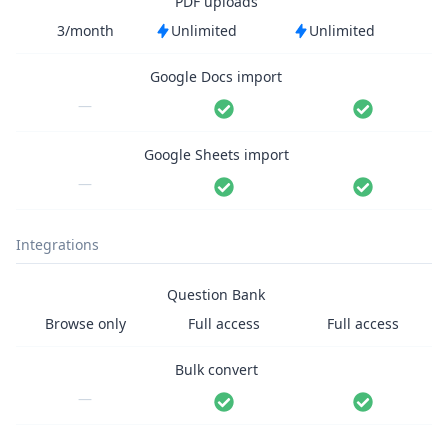
PDF uploads
3/month
Unlimited
Unlimited
Google Docs import
—
Google Sheets import
—
Integrations
Question Bank
Browse only
Full access
Full access
Bulk convert
—