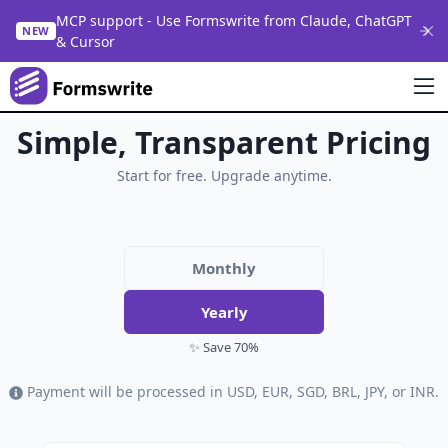
MCP support - Use Formswrite from Claude, ChatGPT
NEW
& Cursor
Simple, Transparent Pricing
Start for free. Upgrade anytime.
Monthly
Yearly
✨ Save 70%
Payment will be processed in USD, EUR, SGD, BRL, JPY, or INR.