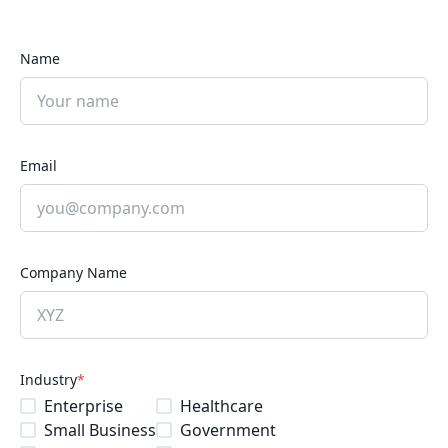
Name
Email
Company Name
Industry
*
Enterprise
Healthcare
Small Business
Government