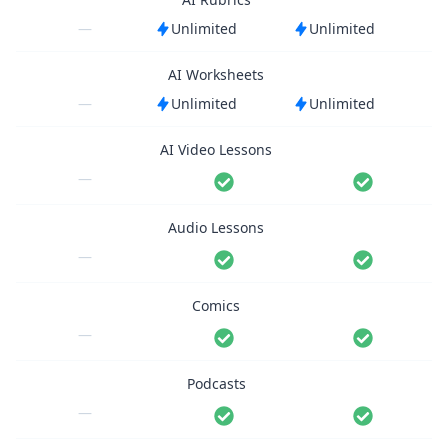
—
Unlimited
Unlimited
AI Worksheets
—
Unlimited
Unlimited
AI Video Lessons
—
Audio Lessons
—
Comics
—
Podcasts
—