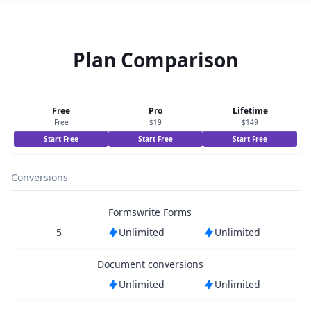
Plan Comparison
Free
Pro
Lifetime
Free
$19
$149
Start Free
Start Free
Start Free
Conversions
Formswrite Forms
5
Unlimited
Unlimited
Document conversions
—
Unlimited
Unlimited