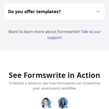
Do you offer templates?
Want to learn more about Formswrite?
Talk to our
support
See Formswrite in Action
Schedule a demo to see how Formswrite can streamline
your assessment workflow.