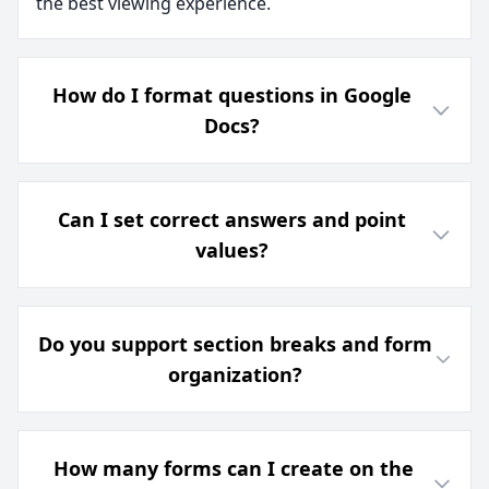
the best viewing experience.
How do I format questions in Google
Docs?
Can I set correct answers and point
values?
Do you support section breaks and form
organization?
How many forms can I create on the