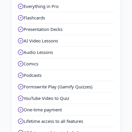
Everything in Pro
Flashcards
Presentation Decks
AI Video Lessons
Audio Lessons
Comics
Podcasts
Formswrite Play (Gamify Quizzes)
YouTube Video to Quiz
One-time payment
Lifetime access to all features