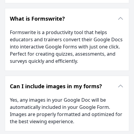
What is Formswrite?
Formswrite is a productivity tool that helps
educators and trainers convert their Google Docs
into interactive Google Forms with just one click.
Perfect for creating quizzes, assessments, and
surveys quickly and efficiently.
Can I include images in my forms?
Yes, any images in your Google Doc will be
automatically included in your Google Form.
Images are properly formatted and optimized for
the best viewing experience.