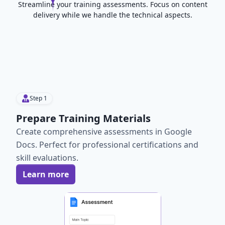
Streamline your training assessments. Focus on content
delivery while we handle the technical aspects.
Step
1
Prepare Training Materials
Create comprehensive assessments in Google
Docs. Perfect for professional certifications and
skill evaluations.
Learn more