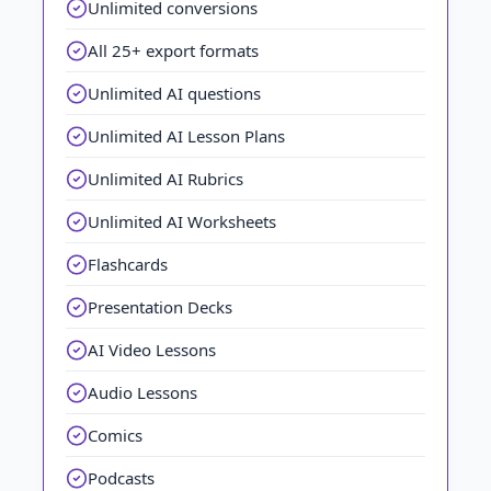
Unlimited conversions
All 25+ export formats
Unlimited AI questions
Unlimited AI Lesson Plans
Unlimited AI Rubrics
Unlimited AI Worksheets
Flashcards
Presentation Decks
AI Video Lessons
Audio Lessons
Comics
Podcasts