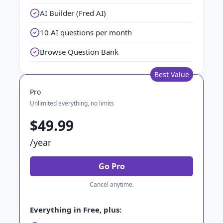
AI Builder (Fred AI)
10 AI questions per month
Browse Question Bank
Best Value
Pro
Unlimited everything, no limits
$49.99
/year
Go Pro
Cancel anytime.
Everything in Free, plus: