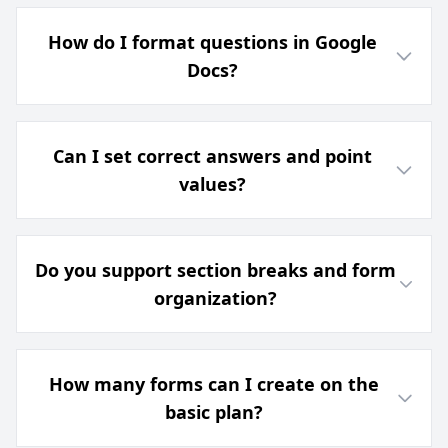
How do I format questions in Google
Docs?
Can I set correct answers and point
values?
Do you support section breaks and form
organization?
How many forms can I create on the
basic plan?