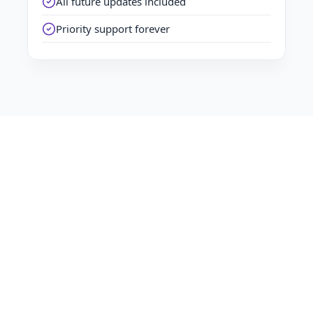
All future updates included
Priority support forever