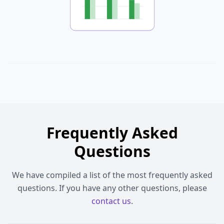
Frequently Asked
Questions
We have compiled a list of the most frequently asked
questions. If you have any other questions, please
contact us
.