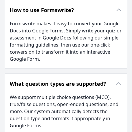
How to use Formswrite?
Formswrite makes it easy to convert your Google
Docs into Google Forms. Simply write your quiz or
assessment in Google Docs following our simple
formatting guidelines, then use our one-click
conversion to transform it into an interactive
Google Form.
What question types are supported?
We support multiple choice questions (MCQ),
true/false questions, open-ended questions, and
more. Our system automatically detects the
question type and formats it appropriately in
Google Forms.