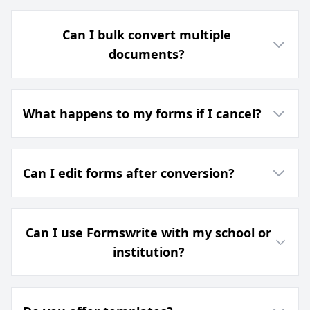
Can I bulk convert multiple
documents?
What happens to my forms if I cancel?
Can I edit forms after conversion?
Can I use Formswrite with my school or
institution?