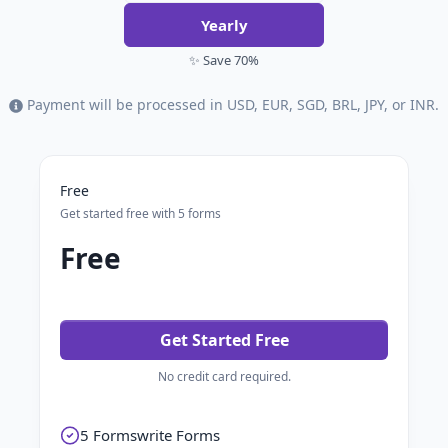
Yearly
✨ Save 70%
Payment will be processed in USD, EUR, SGD, BRL, JPY, or INR.
Free
Get started free with 5 forms
Free
Get Started Free
No credit card required.
5 Formswrite Forms