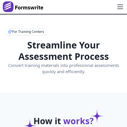
For Training Centers
Streamline Your
Assessment Process
Convert training materials into professional assessments
quickly and efficiently.
How it
works?