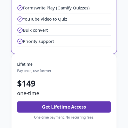
Formswrite Play (Gamify Quizzes)
YouTube Video to Quiz
Bulk convert
Priority support
Lifetime
Pay once, use forever
$149
one-time
Get Lifetime Access
One-time payment. No recurring fees.