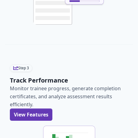
Step
3
Track Performance
Monitor trainee progress, generate completion
certificates, and analyze assessment results
efficiently.
View Features