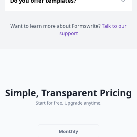
Do you offer templates?
Want to learn more about Formswrite?
Talk to our
support
Simple, Transparent Pricing
Start for free. Upgrade anytime.
Monthly