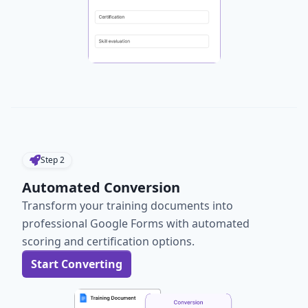
Step
2
Automated Conversion
Transform your training documents into
professional Google Forms with automated
scoring and certification options.
Start Converting