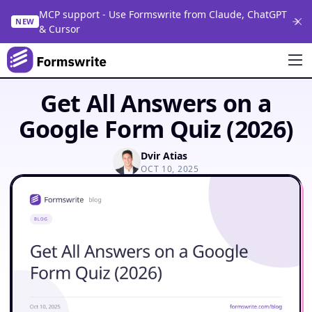
MCP support - Use Formswrite from Claude, ChatGPT
NEW
& Cursor
Get All Answers on a
Google Form Quiz (2026)
Dvir Atias
OCT 10, 2025