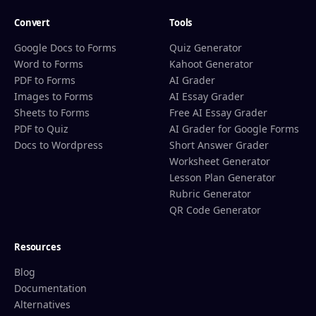
Convert
Tools
Google Docs to Forms
Quiz Generator
Word to Forms
Kahoot Generator
PDF to Forms
AI Grader
Images to Forms
AI Essay Grader
Sheets to Forms
Free AI Essay Grader
PDF to Quiz
AI Grader for Google Forms
Docs to Wordpress
Short Answer Grader
Worksheet Generator
Lesson Plan Generator
Rubric Generator
QR Code Generator
Resources
Blog
Documentation
Alternatives