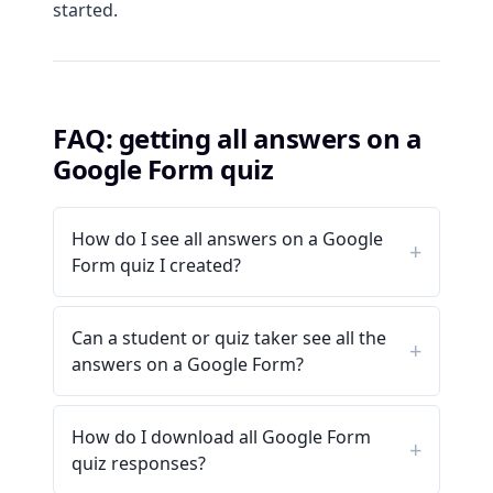
started.
FAQ: getting all answers on a
Google Form quiz
How do I see all answers on a Google
Form quiz I created?
Can a student or quiz taker see all the
answers on a Google Form?
How do I download all Google Form
quiz responses?