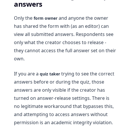
answers
Only the
and anyone the owner
form owner
has shared the form with (as an editor) can
view all submitted answers. Respondents see
only what the creator chooses to release -
they cannot access the full answer set on their
own.
If you are a
trying to see the correct
quiz taker
answers before or during the quiz, those
answers are only visible if the creator has
turned on answer-release settings. There is
no legitimate workaround that bypasses this,
and attempting to access answers without
permission is an academic integrity violation.