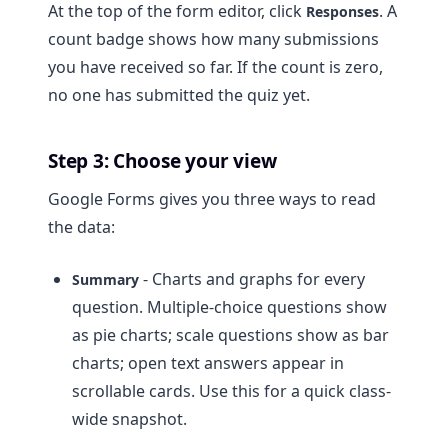
At the top of the form editor, click
. A
Responses
count badge shows how many submissions
you have received so far. If the count is zero,
no one has submitted the quiz yet.
Step 3: Choose your view
Google Forms gives you three ways to read
the data:
- Charts and graphs for every
Summary
question. Multiple-choice questions show
as pie charts; scale questions show as bar
charts; open text answers appear in
scrollable cards. Use this for a quick class-
wide snapshot.