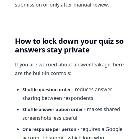
submission or only after manual review.
How to lock down your quiz so
answers stay private
If you are worried about answer leakage, here
are the built-in controls:
- reduces answer-
Shuffle question order
sharing between respondents
- makes shared
Shuffle answer option order
screenshots less useful
- requires a Google
One response per person
account to submit, which logs who