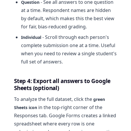
- See all answers to one question
Question
at a time. Respondent names are hidden
by default, which makes this the best view
for fair, bias-reduced grading.
- Scroll through each person's
Individual
complete submission one at a time. Useful
when you need to review a single student's
full set of answers.
Step 4: Export all answers to Google
Sheets (optional)
To analyze the full dataset, click the
green
in the top-right corner of the
Sheets icon
Responses tab. Google Forms creates a linked
spreadsheet where every row is one