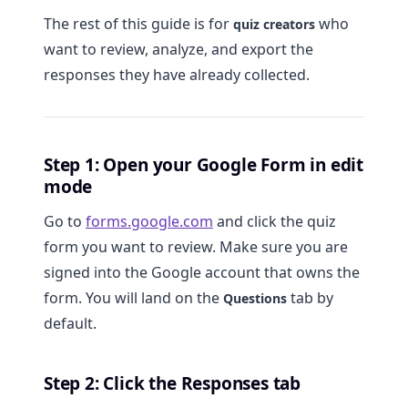
The rest of this guide is for
who
quiz creators
want to review, analyze, and export the
responses they have already collected.
Step 1: Open your Google Form in edit
mode
Go to
forms.google.com
and click the quiz
form you want to review. Make sure you are
signed into the Google account that owns the
form. You will land on the
tab by
Questions
default.
Step 2: Click the Responses tab