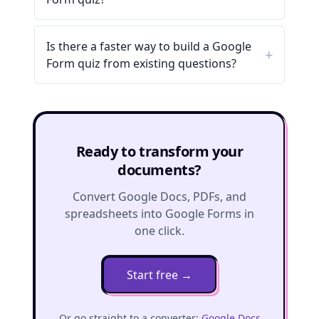
Is there a faster way to build a Google
Form quiz from existing questions?
Ready to transform your
documents?
Convert Google Docs, PDFs, and
spreadsheets into Google Forms in
one click.
Start free
→
Or go straight to a converter:
Google Docs