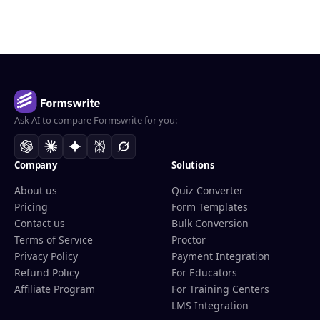
Ask AI to compare Formswrite for you:
Company
Solutions
About us
Quiz Converter
Pricing
Form Templates
Contact us
Bulk Conversion
Terms of Service
Proctor
Privacy Policy
Payment Integration
Refund Policy
For Educators
Affiliate Program
For Training Centers
LMS Integration