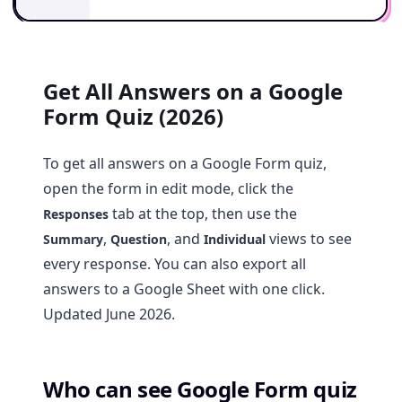
Get All Answers on a Google
Form Quiz (2026)
To get all answers on a Google Form quiz,
open the form in edit mode, click the
tab at the top, then use the
Responses
,
, and
views to see
Summary
Question
Individual
every response. You can also export all
answers to a Google Sheet with one click.
Updated June 2026.
Who can see Google Form quiz