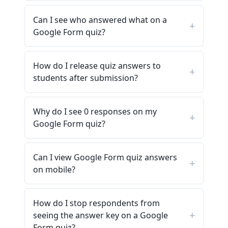
Can I see who answered what on a
Google Form quiz?
How do I release quiz answers to
students after submission?
Why do I see 0 responses on my
Google Form quiz?
Can I view Google Form quiz answers
on mobile?
How do I stop respondents from
seeing the answer key on a Google
Form quiz?