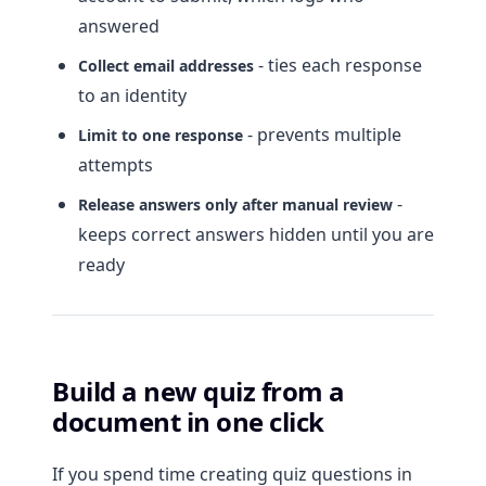
answered
- ties each response
Collect email addresses
to an identity
- prevents multiple
Limit to one response
attempts
-
Release answers only after manual review
keeps correct answers hidden until you are
ready
Build a new quiz from a
document in one click
If you spend time creating quiz questions in