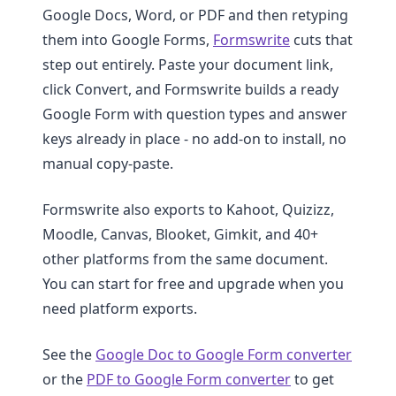
Google Docs, Word, or PDF and then retyping
them into Google Forms,
Formswrite
cuts that
step out entirely. Paste your document link,
click Convert, and Formswrite builds a ready
Google Form with question types and answer
keys already in place - no add-on to install, no
manual copy-paste.
Formswrite also exports to Kahoot, Quizizz,
Moodle, Canvas, Blooket, Gimkit, and 40+
other platforms from the same document.
You can start for free and upgrade when you
need platform exports.
See the
Google Doc to Google Form converter
or the
PDF to Google Form converter
to get