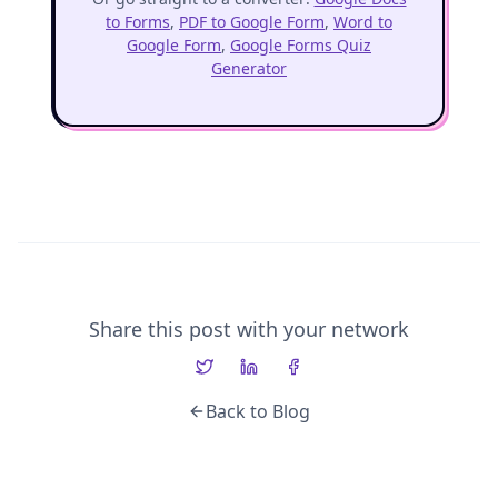
to Forms
,
PDF to Google Form
,
Word to
Google Form
,
Google Forms Quiz
Generator
Share this post with your network
Back to Blog