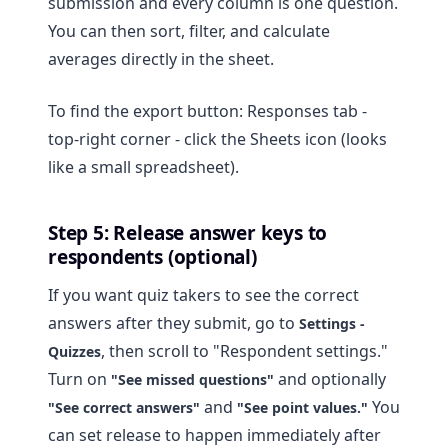
submission and every column is one question.
You can then sort, filter, and calculate
averages directly in the sheet.
To find the export button: Responses tab -
top-right corner - click the Sheets icon (looks
like a small spreadsheet).
Step 5: Release answer keys to
respondents (optional)
If you want quiz takers to see the correct
answers after they submit, go to
Settings -
, then scroll to "Respondent settings."
Quizzes
Turn on
and optionally
"See missed questions"
and
You
"See correct answers"
"See point values."
can set release to happen immediately after