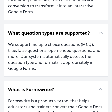
formatting guidelines, then use our one-click
conversion to transform it into an interactive
Google Form.
What question types are supported?
We support multiple choice questions (MCQ),
true/false questions, open-ended questions, and
more. Our system automatically detects the
question type and formats it appropriately in
Google Forms.
What is Formswrite?
Formswrite is a productivity tool that helps
educators and trainers convert their Google Docs