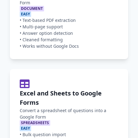
Form
DOCUMENT
EASY
•
Text-based PDF extraction
•
Multi-page support
•
Answer option detection
•
Cleaned formatting
•
Works without Google Docs
Excel and Sheets to Google
Forms
Convert a spreadsheet of questions into a
Google Form
SPREADSHEETS
EASY
•
Bulk question import