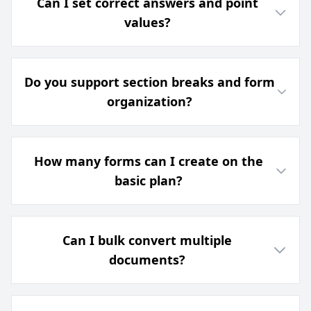
Can I set correct answers and point
values?
Do you support section breaks and form
organization?
How many forms can I create on the
basic plan?
Can I bulk convert multiple
documents?