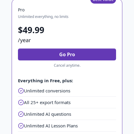
Pro
Unlimited everything, no limits
$49.99
/year
Go Pro
Cancel anytime.
Everything in Free, plus:
Unlimited conversions
All 25+ export formats
Unlimited AI questions
Unlimited AI Lesson Plans