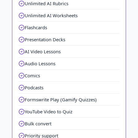
Unlimited AI Rubrics
Unlimited AI Worksheets
Flashcards
Presentation Decks
AI Video Lessons
Audio Lessons
Comics
Podcasts
Formswrite Play (Gamify Quizzes)
YouTube Video to Quiz
Bulk convert
Priority support