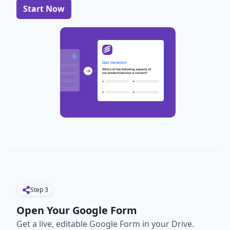
Start Now
Step
3
Open Your Google Form
Get a live, editable Google Form in your Drive.