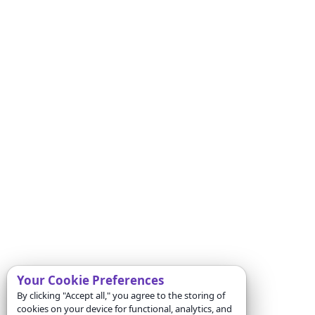
Your Cookie Preferences
By clicking "Accept all," you agree to the storing of
cookies on your device for functional, analytics, and