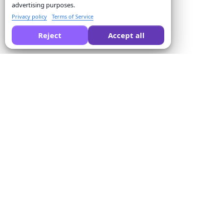
advertising purposes.
Privacy policy
Terms of Service
Reject
Accept all
Ask AI to compare Formswrite for you:
Company
Solutions
About us
Quiz Converter
Pricing
Form Templates
Contact us
Bulk Conversion
Terms of Service
Proctor
Privacy Policy
Payment Integration
Refund Policy
For Educators
Affiliate Program
For Training Centers