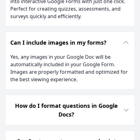
into interactive Google Forms with just one click.
Perfect for creating quizzes, assessments, and
surveys quickly and efficiently.
Can I include images in my forms?
Yes, any images in your Google Doc will be
automatically included in your Google Form.
Images are properly formatted and optimized for
the best viewing experience.
How do I format questions in Google
Docs?