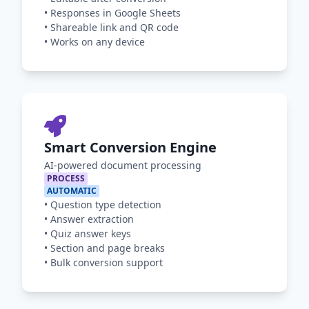
•
Responses in Google Sheets
•
Shareable link and QR code
•
Works on any device
Smart Conversion Engine
AI-powered document processing
PROCESS
AUTOMATIC
•
Question type detection
•
Answer extraction
•
Quiz answer keys
•
Section and page breaks
•
Bulk conversion support