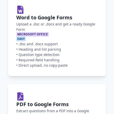
Word to Google Forms
Upload a .doc or .docx and get a ready Google
Form
MICROSOFT OFFICE
EASY
•
.doc and .docx support
•
Heading and list parsing
•
Question type detection
•
Required-field handling
•
Direct upload, no copy-paste
PDF to Google Forms
Extract questions from a PDF into a Google