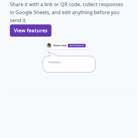
Share it with a link or QR code, collect responses
in Google Sheets, and edit anything before you
send it.
View features