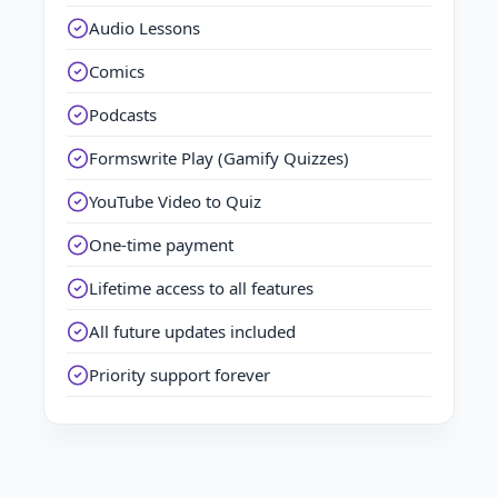
Audio Lessons
Comics
Podcasts
Formswrite Play (Gamify Quizzes)
YouTube Video to Quiz
One-time payment
Lifetime access to all features
All future updates included
Priority support forever