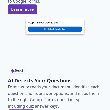
to Google Forms.
Learn more
Step
2
AI Detects Your Questions
Formswrite reads your document, identifies each
question and its answer options, and maps them
to the right Google Forms question types,
including quiz answer keys.