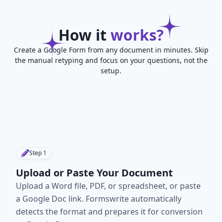
How it
works?
Create a Google Form from any document in minutes. Skip
the manual retyping and focus on your questions, not the
setup.
Step
1
Upload or Paste Your Document
Upload a Word file, PDF, or spreadsheet, or paste
a Google Doc link. Formswrite automatically
detects the format and prepares it for conversion