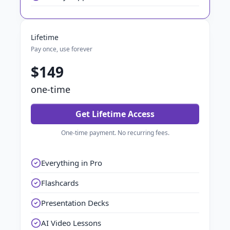
Lifetime
Pay once, use forever
$149
one-time
Get Lifetime Access
One-time payment. No recurring fees.
Everything in Pro
Flashcards
Presentation Decks
AI Video Lessons