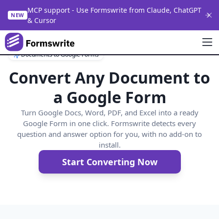
MCP support - Use Formswrite from Claude, ChatGPT
NEW
& Cursor
Documents to Google Forms
Convert Any Document to
a Google Form
Turn Google Docs, Word, PDF, and Excel into a ready
Google Form in one click. Formswrite detects every
question and answer option for you, with no add-on to
install.
Start Converting Now