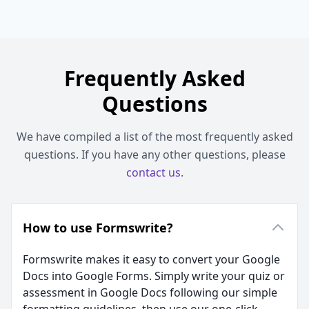
Frequently Asked
Questions
We have compiled a list of the most frequently asked
questions. If you have any other questions, please
contact us
.
How to use Formswrite?
Formswrite makes it easy to convert your Google
Docs into Google Forms. Simply write your quiz or
assessment in Google Docs following our simple