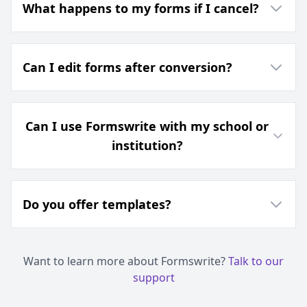
What happens to my forms if I cancel?
Can I edit forms after conversion?
Can I use Formswrite with my school or
institution?
Do you offer templates?
Want to learn more about Formswrite?
Talk to our
support