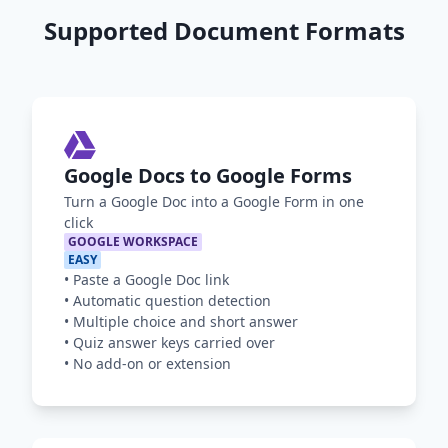
Supported Document Formats
Google Docs to Google Forms
Turn a Google Doc into a Google Form in one
click
GOOGLE WORKSPACE
EASY
•
Paste a Google Doc link
•
Automatic question detection
•
Multiple choice and short answer
•
Quiz answer keys carried over
•
No add-on or extension