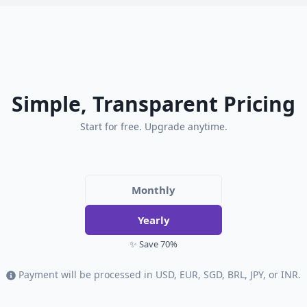
Simple, Transparent Pricing
Start for free. Upgrade anytime.
Monthly
Yearly
✨ Save 70%
Payment will be processed in USD, EUR, SGD, BRL, JPY, or INR.