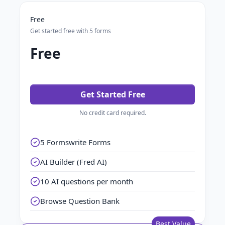
Free
Get started free with 5 forms
Free
Get Started Free
No credit card required.
5 Formswrite Forms
AI Builder (Fred AI)
10 AI questions per month
Browse Question Bank
Best Value