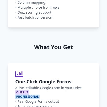
•
Column mapping
•
Multiple choice from rows
•
Quiz scoring support
•
Fast batch conversion
What You Get
One-Click Google Forms
A live, editable Google Form in your Drive
OUTPUT
PROFESSIONAL
•
Real Google Forms output
•
Editable after conversion