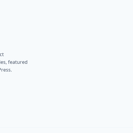
ct
ies, featured
ress.