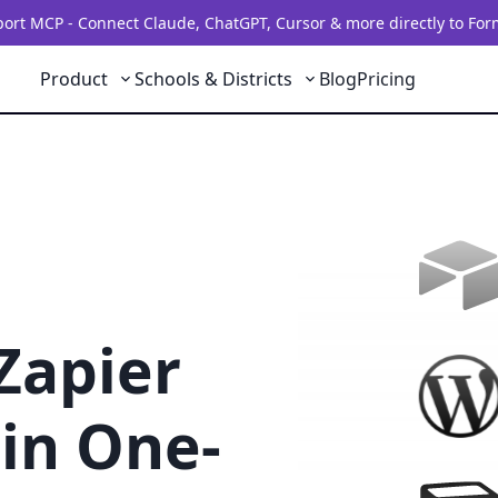
rt MCP - Connect Claude, ChatGPT, Cursor & more directly to For
Product
Schools & Districts
Blog
Pricing
Zapier
in One-