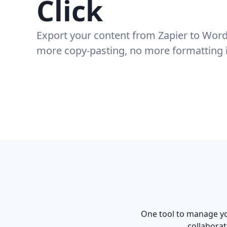
Click
Export your content from
Zapier
to Word
more copy-pasting, no more formatting 
One tool to manage yo
collaborat