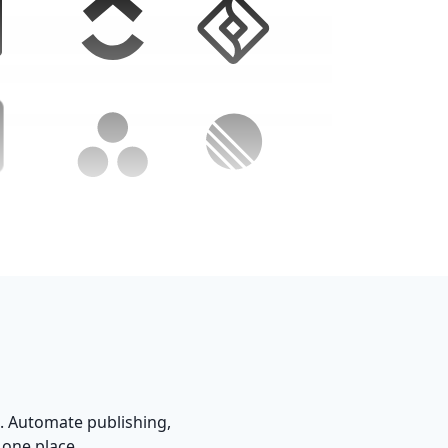
. Automate publishing,
 one place.