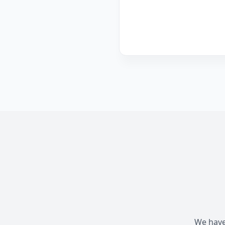
We have 