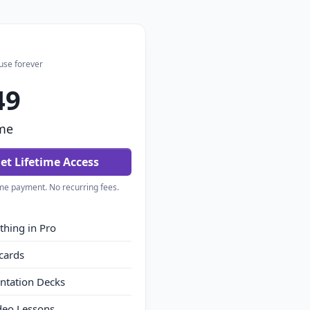
use forever
49
me
et Lifetime Access
me payment. No recurring fees.
thing in Pro
cards
ntation Decks
deo Lessons