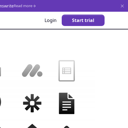
mswrite
Read more
Login
Start trial