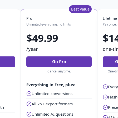
Best Value
Pro
Lifetime
Unlimited everything, no limits
Pay once, 
$49.99
$1
/year
one-ti
Go Pro
G
.
Cancel anytime.
One-ti
Everything in Free, plus:
Every
Unlimited conversions
Flash
All 25+ export formats
nth
Prese
Unlimited AI questions
AI Vi