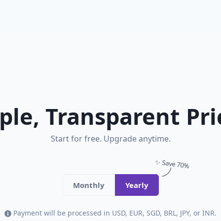
ple, Transparent Pri
Start for free. Upgrade anytime.
✨ Save 70%
Monthly
Yearly
Payment will be processed in USD, EUR, SGD, BRL, JPY, or INR.