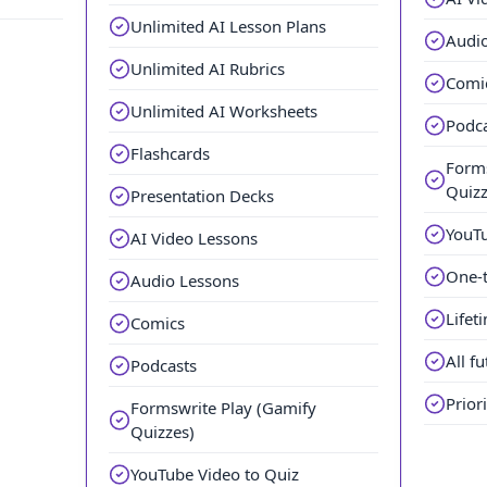
Unlimited AI Lesson Plans
Audi
Unlimited AI Rubrics
Comi
Unlimited AI Worksheets
Podc
Flashcards
Forms
Quizz
Presentation Decks
YouTu
AI Video Lessons
One-
Audio Lessons
Lifet
Comics
All f
Podcasts
Prior
Formswrite Play (Gamify
Quizzes)
YouTube Video to Quiz