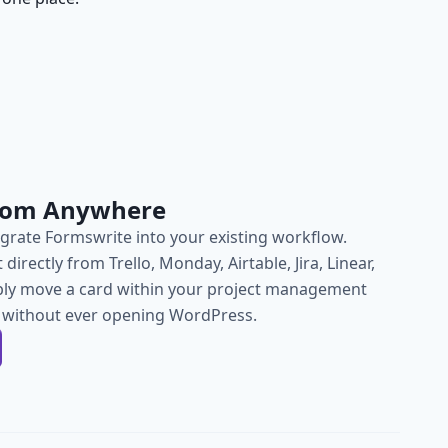
from Anywhere
grate Formswrite into your existing workflow.
directly from Trello, Monday, Airtable, Jira, Linear,
ly move a card within your project management
h, without ever opening WordPress.