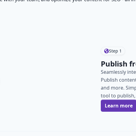
Step
1
Publish 
Seamlessly inte
Publish content 
and more. Simp
tool to publis
Learn more