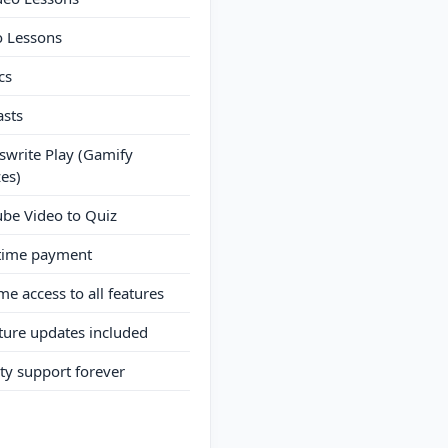
o Lessons
cs
asts
write Play (Gamify
es)
be Video to Quiz
time payment
ime access to all features
uture updates included
ity support forever