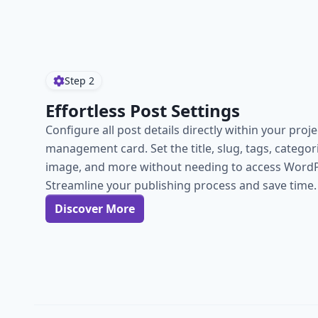
Step
2
Effortless Post Settings
Configure all post details directly within your proje
management card. Set the title, slug, tags, categor
image, and more without needing to access WordP
Streamline your publishing process and save time.
Discover More