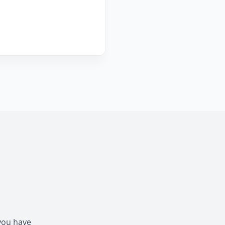
 you have