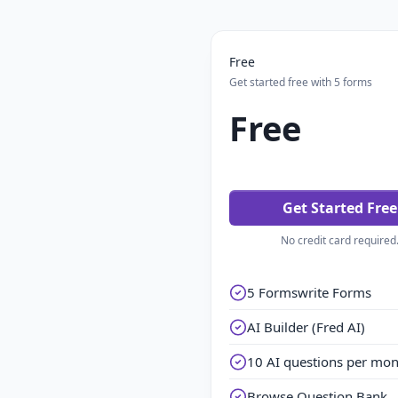
Free
Get started free with 5 forms
Free
Get Started Free
No credit card required
5 Formswrite Forms
AI Builder (Fred AI)
10 AI questions per mo
Browse Question Bank