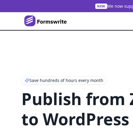
We now suppo
NEW
Save hundreds of hours every month
Publish from
to WordPress 