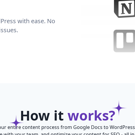
Press with ease. No
issues.
How it
works?
ur entire content process from Google Docs to WordPress
e with your team, and optimize your content for SEO - all in