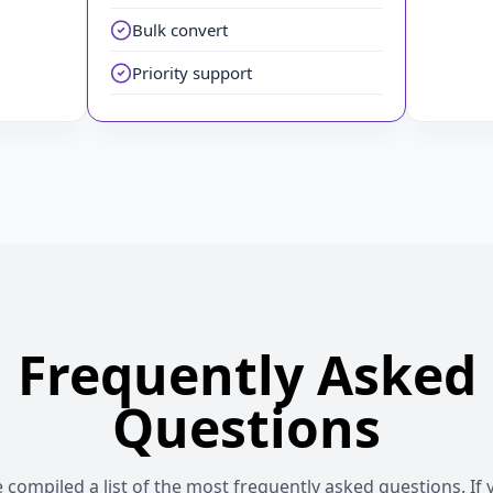
Bulk convert
Priority support
Frequently Asked
Questions
compiled a list of the most frequently asked questions. If