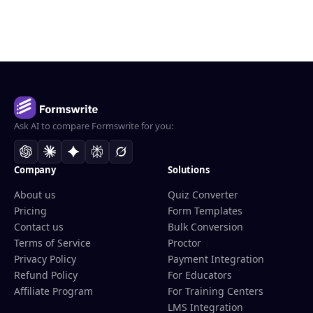
Ask AI to compare Formswrite for you:
Company
Solutions
About us
Quiz Converter
Pricing
Form Templates
Contact us
Bulk Conversion
Terms of Service
Proctor
Privacy Policy
Payment Integration
Refund Policy
For Educators
Affiliate Program
For Training Centers
LMS Integration