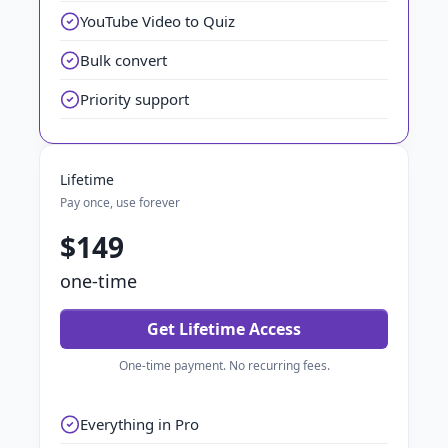
YouTube Video to Quiz
Bulk convert
Priority support
Lifetime
Pay once, use forever
$149
one-time
Get Lifetime Access
One-time payment. No recurring fees.
Everything in Pro