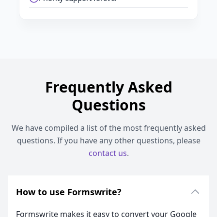
Frequently Asked
Questions
We have compiled a list of the most frequently asked
questions. If you have any other questions, please
contact us
.
How to use Formswrite?
Formswrite makes it easy to convert your Google