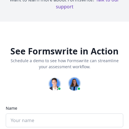
support
See Formswrite in Action
Schedule a demo to see how Formswrite can streamline
your assessment workflow.
Name