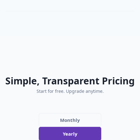
Simple, Transparent Pricing
Start for free. Upgrade anytime.
Monthly
Yearly