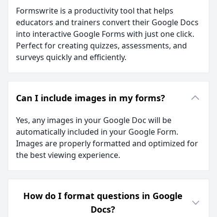
Formswrite is a productivity tool that helps
educators and trainers convert their Google Docs
into interactive Google Forms with just one click.
Perfect for creating quizzes, assessments, and
surveys quickly and efficiently.
Can I include images in my forms?
Yes, any images in your Google Doc will be
automatically included in your Google Form.
Images are properly formatted and optimized for
the best viewing experience.
How do I format questions in Google
Docs?