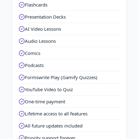
Flashcards
Presentation Decks
AI Video Lessons
Audio Lessons
Comics
Podcasts
Formswrite Play (Gamify Quizzes)
YouTube Video to Quiz
One-time payment
Lifetime access to all features
All future updates included
Priority support forever