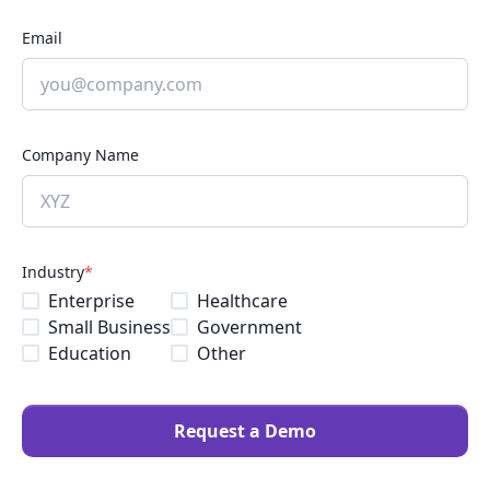
Email
Company Name
Industry
*
Enterprise
Healthcare
Small Business
Government
Education
Other
Request a Demo