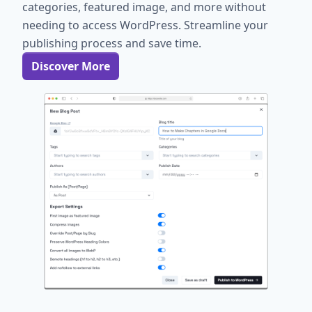
categories, featured image, and more without
needing to access WordPress. Streamline your
publishing process and save time.
Discover More