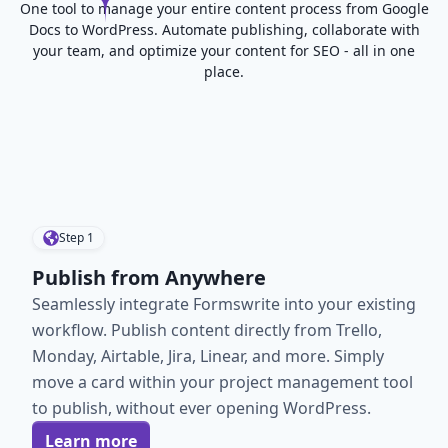
One tool to manage your entire content process from Google
Docs to WordPress. Automate publishing, collaborate with
your team, and optimize your content for SEO - all in one
place.
Step
1
Publish from Anywhere
Seamlessly integrate Formswrite into your existing
workflow. Publish content directly from Trello,
Monday, Airtable, Jira, Linear, and more. Simply
move a card within your project management tool
to publish, without ever opening WordPress.
Learn more