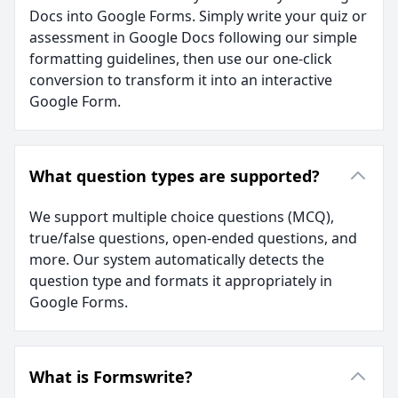
Docs into Google Forms. Simply write your quiz or
assessment in Google Docs following our simple
formatting guidelines, then use our one-click
conversion to transform it into an interactive
Google Form.
What question types are supported?
We support multiple choice questions (MCQ),
true/false questions, open-ended questions, and
more. Our system automatically detects the
question type and formats it appropriately in
Google Forms.
What is Formswrite?