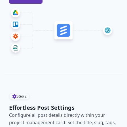
Step
2
Effortless Post Settings
Configure all post details directly within your
project management card. Set the title, slug, tags,