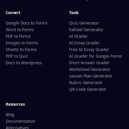
Convert
Tools
Google Docs to Forms
Quiz Generator
Word to Forms
Kahoot Generator
PDF to Forms
AI Grader
Images to Forms
AI Essay Grader
Sheets to Forms
Free AI Essay Grader
PDF to Quiz
AI Grader for Google Forms
Docs to Wordpress
Short Answer Grader
Worksheet Generator
Lesson Plan Generator
Rubric Generator
QR Code Generator
Resources
Blog
Documentation
Alternatives