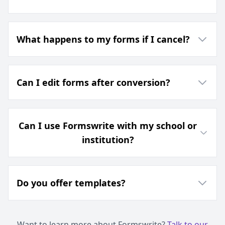
What happens to my forms if I cancel?
Can I edit forms after conversion?
Can I use Formswrite with my school or
institution?
Do you offer templates?
Want to learn more about Formswrite?
Talk to our