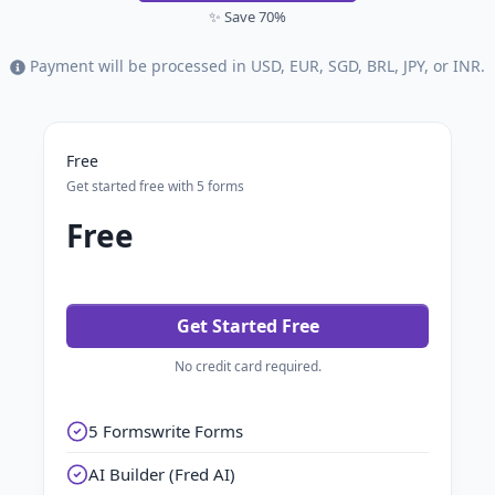
✨ Save 70%
Payment will be processed in USD, EUR, SGD, BRL, JPY, or INR.
Free
Get started free with 5 forms
Free
Get Started Free
No credit card required.
5 Formswrite Forms
AI Builder (Fred AI)