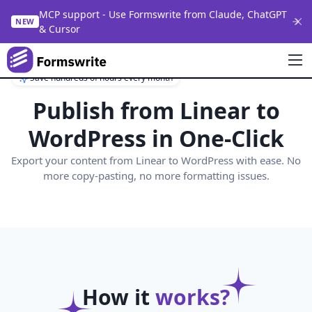
MCP support - Use Formswrite from Claude, ChatGPT
NEW
& Cursor
Save hundreds of hours every month
Publish from
Linear
to
WordPress in One-Click
Export your content from
Linear
to WordPress with ease. No
more copy-pasting, no more formatting issues.
How it
works?