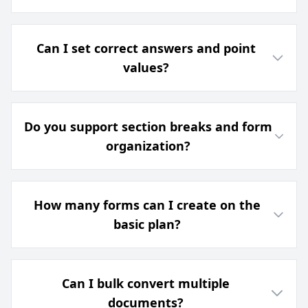
Can I set correct answers and point
values?
Do you support section breaks and form
organization?
How many forms can I create on the
basic plan?
Can I bulk convert multiple
documents?