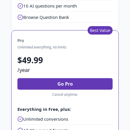
10 AI questions per month
Browse Question Bank
Best Value
Pro
Unlimited everything, no limits
$49.99
/year
Go Pro
Cancel anytime.
Everything in Free, plus:
Unlimited conversions