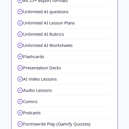
All 25+ export formats
Unlimited AI questions
Unlimited AI Lesson Plans
Unlimited AI Rubrics
Unlimited AI Worksheets
Flashcards
Presentation Decks
AI Video Lessons
Audio Lessons
Comics
Podcasts
Formswrite Play (Gamify Quizzes)