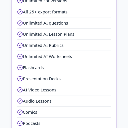
Unlimited conversions
All 25+ export formats
Unlimited AI questions
Unlimited AI Lesson Plans
Unlimited AI Rubrics
Unlimited AI Worksheets
Flashcards
Presentation Decks
AI Video Lessons
Audio Lessons
Comics
Podcasts