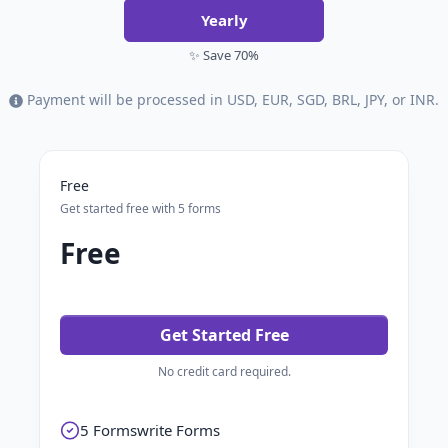
Yearly
✨ Save 70%
Payment will be processed in USD, EUR, SGD, BRL, JPY, or INR.
Free
Get started free with 5 forms
Free
Get Started Free
No credit card required.
5 Formswrite Forms