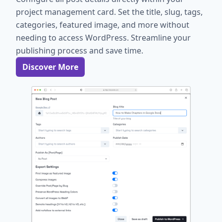
project management card. Set the title, slug, tags,
categories, featured image, and more without
needing to access WordPress. Streamline your
publishing process and save time.
Discover More