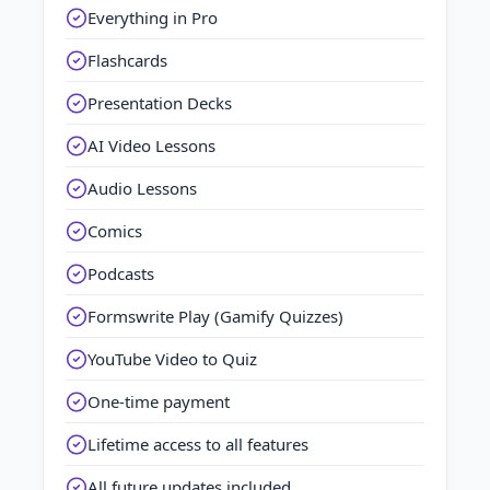
Everything in Pro
Flashcards
Presentation Decks
AI Video Lessons
Audio Lessons
Comics
Podcasts
Formswrite Play (Gamify Quizzes)
YouTube Video to Quiz
One-time payment
Lifetime access to all features
All future updates included