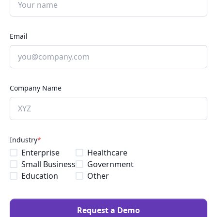
Email
Company Name
Industry
*
Enterprise
Healthcare
Small Business
Government
Education
Other
Request a Demo