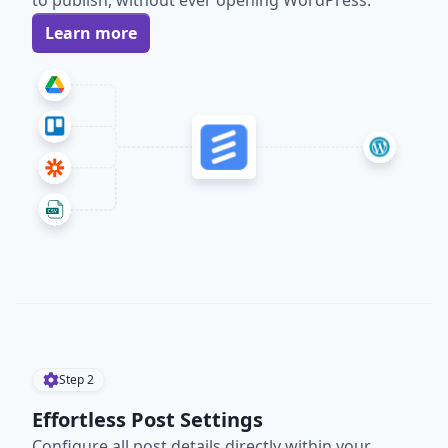
to publish, without ever opening WordPress.
Learn more
Step
2
Effortless Post Settings
Configure all post details directly within your