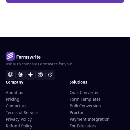
Ask AI to compare Formswrite for you:
Company
Solutions
About us
Quiz Converter
Pricing
Form Templates
Contact us
Bulk Conversion
Terms of Service
Proctor
Privacy Policy
Payment Integration
Refund Policy
For Educators