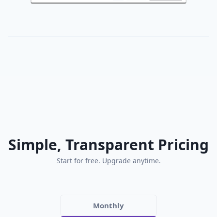
Simple, Transparent Pricing
Start for free. Upgrade anytime.
Monthly