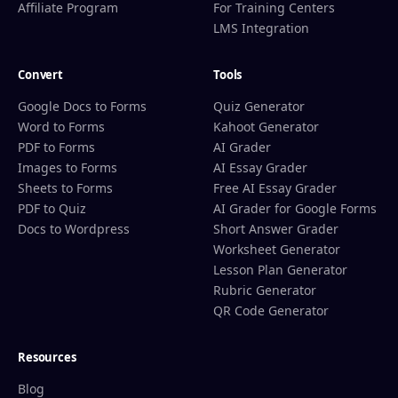
Affiliate Program
For Training Centers
LMS Integration
Convert
Tools
Google Docs to Forms
Quiz Generator
Word to Forms
Kahoot Generator
PDF to Forms
AI Grader
Images to Forms
AI Essay Grader
Sheets to Forms
Free AI Essay Grader
PDF to Quiz
AI Grader for Google Forms
Docs to Wordpress
Short Answer Grader
Worksheet Generator
Lesson Plan Generator
Rubric Generator
QR Code Generator
Resources
Blog