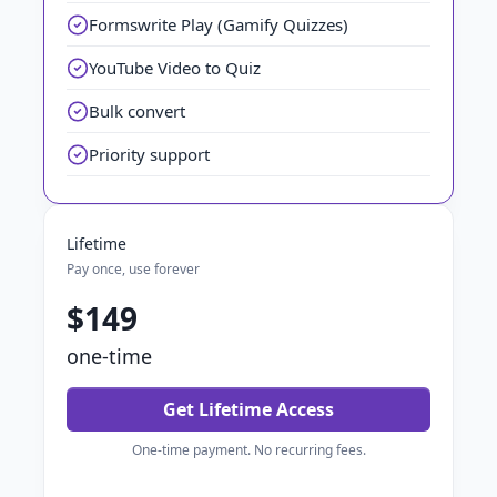
Formswrite Play (Gamify Quizzes)
YouTube Video to Quiz
Bulk convert
Priority support
Lifetime
Pay once, use forever
$149
one-time
Get Lifetime Access
One-time payment. No recurring fees.