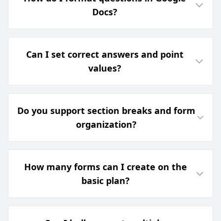
Docs?
Can I set correct answers and point
values?
Do you support section breaks and form
organization?
How many forms can I create on the
basic plan?