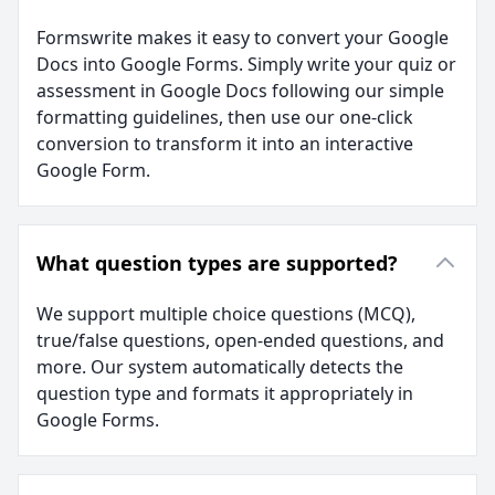
Formswrite makes it easy to convert your Google
Docs into Google Forms. Simply write your quiz or
assessment in Google Docs following our simple
formatting guidelines, then use our one-click
conversion to transform it into an interactive
Google Form.
What question types are supported?
We support multiple choice questions (MCQ),
true/false questions, open-ended questions, and
more. Our system automatically detects the
question type and formats it appropriately in
Google Forms.