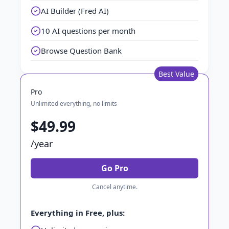
AI Builder (Fred AI)
10 AI questions per month
Browse Question Bank
Best Value
Pro
Unlimited everything, no limits
$49.99
/year
Go Pro
Cancel anytime.
Everything in Free, plus: