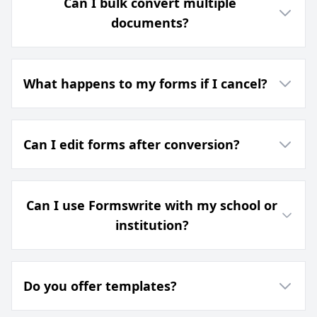
Can I bulk convert multiple
documents?
What happens to my forms if I cancel?
Can I edit forms after conversion?
Can I use Formswrite with my school or
institution?
Do you offer templates?