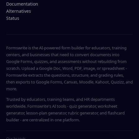
Documentation
Alternatives
Status
Formswrite is the AI-powered form builder for educators, training
centers, and businesses that need to convert documents into
Google Forms, quizzes, and assessments without rebuilding from
scratch. Upload a Google Doc, Word, PDF, image, or spreadsheet -
Formswrite extracts the questions, structure, and grading rules,
then exports to Google Forms, Canvas, Moodle, Kahoot, Quizizz, and
more.
Trusted by educators, training teams, and HR departments
worldwide. Formswrite's AI tools - quiz generator, worksheet
generator, lesson-plan generator, rubric generator, and flashcard
builder - are centralized in one platform.
Our brands