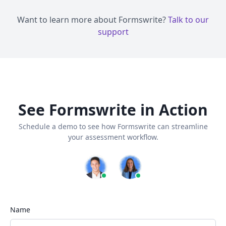
Want to learn more about Formswrite?
Talk to our
support
See Formswrite in Action
Schedule a demo to see how Formswrite can streamline
your assessment workflow.
Name