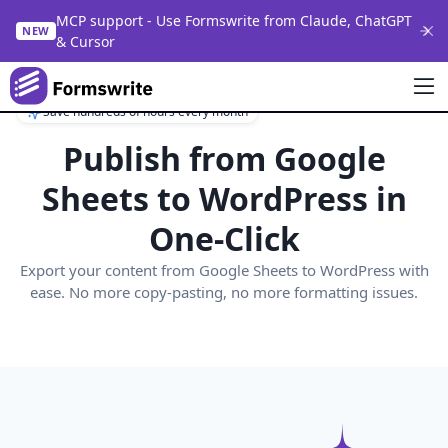
MCP support - Use Formswrite from Claude, ChatGPT
NEW
& Cursor
Save hundreds of hours every month
Publish from
Google
Sheets
to WordPress in
One-Click
Export your content from
Google Sheets
to WordPress with
ease. No more copy-pasting, no more formatting issues.