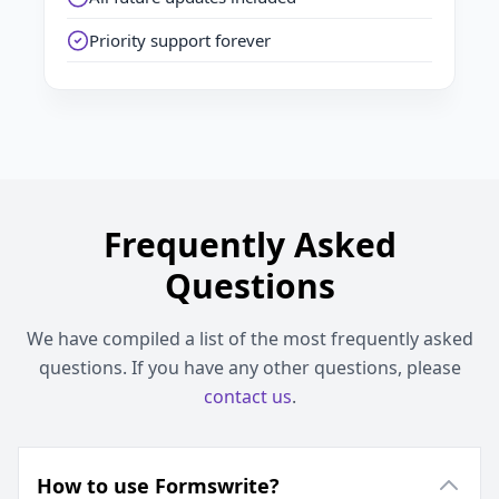
Priority support forever
Frequently Asked
Questions
We have compiled a list of the most frequently asked
questions. If you have any other questions, please
contact us
.
How to use Formswrite?