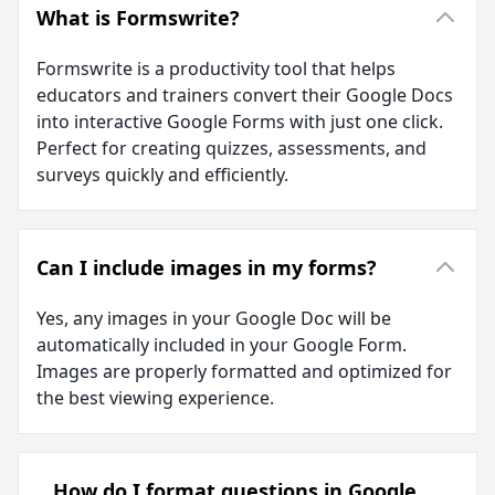
What is Formswrite?
Formswrite is a productivity tool that helps
educators and trainers convert their Google Docs
into interactive Google Forms with just one click.
Perfect for creating quizzes, assessments, and
surveys quickly and efficiently.
Can I include images in my forms?
Yes, any images in your Google Doc will be
automatically included in your Google Form.
Images are properly formatted and optimized for
the best viewing experience.
How do I format questions in Google