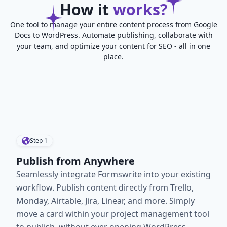
How it
works?
One tool to manage your entire content process from Google
Docs to WordPress. Automate publishing, collaborate with
your team, and optimize your content for SEO - all in one
place.
Step
1
Publish from Anywhere
Seamlessly integrate Formswrite into your existing
workflow. Publish content directly from Trello,
Monday, Airtable, Jira, Linear, and more. Simply
move a card within your project management tool