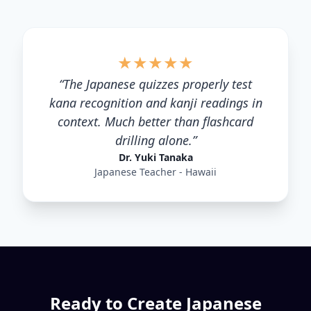
★
★
★
★
★
“
The Japanese quizzes properly test
kana recognition and kanji readings in
context. Much better than flashcard
drilling alone.
”
Dr. Yuki Tanaka
Japanese Teacher - Hawaii
Ready to Create
Japanese