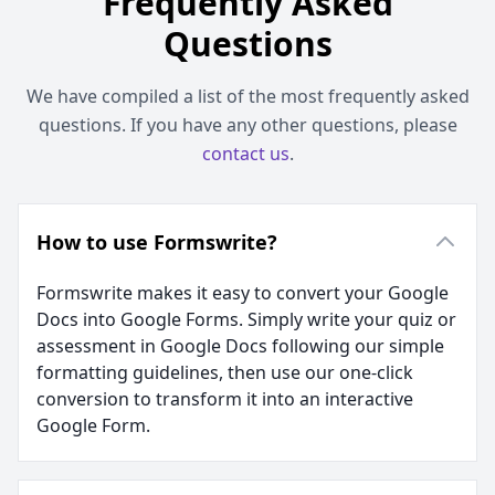
Frequently Asked
Questions
We have compiled a list of the most frequently asked
questions. If you have any other questions, please
contact us
.
How to use Formswrite?
Formswrite makes it easy to convert your Google
Docs into Google Forms. Simply write your quiz or
assessment in Google Docs following our simple
formatting guidelines, then use our one-click
conversion to transform it into an interactive
Google Form.