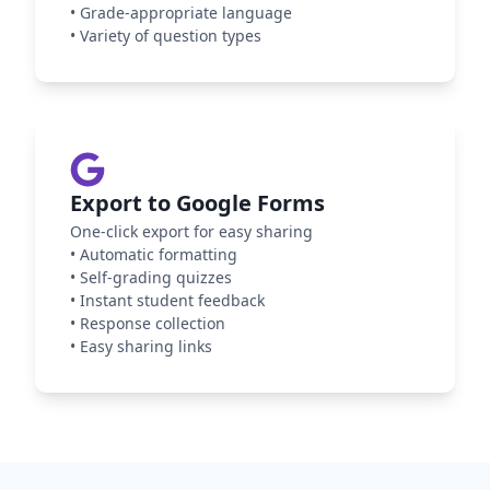
•
Grade-appropriate language
•
Variety of question types
Export to Google Forms
One-click export for easy sharing
•
Automatic formatting
•
Self-grading quizzes
•
Instant student feedback
•
Response collection
•
Easy sharing links