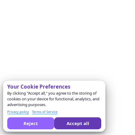
Your Cookie Preferences
By clicking "Accept all," you agree to the storing of
cookies on your device for functional, analytics, and
advertising purposes.
Privacy policy
Terms of Service
Reject
Accept all