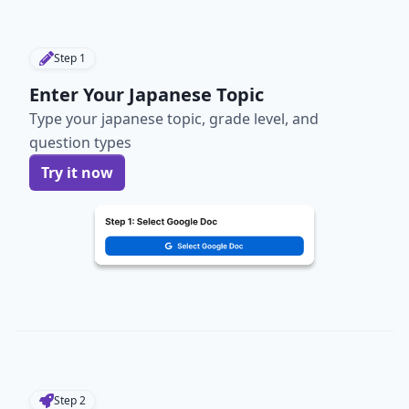
Step
1
Enter Your Japanese Topic
Type your japanese topic, grade level, and
question types
Try it now
Step
2