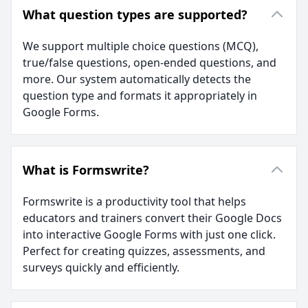
What question types are supported?
We support multiple choice questions (MCQ),
true/false questions, open-ended questions, and
more. Our system automatically detects the
question type and formats it appropriately in
Google Forms.
What is Formswrite?
Formswrite is a productivity tool that helps
educators and trainers convert their Google Docs
into interactive Google Forms with just one click.
Perfect for creating quizzes, assessments, and
surveys quickly and efficiently.