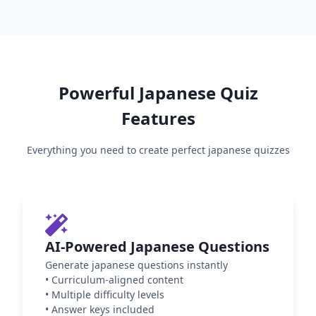
Powerful
Japanese
Quiz
Features
Everything you need to create perfect
japanese
quizzes
AI-Powered Japanese Questions
Generate japanese questions instantly
•
Curriculum-aligned content
•
Multiple difficulty levels
•
Answer keys included