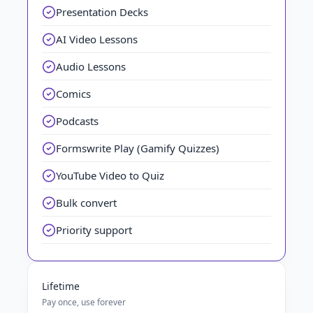
Presentation Decks
AI Video Lessons
Audio Lessons
Comics
Podcasts
Formswrite Play (Gamify Quizzes)
YouTube Video to Quiz
Bulk convert
Priority support
Lifetime
Pay once, use forever