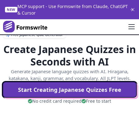
MCP support - Use Formswrite from Claude, ChatGPT
NEW
& Cursor
Free Japanese Quiz Generator
Create Japanese Quizzes in
Seconds with AI
Generate Japanese language quizzes with AI. Hiragana,
katakana, kanji, grammar, and vocabulary. All JLPT levels.
Start Creating
Japanese
Quizzes Free
No credit card required
Free to start