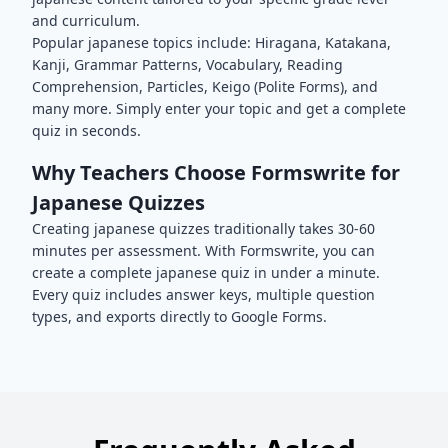
and curriculum.
Popular
japanese
topics include:
Hiragana, Katakana,
Kanji, Grammar Patterns, Vocabulary, Reading
Comprehension, Particles, Keigo (Polite Forms)
, and
many more. Simply enter your topic and get a complete
quiz in seconds.
Why Teachers Choose Formswrite for
Japanese
Quizzes
Creating
japanese
quizzes traditionally takes 30-60
minutes per assessment. With Formswrite, you can
create a complete
japanese
quiz in under a minute.
Every quiz includes answer keys, multiple question
types, and exports directly to Google Forms.