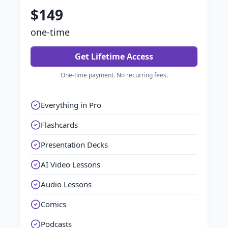
$149
one-time
Get Lifetime Access
One-time payment. No recurring fees.
Everything in Pro
Flashcards
Presentation Decks
AI Video Lessons
Audio Lessons
Comics
Podcasts