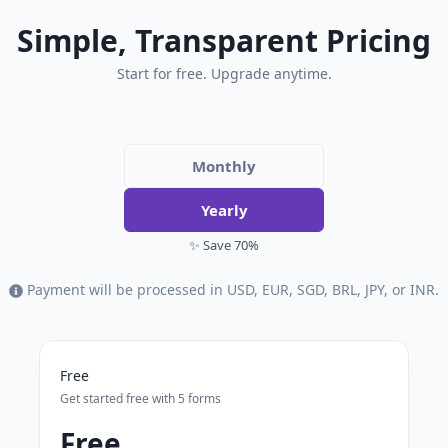
Simple, Transparent Pricing
Start for free. Upgrade anytime.
Monthly
Yearly
✨ Save 70%
Payment will be processed in USD, EUR, SGD, BRL, JPY, or INR.
Free
Get started free with 5 forms
Free