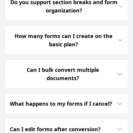
Do you support section breaks and form
organization?
How many forms can I create on the
basic plan?
Can I bulk convert multiple
documents?
What happens to my forms if I cancel?
Can I edit forms after conversion?