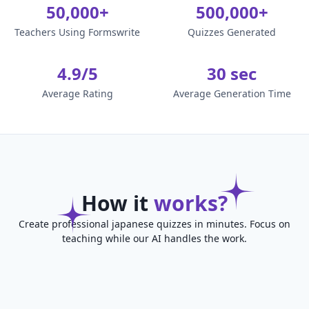
50,000+
500,000+
Teachers Using Formswrite
Quizzes Generated
4.9/5
30 sec
Average Rating
Average Generation Time
How it
works?
Create professional japanese quizzes in minutes. Focus on
teaching while our AI handles the work.