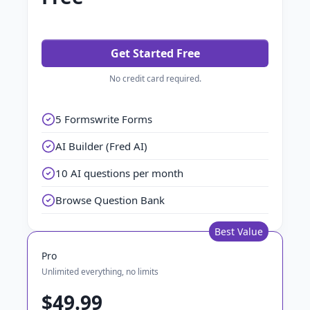
Get Started Free
No credit card required.
5 Formswrite Forms
AI Builder (Fred AI)
10 AI questions per month
Browse Question Bank
Best Value
Pro
Unlimited everything, no limits
$49.99