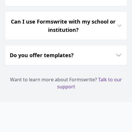
Can I use Formswrite with my school or
institution?
Do you offer templates?
Want to learn more about Formswrite?
Talk to our
support