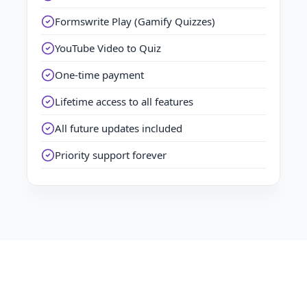
Formswrite Play (Gamify Quizzes)
YouTube Video to Quiz
One-time payment
Lifetime access to all features
All future updates included
Priority support forever