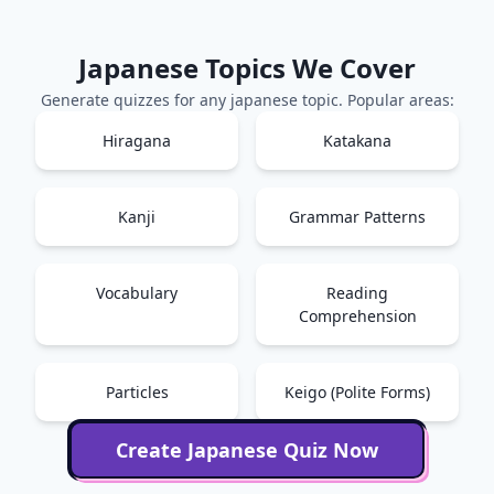
Japanese
Topics We Cover
Generate quizzes for any
japanese
topic. Popular areas:
Hiragana
Katakana
Kanji
Grammar Patterns
Vocabulary
Reading
Comprehension
Particles
Keigo (Polite Forms)
Create
Japanese
Quiz Now