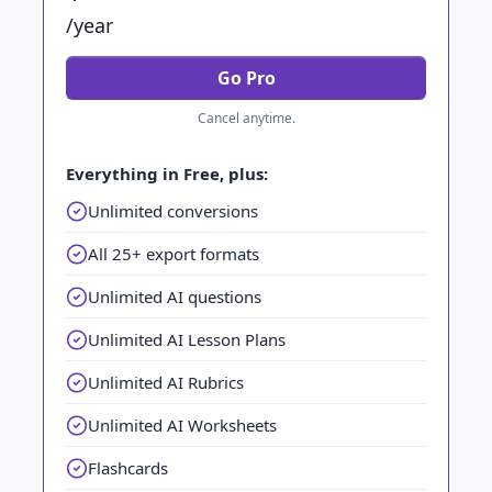
/year
Go Pro
Cancel anytime.
Everything in Free, plus:
Unlimited conversions
All 25+ export formats
Unlimited AI questions
Unlimited AI Lesson Plans
Unlimited AI Rubrics
Unlimited AI Worksheets
Flashcards