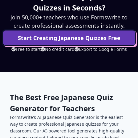
Quizzes in Seconds?
Join 50,000+ teachers who use Formswrite to
create professional assessments instantly.
Start Creating
Japanese
Quizzes Free
Free to start
No credit card
Export to Google Forms
The Best Free
Japanese
Quiz
Generator for Teachers
Formswrite's AI
Japanese
Quiz Generator is the easiest
way to create professional
japanese
quizzes for your
classroom. Our AI-powered tool generates high-quality
japanese
content tailored to your specific grade level