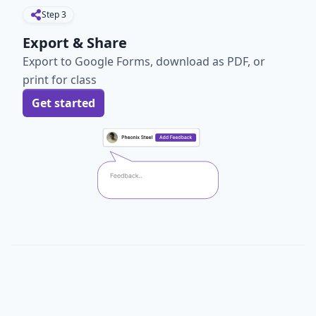
Step
3
Export & Share
Export to Google Forms, download as PDF, or
print for class
Get started