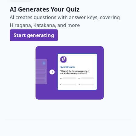
AI Generates Your Quiz
AI creates questions with answer keys, covering
Hiragana, Katakana, and more
Start generating