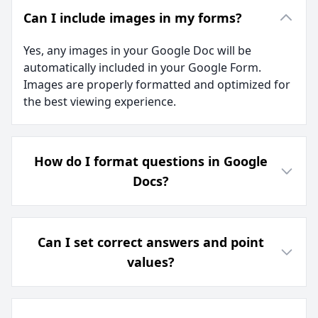
Can I include images in my forms?
Yes, any images in your Google Doc will be
automatically included in your Google Form.
Images are properly formatted and optimized for
the best viewing experience.
How do I format questions in Google
Docs?
Can I set correct answers and point
values?