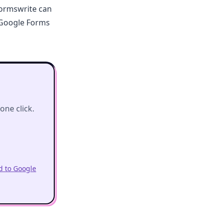
Formswrite can
 Google Forms
ne click.
 to Google