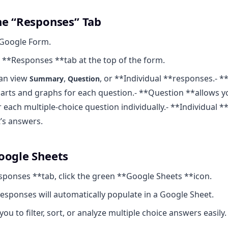
he “Responses” Tab
Google Form.
e **Responses **tab at the top of the form.
can view
,
, or **Individual **responses.-
Summary
Question
rts and graphs for each question.- **Question **allows y
 each multiple-choice question individually.- **Individual *
’s answers.
oogle Sheets
sponses **tab, click the green **Google Sheets **icon.
esponses will automatically populate in a Google Sheet.
you to filter, sort, or analyze multiple choice answers easily.