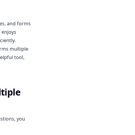
zes, and forms
 enjoys
iently.
rms multiple
elpful tool,
tiple
stions, you