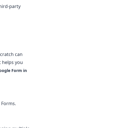
hird-party
scratch can
t helps you
oogle Form in
e Forms.