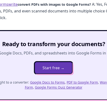
ormswrite
A: Yes, 
convert PDFs with images to Google Forms?
s, PDFs, and even scanned documents into multiple choice
ick.
Ready to transform your documents?
Google Docs, PDFs, and spreadsheets into Google Forms in o
Start free
→
ght to a converter:
Google Docs to Forms
,
PDF to Google Form
,
Word
Form
,
Google Forms Quiz Generator