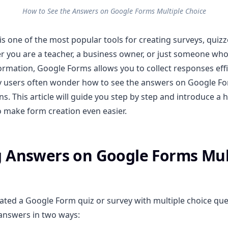
How to See the Answers on Google Forms Multiple Choice
s one of the most popular tools for creating surveys, quiz
r you are a teacher, a business owner, or just someone who
ormation, Google Forms allows you to collect responses effic
 users often wonder how to see the answers on Google Fo
s. This article will guide you step by step and introduce a h
o make form creation even easier.
 Answers on Google Forms Mul
eated a Google Form quiz or survey with multiple choice que
answers in two ways: