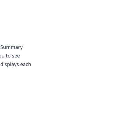
 **Summary
ou to see
*displays each