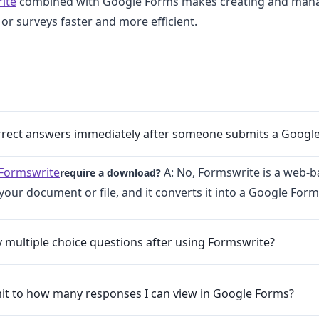
ite
combined with Google Forms makes creating and mana
 or surveys faster and more efficient.
orrect answers immediately after someone submits a Googl
Formswrite
A: No, Formswrite is a web-b
require a download?
your document or file, and it converts it into a Google Form
y multiple choice questions after using Formswrite?
imit to how many responses I can view in Google Forms?