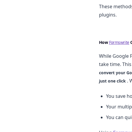
These methods 
plugins.
How
Formswrite
C
While Google F
take time. Thi
convert your Go
. 
just one click
You save h
Your multip
You can qui