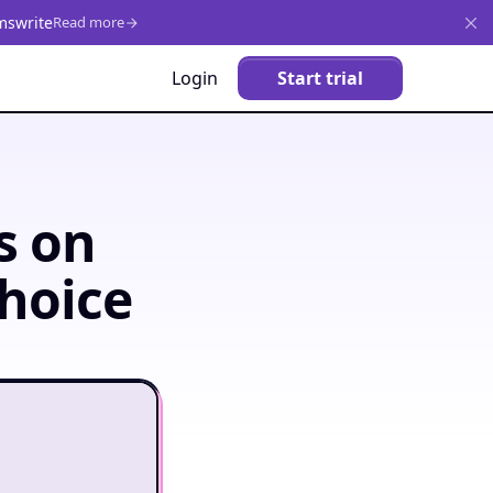
mswrite
Read more
Login
Start trial
s on
hoice