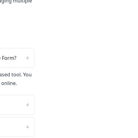
ging multiple
e Form?
ased tool. You
 online.