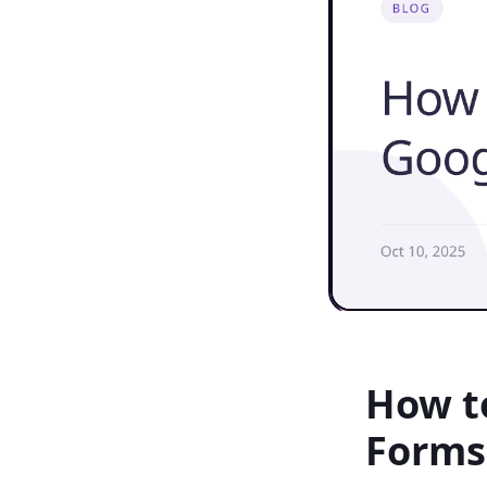
How t
Forms