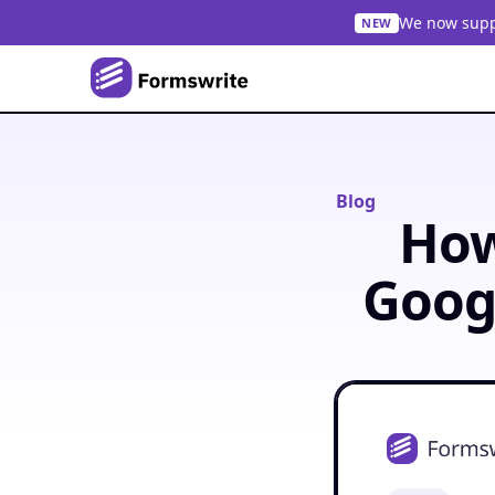
We now suppo
NEW
Blog
How
Goog