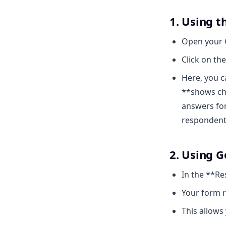
1. Using t
Open your 
Click on th
Here, you 
**shows cha
answers for
respondent
2. Using G
In the **Re
Your form r
This allows 