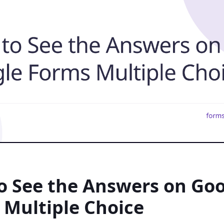
o See the Answers on Go
 Multiple Choice