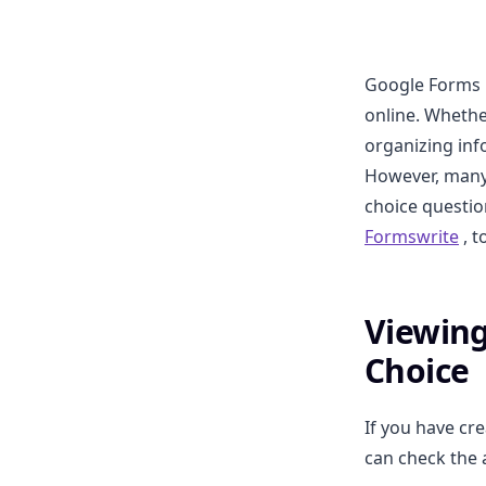
Google Forms i
online. Whethe
organizing inf
However, many
choice question
Formswrite
, t
Viewing
Choice
If you have cr
can check the 