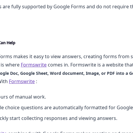
are fully supported by Google Forms and do not require t
an Help
orms makes it easy to view answers, creating forms from 
s is where
Formswrite
comes in. Formswrite is a website tha
ogle Doc, Google Sheet, Word document, Image, or PDF into a G
With
Formswrite
:
ours of manual work.
le choice questions are automatically formatted for Googl
ckly start collecting responses and viewing answers.