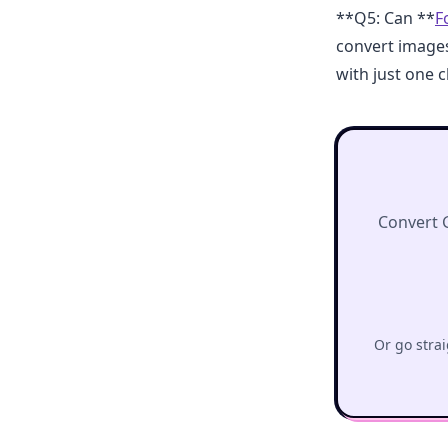
**Q5: Can **
F
convert image
with just one cl
Convert 
Or go strai