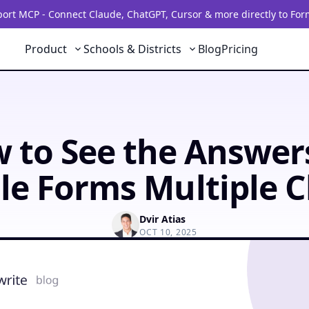
rt MCP - Connect Claude, ChatGPT, Cursor & more directly to For
Product
Schools & Districts
Blog
Pricing
 to See the Answer
le Forms Multiple C
Dvir Atias
OCT 10, 2025