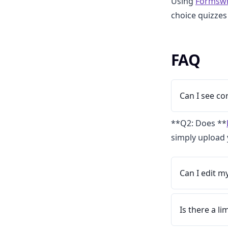
Using
Formswr
choice quizzes
FAQ
Can I see c
**Q2: Does **
simply upload 
Can I edit m
Is there a l