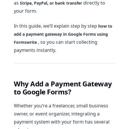
as
directly to
Stripe, PayPal, or bank transfer
your form.
In this guide, we’ll explain step by step
how to
add a payment gateway in Google Forms using
, so you can start collecting
Formswrite
payments instantly.
Why Add a Payment Gateway
to Google Forms?
Whether you’re a freelancer, small business
owner, or event organizer, integrating a
payment system with your form has several