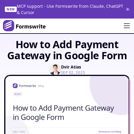
MCP support - Use Formswrite from Claude, ChatGPT
NEW
& Cursor
How to Add Payment
Gateway in Google Form
Dvir Atias
SEP 02, 2025