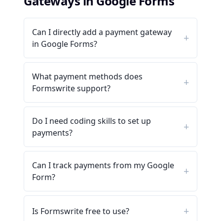
Gateways in Google Forms
Can I directly add a payment gateway
in Google Forms?
What payment methods does
Formswrite support?
Do I need coding skills to set up
payments?
Can I track payments from my Google
Form?
Is Formswrite free to use?