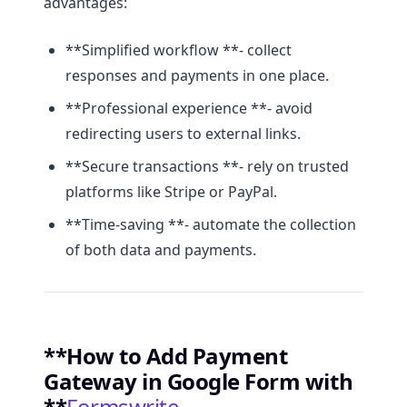
advantages:
**Simplified workflow **- collect
responses and payments in one place.
**Professional experience **- avoid
redirecting users to external links.
**Secure transactions **- rely on trusted
platforms like Stripe or PayPal.
**Time-saving **- automate the collection
of both data and payments.
**How to Add Payment
Gateway in Google Form with
**
Formswrite