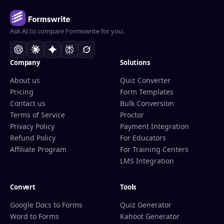
Ask AI to compare Formswrite for you:
Company
Solutions
About us
Quiz Converter
Pricing
Form Templates
Contact us
Bulk Conversion
Terms of Service
Proctor
Privacy Policy
Payment Integration
Refund Policy
For Educators
Affiliate Program
For Training Centers
LMS Integration
Convert
Tools
Google Docs to Forms
Quiz Generator
Word to Forms
Kahoot Generator