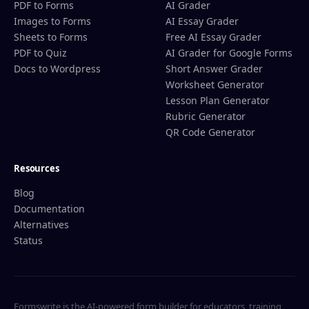
PDF to Forms
AI Grader
Images to Forms
AI Essay Grader
Sheets to Forms
Free AI Essay Grader
PDF to Quiz
AI Grader for Google Forms
Docs to Wordpress
Short Answer Grader
Worksheet Generator
Lesson Plan Generator
Rubric Generator
QR Code Generator
Resources
Blog
Documentation
Alternatives
Status
Formswrite is the AI-powered form builder for educators, training