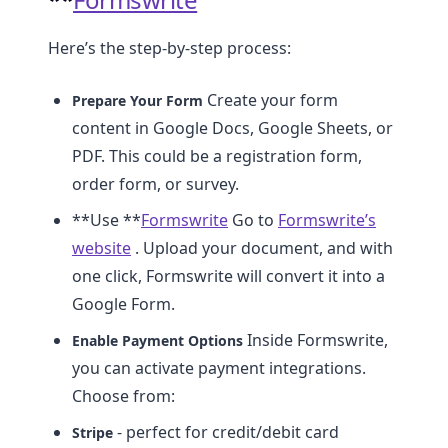
Here’s the step-by-step process:
Create your form
Prepare Your Form
content in Google Docs, Google Sheets, or
PDF. This could be a registration form,
order form, or survey.
**Use **
Formswrite
Go to
Formswrite’s
website
. Upload your document, and with
one click, Formswrite will convert it into a
Google Form.
Inside Formswrite,
Enable Payment Options
you can activate payment integrations.
Choose from:
- perfect for credit/debit card
Stripe