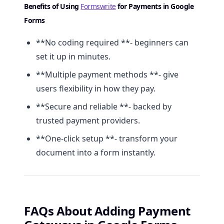
Benefits of Using
Formswrite
for Payments in Google
Forms
**No coding required **- beginners can
set it up in minutes.
**Multiple payment methods **- give
users flexibility in how they pay.
**Secure and reliable **- backed by
trusted payment providers.
**One-click setup **- transform your
document into a form instantly.
FAQs About Adding Payment