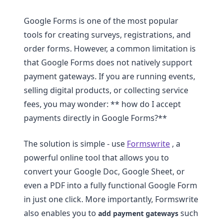
Google Forms is one of the most popular
tools for creating surveys, registrations, and
order forms. However, a common limitation is
that Google Forms does not natively support
payment gateways. If you are running events,
selling digital products, or collecting service
fees, you may wonder: ** how do I accept
payments directly in Google Forms?**
The solution is simple - use
Formswrite
, a
powerful online tool that allows you to
convert your Google Doc, Google Sheet, or
even a PDF into a fully functional Google Form
in just one click. More importantly, Formswrite
also enables you to
such
add payment gateways