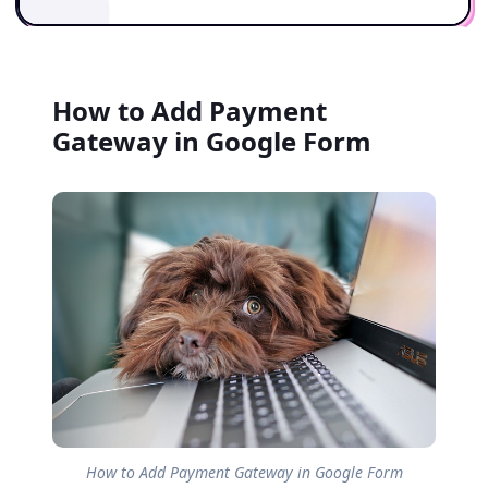
How to Add Payment
Gateway in Google Form
How to Add Payment Gateway in Google Form