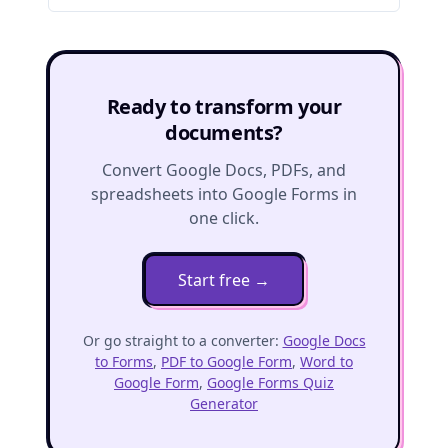
Ready to transform your
documents?
Convert Google Docs, PDFs, and
spreadsheets into Google Forms in
one click.
Start free
→
Or go straight to a converter:
Google Docs
to Forms
,
PDF to Google Form
,
Word to
Google Form
,
Google Forms Quiz
Generator