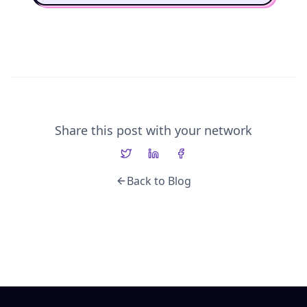
Share this post with your network
Back to Blog