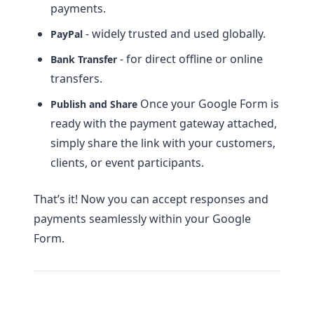
payments.
- widely trusted and used globally.
PayPal
- for direct offline or online
Bank Transfer
transfers.
Once your Google Form is
Publish and Share
ready with the payment gateway attached,
simply share the link with your customers,
clients, or event participants.
That’s it! Now you can accept responses and
payments seamlessly within your Google
Form.