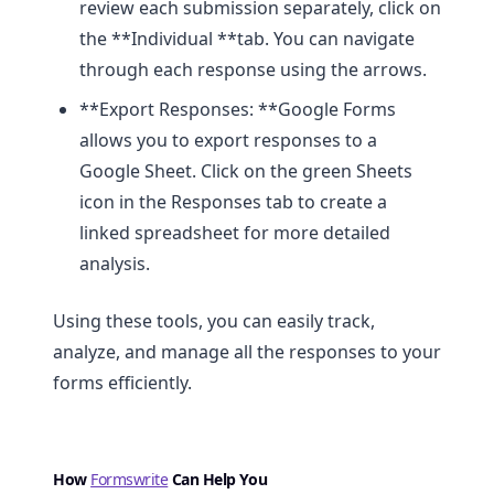
review each submission separately, click on
the **Individual **tab. You can navigate
through each response using the arrows.
**Export Responses: **Google Forms
allows you to export responses to a
Google Sheet. Click on the green Sheets
icon in the Responses tab to create a
linked spreadsheet for more detailed
analysis.
Using these tools, you can easily track,
analyze, and manage all the responses to your
forms efficiently.
How
Formswrite
Can Help You