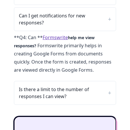
Can I get notifications for new
responses?
**Q4: Can **
Formswrite
help me view
Formswrite primarily helps in
responses?
creating Google Forms from documents
quickly. Once the form is created, responses
are viewed directly in Google Forms.
Is there a limit to the number of
responses I can view?