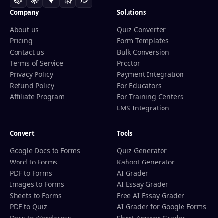
Company
Solutions
About us
Quiz Converter
Pricing
Form Templates
Contact us
Bulk Conversion
Terms of Service
Proctor
Privacy Policy
Payment Integration
Refund Policy
For Educators
Affiliate Program
For Training Centers
LMS Integration
Convert
Tools
Google Docs to Forms
Quiz Generator
Word to Forms
Kahoot Generator
PDF to Forms
AI Grader
Images to Forms
AI Essay Grader
Sheets to Forms
Free AI Essay Grader
PDF to Quiz
AI Grader for Google Forms
Docs to Wordpress
Short Answer Grader