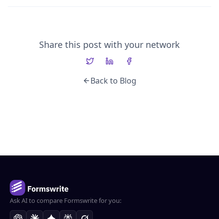
Share this post with your network
Back to Blog
Ask AI to compare Formswrite for you: