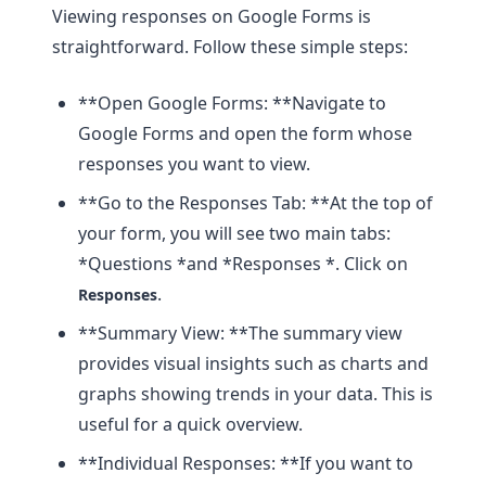
Viewing responses on Google Forms is
straightforward. Follow these simple steps:
**Open Google Forms: **Navigate to
Google Forms and open the form whose
responses you want to view.
**Go to the Responses Tab: **At the top of
your form, you will see two main tabs:
*Questions *and *Responses *. Click on
.
Responses
**Summary View: **The summary view
provides visual insights such as charts and
graphs showing trends in your data. This is
useful for a quick overview.
**Individual Responses: **If you want to