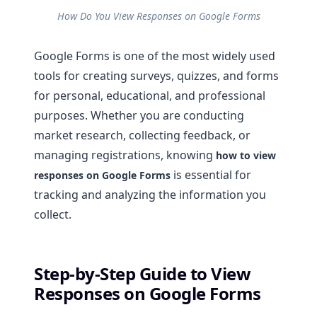
How Do You View Responses on Google Forms
Google Forms is one of the most widely used
tools for creating surveys, quizzes, and forms
for personal, educational, and professional
purposes. Whether you are conducting
market research, collecting feedback, or
managing registrations, knowing
how to view
is essential for
responses on Google Forms
tracking and analyzing the information you
collect.
Step-by-Step Guide to View
Responses on Google Forms