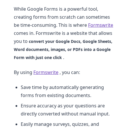
While Google Forms is a powerful tool,
creating forms from scratch can sometimes
be time-consuming. This is where
Formswrite
comes in. Formswrite is a website that allows
you to
convert your Google Docs, Google Sheets,
Word documents, images, or PDFs into a Google
.
Form with just one click
By using
Formswrite
, you can:
Save time by automatically generating
forms from existing documents.
Ensure accuracy as your questions are
directly converted without manual input.
Easily manage surveys, quizzes, and