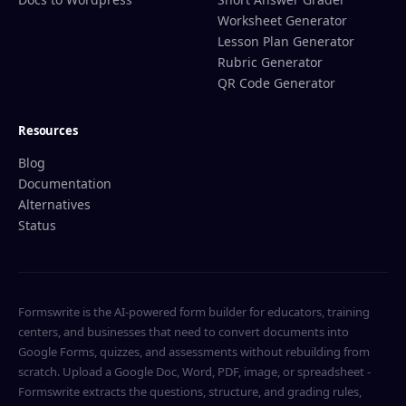
Worksheet Generator
Lesson Plan Generator
Rubric Generator
QR Code Generator
Resources
Blog
Documentation
Alternatives
Status
Formswrite is the AI-powered form builder for educators, training
centers, and businesses that need to convert documents into
Google Forms, quizzes, and assessments without rebuilding from
scratch. Upload a Google Doc, Word, PDF, image, or spreadsheet -
Formswrite extracts the questions, structure, and grading rules,