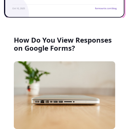
How Do You View Responses
on Google Forms?