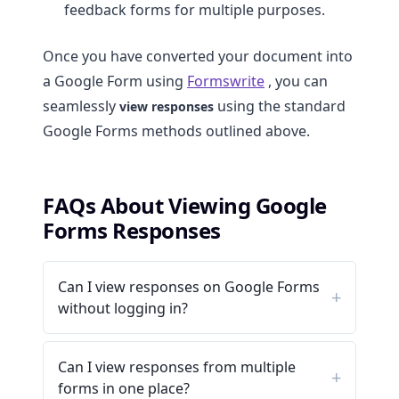
feedback forms for multiple purposes.
Once you have converted your document into
a Google Form using
Formswrite
, you can
seamlessly
using the standard
view responses
Google Forms methods outlined above.
FAQs About Viewing Google
Forms Responses
Can I view responses on Google Forms
without logging in?
Can I view responses from multiple
forms in one place?