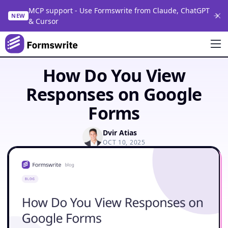
MCP support - Use Formswrite from Claude, ChatGPT
NEW
& Cursor
How Do You View
Responses on Google
Forms
Dvir Atias
OCT 10, 2025