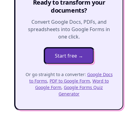
Ready to transform your
documents?
Convert Google Docs, PDFs, and
spreadsheets into Google Forms in
one click.
Start free
→
Or go straight to a converter:
Google Docs
to Forms
,
PDF to Google Form
,
Word to
Google Form
,
Google Forms Quiz
Generator