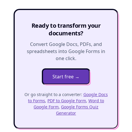
Ready to transform your
documents?
Convert Google Docs, PDFs, and
spreadsheets into Google Forms in
one click.
Start free
→
Or go straight to a converter:
Google Docs
to Forms
,
PDF to Google Form
,
Word to
Google Form
,
Google Forms Quiz
Generator