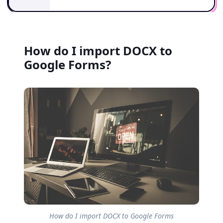
How do I import DOCX to
Google Forms?
How do I import DOCX to Google Forms