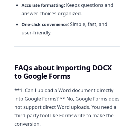
: Keeps questions and
Accurate formatting
answer choices organized.
: Simple, fast, and
One-click convenience
user-friendly.
FAQs about importing DOCX
to Google Forms
**1. Can I upload a Word document directly
into Google Forms? ** No, Google Forms does
not support direct Word uploads. You need a
third-party tool like Formswrite to make the
conversion.