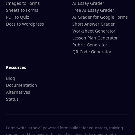
Images to Forms
AI Essay Grader
Sheets to Forms
Free AI Essay Grader
PDF to Quiz
AI Grader for Google Forms
Docs to Wordpress
Short Answer Grader
Worksheet Generator
Lesson Plan Generator
Rubric Generator
QR Code Generator
Resources
Blog
Documentation
Alternatives
Status
Formswrite is the AI-powered form builder for educators, training
centers, and businesses that need to convert documents into