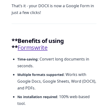
That’s it - your DOCX is now a Google Form in
just a few clicks!
**Benefits of using
**
Formswrite
: Convert long documents in
Time-saving
seconds.
: Works with
Multiple formats supported
Google Docs, Google Sheets, Word (DOCX),
and PDFs.
: 100% web-based
No installation required
tool.