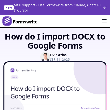
MCP support - Use Formswrite from Claude, ChatGPT
NEW
& Cursor
How do I import DOCX to
Google Forms
Dvir Atias
SEP 11, 2025