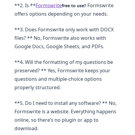
**2. Is **
Formswrite
Formswrite
free to use?
offers options depending on your needs.
**3. Does Formswrite only work with DOCX
files? ** No, Formswrite also works with
Google Docs, Google Sheets, and PDFs.
**4. Will the formatting of my questions be
preserved? ** Yes, Formswrite keeps your
questions and multiple-choice options
properly structured.
**5. Do I need to install any software? ** No,
Formswrite is a website. Everything happens
online, so there’s no plugin or app to
download.