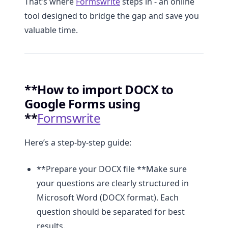
That’s where
Formswrite
steps in - an online
tool designed to bridge the gap and save you
valuable time.
**How to import DOCX to
Google Forms using
**
Formswrite
Here’s a step-by-step guide:
**Prepare your DOCX file **Make sure
your questions are clearly structured in
Microsoft Word (DOCX format). Each
question should be separated for best
results.