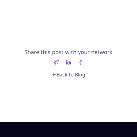
Share this post with your network
Back to Blog