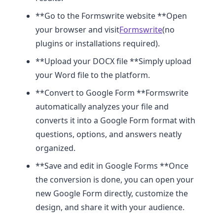
**Go to the Formswrite website **Open
your browser and visit
Formswrite
(no
plugins or installations required).
**Upload your DOCX file **Simply upload
your Word file to the platform.
**Convert to Google Form **Formswrite
automatically analyzes your file and
converts it into a Google Form format with
questions, options, and answers neatly
organized.
**Save and edit in Google Forms **Once
the conversion is done, you can open your
new Google Form directly, customize the
design, and share it with your audience.