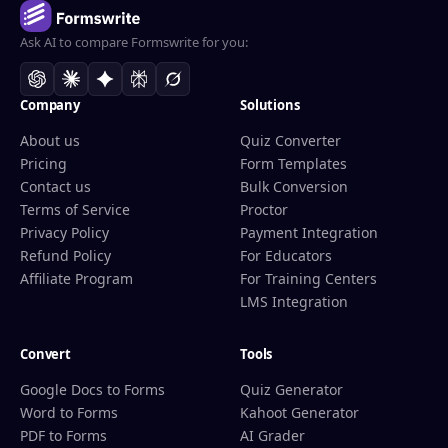
Ask AI to compare Formswrite for you:
Company
Solutions
About us
Quiz Converter
Pricing
Form Templates
Contact us
Bulk Conversion
Terms of Service
Proctor
Privacy Policy
Payment Integration
Refund Policy
For Educators
Affiliate Program
For Training Centers
LMS Integration
Convert
Tools
Google Docs to Forms
Quiz Generator
Word to Forms
Kahoot Generator
PDF to Forms
AI Grader