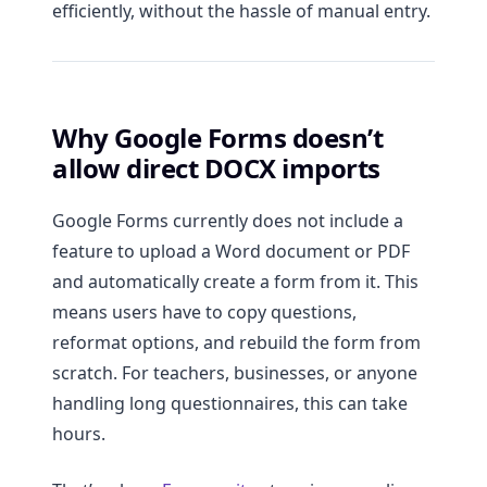
efficiently, without the hassle of manual entry.
Why Google Forms doesn’t
allow direct DOCX imports
Google Forms currently does not include a
feature to upload a Word document or PDF
and automatically create a form from it. This
means users have to copy questions,
reformat options, and rebuild the form from
scratch. For teachers, businesses, or anyone
handling long questionnaires, this can take
hours.