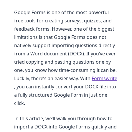
Google Forms is one of the most powerful
free tools for creating surveys, quizzes, and
feedback forms. However, one of the biggest
limitations is that Google Forms does not
natively support importing questions directly
from a Word document (DOCX). If you’ve ever
tried copying and pasting questions one by
one, you know how time-consuming it can be.
Luckily, there’s an easier way. With
Formswrite
, you can instantly convert your DOCX file into
a fully structured Google Form in just one
click.
In this article, we’ll walk you through how to
import a DOCX into Google Forms quickly and