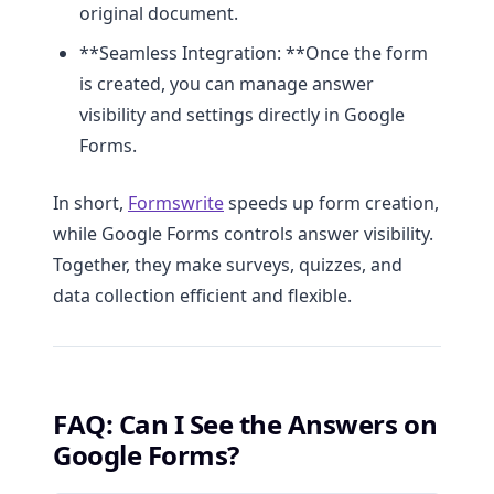
original document.
**Seamless Integration: **Once the form
is created, you can manage answer
visibility and settings directly in Google
Forms.
In short,
Formswrite
speeds up form creation,
while Google Forms controls answer visibility.
Together, they make surveys, quizzes, and
data collection efficient and flexible.
FAQ: Can I See the Answers on
Google Forms?