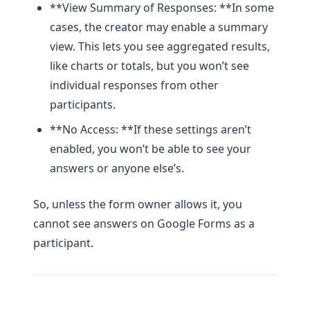
**View Summary of Responses: **In some
cases, the creator may enable a summary
view. This lets you see aggregated results,
like charts or totals, but you won’t see
individual responses from other
participants.
**No Access: **If these settings aren’t
enabled, you won’t be able to see your
answers or anyone else’s.
So, unless the form owner allows it, you
cannot see answers on Google Forms as a
participant.