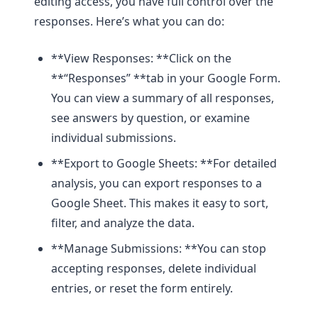
editing access, you have full control over the
responses. Here’s what you can do:
**View Responses: **Click on the
**“Responses” **tab in your Google Form.
You can view a summary of all responses,
see answers by question, or examine
individual submissions.
**Export to Google Sheets: **For detailed
analysis, you can export responses to a
Google Sheet. This makes it easy to sort,
filter, and analyze the data.
**Manage Submissions: **You can stop
accepting responses, delete individual
entries, or reset the form entirely.