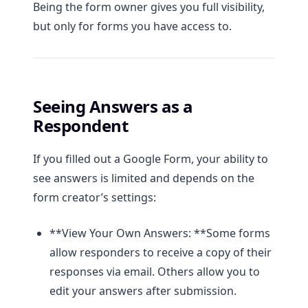
Being the form owner gives you full visibility,
but only for forms you have access to.
Seeing Answers as a
Respondent
If you filled out a Google Form, your ability to
see answers is limited and depends on the
form creator’s settings:
**View Your Own Answers: **Some forms
allow responders to receive a copy of their
responses via email. Others allow you to
edit your answers after submission.