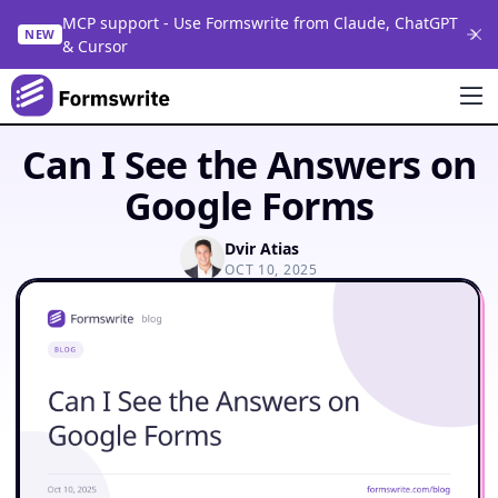
MCP support - Use Formswrite from Claude, ChatGPT
NEW
& Cursor
Can I See the Answers on
Google Forms
Dvir Atias
OCT 10, 2025