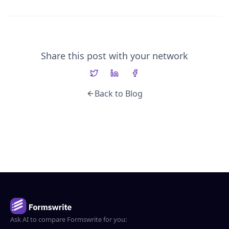
Share this post with your network
Back to Blog
Ask AI to compare Formswrite for you: