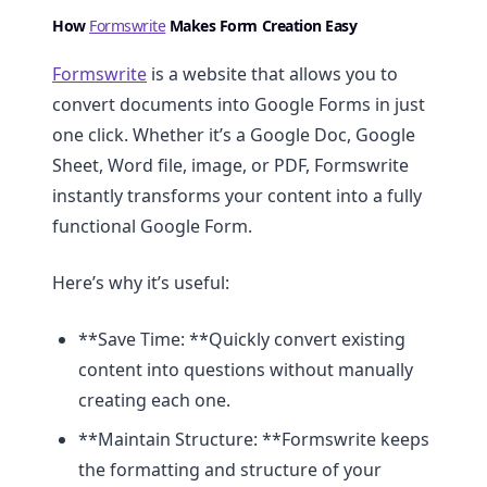
How
Formswrite
Makes Form Creation Easy
Formswrite
is a website that allows you to
convert documents into Google Forms in just
one click. Whether it’s a Google Doc, Google
Sheet, Word file, image, or PDF, Formswrite
instantly transforms your content into a fully
functional Google Form.
Here’s why it’s useful:
**Save Time: **Quickly convert existing
content into questions without manually
creating each one.
**Maintain Structure: **Formswrite keeps
the formatting and structure of your