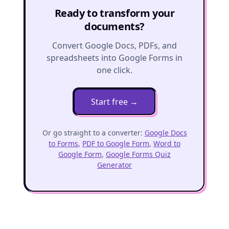
Ready to transform your
documents?
Convert Google Docs, PDFs, and
spreadsheets into Google Forms in
one click.
Start free
→
Or go straight to a converter:
Google Docs
to Forms
,
PDF to Google Form
,
Word to
Google Form
,
Google Forms Quiz
Generator