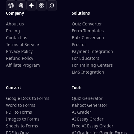
Company
Solutions
About us
Quiz Converter
Pricing
Form Templates
Contact us
Bulk Conversion
Terms of Service
Proctor
Privacy Policy
Payment Integration
Refund Policy
For Educators
Affiliate Program
For Training Centers
LMS Integration
Convert
Tools
Google Docs to Forms
Quiz Generator
Word to Forms
Kahoot Generator
PDF to Forms
AI Grader
Images to Forms
AI Essay Grader
Sheets to Forms
Free AI Essay Grader
PDF to Quiz
AI Grader for Google Forms