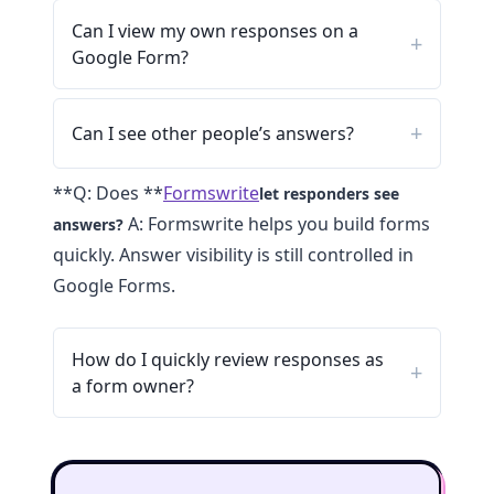
Can I view my own responses on a
Google Form?
Can I see other people’s answers?
**Q: Does **
Formswrite
let responders see
A: Formswrite helps you build forms
answers?
quickly. Answer visibility is still controlled in
Google Forms.
How do I quickly review responses as
a form owner?