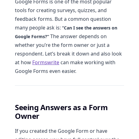
Google Forms is one of the most popular
tools for creating surveys, quizzes, and
feedback forms. But a common question
many people ask is:
“Can I see the answers on
The answer depends on
Google Forms?”
whether you’re the form owner or just a
respondent. Let’s break it down and also look
at how
Formswrite
can make working with
Google Forms even easier.
Seeing Answers as a Form
Owner
If you created the Google Form or have