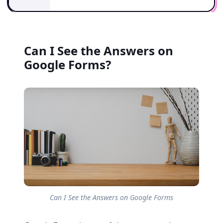
Can I See the Answers on
Google Forms?
Can I See the Answers on Google Forms