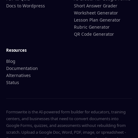
Docs to Wordpress
Short Answer Grader
Worksheet Generator
Lesson Plan Generator
Rubric Generator
QR Code Generator
Resources
Blog
Documentation
Alternatives
Status
Formswrite is the AI-powered form builder for educators, training
centers, and businesses that need to convert documents into
Google Forms, quizzes, and assessments without rebuilding from
scratch. Upload a Google Doc, Word, PDF, image, or spreadsheet -