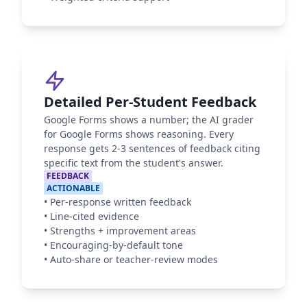
Detailed Per-Student Feedback
Google Forms shows a number; the AI grader
for Google Forms shows reasoning. Every
response gets 2-3 sentences of feedback citing
specific text from the student's answer.
FEEDBACK
ACTIONABLE
•
Per-response written feedback
•
Line-cited evidence
•
Strengths + improvement areas
•
Encouraging-by-default tone
•
Auto-share or teacher-review modes