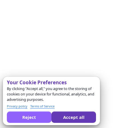
Your Cookie Preferences
By clicking "Accept all," you agree to the storing of
cookies on your device for functional, analytics, and
advertising purposes.
Privacy policy
Terms of Service
Reject
Accept all