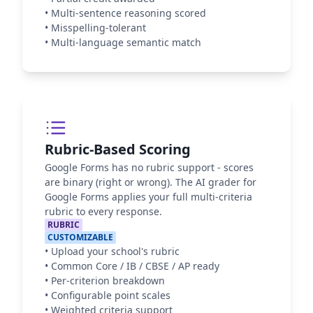
•
Multi-sentence reasoning scored
•
Misspelling-tolerant
•
Multi-language semantic match
Rubric-Based Scoring
Google Forms has no rubric support - scores
are binary (right or wrong). The AI grader for
Google Forms applies your full multi-criteria
rubric to every response.
RUBRIC
CUSTOMIZABLE
•
Upload your school's rubric
•
Common Core / IB / CBSE / AP ready
•
Per-criterion breakdown
•
Configurable point scales
•
Weighted criteria support