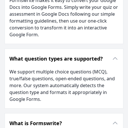
Formswrite makes it easy to convert your Google
Docs into Google Forms. Simply write your quiz or
assessment in Google Docs following our simple
formatting guidelines, then use our one-click
conversion to transform it into an interactive
Google Form.
What question types are supported?
We support multiple choice questions (MCQ),
true/false questions, open-ended questions, and
more. Our system automatically detects the
question type and formats it appropriately in
Google Forms.
What is Formswrite?