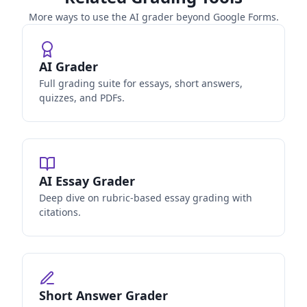
More ways to use the AI grader beyond Google Forms.
AI Grader
Full grading suite for essays, short answers,
quizzes, and PDFs.
AI Essay Grader
Deep dive on rubric-based essay grading with
citations.
Short Answer Grader