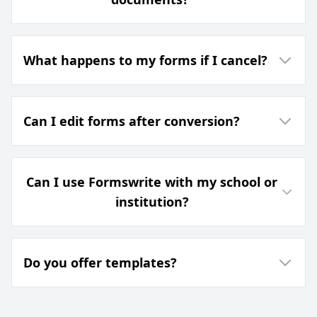
What happens to my forms if I cancel?
Can I edit forms after conversion?
Can I use Formswrite with my school or
institution?
Do you offer templates?