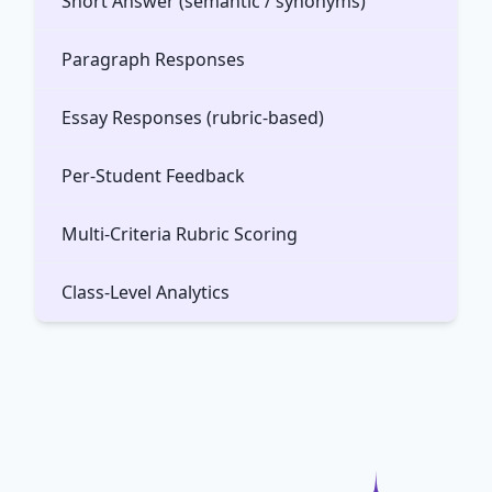
Short Answer (semantic / synonyms)
Paragraph Responses
Essay Responses (rubric-based)
Per-Student Feedback
Multi-Criteria Rubric Scoring
Class-Level Analytics