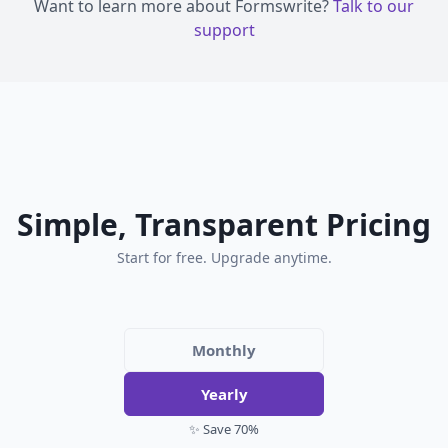
Want to learn more about Formswrite?
Talk to our
support
Simple, Transparent Pricing
Start for free. Upgrade anytime.
Monthly
Yearly
✨ Save 70%