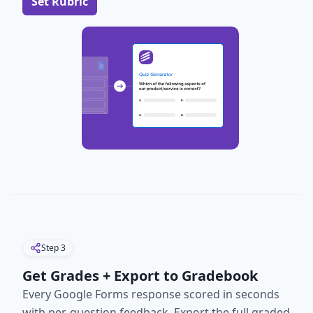
Set Rubric
Step
3
Get Grades + Export to Gradebook
Every Google Forms response scored in seconds
with per-question feedback. Export the full graded