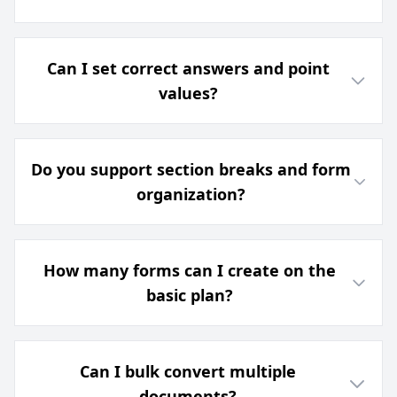
Can I set correct answers and point
values?
Do you support section breaks and form
organization?
How many forms can I create on the
basic plan?
Can I bulk convert multiple
documents?