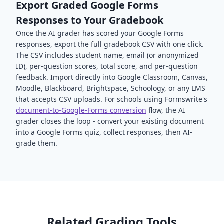
Export Graded Google Forms
Responses to Your Gradebook
Once the AI grader has scored your Google Forms
responses, export the full gradebook CSV with one click.
The CSV includes student name, email (or anonymized
ID), per-question scores, total score, and per-question
feedback. Import directly into Google Classroom, Canvas,
Moodle, Blackboard, Brightspace, Schoology, or any LMS
that accepts CSV uploads. For schools using Formswrite's
document-to-Google-Forms conversion
flow, the AI
grader closes the loop - convert your existing document
into a Google Forms quiz, collect responses, then AI-
grade them.
Related Grading Tools