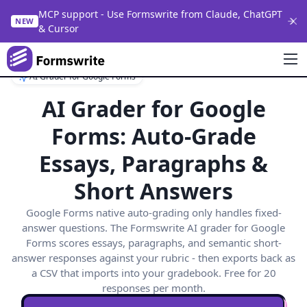
MCP support - Use Formswrite from Claude, ChatGPT
NEW
& Cursor
AI Grader for Google Forms
AI Grader for Google
Forms: Auto-Grade
Essays, Paragraphs &
Short Answers
Google Forms native auto-grading only handles fixed-
answer questions. The Formswrite AI grader for Google
Forms scores essays, paragraphs, and semantic short-
answer responses against your rubric - then exports back as
a CSV that imports into your gradebook. Free for 20
responses per month.