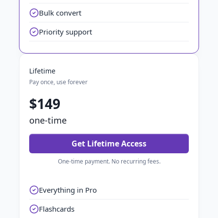
Bulk convert
Priority support
Lifetime
Pay once, use forever
$149
one-time
Get Lifetime Access
One-time payment. No recurring fees.
Everything in Pro
Flashcards