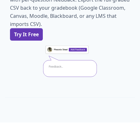
CSV back to your gradebook (Google Classroom,
Canvas, Moodle, Blackboard, or any LMS that
imports CSV).
Try It Free