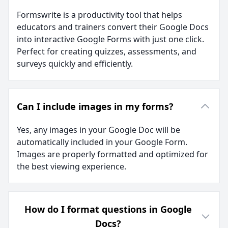
Formswrite is a productivity tool that helps
educators and trainers convert their Google Docs
into interactive Google Forms with just one click.
Perfect for creating quizzes, assessments, and
surveys quickly and efficiently.
Can I include images in my forms?
Yes, any images in your Google Doc will be
automatically included in your Google Form.
Images are properly formatted and optimized for
the best viewing experience.
How do I format questions in Google
Docs?