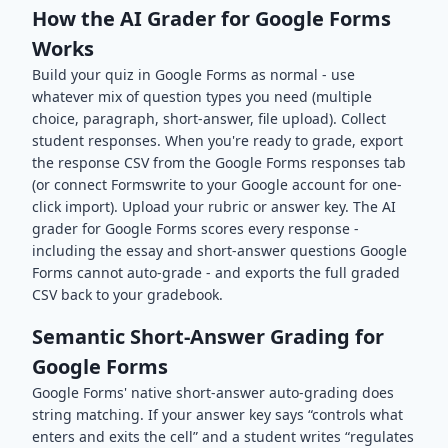
How the AI Grader for Google Forms
Works
Build your quiz in Google Forms as normal - use
whatever mix of question types you need (multiple
choice, paragraph, short-answer, file upload). Collect
student responses. When you're ready to grade, export
the response CSV from the Google Forms responses tab
(or connect Formswrite to your Google account for one-
click import). Upload your rubric or answer key. The AI
grader for Google Forms scores every response -
including the essay and short-answer questions Google
Forms cannot auto-grade - and exports the full graded
CSV back to your gradebook.
Semantic Short-Answer Grading for
Google Forms
Google Forms' native short-answer auto-grading does
string matching. If your answer key says “controls what
enters and exits the cell” and a student writes “regulates