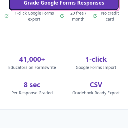
Grade Google Forms Responses
1-click Google Forms
20 free /
No credit
export
month
card
41,000+
1-click
Educators on Formswrite
Google Forms Import
8 sec
CSV
Per Response Graded
Gradebook-Ready Export