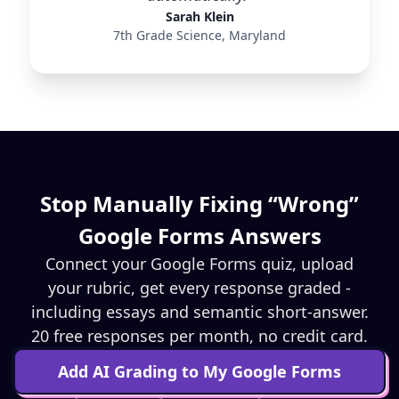
Sarah Klein
7th Grade Science, Maryland
Stop Manually Fixing “Wrong”
Google Forms Answers
Connect your Google Forms quiz, upload
your rubric, get every response graded -
including essays and semantic short-answer.
20 free responses per month, no credit card.
Add AI Grading to My Google Forms