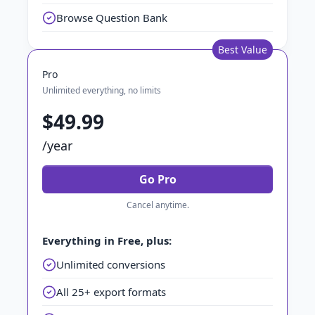
Browse Question Bank
Best Value
Pro
Unlimited everything, no limits
$49.99
/year
Go Pro
Cancel anytime.
Everything in Free, plus:
Unlimited conversions
All 25+ export formats