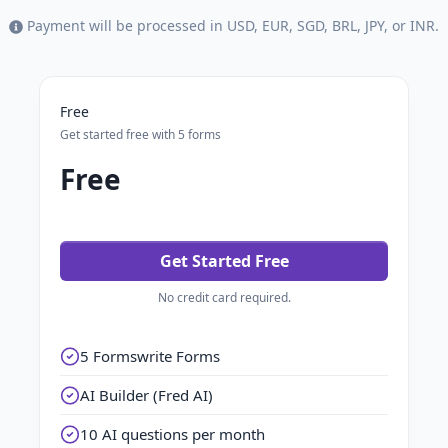
Payment will be processed in USD, EUR, SGD, BRL, JPY, or INR.
Free
Get started free with 5 forms
Free
Get Started Free
No credit card required.
5 Formswrite Forms
AI Builder (Fred AI)
10 AI questions per month