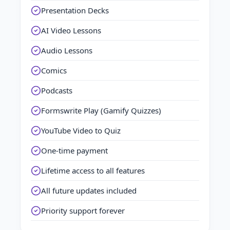
Presentation Decks
AI Video Lessons
Audio Lessons
Comics
Podcasts
Formswrite Play (Gamify Quizzes)
YouTube Video to Quiz
One-time payment
Lifetime access to all features
All future updates included
Priority support forever