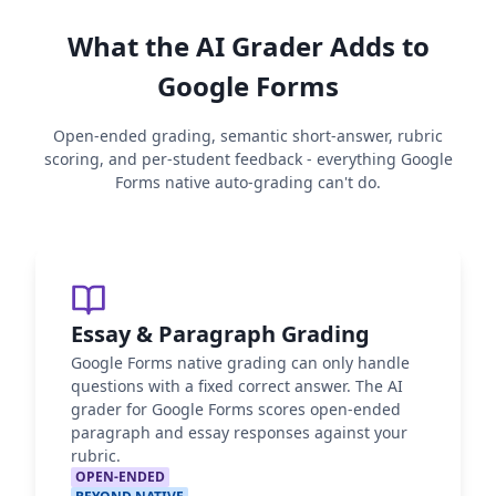
What the AI Grader Adds to
Google Forms
Open-ended grading, semantic short-answer, rubric
scoring, and per-student feedback - everything Google
Forms native auto-grading can't do.
Essay & Paragraph Grading
Google Forms native grading can only handle
questions with a fixed correct answer. The AI
grader for Google Forms scores open-ended
paragraph and essay responses against your
rubric.
OPEN-ENDED