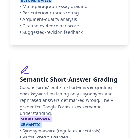
BEYOND NATIVE
•
Multi-paragraph essay grading
•
Per-criterion rubric scoring
•
Argument-quality analysis
•
Citation evidence per score
•
Suggested-revision feedback
Semantic Short-Answer Grading
Google Forms' built-in short-answer grading
does keyword matching only - synonyms and
rephrased answers get marked wrong. The AI
grader for Google Forms uses semantic
understanding.
SHORT ANSWER
SEMANTIC
•
Synonym-aware (regulates = controls)
•
Partial credit awarded