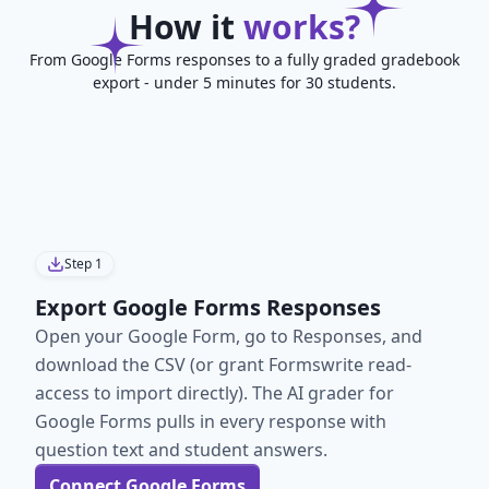
How it
works?
From Google Forms responses to a fully graded gradebook
export - under 5 minutes for 30 students.
Step
1
Export Google Forms Responses
Open your Google Form, go to Responses, and
download the CSV (or grant Formswrite read-
access to import directly). The AI grader for
Google Forms pulls in every response with
question text and student answers.
Connect Google Forms