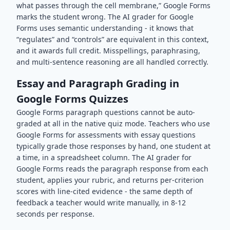
what passes through the cell membrane,” Google Forms
marks the student wrong. The AI grader for Google
Forms uses semantic understanding - it knows that
“regulates” and “controls” are equivalent in this context,
and it awards full credit. Misspellings, paraphrasing,
and multi-sentence reasoning are all handled correctly.
Essay and Paragraph Grading in
Google Forms Quizzes
Google Forms paragraph questions cannot be auto-
graded at all in the native quiz mode. Teachers who use
Google Forms for assessments with essay questions
typically grade those responses by hand, one student at
a time, in a spreadsheet column. The AI grader for
Google Forms reads the paragraph response from each
student, applies your rubric, and returns per-criterion
scores with line-cited evidence - the same depth of
feedback a teacher would write manually, in 8-12
seconds per response.