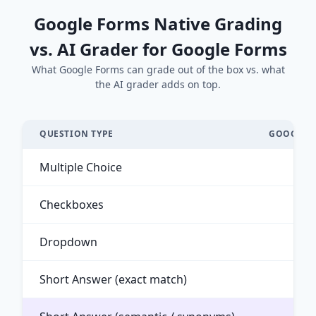
Google Forms Native Grading
vs. AI Grader for Google Forms
What Google Forms can grade out of the box vs. what
the AI grader adds on top.
QUESTION TYPE
GOOGLE F
Multiple Choice
Checkboxes
Dropdown
Short Answer (exact match)