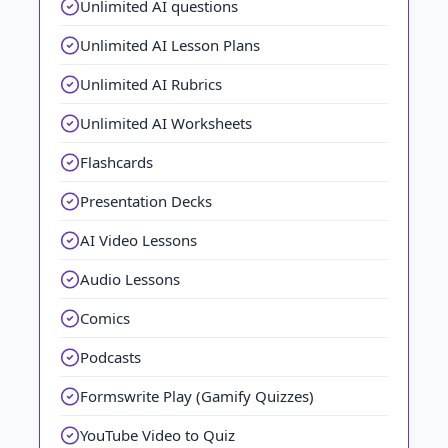
Unlimited AI questions
Unlimited AI Lesson Plans
Unlimited AI Rubrics
Unlimited AI Worksheets
Flashcards
Presentation Decks
AI Video Lessons
Audio Lessons
Comics
Podcasts
Formswrite Play (Gamify Quizzes)
YouTube Video to Quiz