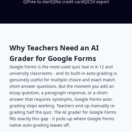
Free to start
No credit card
CSV export
Why Teachers Need an AI
Grader for Google Forms
Google Forms is the most-used quiz tool in K-12 and
university classrooms - and its built-in auto-grading is
genuinely useful for multiple choice and exact-match
short-answer questions. But the moment you add an
essay question, a paragraph response, or a short-
answer that requires synonyms, Google Forms auto-
grading stops working. Teachers end up manually re-
grading half the quiz. The AI grader for Google Forms
fills exactly this gap - it picks up where Google Forms
native auto-grading leaves off.