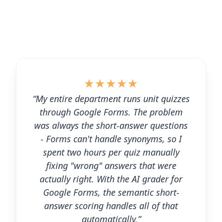
★
★
★
★
★
“My entire department runs unit quizzes
through Google Forms. The problem
was always the short-answer questions
- Forms can't handle synonyms, so I
spent two hours per quiz manually
fixing "wrong" answers that were
actually right. With the AI grader for
Google Forms, the semantic short-
answer scoring handles all of that
automatically.”