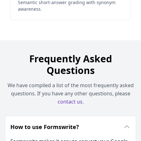
Semantic short-answer grading with synonym
awareness.
Frequently Asked
Questions
We have compiled a list of the most frequently asked
questions. If you have any other questions, please
contact us
.
How to use Formswrite?