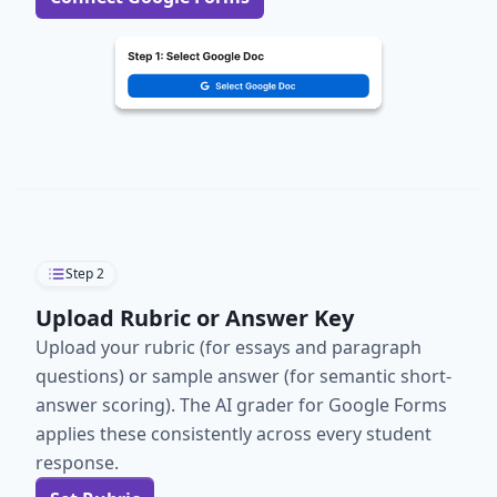
Step
2
Upload Rubric or Answer Key
Upload your rubric (for essays and paragraph
questions) or sample answer (for semantic short-
answer scoring). The AI grader for Google Forms
applies these consistently across every student
response.