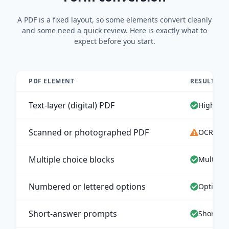
A PDF is a fixed layout, so some elements convert cleanly
and some need a quick review. Here is exactly what to
expect before you start.
PDF ELEMENT
RESULT IN
Text-layer (digital) PDF
High-acc
Scanned or photographed PDF
OCR extr
Multiple choice blocks
Multiple
Numbered or lettered options
Options 
Short-answer prompts
Short an