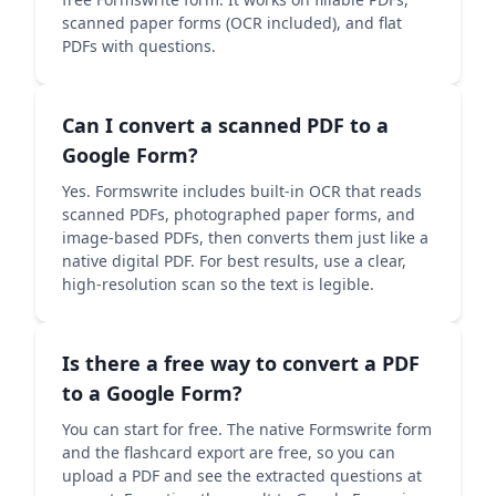
scanned paper forms (OCR included), and flat
PDFs with questions.
Can I convert a scanned PDF to a
Google Form?
Yes. Formswrite includes built-in OCR that reads
scanned PDFs, photographed paper forms, and
image-based PDFs, then converts them just like a
native digital PDF. For best results, use a clear,
high-resolution scan so the text is legible.
Is there a free way to convert a PDF
to a Google Form?
You can start for free. The native Formswrite form
and the flashcard export are free, so you can
upload a PDF and see the extracted questions at