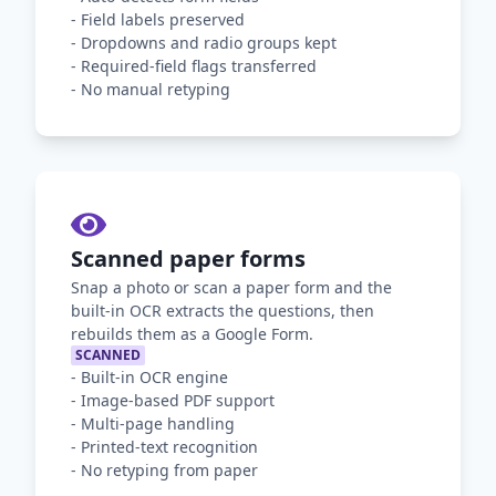
-
Field labels preserved
-
Dropdowns and radio groups kept
-
Required-field flags transferred
-
No manual retyping
Scanned paper forms
Snap a photo or scan a paper form and the
built-in OCR extracts the questions, then
rebuilds them as a Google Form.
SCANNED
-
Built-in OCR engine
-
Image-based PDF support
-
Multi-page handling
-
Printed-text recognition
-
No retyping from paper