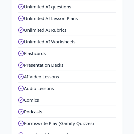
Unlimited AI questions
Unlimited AI Lesson Plans
Unlimited AI Rubrics
Unlimited AI Worksheets
Flashcards
Presentation Decks
AI Video Lessons
Audio Lessons
Comics
Podcasts
Formswrite Play (Gamify Quizzes)