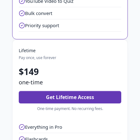
YouTube Video to Quiz
Bulk convert
Priority support
Lifetime
Pay once, use forever
$149
one-time
Get Lifetime Access
One-time payment. No recurring fees.
Everything in Pro
Flashcards