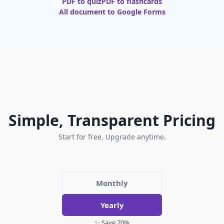
PDF to quiz
PDF to flashcards
All document to Google Forms
Simple, Transparent Pricing
Start for free. Upgrade anytime.
Monthly
Yearly
✨ Save 70%