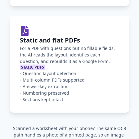
Static and flat PDFs
For a PDF with questions but no fillable fields,
the AI reads the layout, identifies each
question, and rebuilds it as a Google Form.
STATIC PDFS
-
Question layout detection
-
Multi-column PDFs supported
-
Answer-key extraction
-
Numbering preserved
-
Sections kept intact
Scanned a worksheet with your phone? The same OCR
path handles a photo of a printed page, so an image-