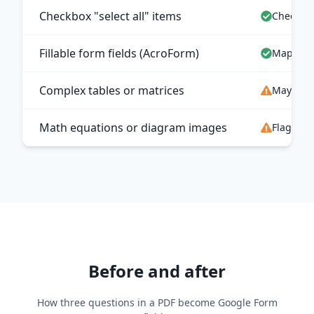
Checkbox "select all" items
Checkbo
Fillable form fields (AcroForm)
Mapped t
Complex tables or matrices
May map 
Math equations or diagram images
Flagged 
Before and after
How three questions in a PDF become Google Form