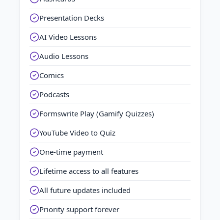
Presentation Decks
AI Video Lessons
Audio Lessons
Comics
Podcasts
Formswrite Play (Gamify Quizzes)
YouTube Video to Quiz
One-time payment
Lifetime access to all features
All future updates included
Priority support forever