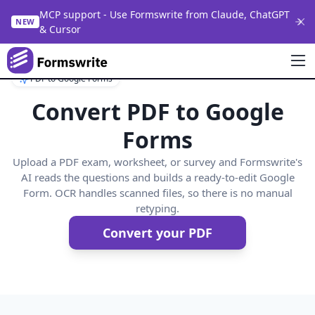
MCP support - Use Formswrite from Claude, ChatGPT
NEW
& Cursor
PDF to Google Forms
Convert PDF to Google
Forms
Upload a PDF exam, worksheet, or survey and Formswrite's
AI reads the questions and builds a ready-to-edit Google
Form. OCR handles scanned files, so there is no manual
retyping.
Convert your PDF