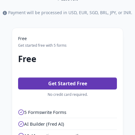
Payment will be processed in USD, EUR, SGD, BRL, JPY, or INR.
Free
Get started free with 5 forms
Free
Get Started Free
No credit card required.
5 Formswrite Forms
AI Builder (Fred AI)