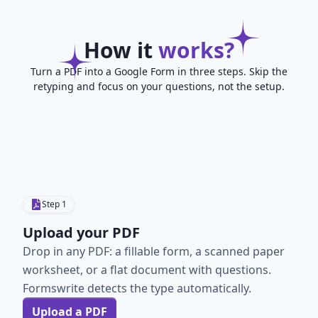
How it
works?
Turn a PDF into a Google Form in three steps. Skip the
retyping and focus on your questions, not the setup.
Step
1
Upload your PDF
Drop in any PDF: a fillable form, a scanned paper
worksheet, or a flat document with questions.
Formswrite detects the type automatically.
Upload a PDF