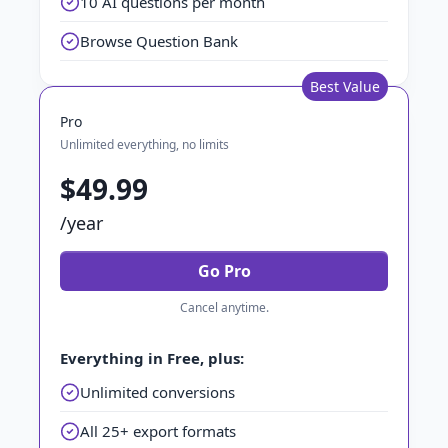
10 AI questions per month
Browse Question Bank
Best Value
Pro
Unlimited everything, no limits
$49.99
/year
Go Pro
Cancel anytime.
Everything in Free, plus:
Unlimited conversions
All 25+ export formats