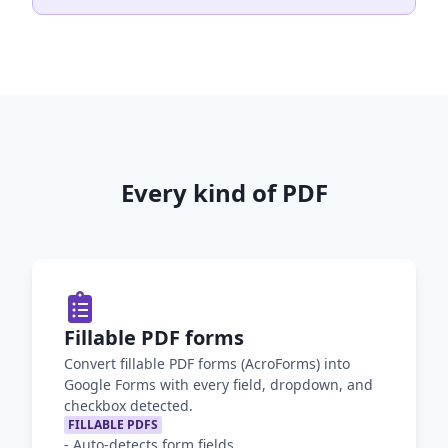
Every kind of PDF
Fillable PDF forms
Convert fillable PDF forms (AcroForms) into
Google Forms with every field, dropdown, and
checkbox detected.
FILLABLE PDFS
-
Auto-detects form fields