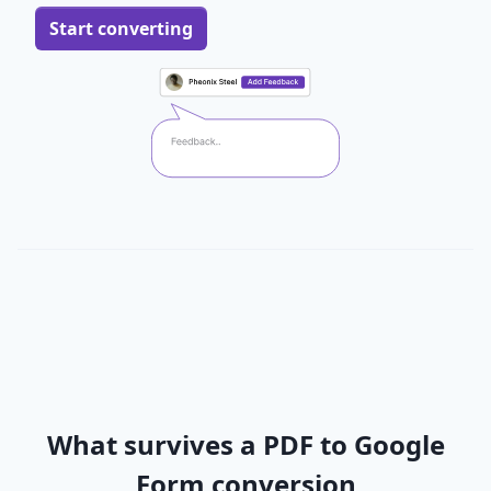
Start converting
What survives a PDF to Google
Form conversion