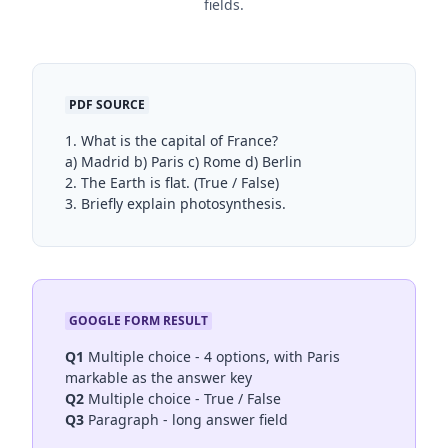
fields.
PDF SOURCE
1. What is the capital of France?
a) Madrid b) Paris c) Rome d) Berlin
2. The Earth is flat. (True / False)
3. Briefly explain photosynthesis.
GOOGLE FORM RESULT
Q1
Multiple choice - 4 options, with Paris
markable as the answer key
Q2
Multiple choice - True / False
Q3
Paragraph - long answer field