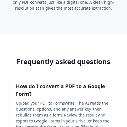
only PDF converts just like a digital one. A clear, high-
resolution scan gives the most accurate extraction.
Frequently asked questions
How do I convert a PDF to a Google
Form?
Upload your PDF to Formswrite. The AI reads the
questions, options, and any answer key, then
rebuilds them as a form. Review the result and
export to Google Forms in your Drive, or keep the
free Formswrite form. It works on fillable PDFs,