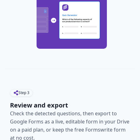
Step
3
Review and export
Check the detected questions, then export to
Google Forms as a live, editable form in your Drive
on a paid plan, or keep the free Formswrite form
at no cost.