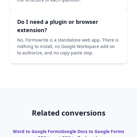
Do I need a plugin or browser
extension?
No. Formswrite is a standalone web app. There is
nothing to install, no Google Workspace add-on
to authorize, and no copy-paste step.
Related conversions
Word to Google Forms
Google Docs to Google Forms