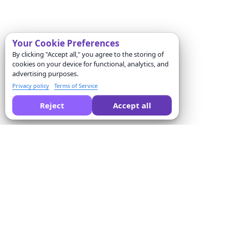
Your Cookie Preferences
By clicking "Accept all," you agree to the storing of
cookies on your device for functional, analytics, and
advertising purposes.
Privacy policy
Terms of Service
Reject
Accept all
Peça a uma IA para comparar o Formswrite por você:
Empresa
Solutions
Sobre nós
Conversor de questionários