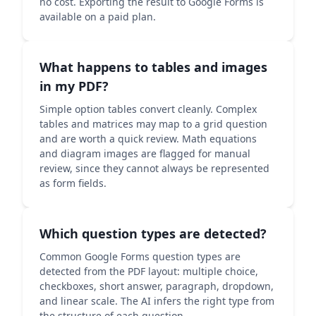
no cost. Exporting the result to Google Forms is
available on a paid plan.
What happens to tables and images
in my PDF?
Simple option tables convert cleanly. Complex
tables and matrices may map to a grid question
and are worth a quick review. Math equations
and diagram images are flagged for manual
review, since they cannot always be represented
as form fields.
Which question types are detected?
Common Google Forms question types are
detected from the PDF layout: multiple choice,
checkboxes, short answer, paragraph, dropdown,
and linear scale. The AI infers the right type from
the structure of each question.