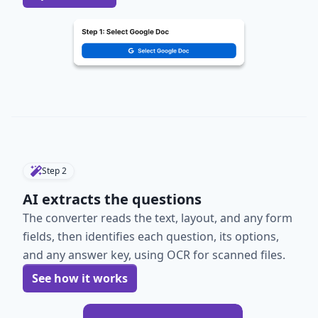
Step
2
AI extracts the questions
The converter reads the text, layout, and any form
fields, then identifies each question, its options,
and any answer key, using OCR for scanned files.
See how it works