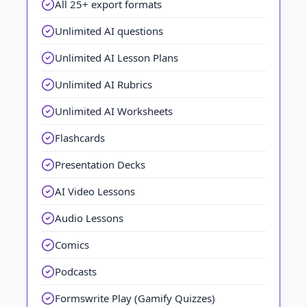
All 25+ export formats
Unlimited AI questions
Unlimited AI Lesson Plans
Unlimited AI Rubrics
Unlimited AI Worksheets
Flashcards
Presentation Decks
AI Video Lessons
Audio Lessons
Comics
Podcasts
Formswrite Play (Gamify Quizzes)