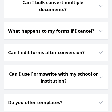
Can I bulk convert multiple
documents?
What happens to my forms if I cancel?
Can I edit forms after conversion?
Can I use Formswrite with my school or
institution?
Do you offer templates?