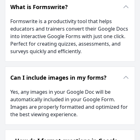
What is Formswrite?
Formswrite is a productivity tool that helps
educators and trainers convert their Google Docs
into interactive Google Forms with just one click.
Perfect for creating quizzes, assessments, and
surveys quickly and efficiently.
Can I include images in my forms?
Yes, any images in your Google Doc will be
automatically included in your Google Form.
Images are properly formatted and optimized for
the best viewing experience.