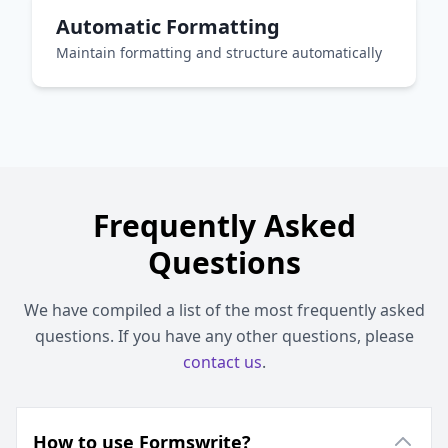
Automatic Formatting
Maintain formatting and structure automatically
Frequently Asked
Questions
We have compiled a list of the most frequently asked
questions. If you have any other questions, please
contact us
.
How to use Formswrite?