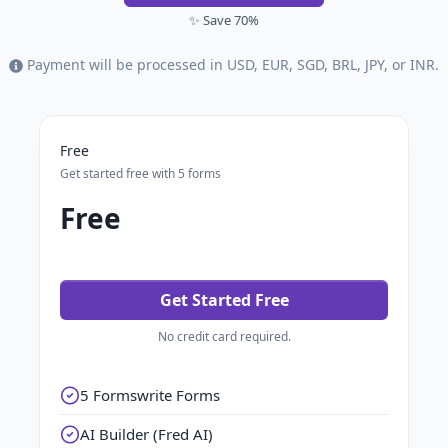
✨ Save 70%
Payment will be processed in USD, EUR, SGD, BRL, JPY, or INR.
Free
Get started free with 5 forms
Free
Get Started Free
No credit card required.
5 Formswrite Forms
AI Builder (Fred AI)