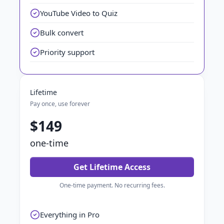
YouTube Video to Quiz
Bulk convert
Priority support
Lifetime
Pay once, use forever
$149
one-time
Get Lifetime Access
One-time payment. No recurring fees.
Everything in Pro