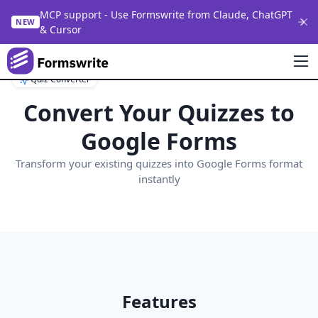
MCP support - Use Formswrite from Claude, ChatGPT
NEW
& Cursor
Quiz Converter
Convert Your Quizzes to
Google Forms
Transform your existing quizzes into Google Forms format
instantly
Features