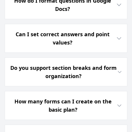
How do I format questions in Google
Docs?
Can I set correct answers and point
values?
Do you support section breaks and form
organization?
How many forms can I create on the
basic plan?