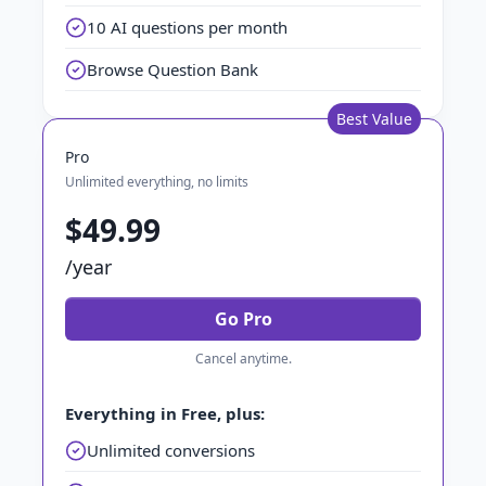
10 AI questions per month
Browse Question Bank
Best Value
Pro
Unlimited everything, no limits
$49.99
/year
Go Pro
Cancel anytime.
Everything in Free, plus:
Unlimited conversions