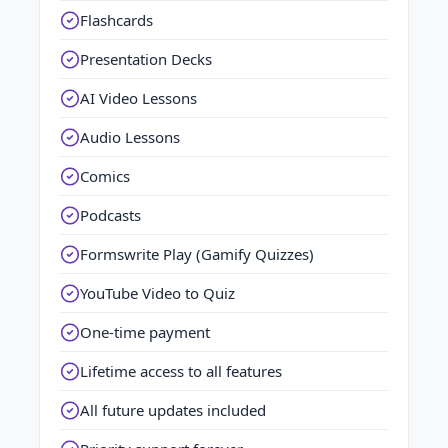
Flashcards
Presentation Decks
AI Video Lessons
Audio Lessons
Comics
Podcasts
Formswrite Play (Gamify Quizzes)
YouTube Video to Quiz
One-time payment
Lifetime access to all features
All future updates included