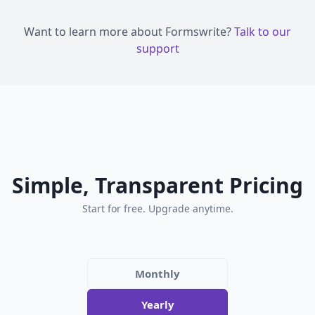
Want to learn more about Formswrite?
Talk to our
support
Simple, Transparent Pricing
Start for free. Upgrade anytime.
Monthly
Yearly