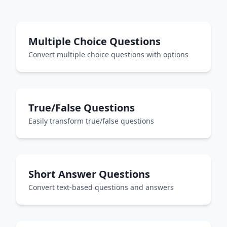
Multiple Choice Questions
Convert multiple choice questions with options
True/False Questions
Easily transform true/false questions
Short Answer Questions
Convert text-based questions and answers