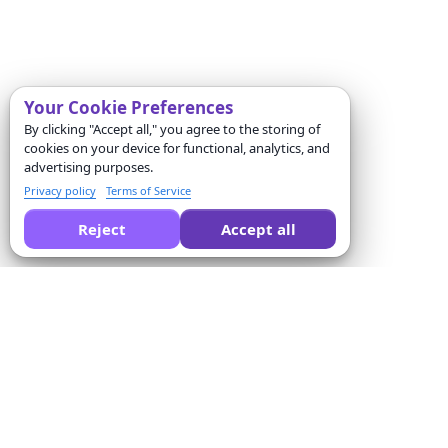
Your Cookie Preferences
By clicking "Accept all," you agree to the storing of
cookies on your device for functional, analytics, and
advertising purposes.
Privacy policy
Terms of Service
Reject
Accept all
Peça a uma IA para comparar o Formswrite por você:
Empresa
Solutions