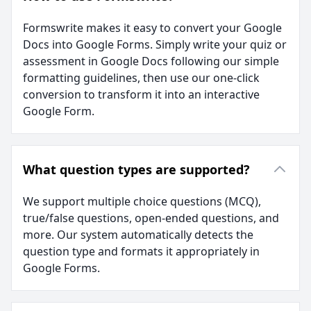
Formswrite makes it easy to convert your Google
Docs into Google Forms. Simply write your quiz or
assessment in Google Docs following our simple
formatting guidelines, then use our one-click
conversion to transform it into an interactive
Google Form.
What question types are supported?
We support multiple choice questions (MCQ),
true/false questions, open-ended questions, and
more. Our system automatically detects the
question type and formats it appropriately in
Google Forms.