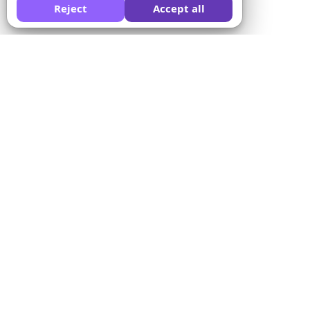
Reject
Accept all
Peça a uma IA para comparar o Formswrite por você:
Empresa
Solutions
Sobre nós
Conversor de questionários
Preços
Modelos de formulários
Fale conosco
Conversão em lote
Termos de serviço
Proctor
Política de privacidade
Integração de pagamentos
Política de reembolso
Para educadores
Programa de afiliados
Para centros de
treinamento
Integração com LMS