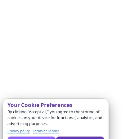
Your Cookie Preferences
By clicking "Accept all," you agree to the storing of
cookies on your device for functional, analytics, and
advertising purposes.
Privacy policy
Terms of Service