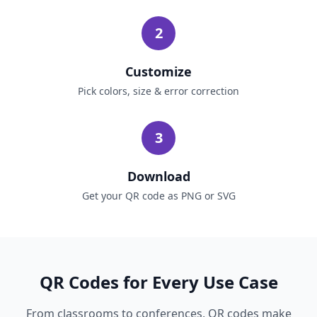
2
Customize
Pick colors, size & error correction
3
Download
Get your QR code as PNG or SVG
QR Codes for Every Use Case
From classrooms to conferences, QR codes make