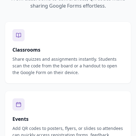
sharing Google Forms effortless.
Classrooms
Share quizzes and assignments instantly. Students
scan the code from the board or a handout to open
the Google Form on their device.
Events
Add QR codes to posters, flyers, or slides so attendees
can quickly access registration forms, feedback