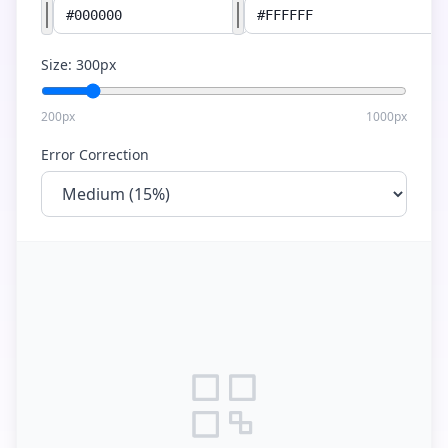
Size:
300
px
200px
1000px
Error Correction