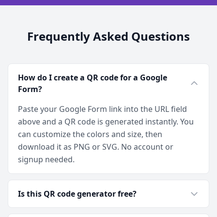
Frequently Asked Questions
How do I create a QR code for a Google
Form?
Paste your Google Form link into the URL field
above and a QR code is generated instantly. You
can customize the colors and size, then
download it as PNG or SVG. No account or
signup needed.
Is this QR code generator free?