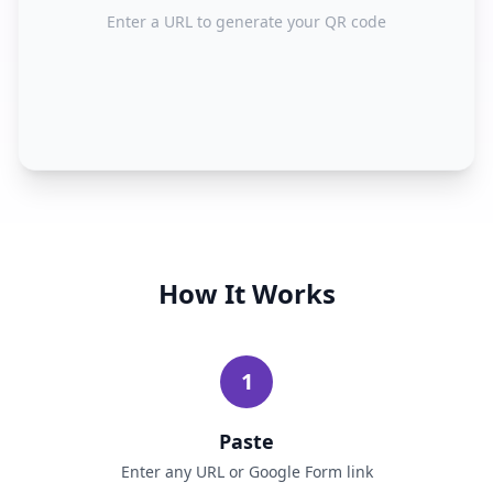
Enter a URL to generate your QR code
How It Works
1
Paste
Enter any URL or Google Form link