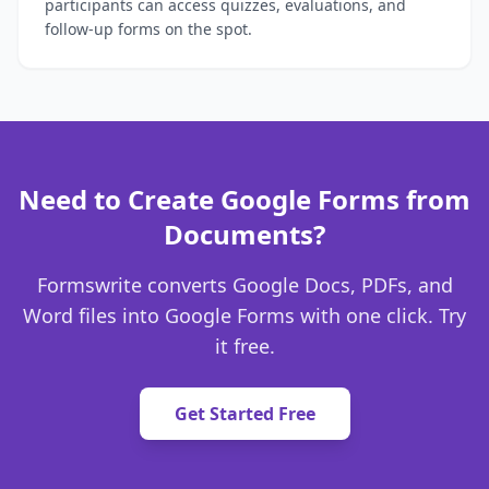
participants can access quizzes, evaluations, and
follow-up forms on the spot.
Need to Create Google Forms from
Documents?
Formswrite converts Google Docs, PDFs, and
Word files into Google Forms with one click. Try
it free.
Get Started Free