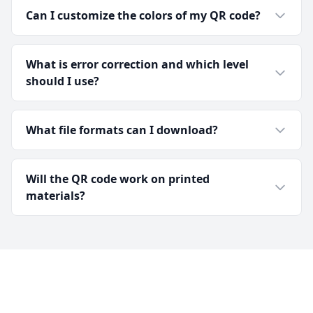
Can I customize the colors of my QR code?
What is error correction and which level
should I use?
What file formats can I download?
Will the QR code work on printed
materials?