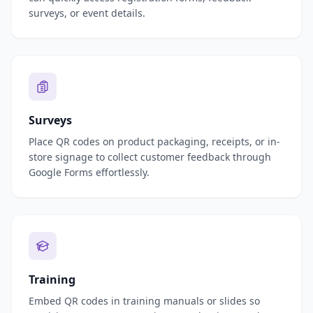
surveys, or event details.
Surveys
Place QR codes on product packaging, receipts, or in-
store signage to collect customer feedback through
Google Forms effortlessly.
Training
Embed QR codes in training manuals or slides so