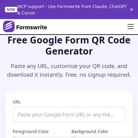
MCP support - Use Formswrite from Claude, ChatGPT
NEW
& Cursor
Free Google Form QR Code
Generator
Paste any URL, customize your QR code, and
download it instantly. Free, no signup required.
URL
Foreground Color
Background Color