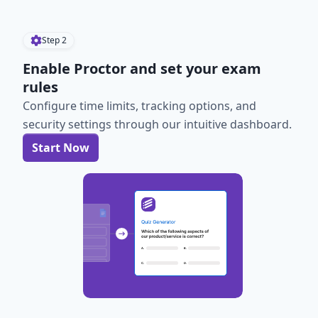
Step
2
Enable Proctor and set your exam
rules
Configure time limits, tracking options, and
security settings through our intuitive dashboard.
Start Now