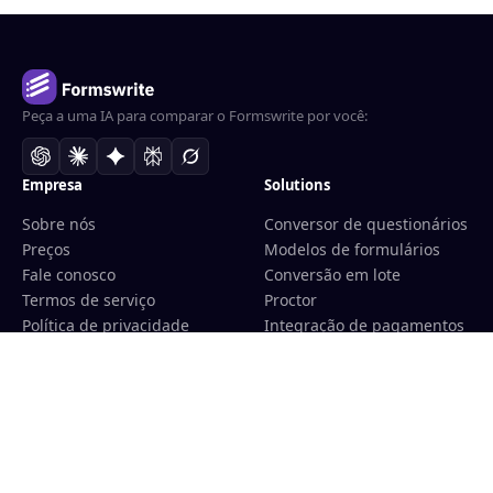
Peça a uma IA para comparar o Formswrite por você:
Empresa
Solutions
Sobre nós
Conversor de questionários
Preços
Modelos de formulários
Fale conosco
Conversão em lote
Termos de serviço
Proctor
Política de privacidade
Integração de pagamentos
Política de reembolso
Para educadores
Programa de afiliados
Para centros de
treinamento
Integração com LMS
Convert
Tools