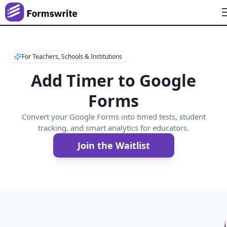
For Teachers, Schools & Institutions
Add Timer to Google
Forms
Convert your Google Forms into timed tests, student
tracking, and smart analytics for educators.
Join the Waitlist