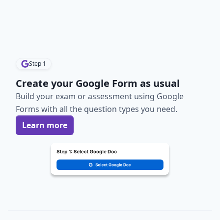
Step
1
Create your Google Form as usual
Build your exam or assessment using Google
Forms with all the question types you need.
Learn more