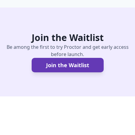
Join the Waitlist
Be among the first to try Proctor and get early access
before launch.
Join the Waitlist