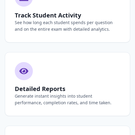
Track Student Activity
See how long each student spends per question
and on the entire exam with detailed analytics.
Detailed Reports
Generate instant insights into student
performance, completion rates, and time taken.