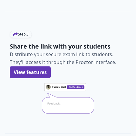
Step
3
Share the link with your students
Distribute your secure exam link to students.
They'll access it through the Proctor interface.
View features