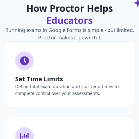
How Proctor Helps
Educators
Running exams in Google Forms is simple - but limited.
Proctor makes it powerful.
Set Time Limits
Define total exam duration and start/end times for
complete control over your assessments.