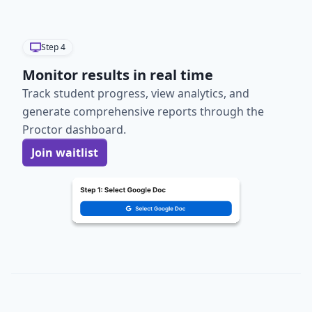
Step
4
Monitor results in real time
Track student progress, view analytics, and
generate comprehensive reports through the
Proctor dashboard.
Join waitlist