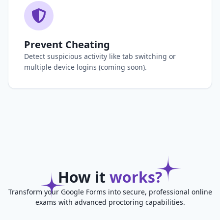
Prevent Cheating
Detect suspicious activity like tab switching or
multiple device logins (coming soon).
How it
works?
Transform your Google Forms into secure, professional online
exams with advanced proctoring capabilities.