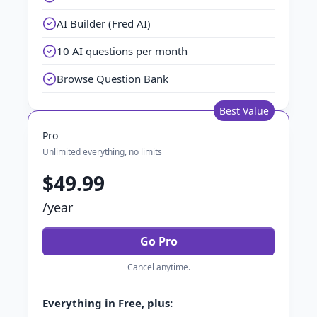
AI Builder (Fred AI)
10 AI questions per month
Browse Question Bank
Best Value
Pro
Unlimited everything, no limits
$49.99
/year
Go Pro
Cancel anytime.
Everything in Free, plus: