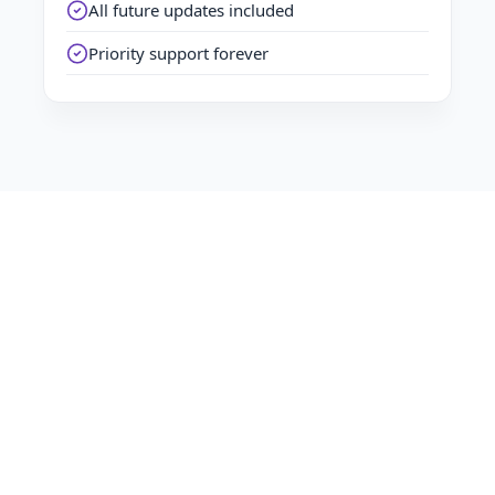
All future updates included
Priority support forever