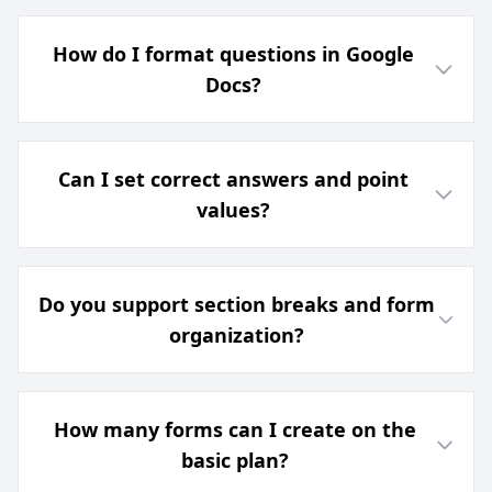
How do I format questions in Google
Docs?
Can I set correct answers and point
values?
Do you support section breaks and form
organization?
How many forms can I create on the
basic plan?