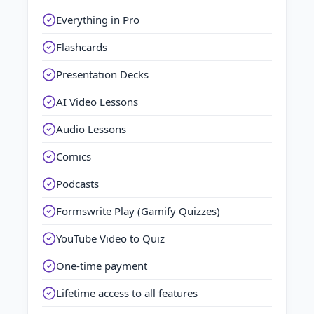
Everything in Pro
Flashcards
Presentation Decks
AI Video Lessons
Audio Lessons
Comics
Podcasts
Formswrite Play (Gamify Quizzes)
YouTube Video to Quiz
One-time payment
Lifetime access to all features