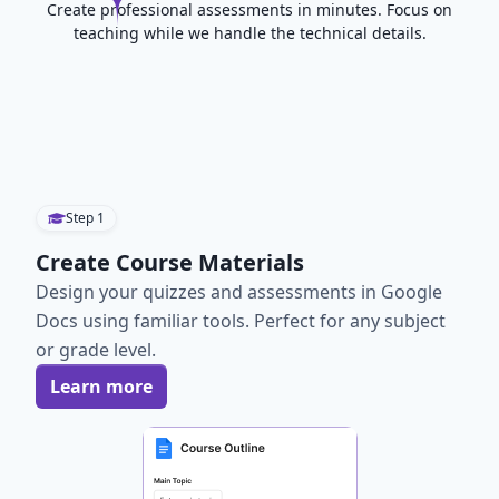
Create professional assessments in minutes. Focus on
teaching while we handle the technical details.
Step
1
Create Course Materials
Design your quizzes and assessments in Google
Docs using familiar tools. Perfect for any subject
or grade level.
Learn more