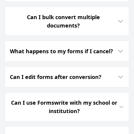
Can I bulk convert multiple
documents?
What happens to my forms if I cancel?
Can I edit forms after conversion?
Can I use Formswrite with my school or
institution?