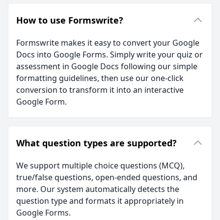
How to use Formswrite?
Formswrite makes it easy to convert your Google
Docs into Google Forms. Simply write your quiz or
assessment in Google Docs following our simple
formatting guidelines, then use our one-click
conversion to transform it into an interactive
Google Form.
What question types are supported?
We support multiple choice questions (MCQ),
true/false questions, open-ended questions, and
more. Our system automatically detects the
question type and formats it appropriately in
Google Forms.