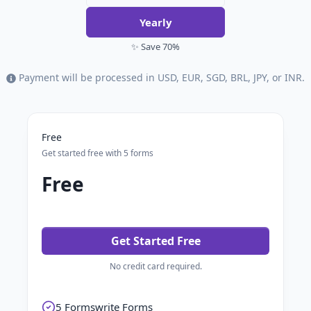
Yearly
✨ Save 70%
Payment will be processed in USD, EUR, SGD, BRL, JPY, or INR.
Free
Get started free with 5 forms
Free
Get Started Free
No credit card required.
5 Formswrite Forms