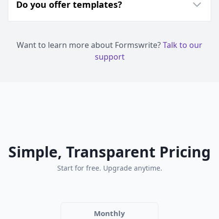
Do you offer templates?
Want to learn more about Formswrite?
Talk to our
support
Simple, Transparent Pricing
Start for free. Upgrade anytime.
Monthly