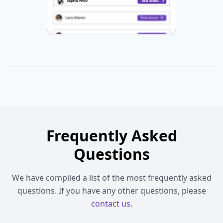
Frequently Asked
Questions
We have compiled a list of the most frequently asked
questions. If you have any other questions, please
contact us
.