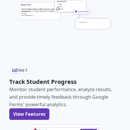
Step
3
Track Student Progress
Monitor student performance, analyze results,
and provide timely feedback through Google
Forms' powerful analytics.
View Features