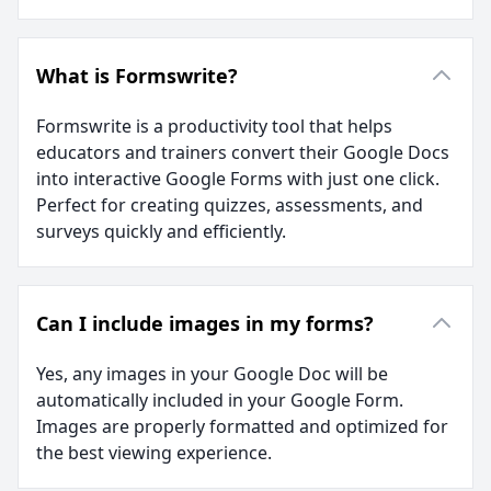
What is Formswrite?
Formswrite is a productivity tool that helps
educators and trainers convert their Google Docs
into interactive Google Forms with just one click.
Perfect for creating quizzes, assessments, and
surveys quickly and efficiently.
Can I include images in my forms?
Yes, any images in your Google Doc will be
automatically included in your Google Form.
Images are properly formatted and optimized for
the best viewing experience.