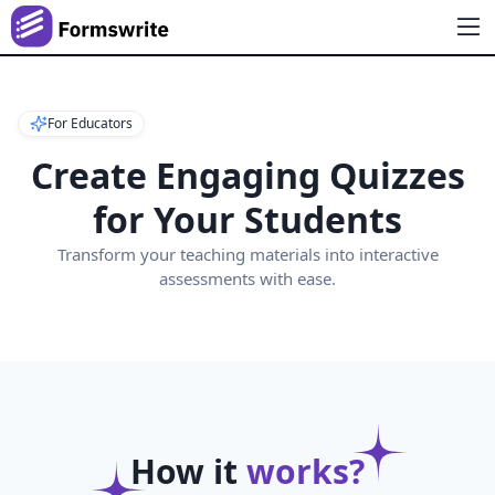
For Educators
Create Engaging Quizzes
for Your Students
Transform your teaching materials into interactive
assessments with ease.
How it
works?