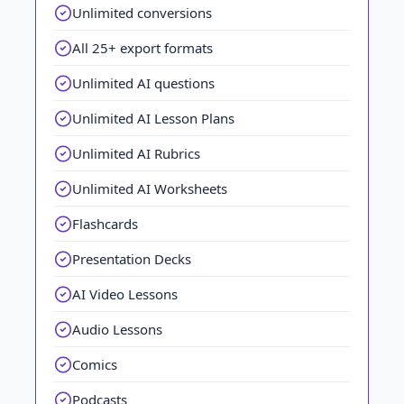
Unlimited conversions
All 25+ export formats
Unlimited AI questions
Unlimited AI Lesson Plans
Unlimited AI Rubrics
Unlimited AI Worksheets
Flashcards
Presentation Decks
AI Video Lessons
Audio Lessons
Comics
Podcasts