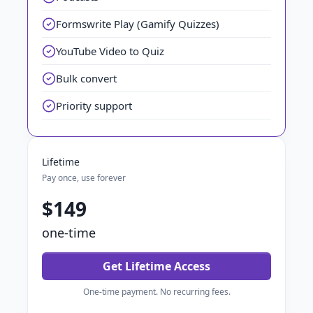
Formswrite Play (Gamify Quizzes)
YouTube Video to Quiz
Bulk convert
Priority support
Lifetime
Pay once, use forever
$149
one-time
Get Lifetime Access
One-time payment. No recurring fees.