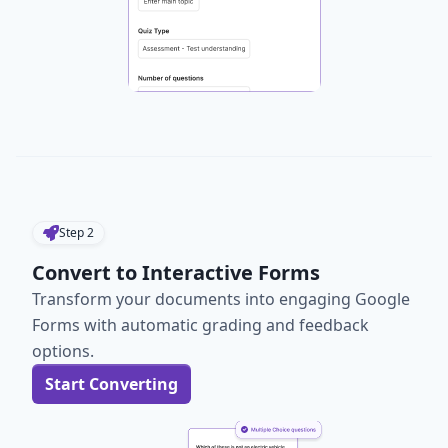
Step
2
Convert to Interactive Forms
Transform your documents into engaging Google
Forms with automatic grading and feedback
options.
Start Converting