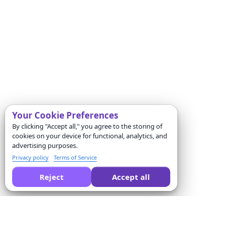
Your Cookie Preferences
By clicking "Accept all," you agree to the storing of
cookies on your device for functional, analytics, and
advertising purposes.
Privacy policy
Terms of Service
Reject
Accept all