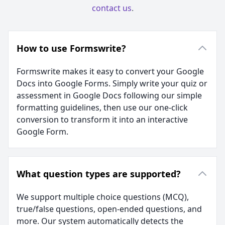
contact us
.
How to use Formswrite?
Formswrite makes it easy to convert your Google
Docs into Google Forms. Simply write your quiz or
assessment in Google Docs following our simple
formatting guidelines, then use our one-click
conversion to transform it into an interactive
Google Form.
What question types are supported?
We support multiple choice questions (MCQ),
true/false questions, open-ended questions, and
more. Our system automatically detects the