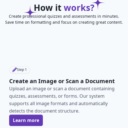
How it
works?
Create professional quizzes and assessments in minutes.
Save time on formatting and focus on creating great content.
Step
1
Create an Image or Scan a Document
Upload an image or scan a document containing
quizzes, assessments, or forms. Our system
supports all image formats and automatically
detects the document structure.
Learn more