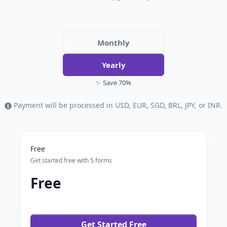
Monthly
Yearly
✨ Save 70%
Payment will be processed in USD, EUR, SGD, BRL, JPY, or INR.
Free
Get started free with 5 forms
Free
Get Started Free