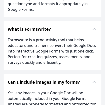
question type and formats it appropriately in
Google Forms.
What is Formswrite?
Formswrite is a productivity tool that helps
educators and trainers convert their Google Docs
into interactive Google Forms with just one click.
Perfect for creating quizzes, assessments, and
surveys quickly and efficiently.
Can I include images in my forms?
Yes, any images in your Google Doc will be
automatically included in your Google Form.
Images are properly formatted and optimized for