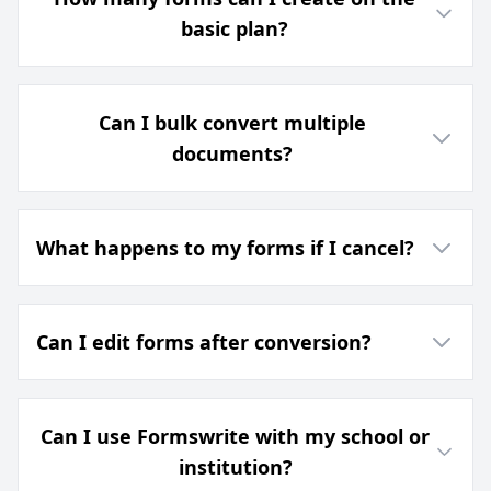
basic plan?
Can I bulk convert multiple
documents?
What happens to my forms if I cancel?
Can I edit forms after conversion?
Can I use Formswrite with my school or
institution?