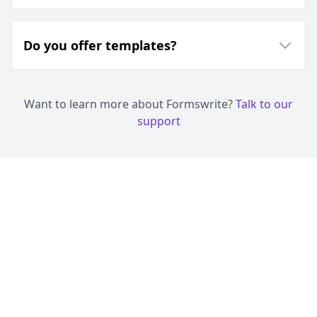
Do you offer templates?
Want to learn more about Formswrite?
Talk to our
support