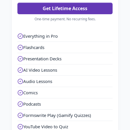
Get Lifetime Access
One-time payment. No recurring fees.
Everything in Pro
Flashcards
Presentation Decks
AI Video Lessons
Audio Lessons
Comics
Podcasts
Formswrite Play (Gamify Quizzes)
YouTube Video to Quiz