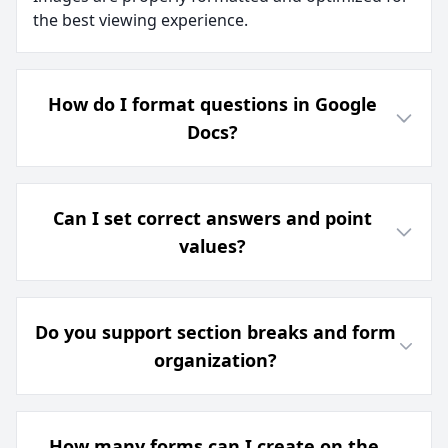
the best viewing experience.
How do I format questions in Google
Docs?
Can I set correct answers and point
values?
Do you support section breaks and form
organization?
How many forms can I create on the