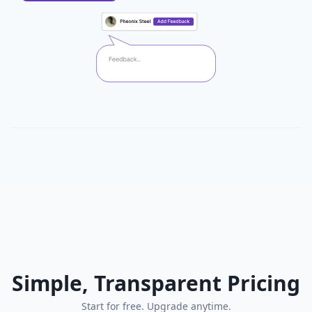
Simple, Transparent Pricing
Start for free. Upgrade anytime.