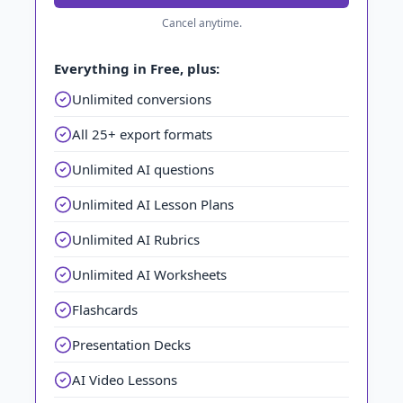
Cancel anytime.
Everything in Free, plus:
Unlimited conversions
All 25+ export formats
Unlimited AI questions
Unlimited AI Lesson Plans
Unlimited AI Rubrics
Unlimited AI Worksheets
Flashcards
Presentation Decks
AI Video Lessons