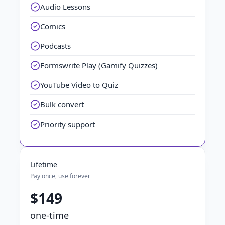
Audio Lessons
Comics
Podcasts
Formswrite Play (Gamify Quizzes)
YouTube Video to Quiz
Bulk convert
Priority support
Lifetime
Pay once, use forever
$149
one-time