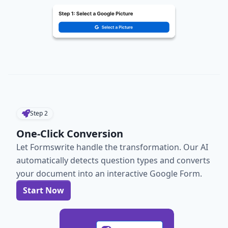
Step
2
One-Click Conversion
Let Formswrite handle the transformation. Our AI
automatically detects question types and converts
your document into an interactive Google Form.
Start Now