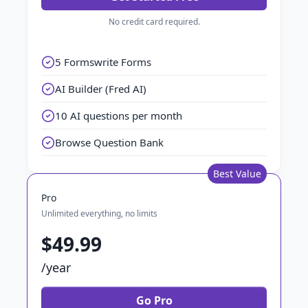
No credit card required.
5 Formswrite Forms
AI Builder (Fred AI)
10 AI questions per month
Browse Question Bank
Best Value
Pro
Unlimited everything, no limits
$49.99
/year
Go Pro