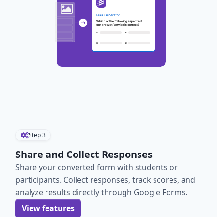
Step
3
Share and Collect Responses
Share your converted form with students or
participants. Collect responses, track scores, and
analyze results directly through Google Forms.
View features