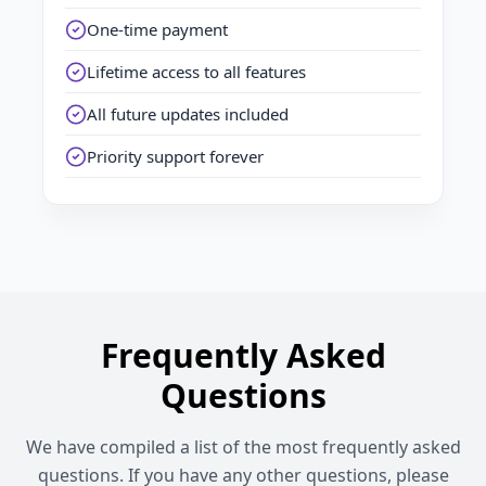
One-time payment
Lifetime access to all features
All future updates included
Priority support forever
Frequently Asked
Questions
We have compiled a list of the most frequently asked
questions. If you have any other questions, please