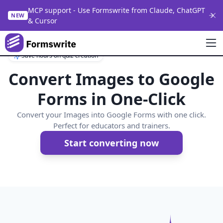
MCP support - Use Formswrite from Claude, ChatGPT
NEW
& Cursor
Save hours on quiz creation
Convert Images to Google
Forms in One-Click
Convert your Images into Google Forms with one click.
Perfect for educators and trainers.
Start converting now