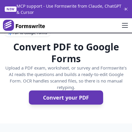
MCP support - Use Formswrite from Claude, ChatGPT
NEW
& Cursor
PDF to Google Forms
Convert PDF to Google
Forms
Upload a PDF exam, worksheet, or survey and Formswrite's
AI reads the questions and builds a ready-to-edit Google
Form. OCR handles scanned files, so there is no manual
retyping.
Convert your PDF