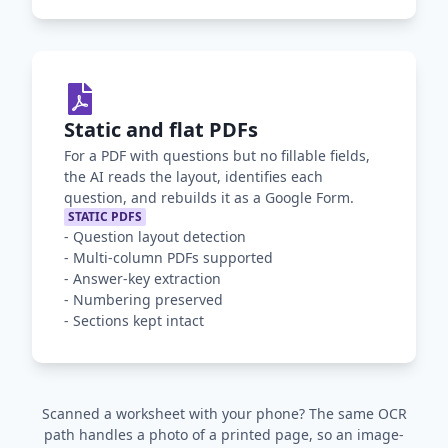
Static and flat PDFs
For a PDF with questions but no fillable fields,
the AI reads the layout, identifies each
question, and rebuilds it as a Google Form.
STATIC PDFS
-
Question layout detection
-
Multi-column PDFs supported
-
Answer-key extraction
-
Numbering preserved
-
Sections kept intact
Scanned a worksheet with your phone? The same OCR
path handles a photo of a printed page, so an image-