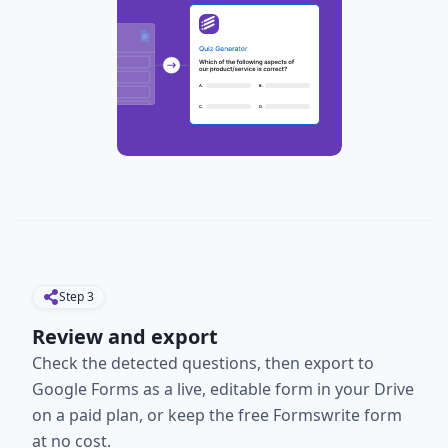
Step
3
Review and export
Check the detected questions, then export to
Google Forms as a live, editable form in your Drive
on a paid plan, or keep the free Formswrite form
at no cost.