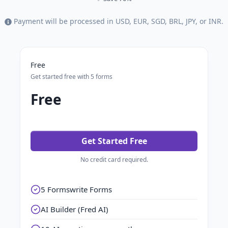
Payment will be processed in USD, EUR, SGD, BRL, JPY, or INR.
Free
Get started free with 5 forms
Free
Get Started Free
No credit card required.
5 Formswrite Forms
AI Builder (Fred AI)