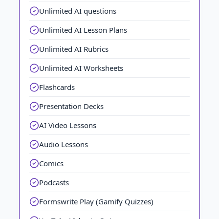
Unlimited AI questions
Unlimited AI Lesson Plans
Unlimited AI Rubrics
Unlimited AI Worksheets
Flashcards
Presentation Decks
AI Video Lessons
Audio Lessons
Comics
Podcasts
Formswrite Play (Gamify Quizzes)