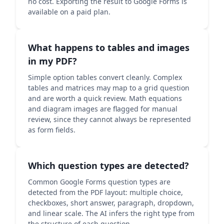
no cost. Exporting the result to Google Forms is
available on a paid plan.
What happens to tables and images
in my PDF?
Simple option tables convert cleanly. Complex
tables and matrices may map to a grid question
and are worth a quick review. Math equations
and diagram images are flagged for manual
review, since they cannot always be represented
as form fields.
Which question types are detected?
Common Google Forms question types are
detected from the PDF layout: multiple choice,
checkboxes, short answer, paragraph, dropdown,
and linear scale. The AI infers the right type from
the structure of each question.