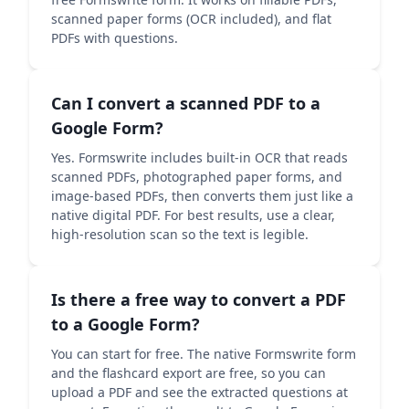
scanned paper forms (OCR included), and flat
PDFs with questions.
Can I convert a scanned PDF to a
Google Form?
Yes. Formswrite includes built-in OCR that reads
scanned PDFs, photographed paper forms, and
image-based PDFs, then converts them just like a
native digital PDF. For best results, use a clear,
high-resolution scan so the text is legible.
Is there a free way to convert a PDF
to a Google Form?
You can start for free. The native Formswrite form
and the flashcard export are free, so you can
upload a PDF and see the extracted questions at