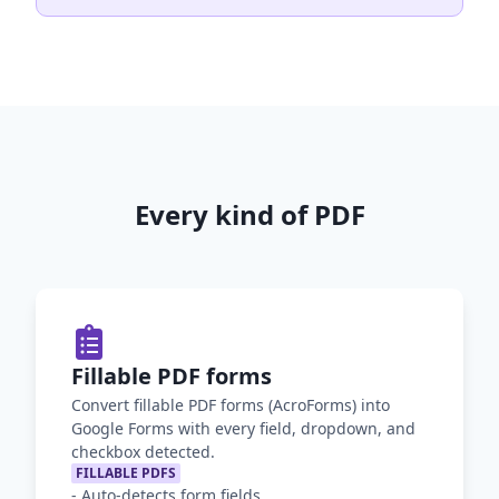
Every kind of PDF
Fillable PDF forms
Convert fillable PDF forms (AcroForms) into
Google Forms with every field, dropdown, and
checkbox detected.
FILLABLE PDFS
-
Auto-detects form fields