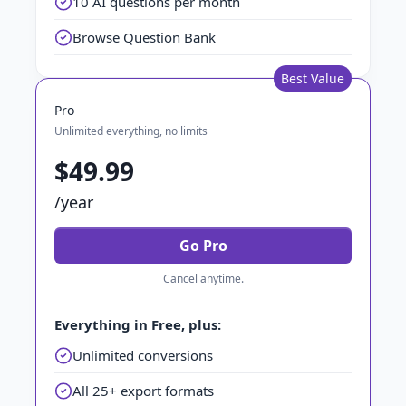
10 AI questions per month
Browse Question Bank
Best Value
Pro
Unlimited everything, no limits
$49.99
/year
Go Pro
Cancel anytime.
Everything in Free, plus:
Unlimited conversions
All 25+ export formats