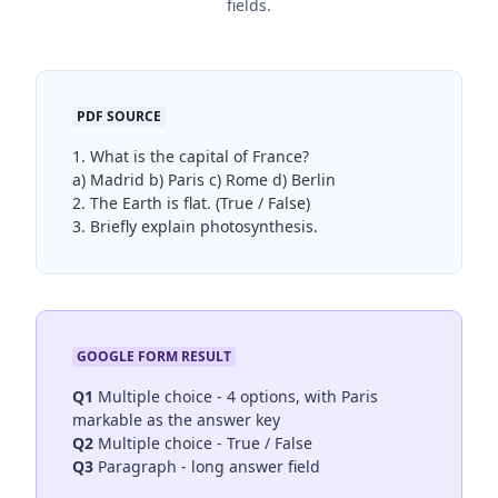
fields.
PDF SOURCE
1. What is the capital of France?
a) Madrid b) Paris c) Rome d) Berlin
2. The Earth is flat. (True / False)
3. Briefly explain photosynthesis.
GOOGLE FORM RESULT
Q1
Multiple choice - 4 options, with Paris
markable as the answer key
Q2
Multiple choice - True / False
Q3
Paragraph - long answer field