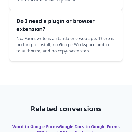
Do I need a plugin or browser
extension?
No. Formswrite is a standalone web app. There is
nothing to install, no Google Workspace add-on
to authorize, and no copy-paste step.
Related conversions
Word to Google Forms
Google Docs to Google Forms