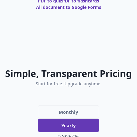
PDF to quiz
PDF to flashcards
All document to Google Forms
Simple, Transparent Pricing
Start for free. Upgrade anytime.
Monthly
Yearly
✨ Save 70%