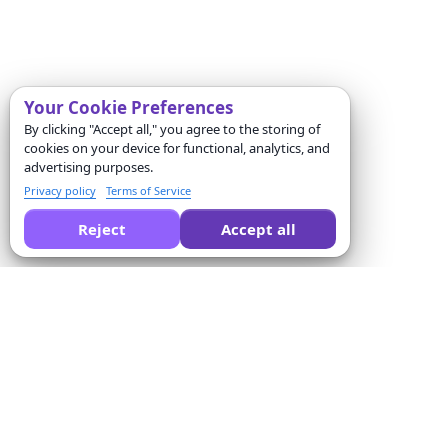
Your Cookie Preferences
By clicking "Accept all," you agree to the storing of
cookies on your device for functional, analytics, and
advertising purposes.
Privacy policy
Terms of Service
Reject
Accept all
Pide a la IA que compare Formswrite por ti:
Empresa
Solutions