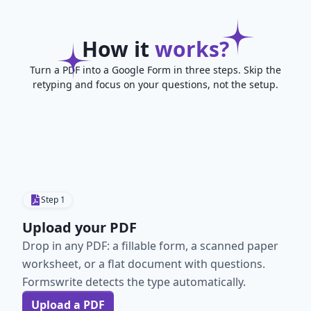
How it
works?
Turn a PDF into a Google Form in three steps. Skip the
retyping and focus on your questions, not the setup.
Step
1
Upload your PDF
Drop in any PDF: a fillable form, a scanned paper
worksheet, or a flat document with questions.
Formswrite detects the type automatically.
Upload a PDF