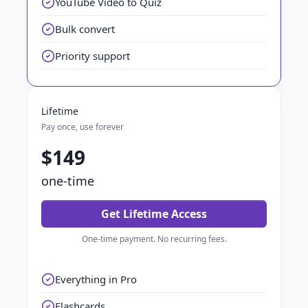
YouTube Video to Quiz
Bulk convert
Priority support
Lifetime
Pay once, use forever
$149
one-time
Get Lifetime Access
One-time payment. No recurring fees.
Everything in Pro
Flashcards