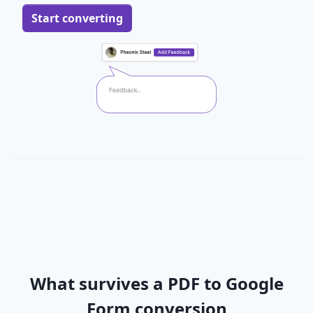
Start converting
What survives a PDF to Google
Form conversion