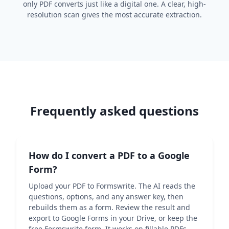
only PDF converts just like a digital one. A clear, high-
resolution scan gives the most accurate extraction.
Frequently asked questions
How do I convert a PDF to a Google
Form?
Upload your PDF to Formswrite. The AI reads the
questions, options, and any answer key, then
rebuilds them as a form. Review the result and
export to Google Forms in your Drive, or keep the
free Formswrite form. It works on fillable PDFs,