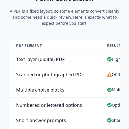
A PDF is a fixed layout, so some elements convert cleanly
and some need a quick review. Here is exactly what to
expect before you start.
PDF ELEMENT
RESULT IN
Text-layer (digital) PDF
High-acc
Scanned or photographed PDF
OCR extr
Multiple choice blocks
Multiple
Numbered or lettered options
Options 
Short-answer prompts
Short an