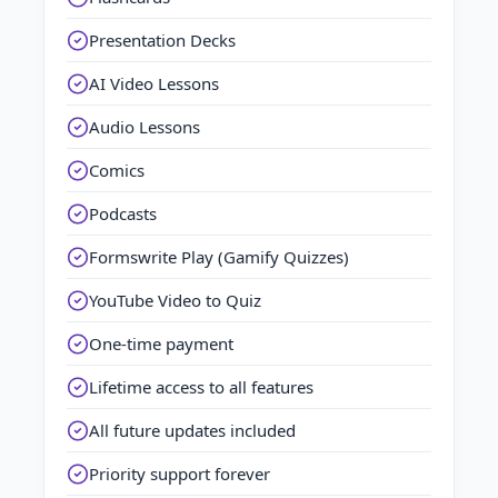
Presentation Decks
AI Video Lessons
Audio Lessons
Comics
Podcasts
Formswrite Play (Gamify Quizzes)
YouTube Video to Quiz
One-time payment
Lifetime access to all features
All future updates included
Priority support forever