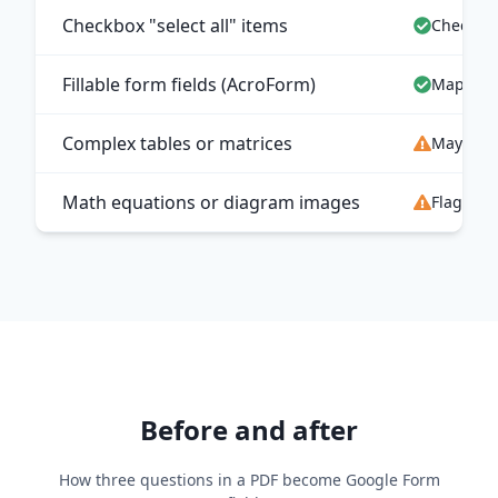
Checkbox "select all" items
Checkbo
Fillable form fields (AcroForm)
Mapped t
Complex tables or matrices
May map 
Math equations or diagram images
Flagged 
Before and after
How three questions in a PDF become Google Form