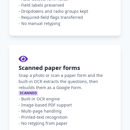
-
Field labels preserved
-
Dropdowns and radio groups kept
-
Required-field flags transferred
-
No manual retyping
Scanned paper forms
Snap a photo or scan a paper form and the
built-in OCR extracts the questions, then
rebuilds them as a Google Form.
SCANNED
-
Built-in OCR engine
-
Image-based PDF support
-
Multi-page handling
-
Printed-text recognition
-
No retyping from paper