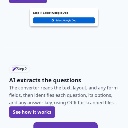
Step
2
AI extracts the questions
The converter reads the text, layout, and any form
fields, then identifies each question, its options,
and any answer key, using OCR for scanned files.
See how it works