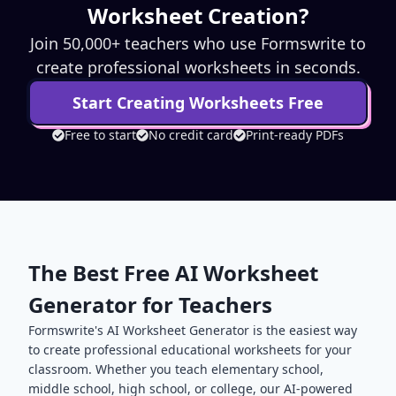
Worksheet Creation?
Join 50,000+ teachers who use Formswrite to
create professional worksheets in seconds.
Start Creating Worksheets Free
Free to start
No credit card
Print-ready PDFs
The Best Free AI Worksheet
Generator for Teachers
Formswrite's AI Worksheet Generator is the easiest way
to create professional educational worksheets for your
classroom. Whether you teach elementary school,
middle school, high school, or college, our AI-powered