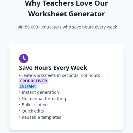
Why Teachers Love Our
Worksheet Generator
Join 50,000+ educators who save hours every week
Save Hours Every Week
Create worksheets in seconds, not hours
PRODUCTIVITY
INSTANT
•
Instant generation
•
No manual formatting
•
Bulk creation
•
Quick edits
•
Reusable templates