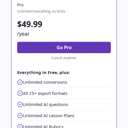
Pro
Unlimited everything, no limits
$49.99
/year
Go Pro
Cancel anytime.
Everything in Free, plus:
Unlimited conversions
All 25+ export formats
Unlimited AI questions
Unlimited AI Lesson Plans
Unlimited AI Rubrics