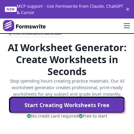
MCP support - Use Formswrite from Claude, ChatGPT
NEW
& Cursor
Free AI Worksheet Generator
AI Worksheet Generator:
Create Worksheets in
Seconds
Stop spending hours creating practice materials. Our AI
worksheet generator creates professional, print-ready
worksheets for any subject and grade level instantly.
Start Creating Worksheets Free
No credit card required
Free to start