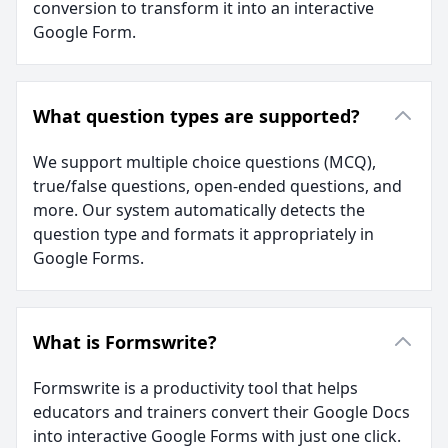
conversion to transform it into an interactive
Google Form.
What question types are supported?
We support multiple choice questions (MCQ),
true/false questions, open-ended questions, and
more. Our system automatically detects the
question type and formats it appropriately in
Google Forms.
What is Formswrite?
Formswrite is a productivity tool that helps
educators and trainers convert their Google Docs
into interactive Google Forms with just one click.