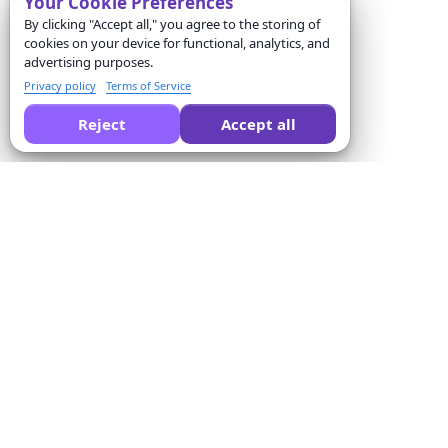
Your Cookie Preferences
By clicking "Accept all," you agree to the storing of
cookies on your device for functional, analytics, and
advertising purposes.
Privacy policy
Terms of Service
Reject
Accept all
Pide a la IA que compare Formswrite por ti:
Empresa
Solutions
Sobre nosotros
Conversor de cuestionarios
Precios
Plantillas de formularios
Contacto
Conversión por lotes
Términos del servicio
Proctor
Política de privacidad
Integración de pagos