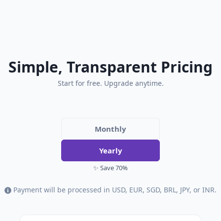
Simple, Transparent Pricing
Start for free. Upgrade anytime.
Monthly
Yearly
✨ Save 70%
Payment will be processed in USD, EUR, SGD, BRL, JPY, or INR.