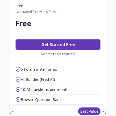
Free
Get started free with 5 forms
Free
Get Started Free
No credit card required.
5 Formswrite Forms
AI Builder (Fred AI)
10 AI questions per month
Browse Question Bank
Best Value