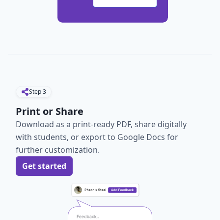
Step
3
Print or Share
Download as a print-ready PDF, share digitally
with students, or export to Google Docs for
further customization.
Get started