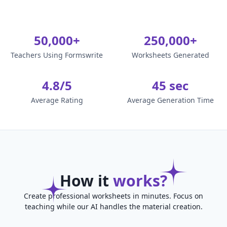
50,000+
250,000+
Teachers Using Formswrite
Worksheets Generated
4.8/5
45 sec
Average Rating
Average Generation Time
How it
works?
Create professional worksheets in minutes. Focus on
teaching while our AI handles the material creation.