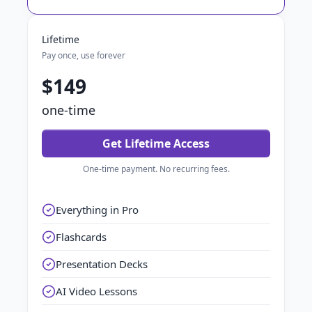
Lifetime
Pay once, use forever
$149
one-time
Get Lifetime Access
One-time payment. No recurring fees.
Everything in Pro
Flashcards
Presentation Decks
AI Video Lessons