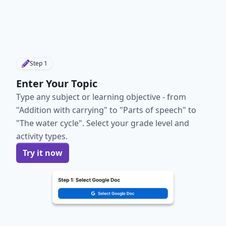
Step
1
Enter Your Topic
Type any subject or learning objective - from
"Addition with carrying" to "Parts of speech" to
"The water cycle". Select your grade level and
activity types.
Try it now