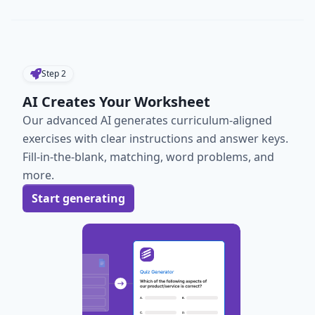
Step
2
AI Creates Your Worksheet
Our advanced AI generates curriculum-aligned
exercises with clear instructions and answer keys.
Fill-in-the-blank, matching, word problems, and
more.
Start generating