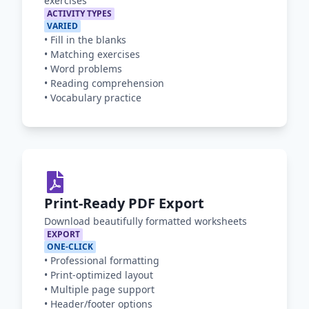
exercises
ACTIVITY TYPES
VARIED
•
Fill in the blanks
•
Matching exercises
•
Word problems
•
Reading comprehension
•
Vocabulary practice
Print-Ready PDF Export
Download beautifully formatted worksheets
EXPORT
ONE-CLICK
•
Professional formatting
•
Print-optimized layout
•
Multiple page support
•
Header/footer options