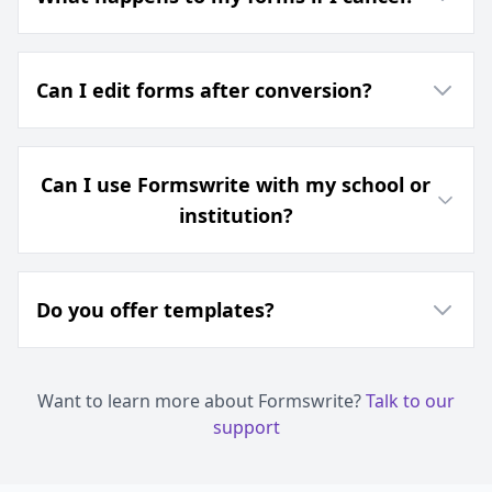
Can I edit forms after conversion?
Can I use Formswrite with my school or
institution?
Do you offer templates?
Want to learn more about Formswrite?
Talk to our
support