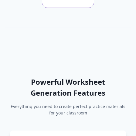
Powerful Worksheet
Generation Features
Everything you need to create perfect practice materials
for your classroom