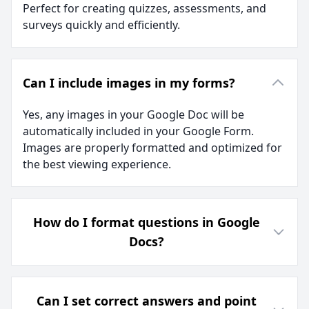
Perfect for creating quizzes, assessments, and
surveys quickly and efficiently.
Can I include images in my forms?
Yes, any images in your Google Doc will be
automatically included in your Google Form.
Images are properly formatted and optimized for
the best viewing experience.
How do I format questions in Google
Docs?
Can I set correct answers and point