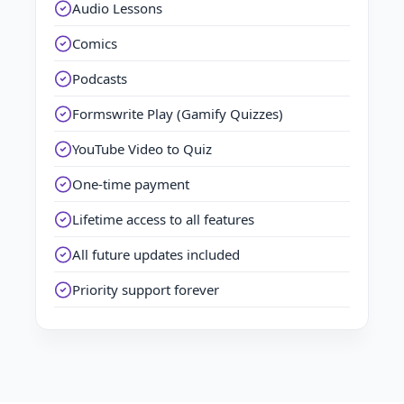
Audio Lessons
Comics
Podcasts
Formswrite Play (Gamify Quizzes)
YouTube Video to Quiz
One-time payment
Lifetime access to all features
All future updates included
Priority support forever