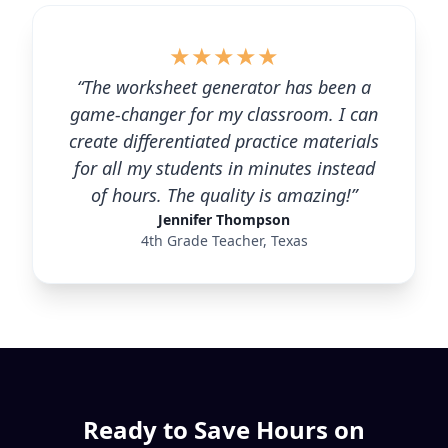
★
★
★
★
★
“The worksheet generator has been a
game-changer for my classroom. I can
create differentiated practice materials
for all my students in minutes instead
of hours. The quality is amazing!”
Jennifer Thompson
4th Grade Teacher, Texas
Ready to Save Hours on