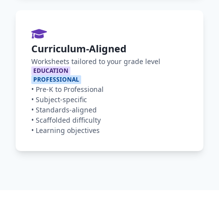
Curriculum-Aligned
Worksheets tailored to your grade level
EDUCATION
PROFESSIONAL
•
Pre-K to Professional
•
Subject-specific
•
Standards-aligned
•
Scaffolded difficulty
•
Learning objectives