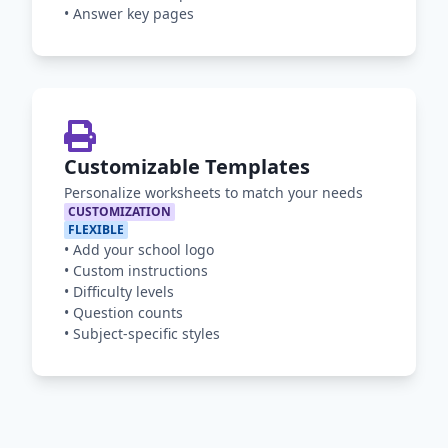
•
Answer key pages
Customizable Templates
Personalize worksheets to match your needs
CUSTOMIZATION
FLEXIBLE
•
Add your school logo
•
Custom instructions
•
Difficulty levels
•
Question counts
•
Subject-specific styles