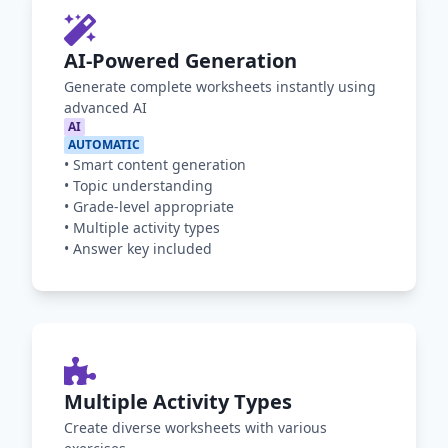
AI-Powered Generation
Generate complete worksheets instantly using
advanced AI
AI
AUTOMATIC
•
Smart content generation
•
Topic understanding
•
Grade-level appropriate
•
Multiple activity types
•
Answer key included
Multiple Activity Types
Create diverse worksheets with various