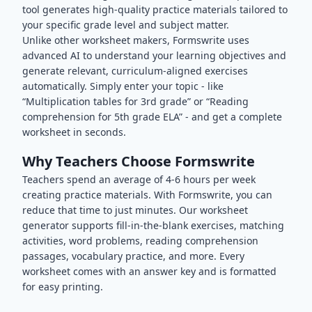
tool generates high-quality practice materials tailored to
your specific grade level and subject matter.
Unlike other worksheet makers, Formswrite uses
advanced AI to understand your learning objectives and
generate relevant, curriculum-aligned exercises
automatically. Simply enter your topic - like
“Multiplication tables for 3rd grade” or “Reading
comprehension for 5th grade ELA” - and get a complete
worksheet in seconds.
Why Teachers Choose Formswrite
Teachers spend an average of 4-6 hours per week
creating practice materials. With Formswrite, you can
reduce that time to just minutes. Our worksheet
generator supports fill-in-the-blank exercises, matching
activities, word problems, reading comprehension
passages, vocabulary practice, and more. Every
worksheet comes with an answer key and is formatted
for easy printing.