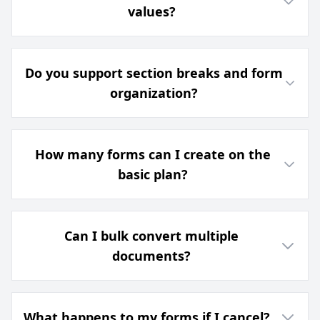
values?
Do you support section breaks and form
organization?
How many forms can I create on the
basic plan?
Can I bulk convert multiple
documents?
What happens to my forms if I cancel?