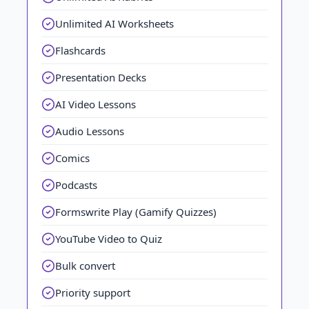
Unlimited AI Worksheets
Flashcards
Presentation Decks
AI Video Lessons
Audio Lessons
Comics
Podcasts
Formswrite Play (Gamify Quizzes)
YouTube Video to Quiz
Bulk convert
Priority support