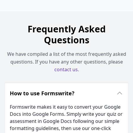
Frequently Asked
Questions
We have compiled a list of the most frequently asked
questions. If you have any other questions, please
contact us
.
How to use Formswrite?
Formswrite makes it easy to convert your Google
Docs into Google Forms. Simply write your quiz or
assessment in Google Docs following our simple
formatting guidelines, then use our one-click