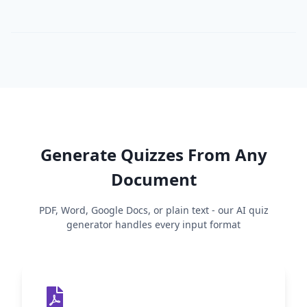
Generate Quizzes From Any
Document
PDF, Word, Google Docs, or plain text - our AI quiz
generator handles every input format