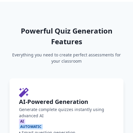
Powerful Quiz Generation
Features
Everything you need to create perfect assessments for
your classroom
AI-Powered Generation
Generate complete quizzes instantly using
advanced AI
AI
AUTOMATIC
•
Smart question generation