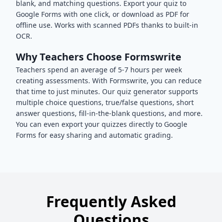
blank, and matching questions. Export your quiz to
Google Forms with one click, or download as PDF for
offline use. Works with scanned PDFs thanks to built-in
OCR.
Why Teachers Choose Formswrite
Teachers spend an average of 5-7 hours per week
creating assessments. With Formswrite, you can reduce
that time to just minutes. Our quiz generator supports
multiple choice questions, true/false questions, short
answer questions, fill-in-the-blank questions, and more.
You can even export your quizzes directly to Google
Forms for easy sharing and automatic grading.
Frequently Asked
Questions