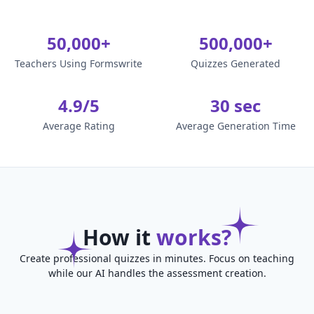
50,000+
500,000+
Teachers Using Formswrite
Quizzes Generated
4.9/5
30 sec
Average Rating
Average Generation Time
How it
works?
Create professional quizzes in minutes. Focus on teaching
while our AI handles the assessment creation.