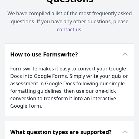
We have compiled a list of the most frequently asked
questions. If you have any other questions, please
contact us
.
How to use Formswrite?
Formswrite makes it easy to convert your Google
Docs into Google Forms. Simply write your quiz or
assessment in Google Docs following our simple
formatting guidelines, then use our one-click
conversion to transform it into an interactive
Google Form.
What question types are supported?