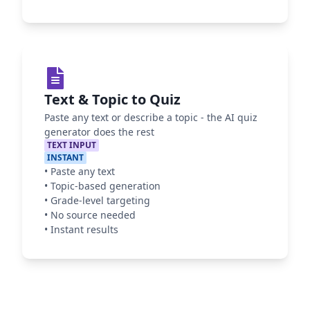
Text & Topic to Quiz
Paste any text or describe a topic - the AI quiz
generator does the rest
TEXT INPUT
INSTANT
•
Paste any text
•
Topic-based generation
•
Grade-level targeting
•
No source needed
•
Instant results