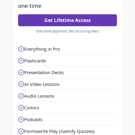
one-time
Get Lifetime Access
One-time payment. No recurring fees.
Everything in Pro
Flashcards
Presentation Decks
AI Video Lessons
Audio Lessons
Comics
Podcasts
Formswrite Play (Gamify Quizzes)