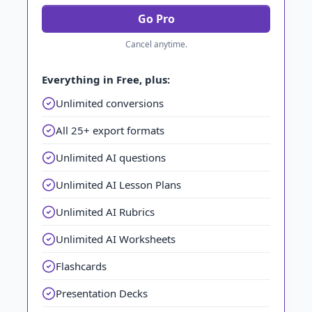
Go Pro
Cancel anytime.
Everything in Free, plus:
Unlimited conversions
All 25+ export formats
Unlimited AI questions
Unlimited AI Lesson Plans
Unlimited AI Rubrics
Unlimited AI Worksheets
Flashcards
Presentation Decks