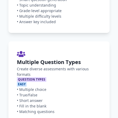
•
Topic understanding
•
Grade-level appropriate
•
Multiple difficulty levels
•
Answer key included
Multiple Question Types
Create diverse assessments with various
formats
QUESTION TYPES
EASY
•
Multiple choice
•
True/False
•
Short answer
•
Fill in the blank
•
Matching questions