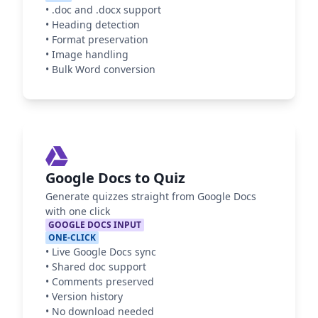
•
.doc and .docx support
•
Heading detection
•
Format preservation
•
Image handling
•
Bulk Word conversion
Google Docs to Quiz
Generate quizzes straight from Google Docs
with one click
GOOGLE DOCS INPUT
ONE-CLICK
•
Live Google Docs sync
•
Shared doc support
•
Comments preserved
•
Version history
•
No download needed