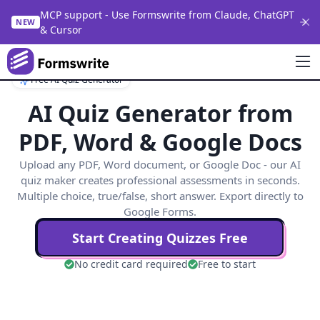
MCP support - Use Formswrite from Claude, ChatGPT
NEW
& Cursor
Free AI Quiz Generator
AI Quiz Generator from
PDF, Word & Google Docs
Upload any PDF, Word document, or Google Doc - our AI
quiz maker creates professional assessments in seconds.
Multiple choice, true/false, short answer. Export directly to
Google Forms.
Start Creating Quizzes Free
No credit card required
Free to start