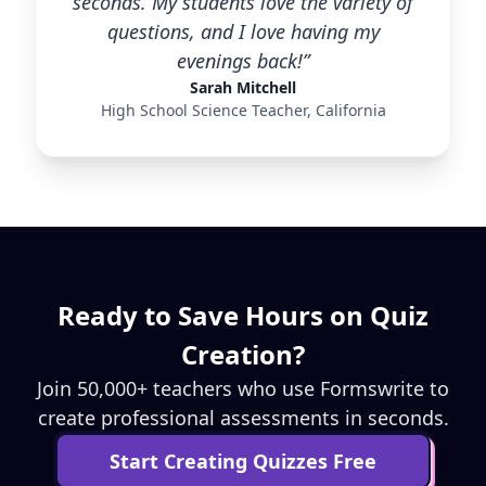
seconds. My students love the variety of
questions, and I love having my
evenings back!”
Sarah Mitchell
High School Science Teacher, California
Ready to Save Hours on Quiz
Creation?
Join 50,000+ teachers who use Formswrite to
create professional assessments in seconds.
Start Creating Quizzes Free