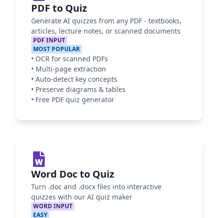
PDF to Quiz
Generate AI quizzes from any PDF - textbooks,
articles, lecture notes, or scanned documents
PDF INPUT
MOST POPULAR
•
OCR for scanned PDFs
•
Multi-page extraction
•
Auto-detect key concepts
•
Preserve diagrams & tables
•
Free PDF quiz generator
Word Doc to Quiz
Turn .doc and .docx files into interactive
quizzes with our AI quiz maker
WORD INPUT
EASY