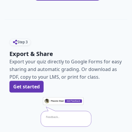
Step
3
Export & Share
Export your quiz directly to Google Forms for easy
sharing and automatic grading. Or download as
PDF, copy to your LMS, or print for class.
Get started