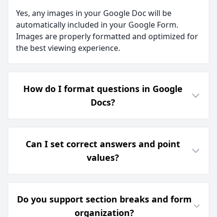
Yes, any images in your Google Doc will be
automatically included in your Google Form.
Images are properly formatted and optimized for
the best viewing experience.
How do I format questions in Google
Docs?
Can I set correct answers and point
values?
Do you support section breaks and form
organization?