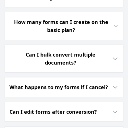
How many forms can I create on the
basic plan?
Can I bulk convert multiple
documents?
What happens to my forms if I cancel?
Can I edit forms after conversion?