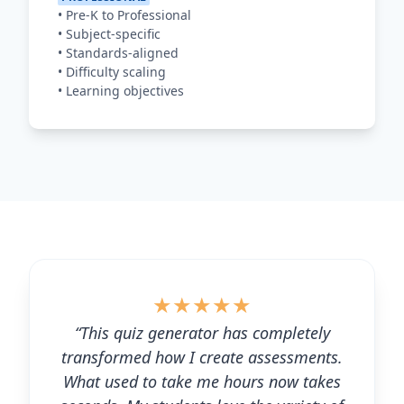
•
Pre-K to Professional
•
Subject-specific
•
Standards-aligned
•
Difficulty scaling
•
Learning objectives
★
★
★
★
★
“This quiz generator has completely
transformed how I create assessments.
What used to take me hours now takes