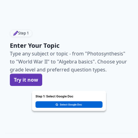
Step
1
Enter Your Topic
Type any subject or topic - from "Photosynthesis"
to "World War II" to "Algebra basics". Choose your
grade level and preferred question types.
Try it now