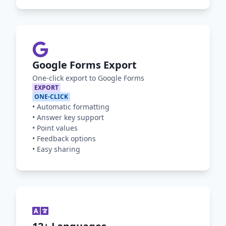
Google Forms Export
One-click export to Google Forms
EXPORT
ONE-CLICK
•
Automatic formatting
•
Answer key support
•
Point values
•
Feedback options
•
Easy sharing