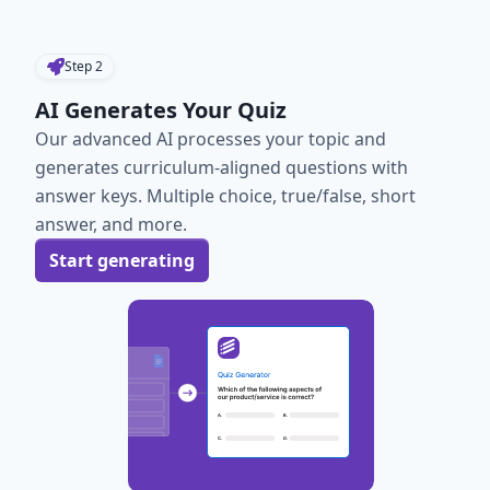
Step
2
AI Generates Your Quiz
Our advanced AI processes your topic and
generates curriculum-aligned questions with
answer keys. Multiple choice, true/false, short
answer, and more.
Start generating