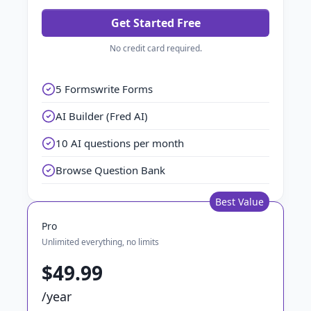
Get Started Free
No credit card required.
5 Formswrite Forms
AI Builder (Fred AI)
10 AI questions per month
Browse Question Bank
Best Value
Pro
Unlimited everything, no limits
$49.99
/year