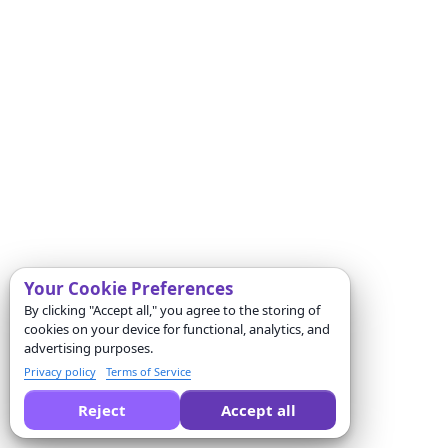
Your Cookie Preferences
By clicking "Accept all," you agree to the storing of
cookies on your device for functional, analytics, and
advertising purposes.
Privacy policy
Terms of Service
Reject
Accept all