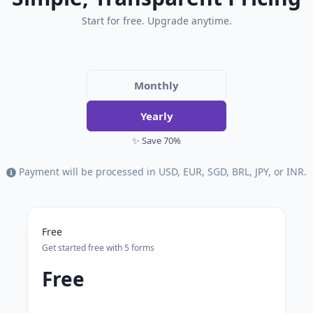
Start for free. Upgrade anytime.
Monthly
Yearly
✨ Save 70%
Payment will be processed in USD, EUR, SGD, BRL, JPY, or INR.
Free
Get started free with 5 forms
Free