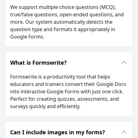
We support multiple choice questions (MCQ),
true/false questions, open-ended questions, and
more. Our system automatically detects the
question type and formats it appropriately in
Google Forms.
What is Formswrite?
Formswrite is a productivity tool that helps
educators and trainers convert their Google Docs
into interactive Google Forms with just one click.
Perfect for creating quizzes, assessments, and
surveys quickly and efficiently.
Can I include images in my forms?