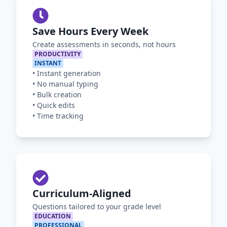
Save Hours Every Week
Create assessments in seconds, not hours
PRODUCTIVITY
INSTANT
•
Instant generation
•
No manual typing
•
Bulk creation
•
Quick edits
•
Time tracking
Curriculum-Aligned
Questions tailored to your grade level
EDUCATION
PROFESSIONAL