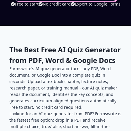
Free to start
No credit card
Export to Google Forms
The Best Free AI Quiz Generator
from PDF, Word & Google Docs
Formswrite's AI quiz generator turns any PDF, Word
document, or Google Doc into a complete quiz in
seconds. Upload a textbook chapter, lecture notes,
research paper, or training manual - our AI quiz maker
reads the document, identifies the key concepts, and
generates curriculum-aligned questions automatically.
Free to start, no credit card required.
Looking for an AI quiz generator from PDF? Formswrite is
the fastest free option: drop in a PDF and receive
multiple choice, true/false, short answer, fill-in-the-