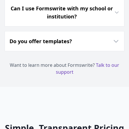
Can I use Formswrite with my school or
institution?
Do you offer templates?
Want to learn more about Formswrite?
Talk to our
support
Simple, Transparent Pricing