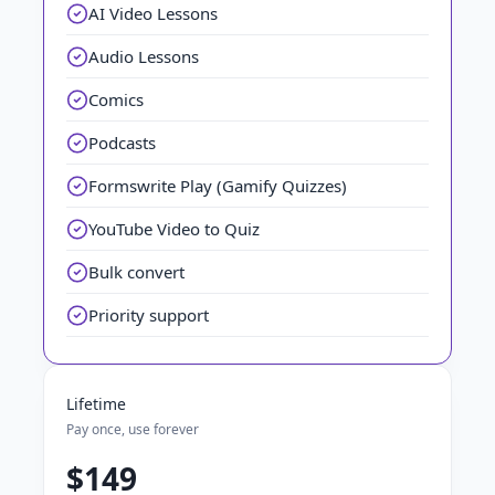
AI Video Lessons
Audio Lessons
Comics
Podcasts
Formswrite Play (Gamify Quizzes)
YouTube Video to Quiz
Bulk convert
Priority support
Lifetime
Pay once, use forever
$149