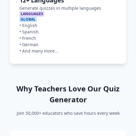
12+ Languages
Generate quizzes in multiple languages
LANGUAGES
GLOBAL
•
English
•
Spanish
•
French
•
German
•
And many more...
Why Teachers Love Our Quiz
Generator
Join 50,000+ educators who save hours every week