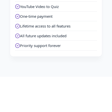
YouTube Video to Quiz
One-time payment
Lifetime access to all features
All future updates included
Priority support forever