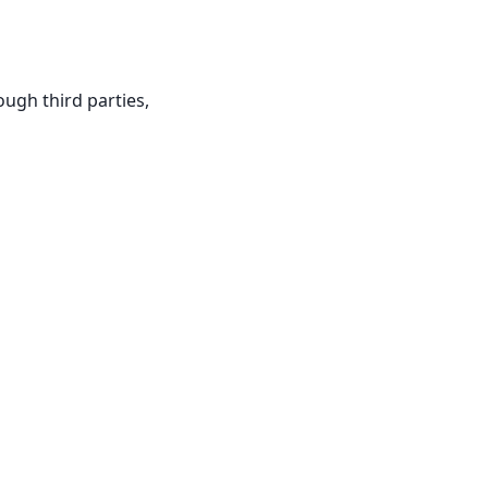
ough third parties,