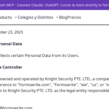
rt MCP - Connect Claude, ChatGPT, Cursor & more directly to For
oducto
Colegios y Distritos
Blog
Precios
 Formswrite.com
mber 23, 2025
ersonal Data
lects certain Personal Data from its Users.
 Controller
owned and operated by Knight Security PTE. LTD., a compa
erence to "Formswrite.com", "Formswrite", "we", "us", or "o
rs to Knight Security PTE. LTD. as the legal entity responsibl
r@formswrite.com