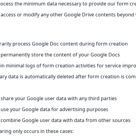
ocess the minimum data necessary to provide our form cre
access or modify any other Google Drive contents beyond w
arily process Google Doc content during form creation
 permanently store the content of your Google Docs
n minimal logs of form creation activities for service imp
ary data is automatically deleted after form creation is com
share your Google user data with any third parties
use your Google data for advertising purposes
 combine Google user data with data from other sources
aring only occurs in these cases: