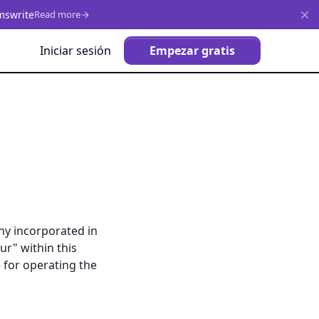
mswrite
Read more
Iniciar sesión
Empezar gratis
ny incorporated in
ur" within this
e for operating the