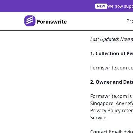
We now suppo
NEW
Pr
Privacy Policy of
Last Updated: Nove
1. Collection of P
Formswrite.com col
2. Owner and Data
Formswrite.com is 
Singapore. Any ref
Privacy Policy refe
Service.
Contact Email:
dvi