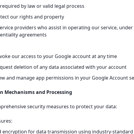
equired by law or valid legal process
tect our rights and property
ervice providers who assist in operating our service, under 
entiality agreements
voke our access to your Google account at any time
quest deletion of any data associated with your account
iew and manage app permissions in your Google Account se
ion Mechanisms and Processing
rehensive security measures to protect your data:
sures:
 encryption for data transmission using industry-standard