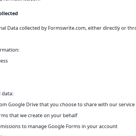
ollected
al Data collected by Formswrite.com, either directly or thr
ormation:
ress
 data:
om Google Drive that you choose to share with our service
ms that we create on your behalf
rmissions to manage Google Forms in your account