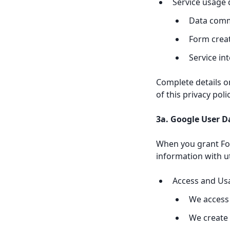
Service usage 
Data comm
Form crea
Service in
Complete details o
of this privacy pol
3a. Google User D
When you grant Fo
information with u
Access and Us
We access 
We create