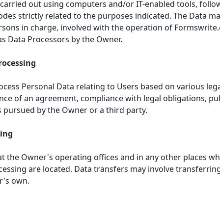
 carried out using computers and/or IT-enabled tools, follo
es strictly related to the purposes indicated. The Data ma
ersons in charge, involved with the operation of Formswrite
as Data Processors by the Owner.
Processing
ess Personal Data relating to Users based on various lega
ce of an agreement, compliance with legal obligations, publ
s pursued by the Owner or a third party.
sing
at the Owner's operating offices and in any other places wh
cessing are located. Data transfers may involve transferrin
r's own.