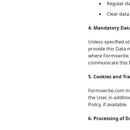
Regular d
Clear data
4. Mandatory Dat
Unless specified o
provide this Data 
where Formswrite.c
communicate this D
5. Cookies and Tr
Formswrite.com may
the User, in addit
Policy, if available.
6. Processing of D