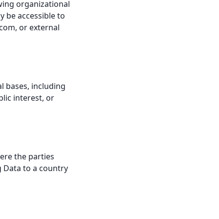
wing organizational
y be accessible to
.com, or external
l bases, including
ic interest, or
ere the parties
g Data to a country