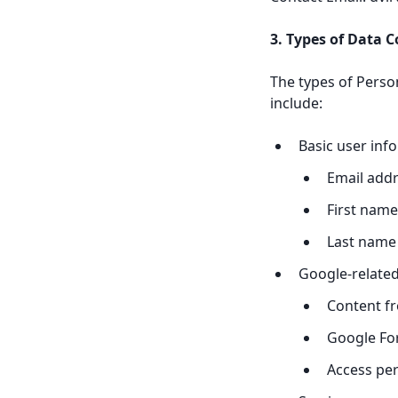
3. Types of Data C
The types of Person
include:
Basic user inf
Email add
First name
Last name
Google-related
Content fr
Google For
Access pe