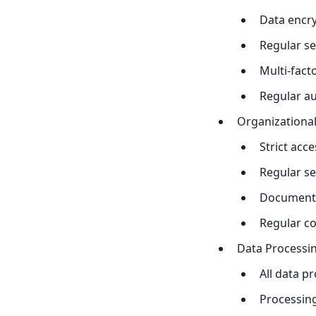
Data encry
Regular se
Multi-fact
Regular a
Organizationa
Strict acce
Regular se
Documente
Regular c
Data Processin
All data p
Processing