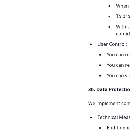
When r
To pro
With s
confid
User Control:
You can re
You can re
You can v
3b. Data Protect
We implement comp
Technical Mea
End-to-end