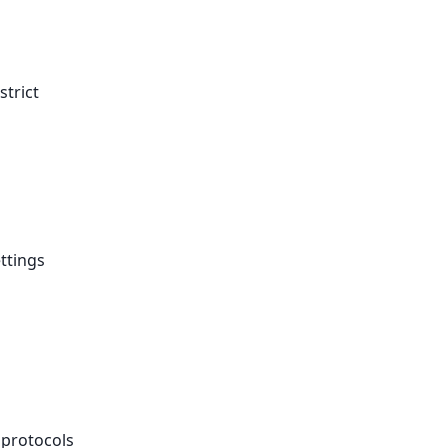
strict
ttings
 protocols