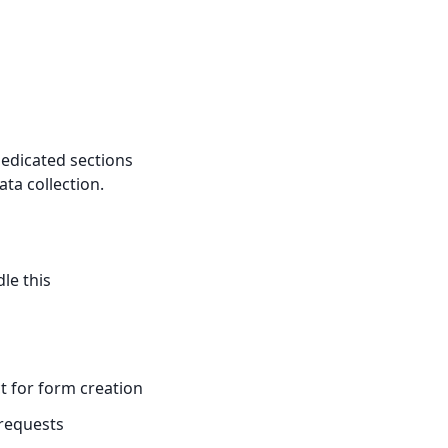
dedicated sections
ata collection.
le this
t for form creation
requests