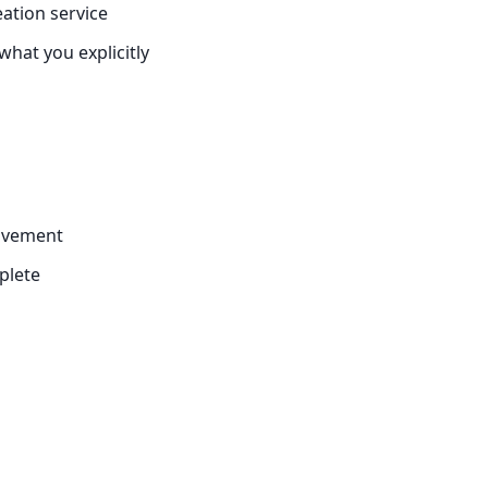
ation service
hat you explicitly
rovement
plete