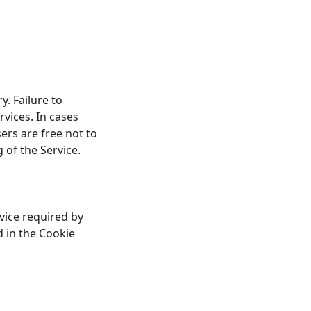
. Failure to
vices. In cases
ers are free not to
 of the Service.
vice required by
d in the Cookie