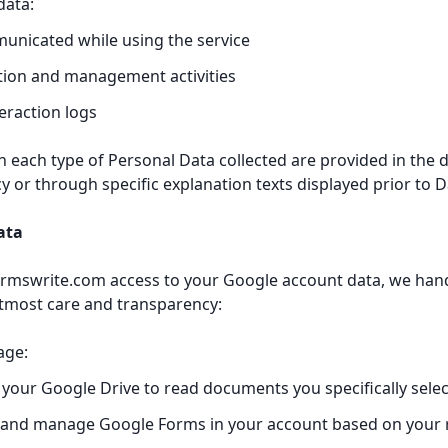
data:
unicated while using the service
tion and management activities
teraction logs
n each type of Personal Data collected are provided in the 
icy or through specific explanation texts displayed prior to D
ata
rmswrite.com access to your Google account data, we hand
tmost care and transparency:
age:
your Google Drive to read documents you specifically selec
 and manage Google Forms in your account based on your 