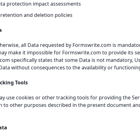
ata protection impact assessments
 retention and deletion policies
a
therwise, all Data requested by Formswrite.com is mandatory
may make it impossible for Formswrite.com to provide its ser
om specifically states that some Data is not mandatory, Us
ata without consequences to the availability or functioning
acking Tools
 use cookies or other tracking tools for providing the Ser
ion to other purposes described in the present document an
ata