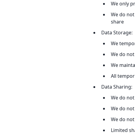
We only pr
We do not 
share
Data Storage:
We tempor
We do not
We maintai
All tempor
Data Sharing:
We do not 
We do not 
We do not
Limited sh