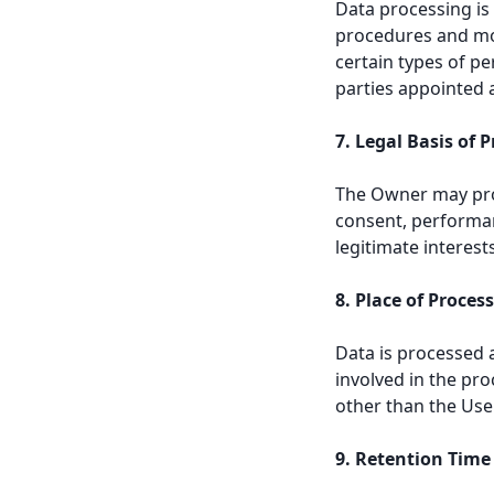
Data processing is
procedures and mod
certain types of p
parties appointed 
7. Legal Basis of 
The Owner may proc
consent, performan
legitimate interest
8. Place of Proces
Data is processed 
involved in the pro
other than the Use
9. Retention Time