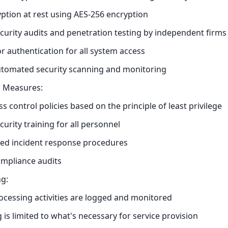
ption at rest using AES-256 encryption
curity audits and penetration testing by independent firms
or authentication for all system access
utomated security scanning and monitoring
l Measures:
ss control policies based on the principle of least privilege
curity training for all personnel
d incident response procedures
ompliance audits
g:
rocessing activities are logged and monitored
 is limited to what's necessary for service provision