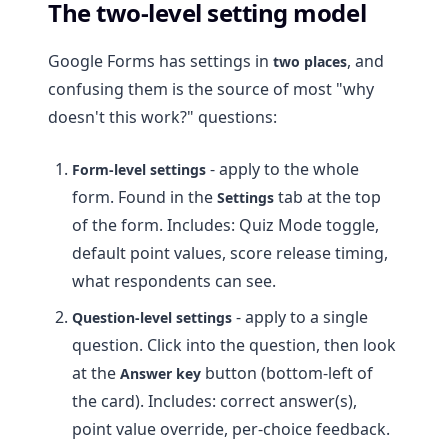
The two-level setting model
Google Forms has settings in
, and
two places
confusing them is the source of most "why
doesn't this work?" questions:
- apply to the whole
Form-level settings
form. Found in the
tab at the top
Settings
of the form. Includes: Quiz Mode toggle,
default point values, score release timing,
what respondents can see.
- apply to a single
Question-level settings
question. Click into the question, then look
at the
button (bottom-left of
Answer key
the card). Includes: correct answer(s),
point value override, per-choice feedback.