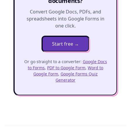
documents?
Convert Google Docs, PDFs, and
spreadsheets into Google Forms in
one click.
Start free
→
Or go straight to a converter:
Google Docs
to Forms
,
PDF to Google Form
,
Word to
Google Form
,
Google Forms Quiz
Generator