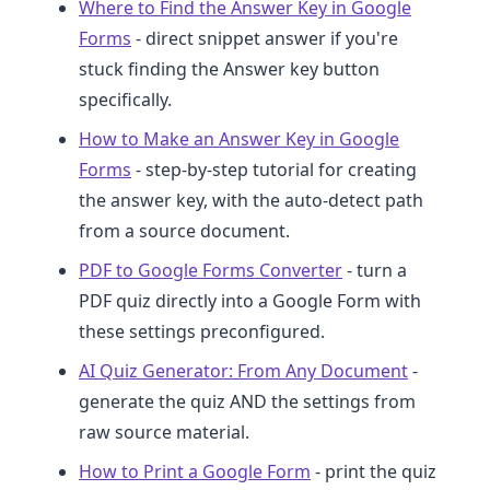
Where to Find the Answer Key in Google
Forms
- direct snippet answer if you're
stuck finding the Answer key button
specifically.
How to Make an Answer Key in Google
Forms
- step-by-step tutorial for creating
the answer key, with the auto-detect path
from a source document.
PDF to Google Forms Converter
- turn a
PDF quiz directly into a Google Form with
these settings preconfigured.
AI Quiz Generator: From Any Document
-
generate the quiz AND the settings from
raw source material.
How to Print a Google Form
- print the quiz