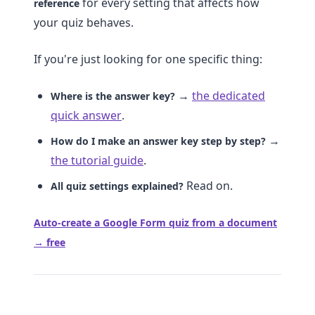
for every setting that affects how
reference
your quiz behaves.
If you're just looking for one specific thing:
→
the dedicated
Where is the answer key?
quick answer
.
→
How do I make an answer key step by step?
the tutorial guide
.
Read on.
All quiz settings explained?
Auto-create a Google Form quiz from a document
→ free