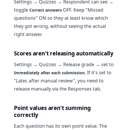
Settings → Quizzes → Respondent can see →
toggle
OFF. Keep "Missed
Correct answers
questions" ON so they at least know which
they got wrong, without seeing the actual
right answer.
Scores aren't releasing automatically
Settings → Quizzes → Release grade → set to
. If it's set to
Immediately after each submission
"Later, after manual review", you need to
release manually via the Responses tab.
Point values aren't summing
correctly
Each question has its own point value. The