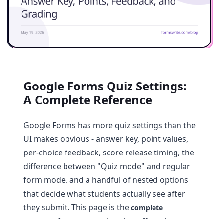
Google Forms Quiz Settings:
A Complete Reference
Google Forms has more quiz settings than the
UI makes obvious - answer key, point values,
per-choice feedback, score release timing, the
difference between "Quiz mode" and regular
form mode, and a handful of nested options
that decide what students actually see after
they submit. This page is the
complete