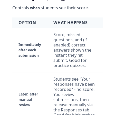
Controls
students see their score.
when
OPTION
WHAT HAPPENS
Score, missed
questions, and (if
Immediately
enabled) correct
answers shown the
after each
instant they hit
submission
submit. Good for
practice quizzes.
Students see "Your
responses have been
recorded" - no score.
Later, after
You review
submissions, then
manual
release manually via
review
the Responses tab.