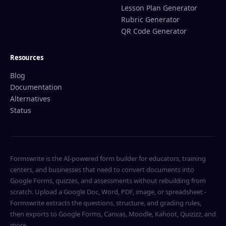
Lesson Plan Generator
Rubric Generator
QR Code Generator
Resources
Blog
Documentation
Alternatives
Status
Formswrite is the AI-powered form builder for educators, training
centers, and businesses that need to convert documents into
Google Forms, quizzes, and assessments without rebuilding from
scratch. Upload a Google Doc, Word, PDF, image, or spreadsheet -
Formswrite extracts the questions, structure, and grading rules,
then exports to Google Forms, Canvas, Moodle, Kahoot, Quizizz, and
more.