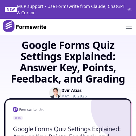
MCP support - Use Formswrite from Claude, ChatGPT
NEW
& Cursor
Google Forms Quiz
Settings Explained:
Answer Key, Points,
Feedback, and Grading
Dvir Atias
MAY 19, 2026