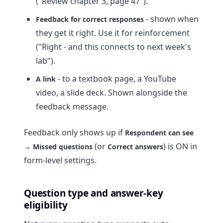
("Review chapter 3, page 47").
- shown when
Feedback for correct responses
they get it right. Use it for reinforcement
("Right - and this connects to next week's
lab").
- to a textbook page, a YouTube
A link
video, a slide deck. Shown alongside the
feedback message.
Feedback only shows up if
Respondent can see
(or
) is ON in
→ Missed questions
Correct answers
form-level settings.
Question type and answer-key
eligibility