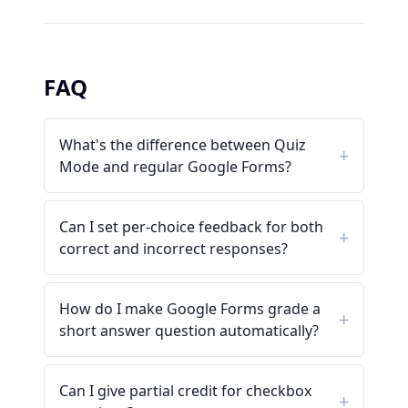
FAQ
What's the difference between Quiz
Mode and regular Google Forms?
Can I set per-choice feedback for both
correct and incorrect responses?
How do I make Google Forms grade a
short answer question automatically?
Can I give partial credit for checkbox