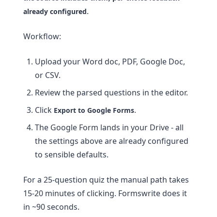
.
already configured
Workflow:
Upload your Word doc, PDF, Google Doc,
or CSV.
Review the parsed questions in the editor.
Click
.
Export to Google Forms
The Google Form lands in your Drive - all
the settings above are already configured
to sensible defaults.
For a 25-question quiz the manual path takes
15-20 minutes of clicking. Formswrite does it
in ~90 seconds.