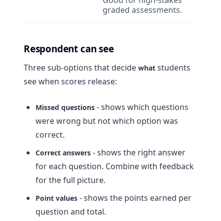
Good for high-stakes
graded assessments.
Respondent can see
Three sub-options that decide
students
what
see when scores release:
- shows which questions
Missed questions
were wrong but not which option was
correct.
- shows the right answer
Correct answers
for each question. Combine with feedback
for the full picture.
- shows the points earned per
Point values
question and total.