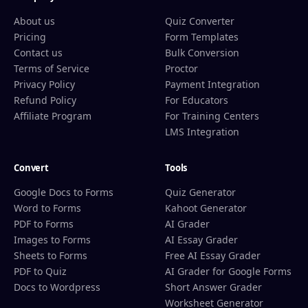
About us
Quiz Converter
Pricing
Form Templates
Contact us
Bulk Conversion
Terms of Service
Proctor
Privacy Policy
Payment Integration
Refund Policy
For Educators
Affiliate Program
For Training Centers
LMS Integration
Convert
Tools
Google Docs to Forms
Quiz Generator
Word to Forms
Kahoot Generator
PDF to Forms
AI Grader
Images to Forms
AI Essay Grader
Sheets to Forms
Free AI Essay Grader
PDF to Quiz
AI Grader for Google Forms
Docs to Wordpress
Short Answer Grader
Worksheet Generator