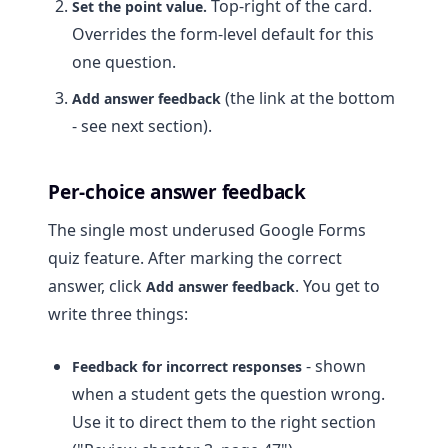
Top-right of the card.
Set the point value.
Overrides the form-level default for this
one question.
(the link at the bottom
Add answer feedback
- see next section).
Per-choice answer feedback
The single most underused Google Forms
quiz feature. After marking the correct
answer, click
. You get to
Add answer feedback
write three things:
- shown
Feedback for incorrect responses
when a student gets the question wrong.
Use it to direct them to the right section