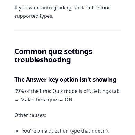
If you want auto-grading, stick to the four
supported types.
Common quiz settings
troubleshooting
The Answer key option isn't showing
99% of the time: Quiz mode is off. Settings tab
→ Make this a quiz → ON.
Other causes:
You're on a question type that doesn't