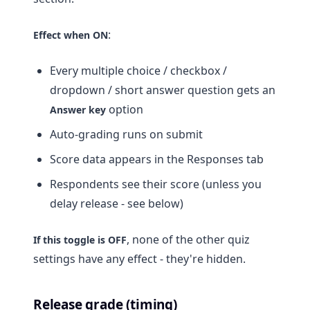
:
Effect when ON
Every multiple choice / checkbox /
dropdown / short answer question gets an
option
Answer key
Auto-grading runs on submit
Score data appears in the Responses tab
Respondents see their score (unless you
delay release - see below)
, none of the other quiz
If this toggle is OFF
settings have any effect - they're hidden.
Release grade (timing)