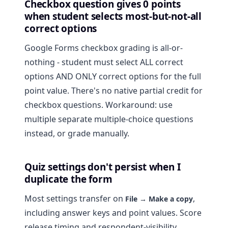
Checkbox question gives 0 points
when student selects most-but-not-all
correct options
Google Forms checkbox grading is all-or-
nothing - student must select ALL correct
options AND ONLY correct options for the full
point value. There's no native partial credit for
checkbox questions. Workaround: use
multiple separate multiple-choice questions
instead, or grade manually.
Quiz settings don't persist when I
duplicate the form
Most settings transfer on
,
File → Make a copy
including answer keys and point values. Score
release timing and respondent-visibility