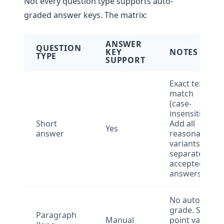
Not every question type supports auto-
graded answer keys. The matrix:
ANSWER
QUESTION
KEY
NOTES
TYPE
SUPPORT
Exact text
match
(case-
insensitive).
Short
Add all
Yes
answer
reasonable
variants as
separate
accepted
answers.
No auto-
grade. Set
Paragraph
Manual
point value,