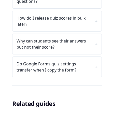
questions?
How do I release quiz scores in bulk
later?
Why can students see their answers
but not their score?
Do Google Forms quiz settings
transfer when I copy the form?
Related guides