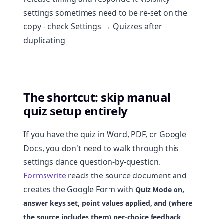
settings sometimes need to be re-set on the
copy - check Settings → Quizzes after
duplicating.
The shortcut: skip manual
quiz setup entirely
If you have the quiz in Word, PDF, or Google
Docs, you don't need to walk through this
settings dance question-by-question.
Formswrite
reads the source document and
creates the Google Form with
Quiz Mode on,
answer keys set, point values applied, and (where
the source includes them) per-choice feedback