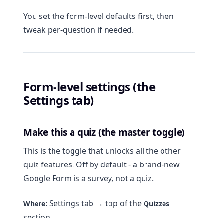
You set the form-level defaults first, then
tweak per-question if needed.
Form-level settings (the
Settings tab)
Make this a quiz (the master toggle)
This is the toggle that unlocks all the other
quiz features. Off by default - a brand-new
Google Form is a survey, not a quiz.
: Settings tab → top of the
Where
Quizzes
section.