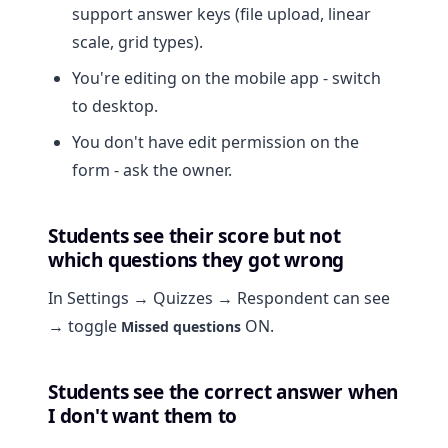
support answer keys (file upload, linear
scale, grid types).
You're editing on the mobile app - switch
to desktop.
You don't have edit permission on the
form - ask the owner.
Students see their score but not
which questions they got wrong
In Settings → Quizzes → Respondent can see
→ toggle
ON.
Missed questions
Students see the correct answer when
I don't want them to