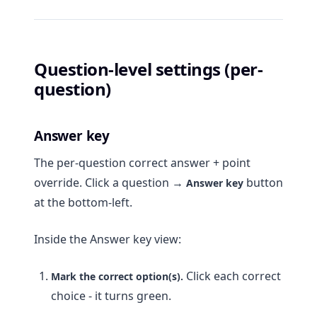
Question-level settings (per-
question)
Answer key
The per-question correct answer + point
override. Click a question →
button
Answer key
at the bottom-left.
Inside the Answer key view:
Click each correct
Mark the correct option(s).
choice - it turns green.