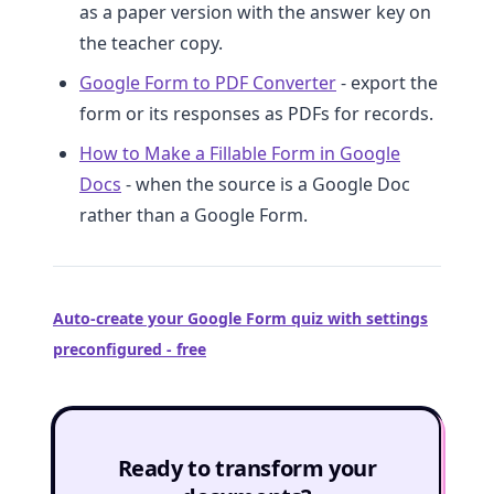
as a paper version with the answer key on
the teacher copy.
Google Form to PDF Converter
- export the
form or its responses as PDFs for records.
How to Make a Fillable Form in Google
Docs
- when the source is a Google Doc
rather than a Google Form.
Auto-create your Google Form quiz with settings
preconfigured - free
Ready to transform your