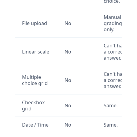
choice.
Manual
File upload
No
grading
only.
Can't have
Linear scale
No
a correct
answer.
Can't have
Multiple
No
a correct
choice grid
answer.
Checkbox
No
Same.
grid
Date / Time
No
Same.