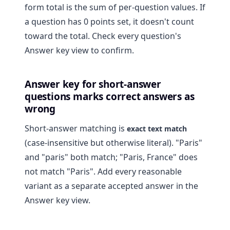
form total is the sum of per-question values. If
a question has 0 points set, it doesn't count
toward the total. Check every question's
Answer key view to confirm.
Answer key for short-answer
questions marks correct answers as
wrong
Short-answer matching is
exact text match
(case-insensitive but otherwise literal). "Paris"
and "paris" both match; "Paris, France" does
not match "Paris". Add every reasonable
variant as a separate accepted answer in the
Answer key view.