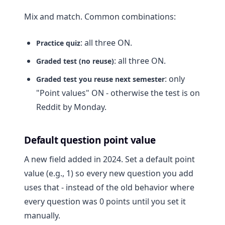
Mix and match. Common combinations:
: all three ON.
Practice quiz
: all three ON.
Graded test (no reuse)
: only
Graded test you reuse next semester
"Point values" ON - otherwise the test is on
Reddit by Monday.
Default question point value
A new field added in 2024. Set a default point
value (e.g., 1) so every new question you add
uses that - instead of the old behavior where
every question was 0 points until you set it
manually.