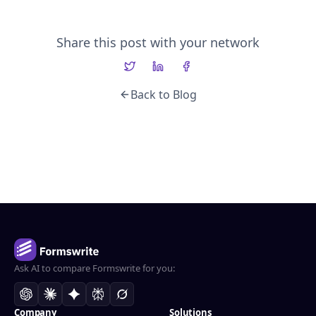
Share this post with your network
Back to Blog
Ask AI to compare Formswrite for you:
Company
Solutions