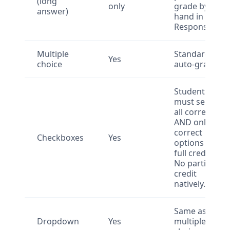
(long
only
grade by
answer)
hand in
Responses.
Multiple
Standard
Yes
choice
auto-grade.
Student
must select
all correct
AND only
correct
Checkboxes
Yes
options for
full credit.
No partial
credit
natively.
Same as
Dropdown
Yes
multiple