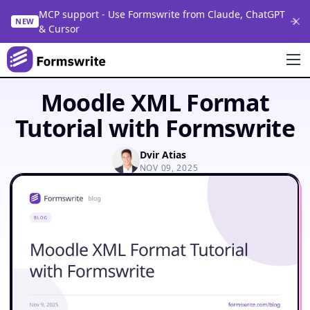
MCP support - Use Formswrite from Claude, ChatGPT
NEW
& Cursor
Moodle XML Format
Tutorial with Formswrite
Dvir Atias
NOV 09, 2025