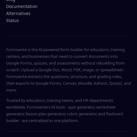
Documentation
Alternatives
Status
Formswrite is the AI-powered form builder for educators, training
centers, and businesses that need to convert documents into
Google Forms, quizzes, and assessments without rebuilding from
scratch. Upload a Google Doc, Word, PDF, image, or spreadsheet -
Formswrite extracts the questions, structure, and grading rules,
then exports to Google Forms, Canvas, Moodle, Kahoot, Quizizz, and
more.
Trusted by educators, training teams, and HR departments
worldwide. Formswrite's AI tools - quiz generator, worksheet
generator, lesson-plan generator, rubric generator, and flashcard
builder - are centralized in one platform.