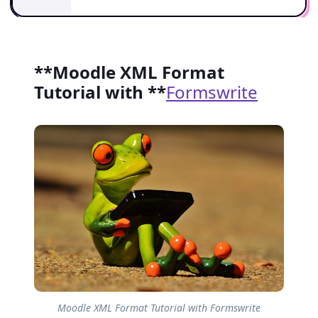
**Moodle XML Format
Tutorial with **
Formswrite
Moodle XML Format Tutorial with Formswrite