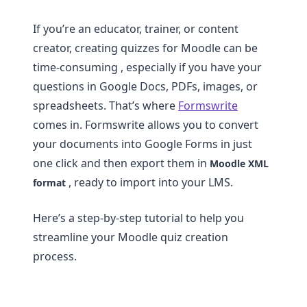
If you’re an educator, trainer, or content
creator, creating quizzes for Moodle can be
time-consuming , especially if you have your
questions in Google Docs, PDFs, images, or
spreadsheets. That’s where
Formswrite
comes in. Formswrite allows you to convert
your documents into Google Forms in just
one click and then export them in
Moodle XML
, ready to import into your LMS.
format
Here’s a step-by-step tutorial to help you
streamline your Moodle quiz creation
process.