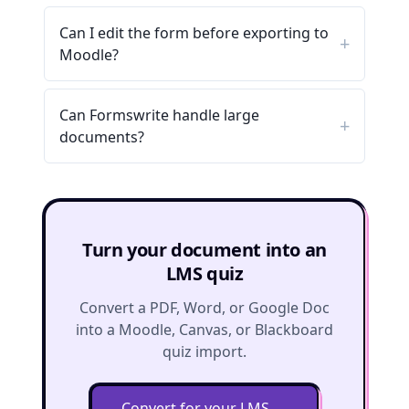
Can I edit the form before exporting to
Moodle?
Can Formswrite handle large
documents?
Turn your document into an
LMS quiz
Convert a PDF, Word, or Google Doc
into a Moodle, Canvas, or Blackboard
quiz import.
Convert for your LMS
→