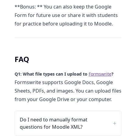
**Bonus: ** You can also keep the Google
Form for future use or share it with students
for practice before uploading it to Moodle.
FAQ
Q1: What file types can I upload to
Formswrite
?
Formswrite supports Google Docs, Google
Sheets, PDFs, and images. You can upload files
from your Google Drive or your computer.
Do I need to manually format
questions for Moodle XML?