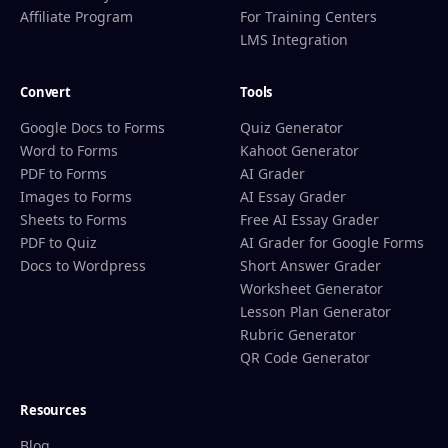
Affiliate Program
For Training Centers
LMS Integration
Convert
Tools
Google Docs to Forms
Quiz Generator
Word to Forms
Kahoot Generator
PDF to Forms
AI Grader
Images to Forms
AI Essay Grader
Sheets to Forms
Free AI Essay Grader
PDF to Quiz
AI Grader for Google Forms
Docs to Wordpress
Short Answer Grader
Worksheet Generator
Lesson Plan Generator
Rubric Generator
QR Code Generator
Resources
Blog