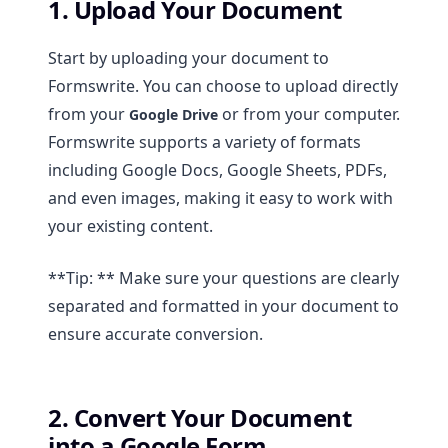
1. Upload Your Document
Start by uploading your document to
Formswrite. You can choose to upload directly
from your
or from your computer.
Google Drive
Formswrite supports a variety of formats
including Google Docs, Google Sheets, PDFs,
and even images, making it easy to work with
your existing content.
**Tip: ** Make sure your questions are clearly
separated and formatted in your document to
ensure accurate conversion.
2. Convert Your Document
into a Google Form