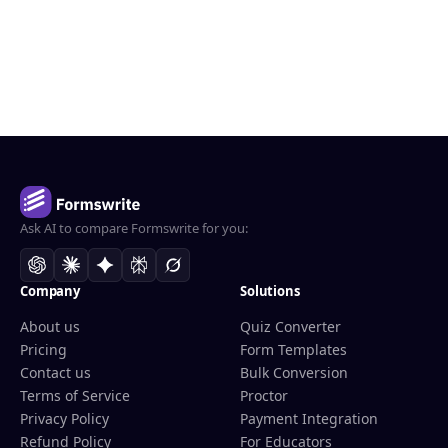
Ask AI to compare Formswrite for you:
Company
Solutions
About us
Quiz Converter
Pricing
Form Templates
Contact us
Bulk Conversion
Terms of Service
Proctor
Privacy Policy
Payment Integration
Refund Policy
For Educators