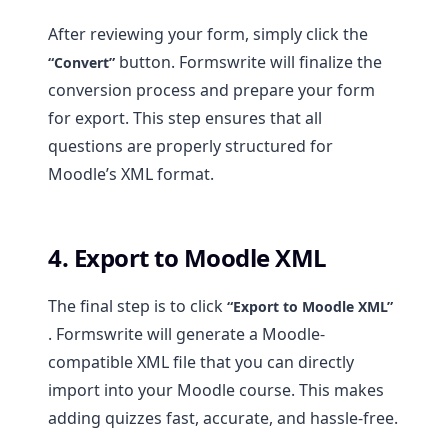
After reviewing your form, simply click the
button. Formswrite will finalize the
“Convert”
conversion process and prepare your form
for export. This step ensures that all
questions are properly structured for
Moodle’s XML format.
4. Export to Moodle XML
The final step is to click
“Export to Moodle XML”
. Formswrite will generate a Moodle-
compatible XML file that you can directly
import into your Moodle course. This makes
adding quizzes fast, accurate, and hassle-free.