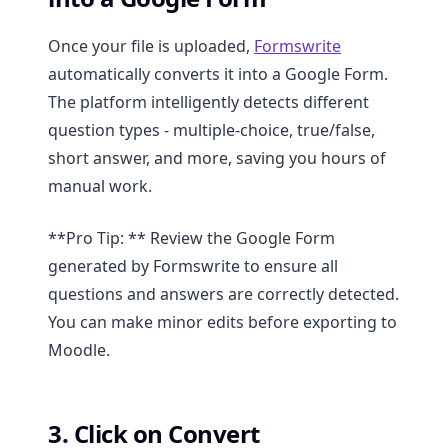
Once your file is uploaded,
Formswrite
automatically converts it into a Google Form.
The platform intelligently detects different
question types - multiple-choice, true/false,
short answer, and more, saving you hours of
manual work.
**Pro Tip: ** Review the Google Form
generated by Formswrite to ensure all
questions and answers are correctly detected.
You can make minor edits before exporting to
Moodle.
3. Click on Convert