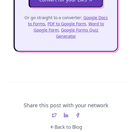
Or go straight to a converter:
Google Docs
to Forms
,
PDF to Google Form
,
Word to
Google Form
,
Google Forms Quiz
Generator
Share this post with your network
Back to Blog