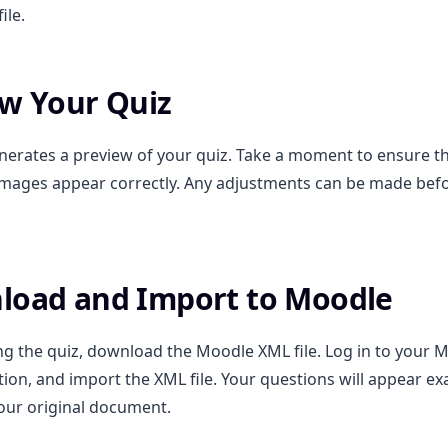
ile.
ew Your Quiz
erates a preview of your quiz. Take a moment to ensure th
mages appear correctly. Any adjustments can be made befo
load and Import to Moodle
ng the quiz, download the Moodle XML file. Log in to your M
tion, and import the XML file. Your questions will appear exa
our original document.