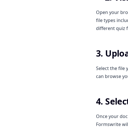
Open your bro
file types incl
different quiz 
3. Upl
Select the fil
can browse yo
4. Sele
Once your docu
Formswrite wil