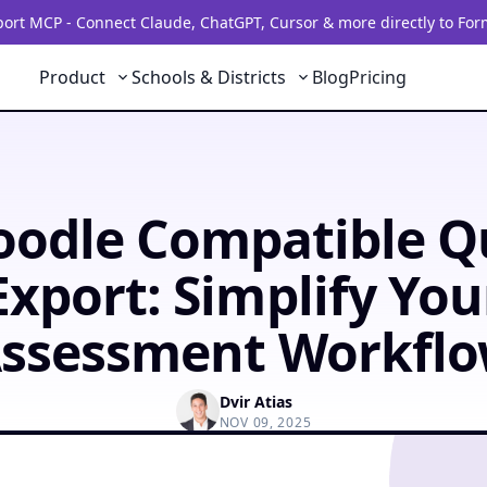
rt MCP - Connect Claude, ChatGPT, Cursor & more directly to For
Product
Schools & Districts
Blog
Pricing
odle Compatible Q
Export: Simplify You
ssessment Workfl
Dvir Atias
NOV 09, 2025