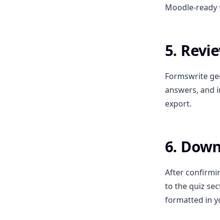
Moodle-ready f
5. Revi
Formswrite gen
answers, and i
export.
6. Down
After confirmi
to the quiz sec
formatted in y