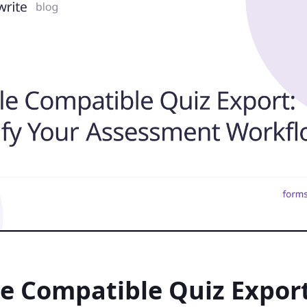
e Compatible Quiz Export