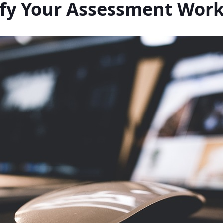
ify Your Assessment Wor