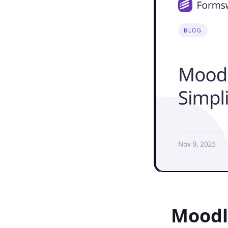
Moodl