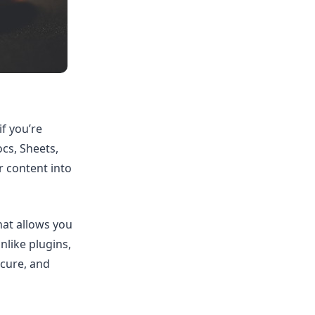
f you’re
cs, Sheets,
 content into
hat allows you
nlike plugins,
ecure, and