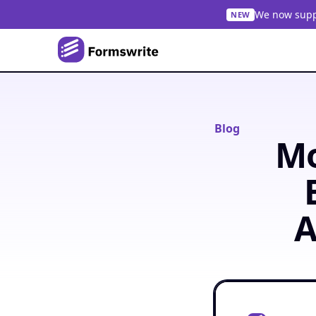
We now suppo
NEW
Blog
Mo
A