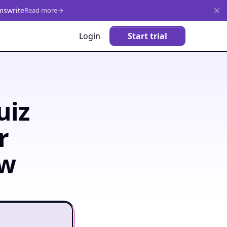
mswrite
Read more
Login
Start trial
uiz
r
ow