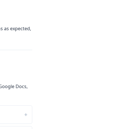
ns as expected,
Google Docs,