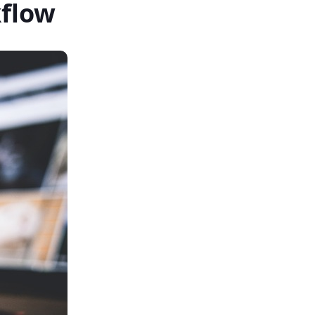
kflow