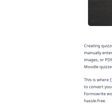
Creating quizz
manually enter
images, or PDF
Moodle quizzes
This is where
F
to convert yo
Formswrite wor
hassle-free.