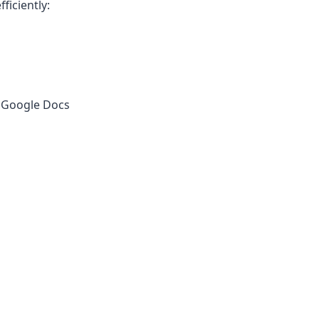
ficiently:
r Google Docs