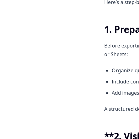
Here’s a step-
1. Prep
Before exporti
or Sheets:
Organize qu
Include cor
Add images 
A structured 
**2. Vis