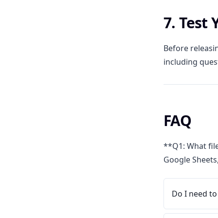
7. Test
Before releasin
including ques
FAQ
**Q1: What fil
Google Sheets,
Do I need to