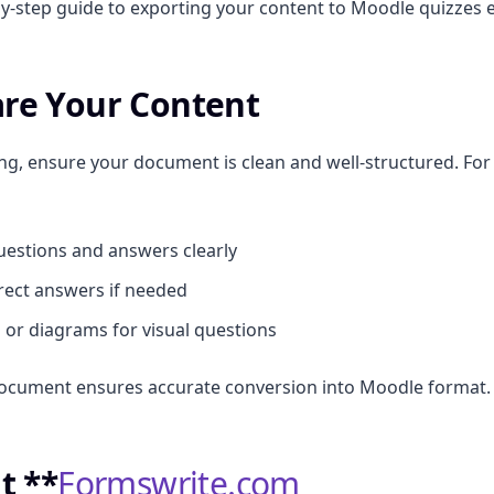
by-step guide to exporting your content to Moodle quizzes ef
are Your Content
ng, ensure your document is clean and well-structured. Fo
estions and answers clearly
rect answers if needed
or diagrams for visual questions
document ensures accurate conversion into Moodle format.
it **
Formswrite.com