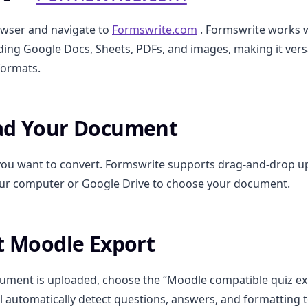
wser and navigate to
Formswrite.com
. Formswrite works w
uding Google Docs, Sheets, PDFs, and images, making it versa
formats.
oad Your Document
e you want to convert. Formswrite supports drag-and-drop u
ur computer or Google Drive to choose your document.
ct Moodle Export
ment is uploaded, choose the “Moodle compatible quiz exp
l automatically detect questions, answers, and formatting 