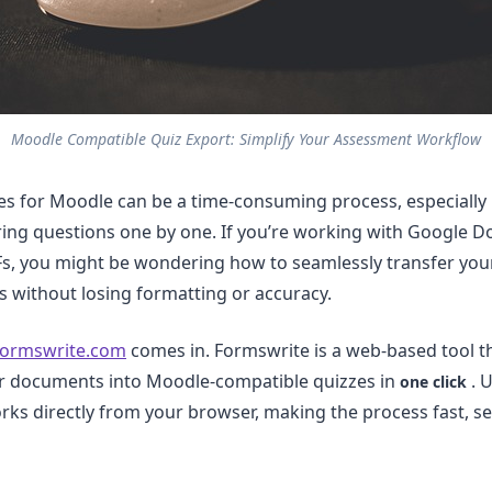
Moodle Compatible Quiz Export: Simplify Your Assessment Workflow
es for Moodle can be a time-consuming process, especially i
ing questions one by one. If you’re working with Google Do
s, you might be wondering how to seamlessly transfer your
 without losing formatting or accuracy.
ormswrite.com
comes in. Formswrite is a web-based tool t
ur documents into Moodle-compatible quizzes in
. U
one click
ks directly from your browser, making the process fast, s