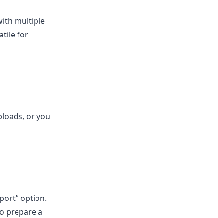
ith multiple
tile for
ploads, or you
ort” option.
to prepare a