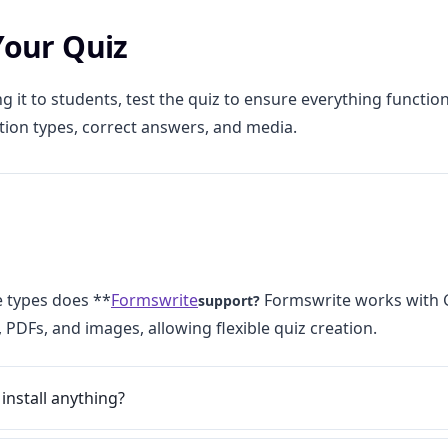
 Your Quiz
g it to students, test the quiz to ensure everything functio
tion types, correct answers, and media.
e types does **
Formswrite
Formswrite works with 
support?
 PDFs, and images, allowing flexible quiz creation.
 install anything?