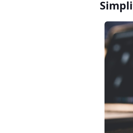
Simpl