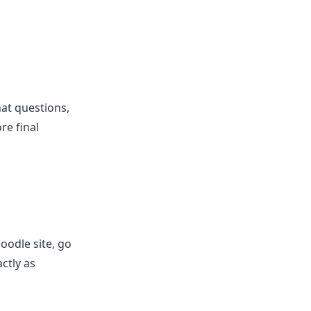
at questions,
re final
oodle site, go
ctly as