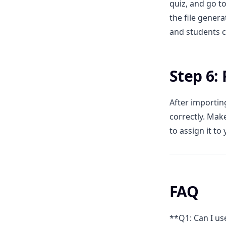
quiz, and go to
the file gener
and students c
Step 6:
After importin
correctly. Mak
to assign it to 
FAQ
**Q1: Can I us