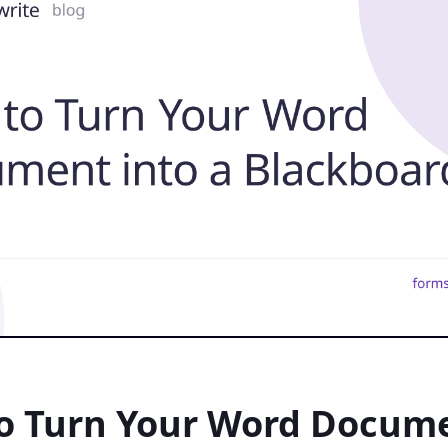
o Turn Your Word Docum