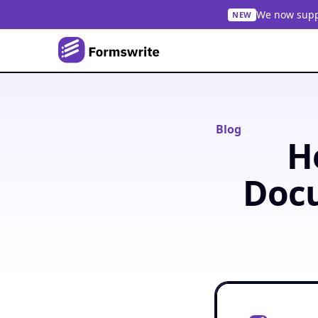
We now suppo
NEW
Blog
H
Docu