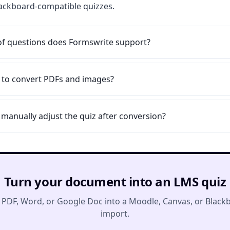
Blackboard-compatible quizzes.
of questions does Formswrite support?
le to convert PDFs and images?
 manually adjust the quiz after conversion?
Turn your document into an LMS quiz
 PDF, Word, or Google Doc into a Moodle, Canvas, or Black
import.