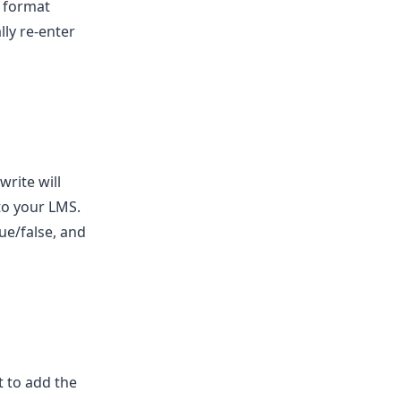
a format
ly re-enter
write will
to your LMS.
rue/false, and
t to add the