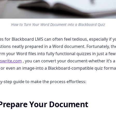
How to Turn Your Word Document into a Blackboard Quiz
es for Blackboard LMS can often feel tedious, especially if 
tions neatly prepared in a Word document. Fortunately, the
m your Word files into fully functional quizzes in just a few 
swrite.com
, you can convert your document-whether it’s a
, or even an image-into a Blackboard-compatible quiz format
by-step guide to make the process effortless:
 Prepare Your Document