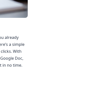
you already
re’s a simple
clicks. With
 Google Doc,
 in no time.