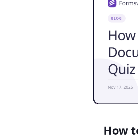
How t