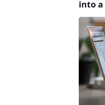
into a