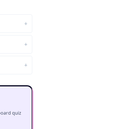
board quiz