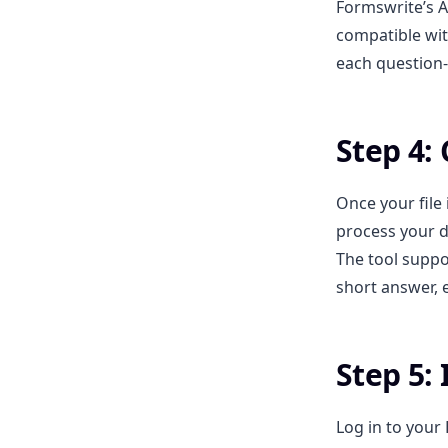
Formswrite’s A
compatible wit
each question-
Step 4:
Once your file
process your d
The tool suppor
short answer, e
Step 5:
Log in to your