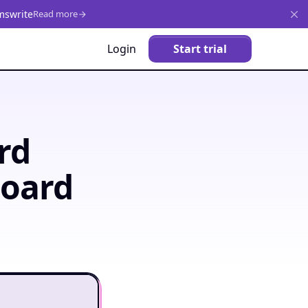
mswrite
Read more
Login
Start trial
rd
board