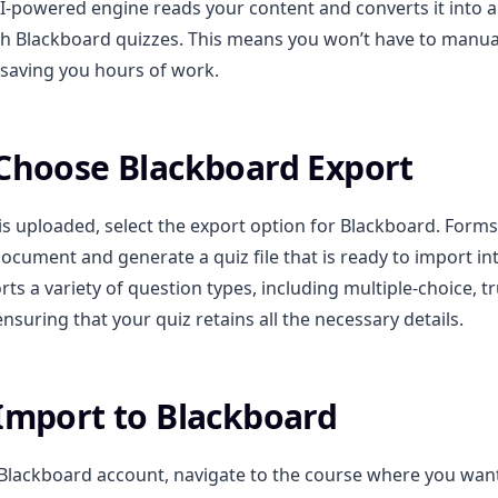
I-powered engine reads your content and converts it into 
h Blackboard quizzes. This means you won’t have to manual
saving you hours of work.
 Choose Blackboard Export
 is uploaded, select the export option for Blackboard. Forms
ocument and generate a quiz file that is ready to import in
ts a variety of question types, including multiple-choice, t
nsuring that your quiz retains all the necessary details.
 Import to Blackboard
 Blackboard account, navigate to the course where you wan