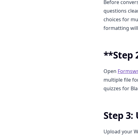
Before convers
questions clea
choices for mu
formatting wil
**Step 2
Open
Formswr
multiple file 
quizzes for Bl
Step 3:
Upload your W