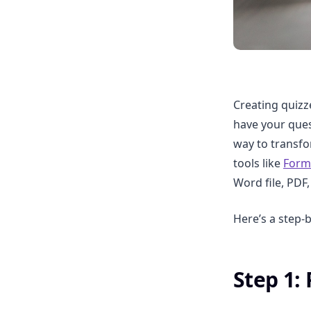
Creating quizz
have your ques
way to transfor
tools like
Form
Word file, PDF
Here’s a step-
Step 1: