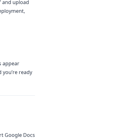
t” and upload
deployment,
rs appear
d you’re ready
rt Google Docs