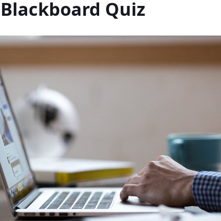
 Blackboard Quiz