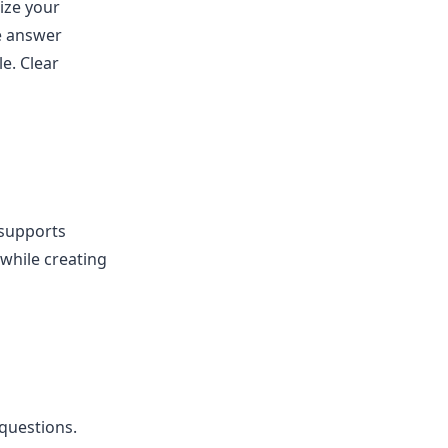
ize your
he answer
e. Clear
 supports
 while creating
questions.