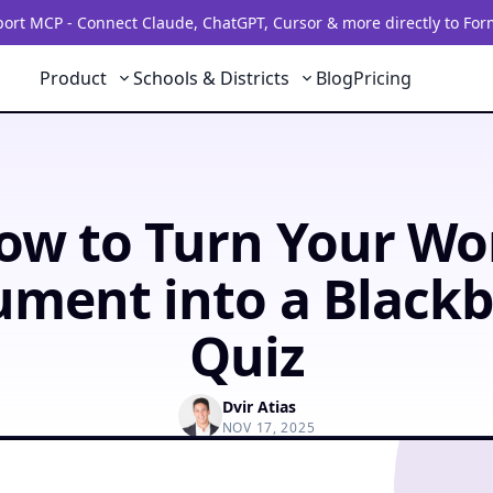
rt MCP - Connect Claude, ChatGPT, Cursor & more directly to For
Product
Schools & Districts
Blog
Pricing
ow to Turn Your Wo
ment into a Black
Quiz
Dvir Atias
NOV 17, 2025