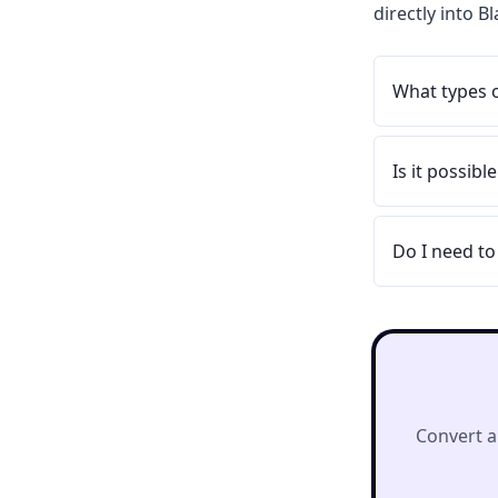
directly into 
What types 
Is it possib
Do I need to
Convert a