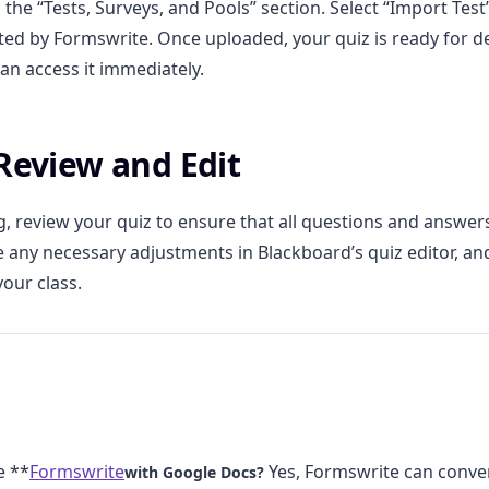
 the “Tests, Surveys, and Pools” section. Select “Import Tes
ated by Formswrite. Once uploaded, your quiz is ready for 
an access it immediately.
 Review and Edit
g, review your quiz to ensure that all questions and answe
e any necessary adjustments in Blackboard’s quiz editor, an
your class.
e **
Formswrite
Yes, Formswrite can conve
with Google Docs?