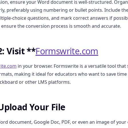
ion, ensure your Word document is well-structured. Organ
rly, preferably using numbering or bullet points. Include t
ltiple-choice questions, and mark correct answers if possibl
l ensure the conversion process is smooth and accurate.
: Visit **
Formswrite.com
ite.com
in your browser. Formswrite is a versatile tool that
formats, making it ideal for educators who want to save time
ackboard or other LMS platforms.
 Upload Your File
ord document, Google Doc, PDF, or even an image of your 