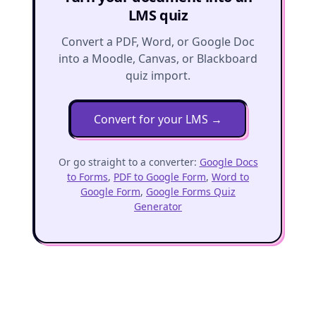
LMS quiz
Convert a PDF, Word, or Google Doc
into a Moodle, Canvas, or Blackboard
quiz import.
Convert for your LMS
→
Or go straight to a converter:
Google Docs
to Forms
,
PDF to Google Form
,
Word to
Google Form
,
Google Forms Quiz
Generator