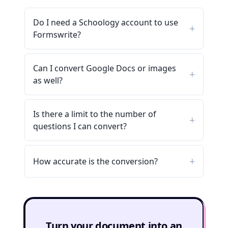
Do I need a Schoology account to use
Formswrite?
Can I convert Google Docs or images
as well?
Is there a limit to the number of
questions I can convert?
How accurate is the conversion?
Turn your document into an