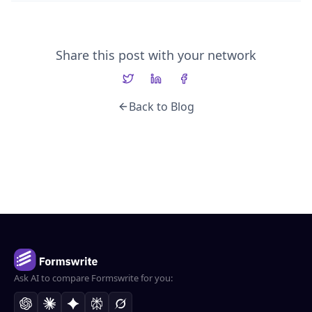
Share this post with your network
Back to Blog
Ask AI to compare Formswrite for you: