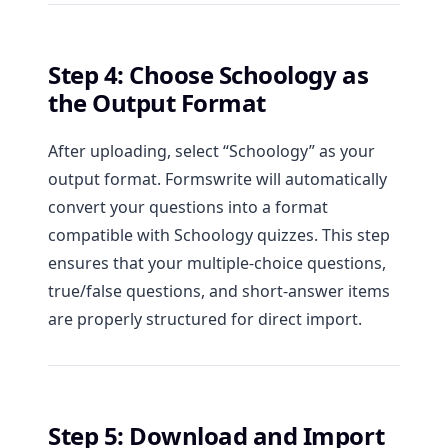
Step 4: Choose Schoology as
the Output Format
After uploading, select “Schoology” as your
output format. Formswrite will automatically
convert your questions into a format
compatible with Schoology quizzes. This step
ensures that your multiple-choice questions,
true/false questions, and short-answer items
are properly structured for direct import.
Step 5: Download and Import