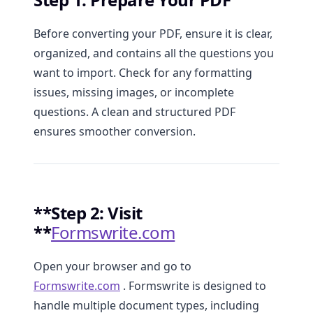
Before converting your PDF, ensure it is clear,
organized, and contains all the questions you
want to import. Check for any formatting
issues, missing images, or incomplete
questions. A clean and structured PDF
ensures smoother conversion.
**Step 2: Visit
**
Formswrite.com
Open your browser and go to
Formswrite.com
. Formswrite is designed to
handle multiple document types, including