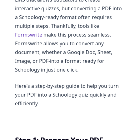
interactive quizzes, but converting a PDF into
a Schoology-ready format often requires
multiple steps. Thankfully, tools like
Formswrite
make this process seamless.
Formswrite allows you to convert any
document, whether a Google Doc, Sheet,
Image, or PDF-into a format ready for
Schoology in just one click.
Here’s a step-by-step guide to help you turn
your PDF into a Schoology quiz quickly and
efficiently.
Step 1: Prepare Your PDF