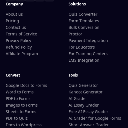
Company
Solutions
About us
Quiz Converter
Pricing
Form Templates
Contact us
Bulk Conversion
Terms of Service
Proctor
Privacy Policy
Payment Integration
Refund Policy
For Educators
Affiliate Program
For Training Centers
LMS Integration
Convert
Tools
Google Docs to Forms
Quiz Generator
Word to Forms
Kahoot Generator
PDF to Forms
AI Grader
Images to Forms
AI Essay Grader
Sheets to Forms
Free AI Essay Grader
PDF to Quiz
AI Grader for Google Forms
Docs to Wordpress
Short Answer Grader