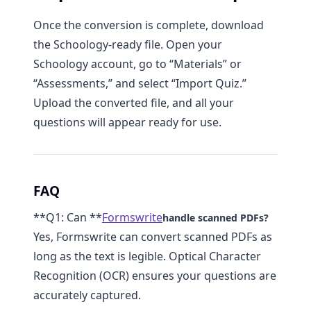
Once the conversion is complete, download
the Schoology-ready file. Open your
Schoology account, go to “Materials” or
“Assessments,” and select “Import Quiz.”
Upload the converted file, and all your
questions will appear ready for use.
FAQ
**Q1: Can **
Formswrite
handle scanned PDFs?
Yes, Formswrite can convert scanned PDFs as
long as the text is legible. Optical Character
Recognition (OCR) ensures your questions are
accurately captured.