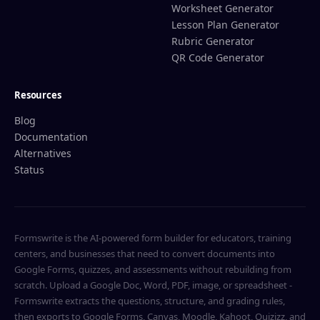
Worksheet Generator
Lesson Plan Generator
Rubric Generator
QR Code Generator
Resources
Blog
Documentation
Alternatives
Status
Formswrite is the AI-powered form builder for educators, training
centers, and businesses that need to convert documents into
Google Forms, quizzes, and assessments without rebuilding from
scratch. Upload a Google Doc, Word, PDF, image, or spreadsheet -
Formswrite extracts the questions, structure, and grading rules,
then exports to Google Forms, Canvas, Moodle, Kahoot, Quizizz, and