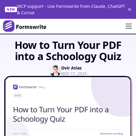
MCP support - Use Formswrite from Claude, ChatGPT
NEW
& Cursor
How to Turn Your PDF
into a Schoology Quiz
Dvir Atias
NOV 17, 2025