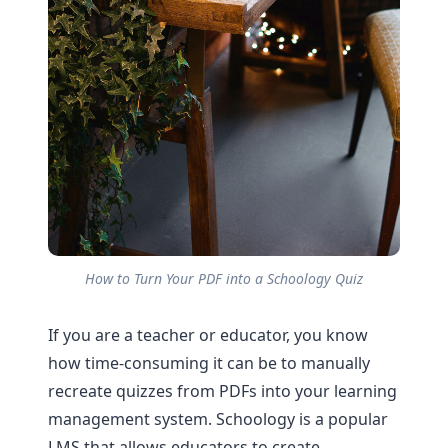
How to Turn Your PDF into a Schoology Quiz
If you are a teacher or educator, you know
how time-consuming it can be to manually
recreate quizzes from PDFs into your learning
management system. Schoology is a popular
LMS that allows educators to create