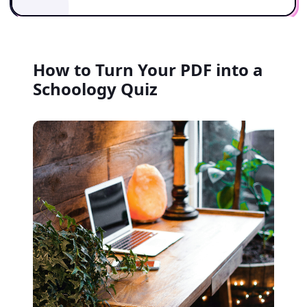
How to Turn Your PDF into a
Schoology Quiz