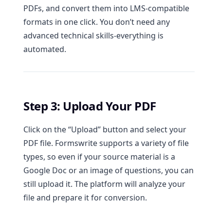
PDFs, and convert them into LMS-compatible
formats in one click. You don’t need any
advanced technical skills-everything is
automated.
Step 3: Upload Your PDF
Click on the “Upload” button and select your
PDF file. Formswrite supports a variety of file
types, so even if your source material is a
Google Doc or an image of questions, you can
still upload it. The platform will analyze your
file and prepare it for conversion.