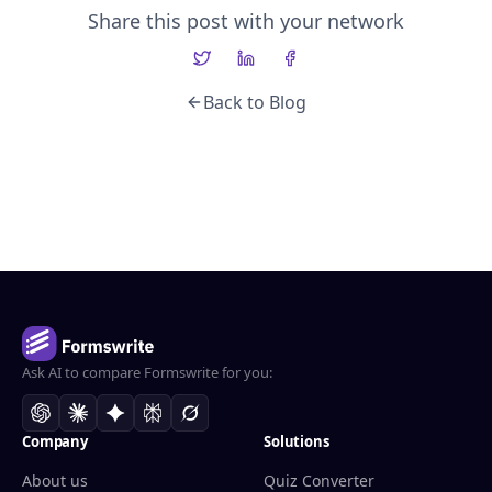
Share this post with your network
Back to Blog
Ask AI to compare Formswrite for you:
Company
Solutions
About us
Quiz Converter