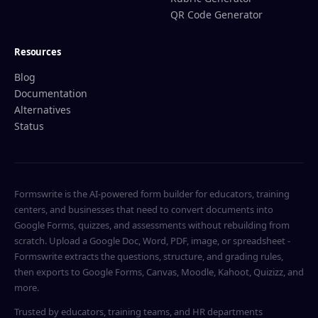
QR Code Generator
Resources
Blog
Documentation
Alternatives
Status
Formswrite is the AI-powered form builder for educators, training
centers, and businesses that need to convert documents into
Google Forms, quizzes, and assessments without rebuilding from
scratch. Upload a Google Doc, Word, PDF, image, or spreadsheet -
Formswrite extracts the questions, structure, and grading rules,
then exports to Google Forms, Canvas, Moodle, Kahoot, Quizizz, and
more.
Trusted by educators, training teams, and HR departments