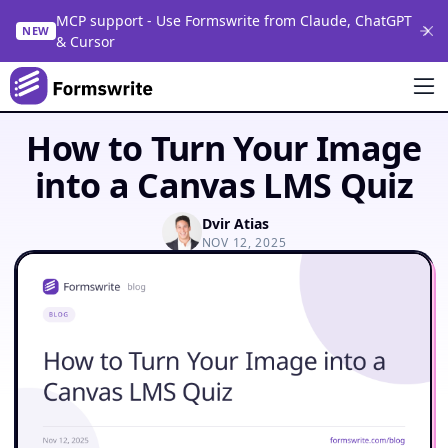
MCP support - Use Formswrite from Claude, ChatGPT
NEW
& Cursor
How to Turn Your Image
into a Canvas LMS Quiz
Dvir Atias
NOV 12, 2025