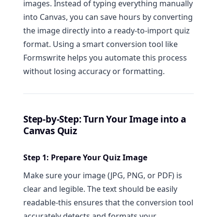
images. Instead of typing everything manually
into Canvas, you can save hours by converting
the image directly into a ready-to-import quiz
format. Using a smart conversion tool like
Formswrite helps you automate this process
without losing accuracy or formatting.
Step-by-Step: Turn Your Image into a
Canvas Quiz
Step 1: Prepare Your Quiz Image
Make sure your image (JPG, PNG, or PDF) is
clear and legible. The text should be easily
readable-this ensures that the conversion tool
accurately detects and formats your