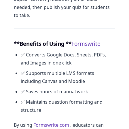
needed, then publish your quiz for students
to take.
**Benefits of Using **
Formswrite
✅ Converts Google Docs, Sheets, PDFs,
and Images in one click
✅ Supports multiple LMS formats
including Canvas and Moodle
✅ Saves hours of manual work
✅ Maintains question formatting and
structure
By using
Formswrite.com
, educators can