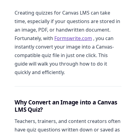
Creating quizzes for Canvas LMS can take
time, especially if your questions are stored in
an image, PDF, or handwritten document.
Fortunately, with
Formswrite.com
, you can
instantly convert your image into a Canvas-
compatible quiz file in just one click. This
guide will walk you through how to do it
quickly and efficiently.
Why Convert an Image into a Canvas
LMS Quiz?
Teachers, trainers, and content creators often
have quiz questions written down or saved as