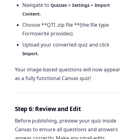
Navigate to
Quizzes > Settings > Import
.
Content
Choose **QTI .zip file **(the file type
Formswrite provides).
Upload your converted quiz and click
.
Import
Your image-based questions will now appear
as a fully functional Canvas quiz!
Step 6: Review and Edit
Before publishing, preview your quiz inside
Canvas to ensure all questions and answers
appear correctly. Make any small edits