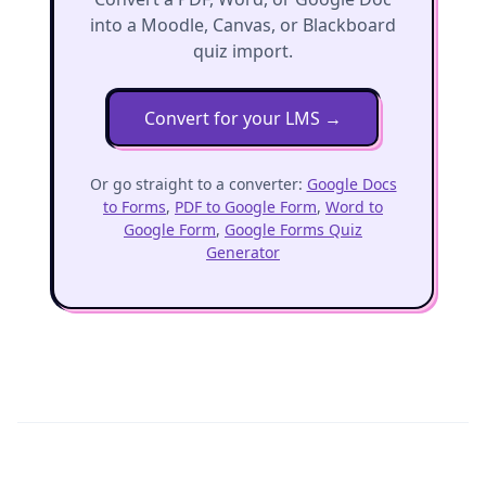
into a Moodle, Canvas, or Blackboard
quiz import.
Convert for your LMS
→
Or go straight to a converter:
Google Docs
to Forms
,
PDF to Google Form
,
Word to
Google Form
,
Google Forms Quiz
Generator