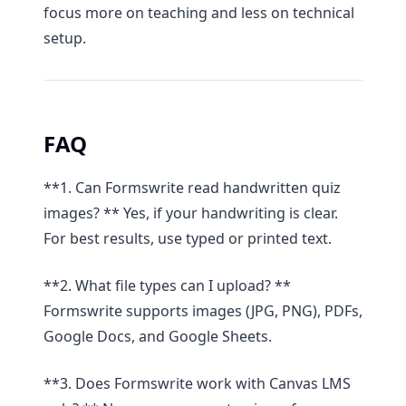
focus more on teaching and less on technical
setup.
FAQ
**1. Can Formswrite read handwritten quiz
images? ** Yes, if your handwriting is clear.
For best results, use typed or printed text.
**2. What file types can I upload? **
Formswrite supports images (JPG, PNG), PDFs,
Google Docs, and Google Sheets.
**3. Does Formswrite work with Canvas LMS