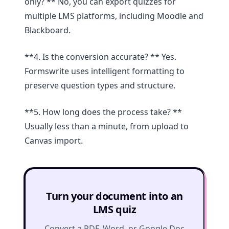
only? ** No, you can export quizzes for
multiple LMS platforms, including Moodle and
Blackboard.
**4. Is the conversion accurate? ** Yes.
Formswrite uses intelligent formatting to
preserve question types and structure.
**5. How long does the process take? **
Usually less than a minute, from upload to
Canvas import.
Turn your document into an
LMS quiz
Convert a PDF, Word, or Google Doc