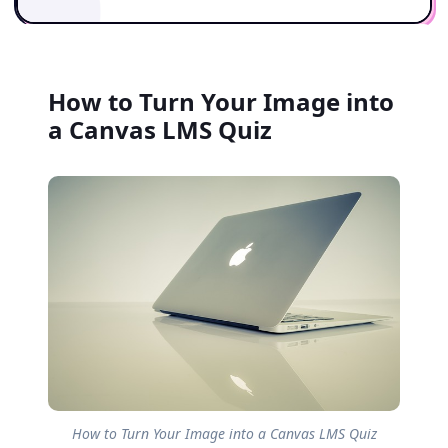
How to Turn Your Image into
a Canvas LMS Quiz
How to Turn Your Image into a Canvas LMS Quiz