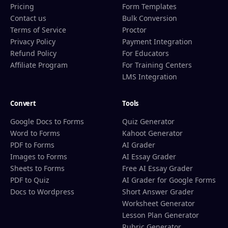
Pricing
Form Templates
Contact us
Bulk Conversion
Terms of Service
Proctor
Privacy Policy
Payment Integration
Refund Policy
For Educators
Affiliate Program
For Training Centers
LMS Integration
Convert
Tools
Google Docs to Forms
Quiz Generator
Word to Forms
Kahoot Generator
PDF to Forms
AI Grader
Images to Forms
AI Essay Grader
Sheets to Forms
Free AI Essay Grader
PDF to Quiz
AI Grader for Google Forms
Docs to Wordpress
Short Answer Grader
Worksheet Generator
Lesson Plan Generator
Rubric Generator