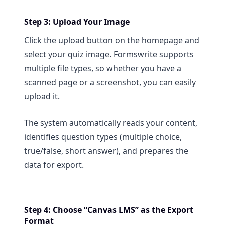
Step 3: Upload Your Image
Click the upload button on the homepage and
select your quiz image. Formswrite supports
multiple file types, so whether you have a
scanned page or a screenshot, you can easily
upload it.
The system automatically reads your content,
identifies question types (multiple choice,
true/false, short answer), and prepares the
data for export.
Step 4: Choose “Canvas LMS” as the Export
Format