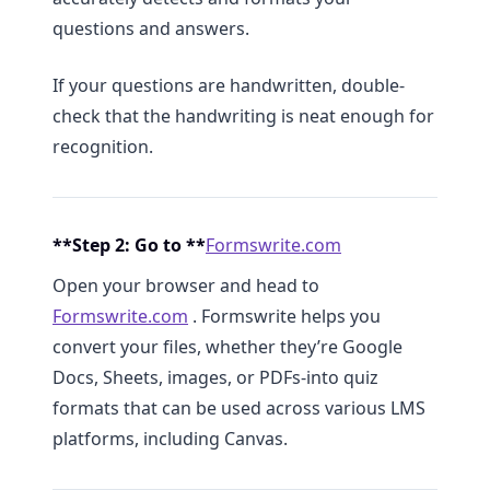
questions and answers.
If your questions are handwritten, double-
check that the handwriting is neat enough for
recognition.
**Step 2: Go to **
Formswrite.com
Open your browser and head to
Formswrite.com
. Formswrite helps you
convert your files, whether they’re Google
Docs, Sheets, images, or PDFs-into quiz
formats that can be used across various LMS
platforms, including Canvas.