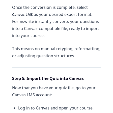
Once the conversion is complete, select
as your desired export format.
Canvas LMS
Formswrite instantly converts your questions
into a Canvas-compatible file, ready to import
into your course.
This means no manual retyping, reformatting,
or adjusting question structures.
Step 5: Import the Quiz into Canvas
Now that you have your quiz file, go to your
Canvas LMS account:
Log in to Canvas and open your course.