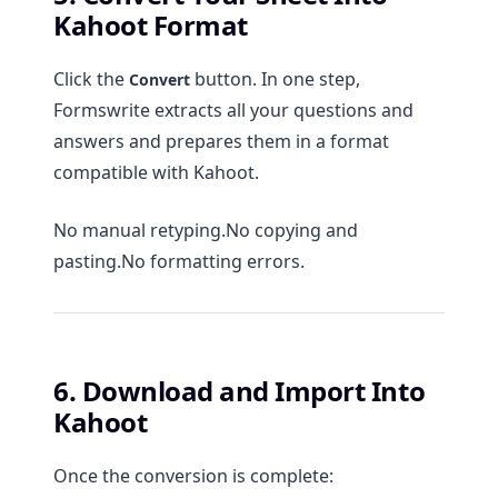
Kahoot Format
Click the
button. In one step,
Convert
Formswrite extracts all your questions and
answers and prepares them in a format
compatible with Kahoot.
No manual retyping.No copying and
pasting.No formatting errors.
6. Download and Import Into
Kahoot
Once the conversion is complete: