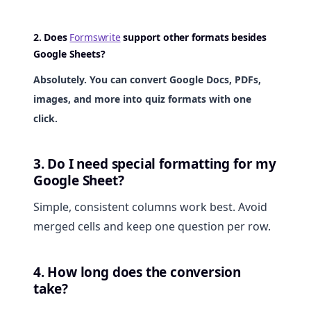
2. Does
Formswrite
support other formats besides
Google Sheets?
Absolutely. You can convert Google Docs, PDFs,
images, and more into quiz formats with one
click.
3. Do I need special formatting for my
Google Sheet?
Simple, consistent columns work best. Avoid
merged cells and keep one question per row.
4. How long does the conversion
take?