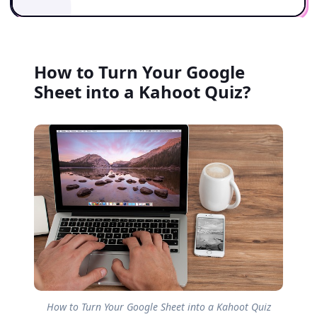
How to Turn Your Google
Sheet into a Kahoot Quiz?
How to Turn Your Google Sheet into a Kahoot Quiz