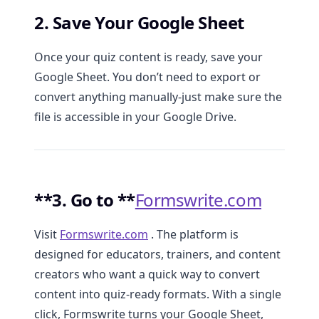
2. Save Your Google Sheet
Once your quiz content is ready, save your
Google Sheet. You don’t need to export or
convert anything manually-just make sure the
file is accessible in your Google Drive.
**3. Go to **
Formswrite.com
Visit
Formswrite.com
. The platform is
designed for educators, trainers, and content
creators who want a quick way to convert
content into quiz-ready formats. With a single
click, Formswrite turns your Google Sheet,