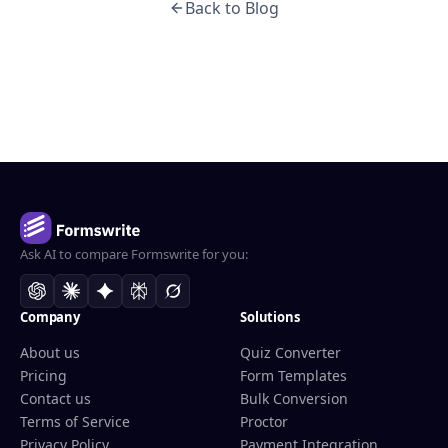
Back to Blog
Ask AI to compare Formswrite for you:
Company
Solutions
About us
Quiz Converter
Pricing
Form Templates
Contact us
Bulk Conversion
Terms of Service
Proctor
Privacy Policy
Payment Integration