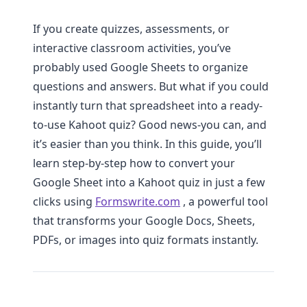
If you create quizzes, assessments, or
interactive classroom activities, you’ve
probably used Google Sheets to organize
questions and answers. But what if you could
instantly turn that spreadsheet into a ready-
to-use Kahoot quiz? Good news-you can, and
it’s easier than you think. In this guide, you’ll
learn step-by-step how to convert your
Google Sheet into a Kahoot quiz in just a few
clicks using
Formswrite.com
, a powerful tool
that transforms your Google Docs, Sheets,
PDFs, or images into quiz formats instantly.