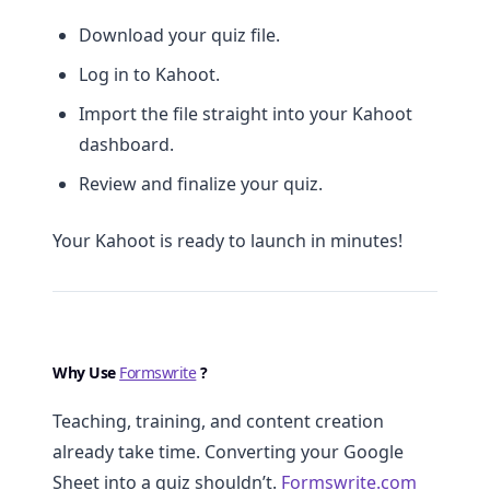
Download your quiz file.
Log in to Kahoot.
Import the file straight into your Kahoot
dashboard.
Review and finalize your quiz.
Your Kahoot is ready to launch in minutes!
Why Use
Formswrite
?
Teaching, training, and content creation
already take time. Converting your Google
Sheet into a quiz shouldn’t.
Formswrite.com