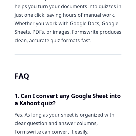
helps you turn your documents into quizzes in
just one click, saving hours of manual work.
Whether you work with Google Docs, Google
Sheets, PDFs, or images, Formswrite produces
clean, accurate quiz formats-fast.
FAQ
1. Can I convert any Google Sheet into
a Kahoot quiz?
Yes. As long as your sheet is organized with
clear question and answer columns,
Formswrite can convert it easily.