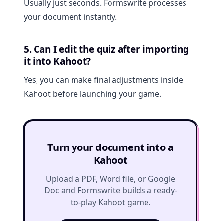
Usually just seconds. Formswrite processes
your document instantly.
5. Can I edit the quiz after importing
it into Kahoot?
Yes, you can make final adjustments inside
Kahoot before launching your game.
Turn your document into a
Kahoot
Upload a PDF, Word file, or Google
Doc and Formswrite builds a ready-
to-play Kahoot game.