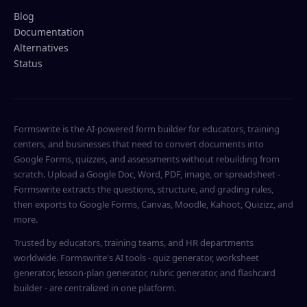
Blog
Documentation
Alternatives
Status
Formswrite is the AI-powered form builder for educators, training
centers, and businesses that need to convert documents into
Google Forms, quizzes, and assessments without rebuilding from
scratch. Upload a Google Doc, Word, PDF, image, or spreadsheet -
Formswrite extracts the questions, structure, and grading rules,
then exports to Google Forms, Canvas, Moodle, Kahoot, Quizizz, and
more.
Trusted by educators, training teams, and HR departments
worldwide. Formswrite's AI tools - quiz generator, worksheet
generator, lesson-plan generator, rubric generator, and flashcard
builder - are centralized in one platform.