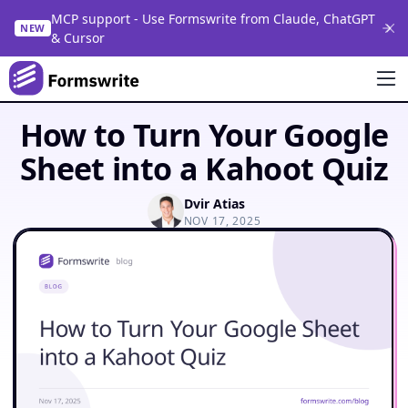
MCP support - Use Formswrite from Claude, ChatGPT
NEW
& Cursor
How to Turn Your Google
Sheet into a Kahoot Quiz
Dvir Atias
NOV 17, 2025