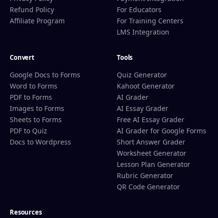
Refund Policy
For Educators
Affiliate Program
For Training Centers
LMS Integration
Convert
Tools
Google Docs to Forms
Quiz Generator
Word to Forms
Kahoot Generator
PDF to Forms
AI Grader
Images to Forms
AI Essay Grader
Sheets to Forms
Free AI Essay Grader
PDF to Quiz
AI Grader for Google Forms
Docs to Wordpress
Short Answer Grader
Worksheet Generator
Lesson Plan Generator
Rubric Generator
QR Code Generator
Resources