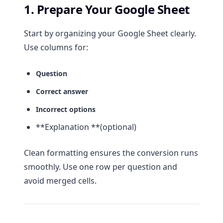
1. Prepare Your Google Sheet
Start by organizing your Google Sheet clearly.
Use columns for:
Question
Correct answer
Incorrect options
**Explanation **(optional)
Clean formatting ensures the conversion runs
smoothly. Use one row per question and
avoid merged cells.