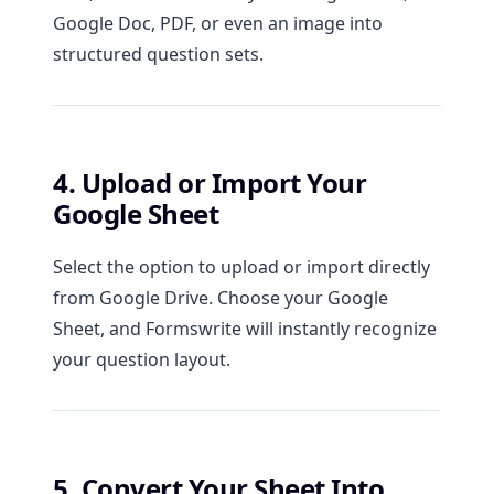
Google Doc, PDF, or even an image into
structured question sets.
4. Upload or Import Your
Google Sheet
Select the option to upload or import directly
from Google Drive. Choose your Google
Sheet, and Formswrite will instantly recognize
your question layout.
5. Convert Your Sheet Into