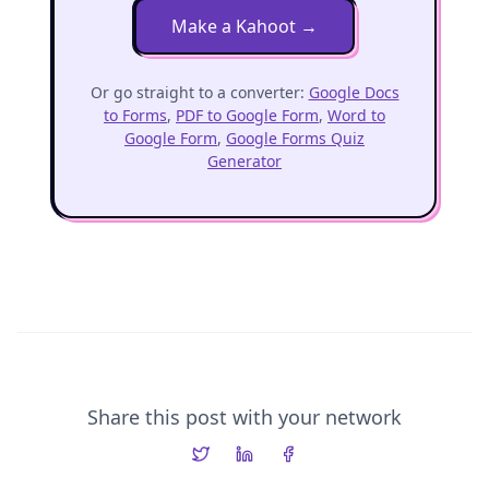
Make a Kahoot
→
Or go straight to a converter:
Google Docs
to Forms
,
PDF to Google Form
,
Word to
Google Form
,
Google Forms Quiz
Generator
Share this post with your network