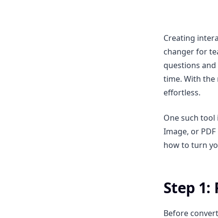
Creating inter
changer for te
questions and 
time. With the
effortless.
One such tool 
Image, or PDF i
how to turn you
Step 1:
Before convert