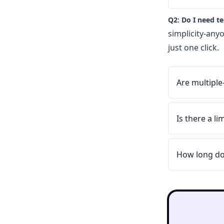
Q2: Do I need t
simplicity-any
just one click.
Are multiple
Is there a l
How long do