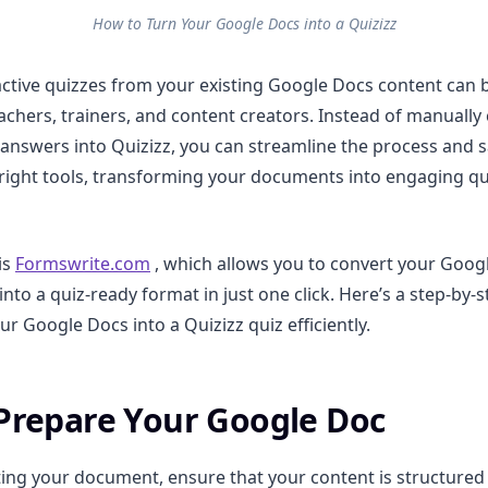
How to Turn Your Google Docs into a Quizizz
active quizzes from your existing Google Docs content can 
achers, trainers, and content creators. Instead of manually
answers into Quizizz, you can streamline the process and s
 right tools, transforming your documents into engaging 
is
Formswrite.com
, which allows you to convert your Googl
nto a quiz-ready format in just one click. Here’s a step-by-
r Google Docs into a Quizizz quiz efficiently.
 Prepare Your Google Doc
ing your document, ensure that your content is structured 