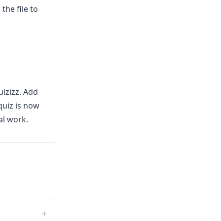
the file to
izizz. Add
quiz is now
al work.