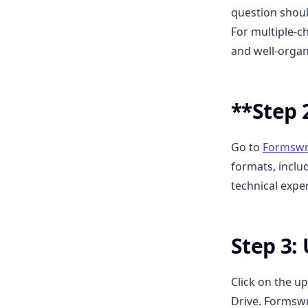
question shoul
For multiple-c
and well-orga
**Step 
Go to
Formswr
formats, inclu
technical exper
Step 3:
Click on the u
Drive. Formswr