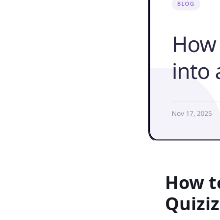
How to
Quiziz