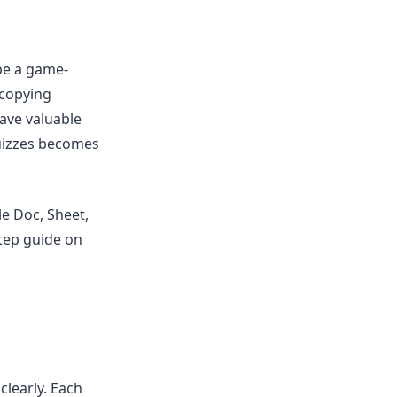
be a game-
 copying
ave valuable
quizzes becomes
e Doc, Sheet,
step guide on
clearly. Each