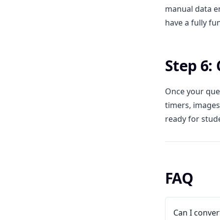
manual data en
have a fully fu
Step 6:
Once your ques
timers, images
ready for stud
FAQ
Can I conver