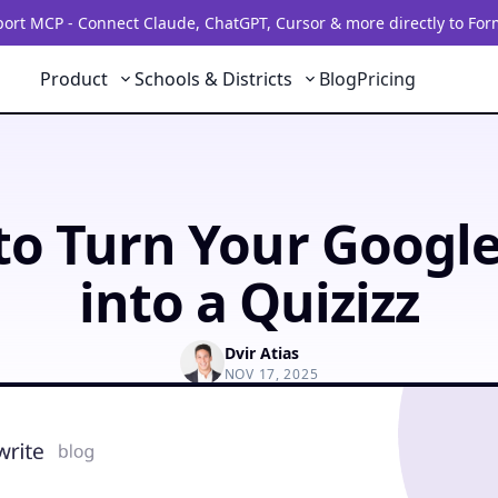
rt MCP - Connect Claude, ChatGPT, Cursor & more directly to For
Product
Schools & Districts
Blog
Pricing
o Turn Your Googl
into a Quizizz
Dvir Atias
NOV 17, 2025