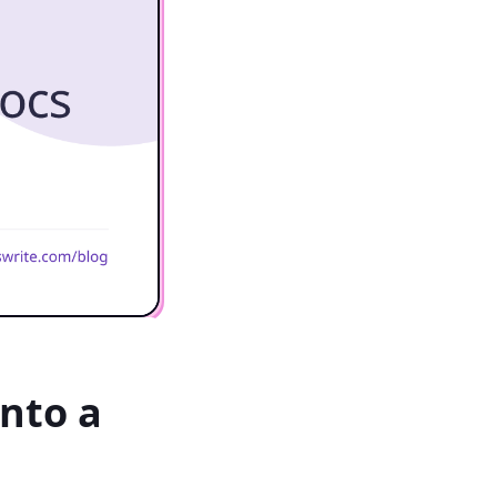
nto a