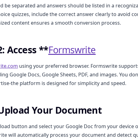
d be separated and answers should be listed in a recogniz
hoice quizzes, include the correct answer clearly to avoid c
nized content ensures a smooth conversion process.
2: Access **
Formswrite
ite.com
using your preferred browser. Formswrite support
ding Google Docs, Google Sheets, PDF, and images. You don
tise-the platform is designed for simplicity and speed.
 Upload Your Document
pload button and select your Google Doc from your device 
ite will automatically process your document and detect q