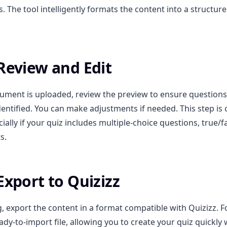
 The tool intelligently formats the content into a structure
 Review and Edit
ument is uploaded, review the preview to ensure question
dentified. You can make adjustments if needed. This step is c
ially if your quiz includes multiple-choice questions, true/fa
s.
Export to Quizizz
g, export the content in a format compatible with Quizizz. 
ady-to-import file, allowing you to create your quiz quickly