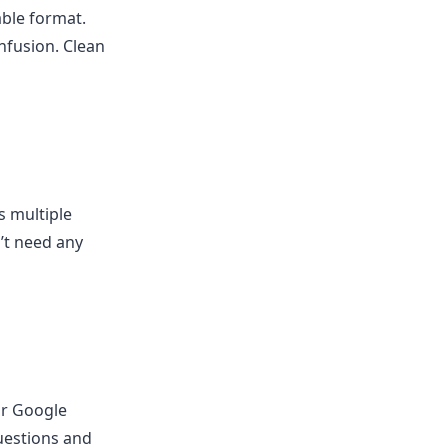
able format.
onfusion. Clean
s multiple
’t need any
or Google
uestions and