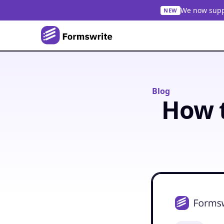
We now suppo
NEW
Blog
How t