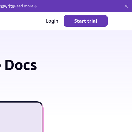
mswrite
Read more
Login
Start trial
e Docs