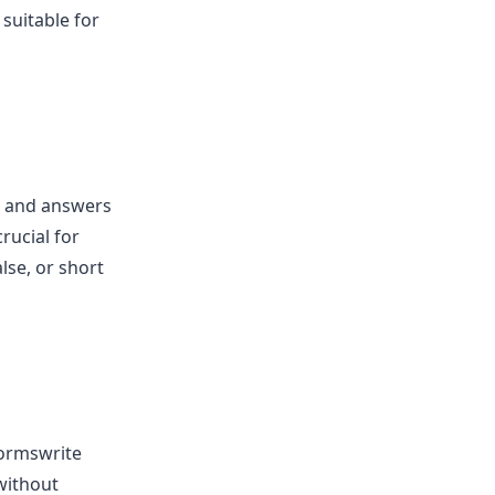
 suitable for
s and answers
rucial for
lse, or short
Formswrite
 without