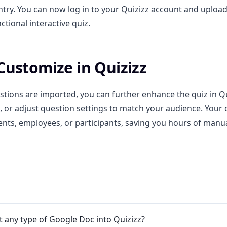
try. You can now log in to your Quizizz account and upload 
nctional interactive quiz.
 Customize in Quizizz
tions are imported, you can further enhance the quiz in Qu
, or adjust question settings to match your audience. Your 
ents, employees, or participants, saving you hours of manu
t any type of Google Doc into Quizizz?