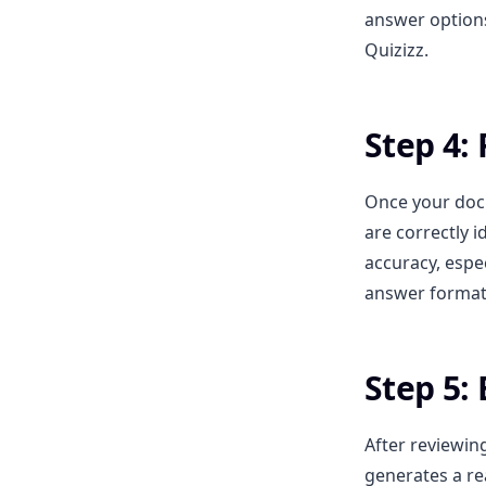
answer options.
Quizizz.
Step 4:
Once your doc
are correctly i
accuracy, espec
answer format
Step 5: 
After reviewin
generates a re