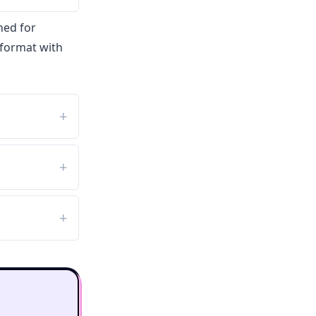
ned for
 format with