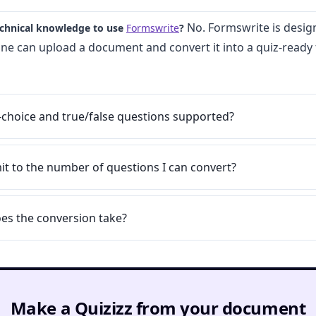
No. Formswrite is desig
echnical knowledge to use
Formswrite
?
one can upload a document and convert it into a quiz-ready
-choice and true/false questions supported?
imit to the number of questions I can convert?
es the conversion take?
Make a Quizizz from your document