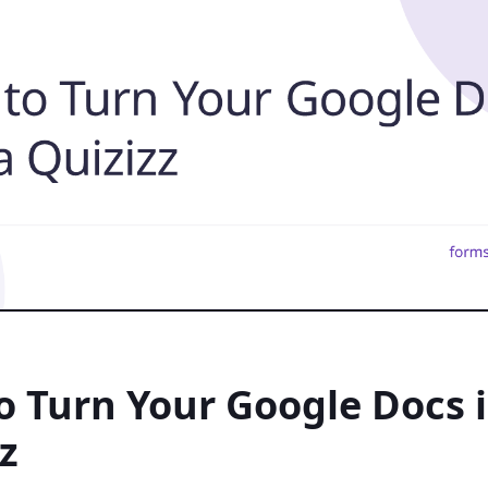
 Turn Your Google Docs i
z