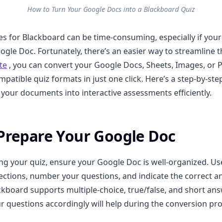
How to Turn Your Google Docs into a Blackboard Quiz
es for Blackboard can be time-consuming, especially if your
oogle Doc. Fortunately, there’s an easier way to streamline 
te
, you can convert your Google Docs, Sheets, Images, or 
patible quiz formats in just one click. Here’s a step-by-ste
your documents into interactive assessments efficiently.
 Prepare Your Google Doc
ng your quiz, ensure your Google Doc is well-organized. Us
ections, number your questions, and indicate the correct 
ckboard supports multiple-choice, true/false, and short an
ur questions accordingly will help during the conversion pr