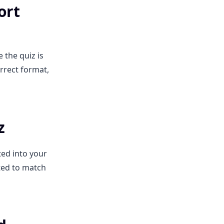
ort
 the quiz is
rrect format,
z
ted into your
tted to match