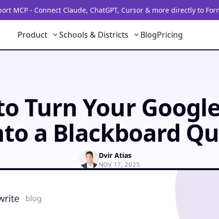
rt MCP - Connect Claude, ChatGPT, Cursor & more directly to For
Product
Schools & Districts
Blog
Pricing
o Turn Your Googl
nto a Blackboard Qu
Dvir Atias
NOV 17, 2025