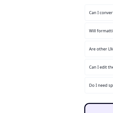
Can I conver
Will format
Are other L
Can I edit t
Do I need sp