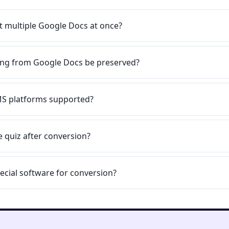
t multiple Google Docs at once?
ting from Google Docs be preserved?
MS platforms supported?
he quiz after conversion?
ecial software for conversion?