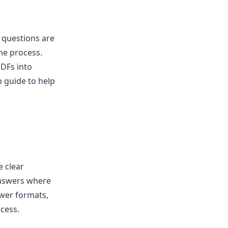
 questions are
the process.
PDFs into
p guide to help
e clear
answers where
swer formats,
ocess.