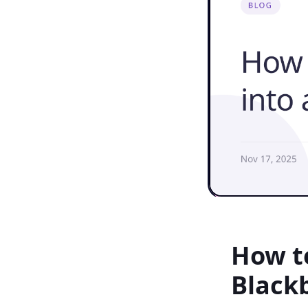
How to
Black