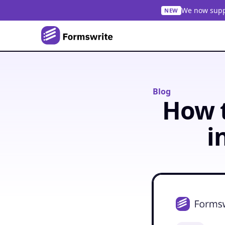
We now suppo
NEW
Blog
How t
i