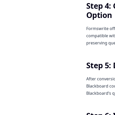
Step 4:
Option
Formswrite off
compatible wit
preserving que
Step 5:
After conversi
Blackboard cou
Blackboard’s q