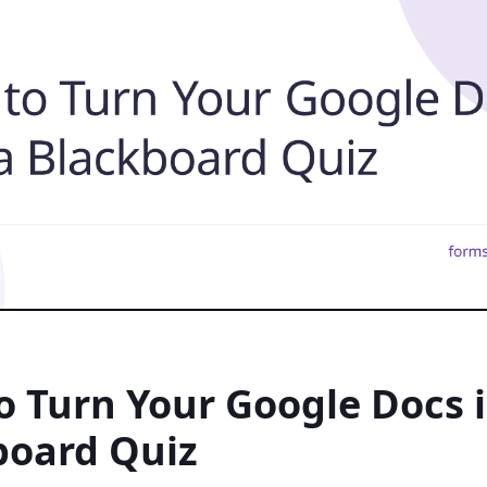
 Turn Your Google Docs i
board Quiz