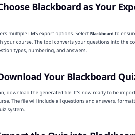
 Choose Blackboard as Your Exp
ers multiple LMS export options. Select
to ensure
Blackboard
h your course. The tool converts your questions into the co
stion types, numbering, and answers.
 Download Your Blackboard Qui
on, download the generated file. It’s now ready to be impor
rse. The file will include all questions and answers, forma
uiz system.