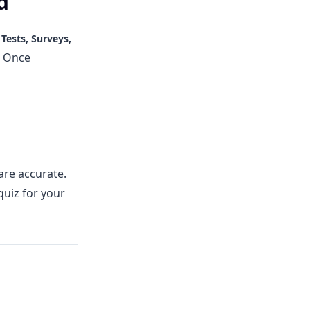
d
e
Tests, Surveys,
. Once
are accurate.
quiz for your