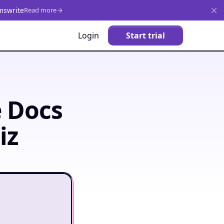
mswrite
Read more
Login
Start trial
e Docs
iz