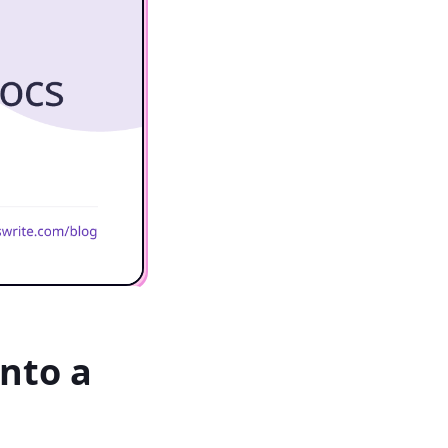
nto a