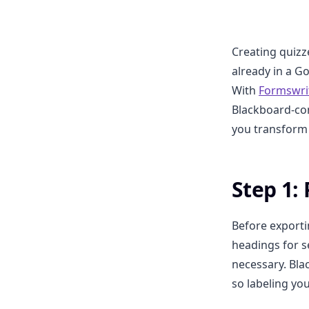
Creating quizz
already in a G
With
Formswri
Blackboard-com
you transform 
Step 1:
Before exporti
headings for s
necessary. Bla
so labeling yo