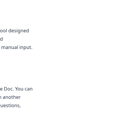
 tool designed
nd
f manual input.
e Doc. You can
in another
uestions,