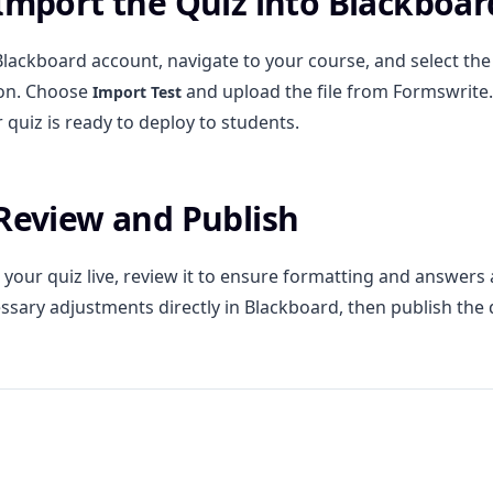
 Import the Quiz into Blackboar
Blackboard account, navigate to your course, and select th
on. Choose
and upload the file from Formswrite
Import Test
 quiz is ready to deploy to students.
 Review and Publish
your quiz live, review it to ensure formatting and answers 
sary adjustments directly in Blackboard, then publish the 