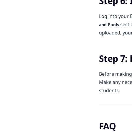
Step 6:
Log into your 
secti
and Pools
uploaded, your
Step 7:
Before making 
Make any neces
students.
FAQ