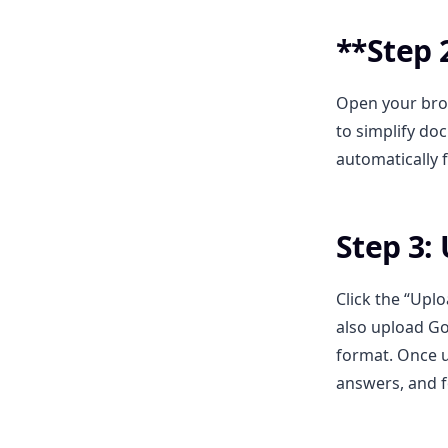
**Step 2
Open your bro
to simplify do
automatically 
Step 3:
Click the “Upl
also upload Go
format. Once u
answers, and 