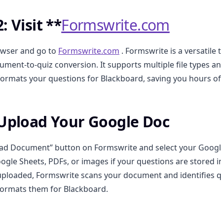
: Visit **
Formswrite.com
wser and go to
Formswrite.com
. Formswrite is a versatile
cument-to-quiz conversion. It supports multiple file types a
formats your questions for Blackboard, saving you hours o
 Upload Your Google Doc
oad Document” button on Formswrite and select your Googl
ogle Sheets, PDFs, or images if your questions are stored 
ploaded, Formswrite scans your document and identifies q
formats them for Blackboard.