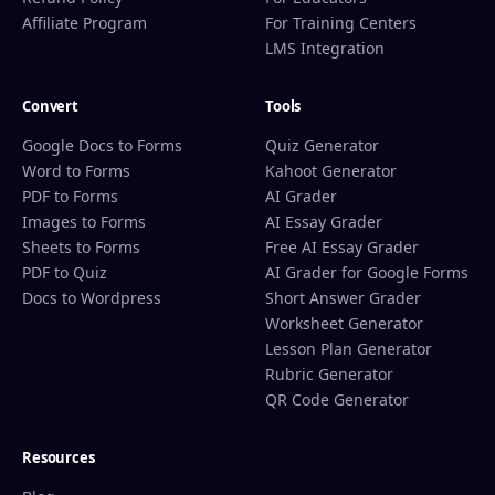
Affiliate Program
For Training Centers
LMS Integration
Convert
Tools
Google Docs to Forms
Quiz Generator
Word to Forms
Kahoot Generator
PDF to Forms
AI Grader
Images to Forms
AI Essay Grader
Sheets to Forms
Free AI Essay Grader
PDF to Quiz
AI Grader for Google Forms
Docs to Wordpress
Short Answer Grader
Worksheet Generator
Lesson Plan Generator
Rubric Generator
QR Code Generator
Resources