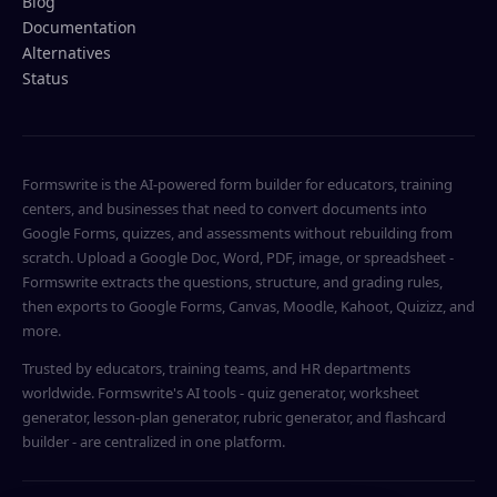
Blog
Documentation
Alternatives
Status
Formswrite is the AI-powered form builder for educators, training
centers, and businesses that need to convert documents into
Google Forms, quizzes, and assessments without rebuilding from
scratch. Upload a Google Doc, Word, PDF, image, or spreadsheet -
Formswrite extracts the questions, structure, and grading rules,
then exports to Google Forms, Canvas, Moodle, Kahoot, Quizizz, and
more.
Trusted by educators, training teams, and HR departments
worldwide. Formswrite's AI tools - quiz generator, worksheet
generator, lesson-plan generator, rubric generator, and flashcard
builder - are centralized in one platform.