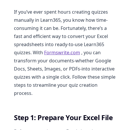
If you’ve ever spent hours creating quizzes
manually in Learn365, you know how time-
consuming it can be. Fortunately, there’s a
fast and efficient way to convert your Excel
spreadsheets into ready-to-use Learn365
quizzes. With
Formswrite.com
, you can
transform your documents-whether Google
Docs, Sheets, Images, or PDFs-into interactive
quizzes with a single click. Follow these simple
steps to streamline your quiz creation
process.
Step 1: Prepare Your Excel File