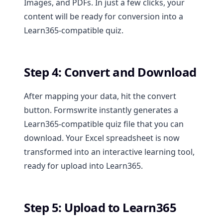
Images, and PDFs. In just a few clicks, your
content will be ready for conversion into a
Learn365-compatible quiz.
Step 4: Convert and Download
After mapping your data, hit the convert
button. Formswrite instantly generates a
Learn365-compatible quiz file that you can
download. Your Excel spreadsheet is now
transformed into an interactive learning tool,
ready for upload into Learn365.
Step 5: Upload to Learn365