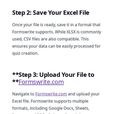
Step 2: Save Your Excel File
Once your file is ready, save it in a format that
Formswrite supports. While XLSX is commonly
used, CSV files are also compatible. This
ensures your data can be easily processed for
quiz creation.
**Step 3: Upload Your File to
**
Formswrite.com
Navigate to
Formswrite.com
and upload your
Excel file. Formswrite supports multiple
formats, including Google Docs, Sheets,