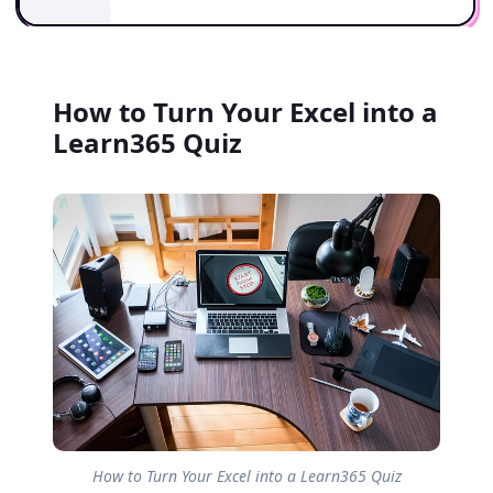
How to Turn Your Excel into a
Learn365 Quiz
How to Turn Your Excel into a Learn365 Quiz