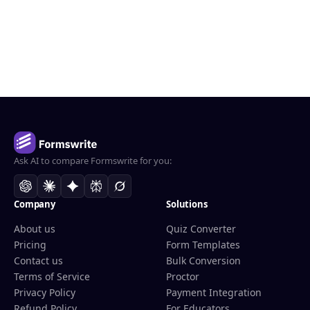
Ask AI to compare Formswrite for you:
Company
Solutions
About us
Quiz Converter
Pricing
Form Templates
Contact us
Bulk Conversion
Terms of Service
Proctor
Privacy Policy
Payment Integration
Refund Policy
For Educators