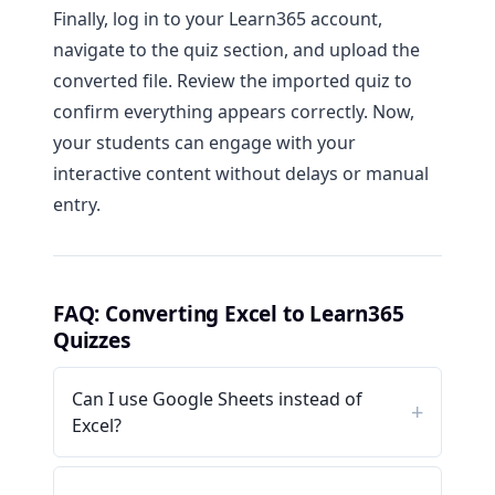
Finally, log in to your Learn365 account,
navigate to the quiz section, and upload the
converted file. Review the imported quiz to
confirm everything appears correctly. Now,
your students can engage with your
interactive content without delays or manual
entry.
FAQ: Converting Excel to Learn365
Quizzes
Can I use Google Sheets instead of
Excel?