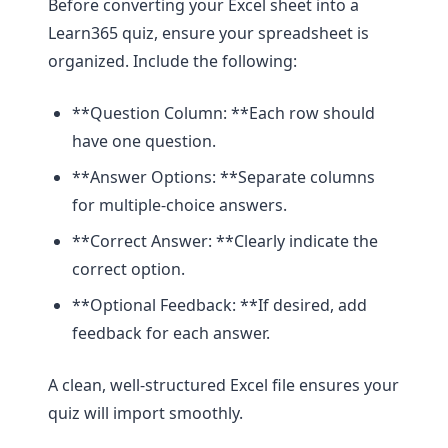
Before converting your Excel sheet into a
Learn365 quiz, ensure your spreadsheet is
organized. Include the following:
**Question Column: **Each row should
have one question.
**Answer Options: **Separate columns
for multiple-choice answers.
**Correct Answer: **Clearly indicate the
correct option.
**Optional Feedback: **If desired, add
feedback for each answer.
A clean, well-structured Excel file ensures your
quiz will import smoothly.