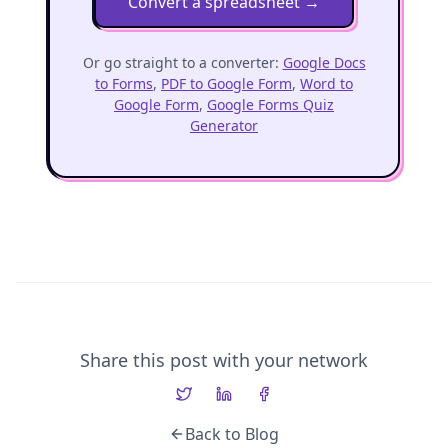
Convert a spreadsheet
→
Or go straight to a converter:
Google Docs
to Forms
,
PDF to Google Form
,
Word to
Google Form
,
Google Forms Quiz
Generator
Share this post with your network
Back to Blog