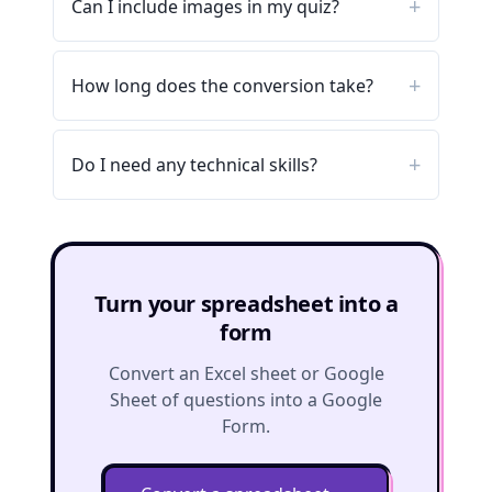
Can I include images in my quiz?
How long does the conversion take?
Do I need any technical skills?
Turn your spreadsheet into a
form
Convert an Excel sheet or Google
Sheet of questions into a Google
Form.