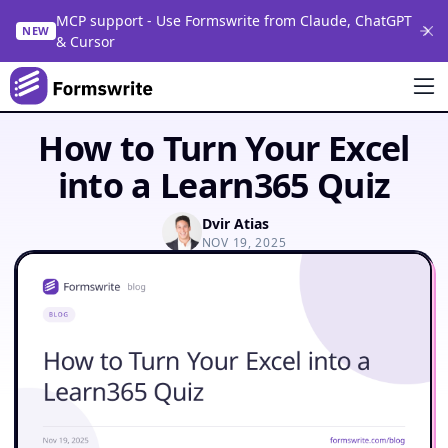
MCP support - Use Formswrite from Claude, ChatGPT
NEW
& Cursor
How to Turn Your Excel
into a Learn365 Quiz
Dvir Atias
NOV 19, 2025