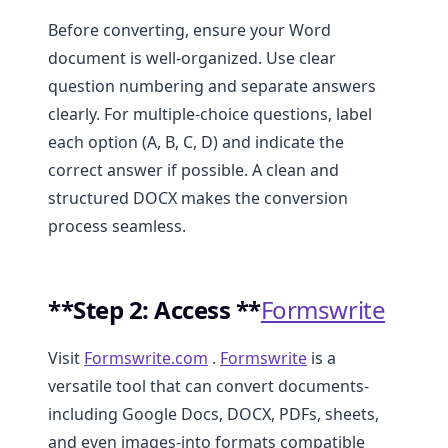
Before converting, ensure your Word
document is well-organized. Use clear
question numbering and separate answers
clearly. For multiple-choice questions, label
each option (A, B, C, D) and indicate the
correct answer if possible. A clean and
structured DOCX makes the conversion
process seamless.
**Step 2: Access **
Formswrite
Visit
Formswrite.com
.
Formswrite
is a
versatile tool that can convert documents-
including Google Docs, DOCX, PDFs, sheets,
and even images-into formats compatible