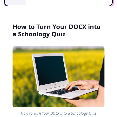
How to Turn Your DOCX into
a Schoology Quiz
How to Turn Your DOCX into a Schoology Quiz