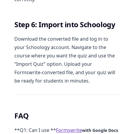
Step 6: Import into Schoology
Download the converted file and log in to
your Schoology account. Navigate to the
course where you want the quiz and use the
“Import Quiz” option. Upload your
Formswrite-converted file, and your quiz will
be ready for students in minutes.
FAQ
**Q1: Can I use **
Formswrite
with Google Docs