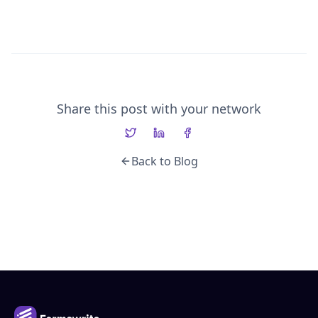
Share this post with your network
Back to Blog