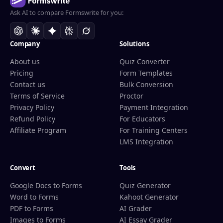
Ask AI to compare Formswrite for you:
Company
Solutions
About us
Quiz Converter
Pricing
Form Templates
Contact us
Bulk Conversion
Terms of Service
Proctor
Privacy Policy
Payment Integration
Refund Policy
For Educators
Affiliate Program
For Training Centers
LMS Integration
Convert
Tools
Google Docs to Forms
Quiz Generator
Word to Forms
Kahoot Generator
PDF to Forms
AI Grader
Images to Forms
AI Essay Grader