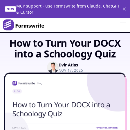
MCP support - Use Formswrite from Claude, ChatGPT
NEW
& Cursor
How to Turn Your DOCX
into a Schoology Quiz
Dvir Atias
NOV 17, 2025