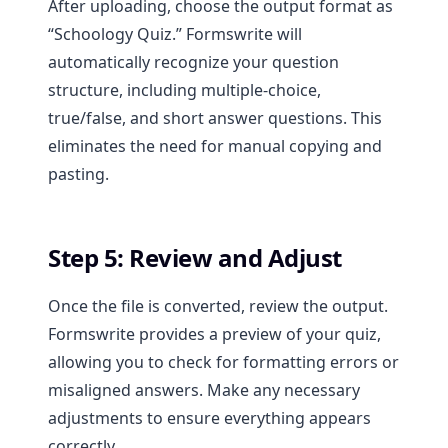
After uploading, choose the output format as
“Schoology Quiz.” Formswrite will
automatically recognize your question
structure, including multiple-choice,
true/false, and short answer questions. This
eliminates the need for manual copying and
pasting.
Step 5: Review and Adjust
Once the file is converted, review the output.
Formswrite provides a preview of your quiz,
allowing you to check for formatting errors or
misaligned answers. Make any necessary
adjustments to ensure everything appears
correctly.