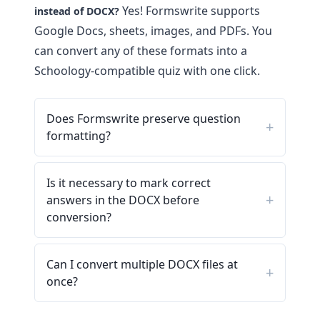
Yes! Formswrite supports
instead of DOCX?
Google Docs, sheets, images, and PDFs. You
can convert any of these formats into a
Schoology-compatible quiz with one click.
Does Formswrite preserve question
formatting?
Is it necessary to mark correct
answers in the DOCX before
conversion?
Can I convert multiple DOCX files at
once?