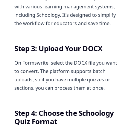
with various learning management systems,
including Schoology. It’s designed to simplify
the workflow for educators and save time.
Step 3: Upload Your DOCX
On Formswrite, select the DOCX file you want
to convert. The platform supports batch
uploads, so if you have multiple quizzes or
sections, you can process them at once.
Step 4: Choose the Schoology
Quiz Format