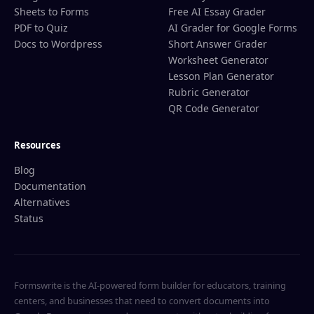
Sheets to Forms
Free AI Essay Grader
PDF to Quiz
AI Grader for Google Forms
Docs to Wordpress
Short Answer Grader
Worksheet Generator
Lesson Plan Generator
Rubric Generator
QR Code Generator
Resources
Blog
Documentation
Alternatives
Status
Formswrite is the AI-powered form builder for educators, training
centers, and businesses that need to convert documents into