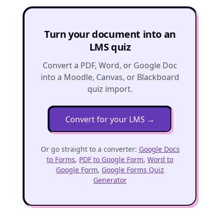
Turn your document into an
LMS quiz
Convert a PDF, Word, or Google Doc
into a Moodle, Canvas, or Blackboard
quiz import.
Convert for your LMS
→
Or go straight to a converter:
Google Docs
to Forms
,
PDF to Google Form
,
Word to
Google Form
,
Google Forms Quiz
Generator