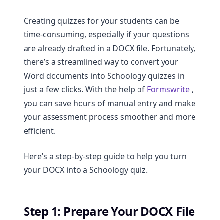
Creating quizzes for your students can be
time-consuming, especially if your questions
are already drafted in a DOCX file. Fortunately,
there’s a streamlined way to convert your
Word documents into Schoology quizzes in
just a few clicks. With the help of
Formswrite
,
you can save hours of manual entry and make
your assessment process smoother and more
efficient.
Here’s a step-by-step guide to help you turn
your DOCX into a Schoology quiz.
Step 1: Prepare Your DOCX File