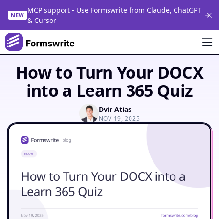
MCP support - Use Formswrite from Claude, ChatGPT
NEW
& Cursor
How to Turn Your DOCX
into a Learn 365 Quiz
Dvir Atias
NOV 19, 2025