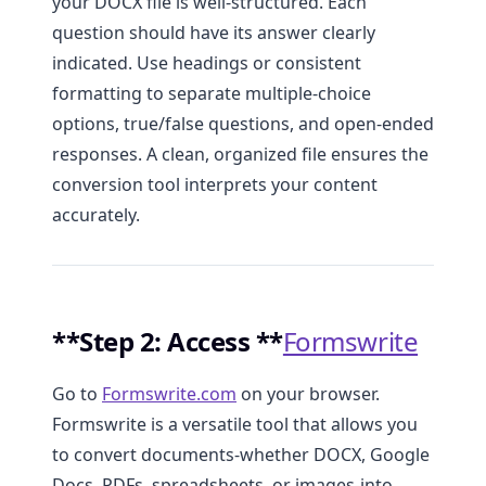
your DOCX file is well-structured. Each
question should have its answer clearly
indicated. Use headings or consistent
formatting to separate multiple-choice
options, true/false questions, and open-ended
responses. A clean, organized file ensures the
conversion tool interprets your content
accurately.
**Step 2: Access **
Formswrite
Go to
Formswrite.com
on your browser.
Formswrite is a versatile tool that allows you
to convert documents-whether DOCX, Google
Docs, PDFs, spreadsheets, or images-into