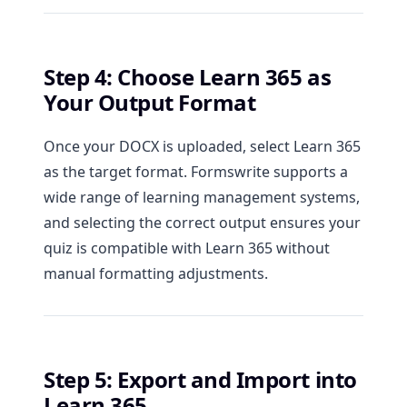
Step 4: Choose Learn 365 as
Your Output Format
Once your DOCX is uploaded, select Learn 365
as the target format. Formswrite supports a
wide range of learning management systems,
and selecting the correct output ensures your
quiz is compatible with Learn 365 without
manual formatting adjustments.
Step 5: Export and Import into
Learn 365