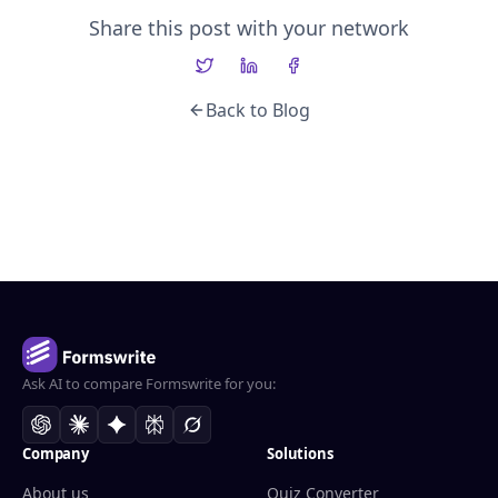
Share this post with your network
Back to Blog
Ask AI to compare Formswrite for you:
Company
Solutions
About us
Quiz Converter