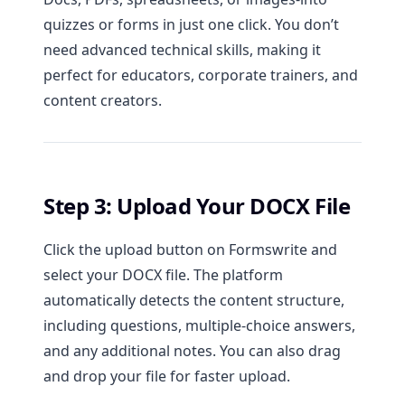
quizzes or forms in just one click. You don’t
need advanced technical skills, making it
perfect for educators, corporate trainers, and
content creators.
Step 3: Upload Your DOCX File
Click the upload button on Formswrite and
select your DOCX file. The platform
automatically detects the content structure,
including questions, multiple-choice answers,
and any additional notes. You can also drag
and drop your file for faster upload.