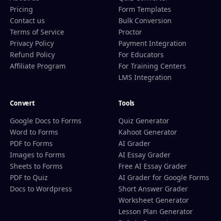
Pricing
Form Templates
Contact us
Bulk Conversion
Terms of Service
Proctor
Privacy Policy
Payment Integration
Refund Policy
For Educators
Affiliate Program
For Training Centers
LMS Integration
Convert
Tools
Google Docs to Forms
Quiz Generator
Word to Forms
Kahoot Generator
PDF to Forms
AI Grader
Images to Forms
AI Essay Grader
Sheets to Forms
Free AI Essay Grader
PDF to Quiz
AI Grader for Google Forms
Docs to Wordpress
Short Answer Grader
Worksheet Generator
Lesson Plan Generator