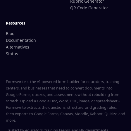
Rubric Generator
QR Code Generator
Resources
Blog
Documentation
Alternatives
Status
Formswrite is the AI-powered form builder for educators, training
centers, and businesses that need to convert documents into
Google Forms, quizzes, and assessments without rebuilding from
scratch. Upload a Google Doc, Word, PDF, image, or spreadsheet -
Formswrite extracts the questions, structure, and grading rules,
then exports to Google Forms, Canvas, Moodle, Kahoot, Quizizz, and
more.
Trusted by educators, training teams, and HR departments