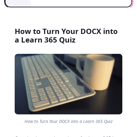
How to Turn Your DOCX into
a Learn 365 Quiz
How to Turn Your DOCX into a Learn 365 Quiz