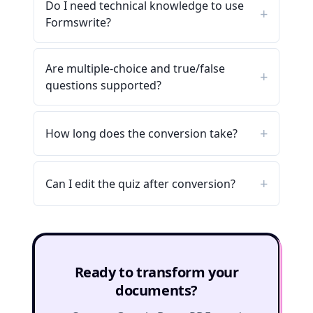
Do I need technical knowledge to use
Formswrite?
Are multiple-choice and true/false
questions supported?
How long does the conversion take?
Can I edit the quiz after conversion?
Ready to transform your
documents?