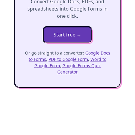
Convert Google Docs, PDFs, and
spreadsheets into Google Forms in
one click.
Start free
→
Or go straight to a converter:
Google Docs
to Forms
,
PDF to Google Form
,
Word to
Google Form
,
Google Forms Quiz
Generator