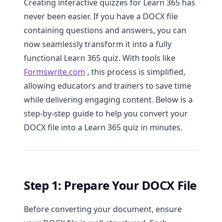
Creating interactive quizzes for Learn 365 has
never been easier. If you have a DOCX file
containing questions and answers, you can
now seamlessly transform it into a fully
functional Learn 365 quiz. With tools like
Formswrite.com
, this process is simplified,
allowing educators and trainers to save time
while delivering engaging content. Below is a
step-by-step guide to help you convert your
DOCX file into a Learn 365 quiz in minutes.
Step 1: Prepare Your DOCX File
Before converting your document, ensure