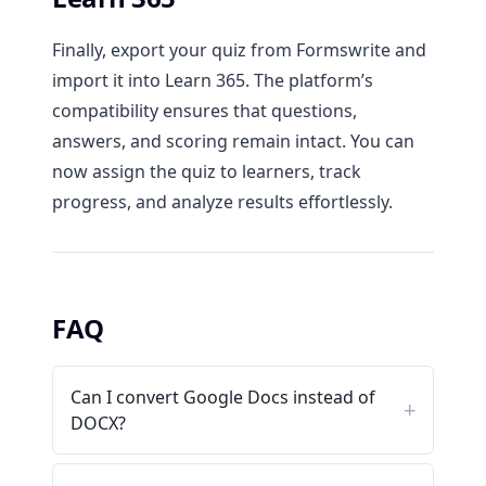
Finally, export your quiz from Formswrite and
import it into Learn 365. The platform’s
compatibility ensures that questions,
answers, and scoring remain intact. You can
now assign the quiz to learners, track
progress, and analyze results effortlessly.
FAQ
Can I convert Google Docs instead of
DOCX?