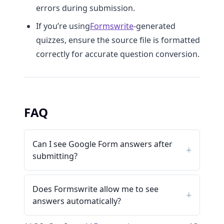
errors during submission.
If you’re using
Formswrite
-generated
quizzes, ensure the source file is formatted
correctly for accurate question conversion.
FAQ
Can I see Google Form answers after
submitting?
Does Formswrite allow me to see
answers automatically?