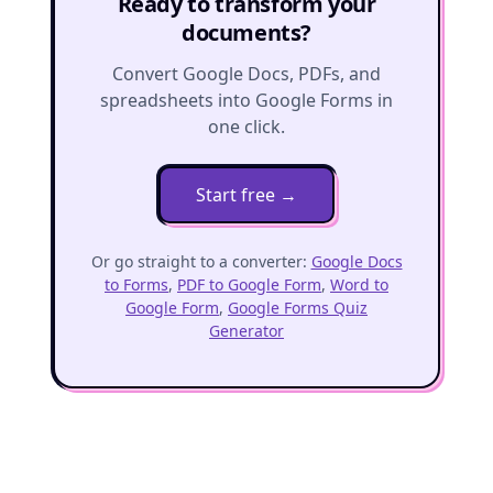
Ready to transform your
documents?
Convert Google Docs, PDFs, and
spreadsheets into Google Forms in
one click.
Start free
→
Or go straight to a converter:
Google Docs
to Forms
,
PDF to Google Form
,
Word to
Google Form
,
Google Forms Quiz
Generator