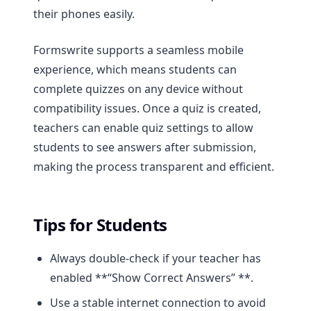
their phones easily.
Formswrite supports a seamless mobile
experience, which means students can
complete quizzes on any device without
compatibility issues. Once a quiz is created,
teachers can enable quiz settings to allow
students to see answers after submission,
making the process transparent and efficient.
Tips for Students
Always double-check if your teacher has
enabled **“Show Correct Answers” **.
Use a stable internet connection to avoid