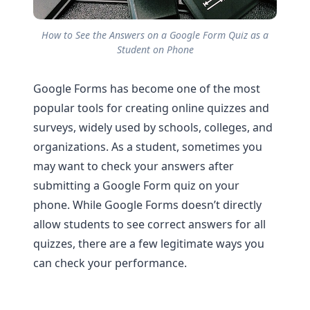
How to See the Answers on a Google Form Quiz as a
Student on Phone
Google Forms has become one of the most
popular tools for creating online quizzes and
surveys, widely used by schools, colleges, and
organizations. As a student, sometimes you
may want to check your answers after
submitting a Google Form quiz on your
phone. While Google Forms doesn’t directly
allow students to see correct answers for all
quizzes, there are a few legitimate ways you
can check your performance.