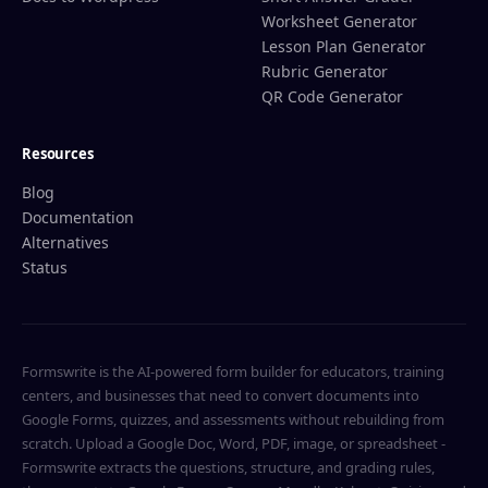
Worksheet Generator
Lesson Plan Generator
Rubric Generator
QR Code Generator
Resources
Blog
Documentation
Alternatives
Status
Formswrite is the AI-powered form builder for educators, training
centers, and businesses that need to convert documents into
Google Forms, quizzes, and assessments without rebuilding from
scratch. Upload a Google Doc, Word, PDF, image, or spreadsheet -
Formswrite extracts the questions, structure, and grading rules,