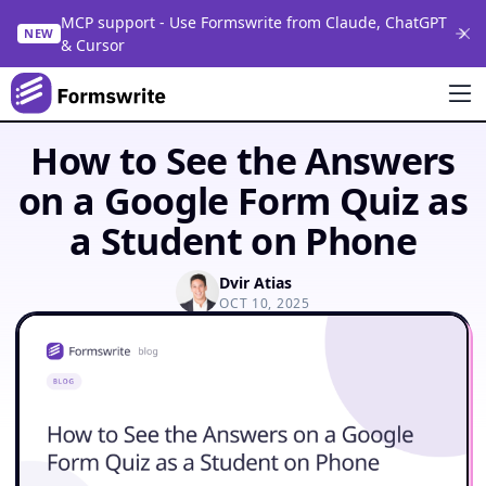
MCP support - Use Formswrite from Claude, ChatGPT
NEW
& Cursor
How to See the Answers
on a Google Form Quiz as
a Student on Phone
Dvir Atias
OCT 10, 2025