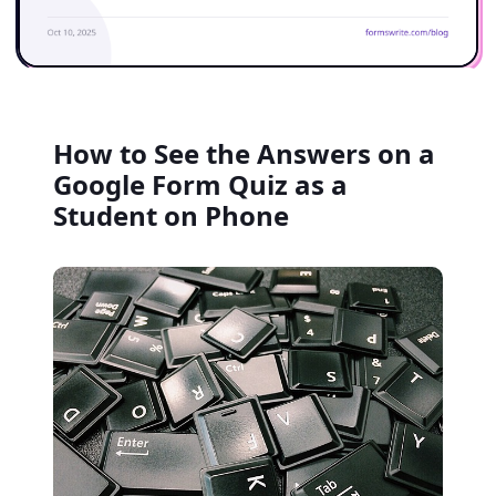
How to See the Answers on a
Google Form Quiz as a
Student on Phone