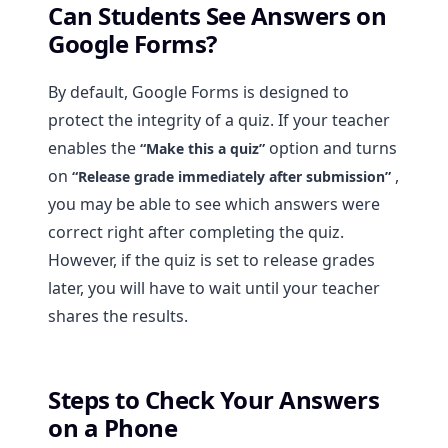
Can Students See Answers on
Google Forms?
By default, Google Forms is designed to
protect the integrity of a quiz. If your teacher
enables the
option and turns
“Make this a quiz”
on
,
“Release grade immediately after submission”
you may be able to see which answers were
correct right after completing the quiz.
However, if the quiz is set to release grades
later, you will have to wait until your teacher
shares the results.
Steps to Check Your Answers
on a Phone