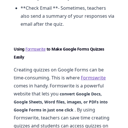
**Check Email **- Sometimes, teachers
also send a summary of your responses via
email after the quiz.
Using
Formswrite
to Make Google Forms Quizzes
Easily
Creating quizzes on Google Forms can be
time-consuming. This is where
Formswrite
comes in handy. Formswrite is a powerful
website that lets you
convert Google Docs,
Google Sheets, Word files, images, or PDFs into
. By using
Google Forms in just one click
Formswrite, teachers can save time creating
quizzes and students can access quizzes on