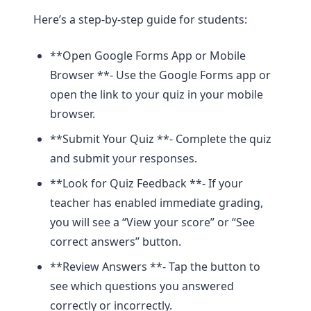
Here’s a step-by-step guide for students:
**Open Google Forms App or Mobile
Browser **- Use the Google Forms app or
open the link to your quiz in your mobile
browser.
**Submit Your Quiz **- Complete the quiz
and submit your responses.
**Look for Quiz Feedback **- If your
teacher has enabled immediate grading,
you will see a “View your score” or “See
correct answers” button.
**Review Answers **- Tap the button to
see which questions you answered
correctly or incorrectly.