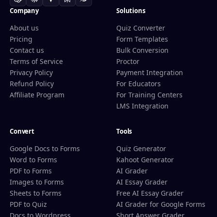
Company
Solutions
About us
Quiz Converter
Pricing
Form Templates
Contact us
Bulk Conversion
Terms of Service
Proctor
Privacy Policy
Payment Integration
Refund Policy
For Educators
Affiliate Program
For Training Centers
LMS Integration
Convert
Tools
Google Docs to Forms
Quiz Generator
Word to Forms
Kahoot Generator
PDF to Forms
AI Grader
Images to Forms
AI Essay Grader
Sheets to Forms
Free AI Essay Grader
PDF to Quiz
AI Grader for Google Forms
Docs to Wordpress
Short Answer Grader