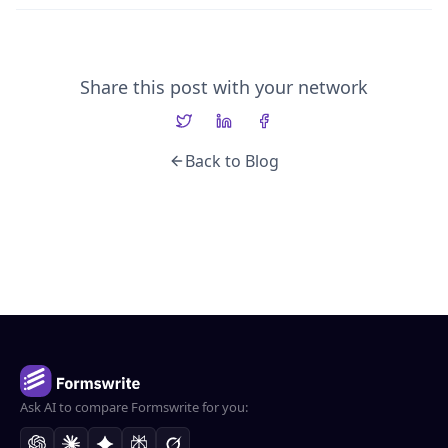
Share this post with your network
Back to Blog
Ask AI to compare Formswrite for you: