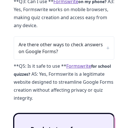
**Q3: Can I use **
Formswrite
A3:
on my phone?
Yes, Formswrite works on mobile browsers,
making quiz creation and access easy from
any device.
Are there other ways to check answers
on Google Forms?
**Q5: Is it safe to use **
Formswrite
for school
A5: Yes, Formswrite is a legitimate
quizzes?
website designed to streamline Google Forms
creation without affecting privacy or quiz
integrity.