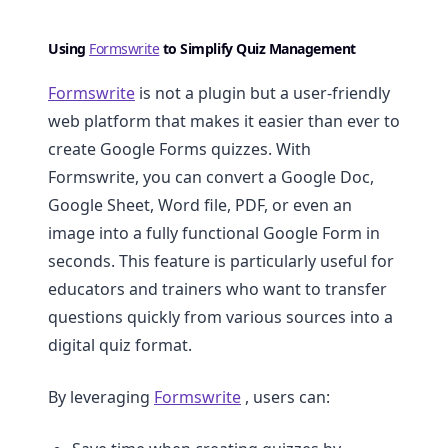
Using
Formswrite
to Simplify Quiz Management
Formswrite
is not a plugin but a user-friendly
web platform that makes it easier than ever to
create Google Forms quizzes. With
Formswrite, you can convert a Google Doc,
Google Sheet, Word file, PDF, or even an
image into a fully functional Google Form in
seconds. This feature is particularly useful for
educators and trainers who want to transfer
questions quickly from various sources into a
digital quiz format.
By leveraging
Formswrite
, users can: