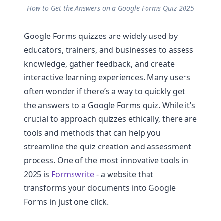
How to Get the Answers on a Google Forms Quiz 2025
Google Forms quizzes are widely used by
educators, trainers, and businesses to assess
knowledge, gather feedback, and create
interactive learning experiences. Many users
often wonder if there’s a way to quickly get
the answers to a Google Forms quiz. While it’s
crucial to approach quizzes ethically, there are
tools and methods that can help you
streamline the quiz creation and assessment
process. One of the most innovative tools in
2025 is
Formswrite
- a website that
transforms your documents into Google
Forms in just one click.