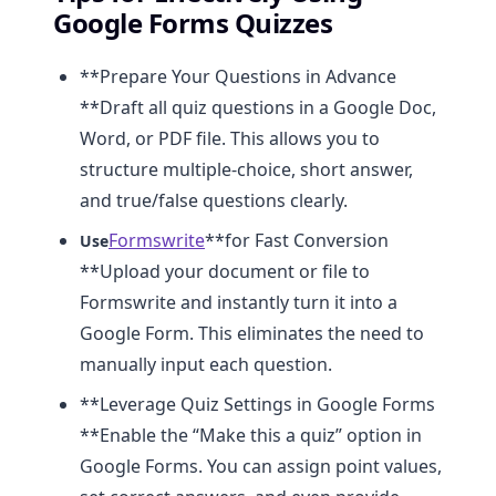
Google Forms Quizzes
**Prepare Your Questions in Advance
**Draft all quiz questions in a Google Doc,
Word, or PDF file. This allows you to
structure multiple-choice, short answer,
and true/false questions clearly.
Formswrite
**for Fast Conversion
Use
**Upload your document or file to
Formswrite and instantly turn it into a
Google Form. This eliminates the need to
manually input each question.
**Leverage Quiz Settings in Google Forms
**Enable the “Make this a quiz” option in
Google Forms. You can assign point values,