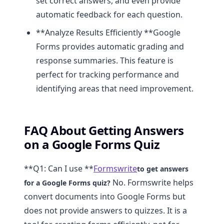
set correct answers, and even provide
automatic feedback for each question.
**Analyze Results Efficiently **Google
Forms provides automatic grading and
response summaries. This feature is
perfect for tracking performance and
identifying areas that need improvement.
FAQ About Getting Answers
on a Google Forms Quiz
**Q1: Can I use **
Formswrite
to get answers
No. Formswrite helps
for a Google Forms quiz?
convert documents into Google Forms but
does not provide answers to quizzes. It is a