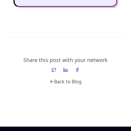
Share this post with your network
Back to Blog