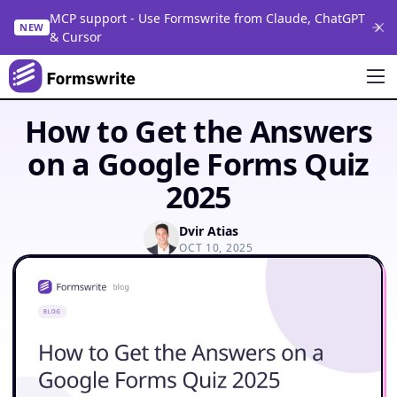
MCP support - Use Formswrite from Claude, ChatGPT
NEW
& Cursor
How to Get the Answers
on a Google Forms Quiz
2025
Dvir Atias
OCT 10, 2025