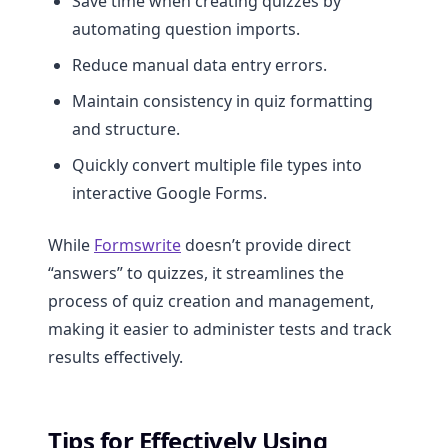
Save time when creating quizzes by
automating question imports.
Reduce manual data entry errors.
Maintain consistency in quiz formatting
and structure.
Quickly convert multiple file types into
interactive Google Forms.
While
Formswrite
doesn’t provide direct
“answers” to quizzes, it streamlines the
process of quiz creation and management,
making it easier to administer tests and track
results effectively.
Tips for Effectively Using