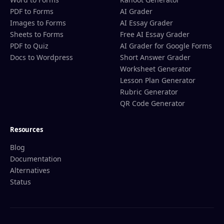
PDF to Forms
AI Grader
Images to Forms
AI Essay Grader
Sheets to Forms
Free AI Essay Grader
PDF to Quiz
AI Grader for Google Forms
Docs to Wordpress
Short Answer Grader
Worksheet Generator
Lesson Plan Generator
Rubric Generator
QR Code Generator
Resources
Blog
Documentation
Alternatives
Status