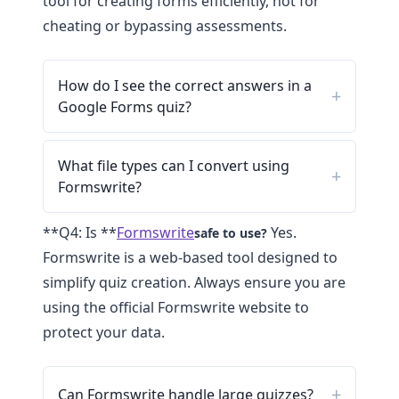
tool for creating forms efficiently, not for
cheating or bypassing assessments.
How do I see the correct answers in a
Google Forms quiz?
What file types can I convert using
Formswrite?
**Q4: Is **
Formswrite
Yes.
safe to use?
Formswrite is a web-based tool designed to
simplify quiz creation. Always ensure you are
using the official Formswrite website to
protect your data.
Can Formswrite handle large quizzes?