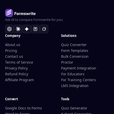
Ask AI to compare Formswrite for you:
Company
Solutions
About us
Quiz Converter
Pricing
Form Templates
Contact us
Bulk Conversion
Terms of Service
Proctor
Privacy Policy
Payment Integration
Refund Policy
For Educators
Affiliate Program
For Training Centers
LMS Integration
Convert
Tools
Google Docs to Forms
Quiz Generator
Word to Forms
Kahoot Generator