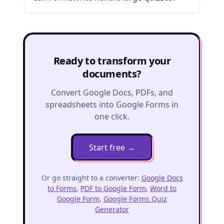
Ready to transform your
documents?
Convert Google Docs, PDFs, and
spreadsheets into Google Forms in
one click.
Start free
→
Or go straight to a converter:
Google Docs
to Forms
,
PDF to Google Form
,
Word to
Google Form
,
Google Forms Quiz
Generator