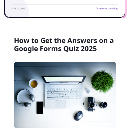
How to Get the Answers on a
Google Forms Quiz 2025