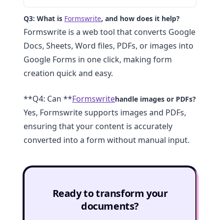
Q3: What is
Formswrite
, and how does it help?
Formswrite is a web tool that converts Google
Docs, Sheets, Word files, PDFs, or images into
Google Forms in one click, making form
creation quick and easy.
**Q4: Can **
Formswrite
handle images or PDFs?
Yes, Formswrite supports images and PDFs,
ensuring that your content is accurately
converted into a form without manual input.
Ready to transform your
documents?