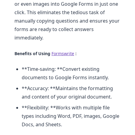
or even images into Google Forms in just one
click. This eliminates the tedious task of
manually copying questions and ensures your
forms are ready to collect answers
immediately.
Benefits of Using
Formswrite
:
**Time-saving: **Convert existing
documents to Google Forms instantly.
**Accuracy: **Maintains the formatting
and content of your original document.
**Flexibility: **Works with multiple file
types including Word, PDF, images, Google
Docs, and Sheets.