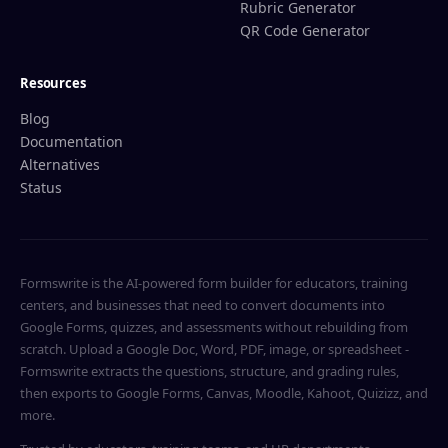
Rubric Generator
QR Code Generator
Resources
Blog
Documentation
Alternatives
Status
Formswrite is the AI-powered form builder for educators, training
centers, and businesses that need to convert documents into
Google Forms, quizzes, and assessments without rebuilding from
scratch. Upload a Google Doc, Word, PDF, image, or spreadsheet -
Formswrite extracts the questions, structure, and grading rules,
then exports to Google Forms, Canvas, Moodle, Kahoot, Quizizz, and
more.