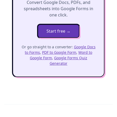
Convert Google Docs, PDFs, and
spreadsheets into Google Forms in
one click.
Start free
→
Or go straight to a converter:
Google Docs
to Forms
,
PDF to Google Form
,
Word to
Google Form
,
Google Forms Quiz
Generator