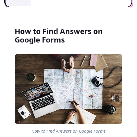
How to Find Answers on
Google Forms
How to Find Answers on Google Forms