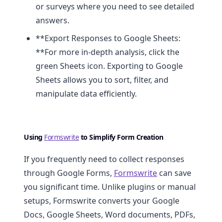
or surveys where you need to see detailed
answers.
**Export Responses to Google Sheets:
**For more in-depth analysis, click the
green Sheets icon. Exporting to Google
Sheets allows you to sort, filter, and
manipulate data efficiently.
Using
Formswrite
to Simplify Form Creation
If you frequently need to collect responses
through Google Forms,
Formswrite
can save
you significant time. Unlike plugins or manual
setups, Formswrite converts your Google
Docs, Google Sheets, Word documents, PDFs,