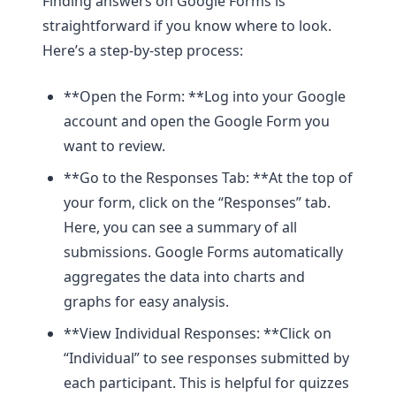
Finding answers on Google Forms is
straightforward if you know where to look.
Here’s a step-by-step process:
**Open the Form: **Log into your Google
account and open the Google Form you
want to review.
**Go to the Responses Tab: **At the top of
your form, click on the “Responses” tab.
Here, you can see a summary of all
submissions. Google Forms automatically
aggregates the data into charts and
graphs for easy analysis.
**View Individual Responses: **Click on
“Individual” to see responses submitted by
each participant. This is helpful for quizzes