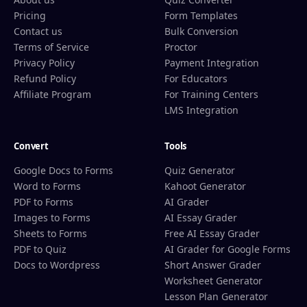
Pricing
Form Templates
Contact us
Bulk Conversion
Terms of Service
Proctor
Privacy Policy
Payment Integration
Refund Policy
For Educators
Affiliate Program
For Training Centers
LMS Integration
Convert
Tools
Google Docs to Forms
Quiz Generator
Word to Forms
Kahoot Generator
PDF to Forms
AI Grader
Images to Forms
AI Essay Grader
Sheets to Forms
Free AI Essay Grader
PDF to Quiz
AI Grader for Google Forms
Docs to Wordpress
Short Answer Grader
Worksheet Generator
Lesson Plan Generator