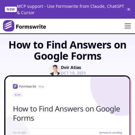
MCP support - Use Formswrite from Claude, ChatGPT
NEW
& Cursor
How to Find Answers on
Google Forms
Dvir Atias
OCT 10, 2025