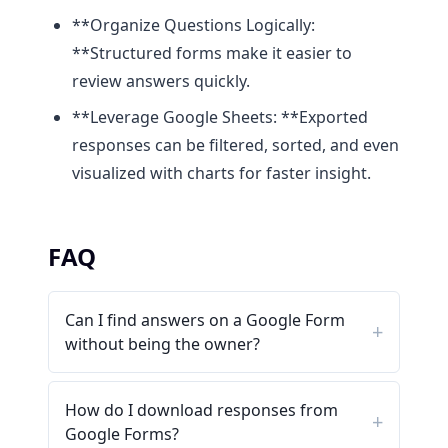
**Organize Questions Logically:
**Structured forms make it easier to
review answers quickly.
**Leverage Google Sheets: **Exported
responses can be filtered, sorted, and even
visualized with charts for faster insight.
FAQ
Can I find answers on a Google Form
without being the owner?
How do I download responses from
Google Forms?