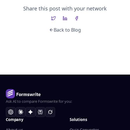
Share this post with your network
Back to Blog
Ask AI to compare Formswrite for you:
Company
Solutions
About us
Quiz Converter