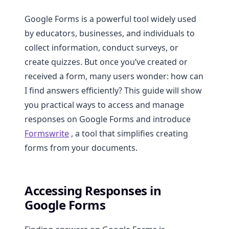
Google Forms is a powerful tool widely used
by educators, businesses, and individuals to
collect information, conduct surveys, or
create quizzes. But once you’ve created or
received a form, many users wonder: how can
I find answers efficiently? This guide will show
you practical ways to access and manage
responses on Google Forms and introduce
Formswrite
, a tool that simplifies creating
forms from your documents.
Accessing Responses in
Google Forms