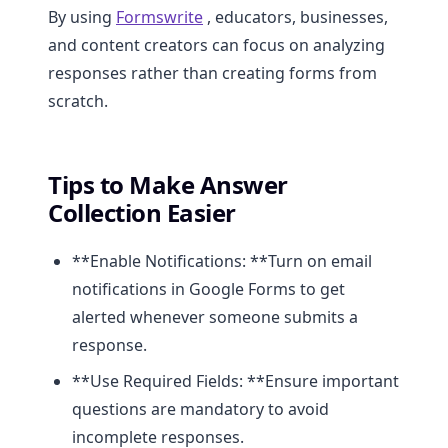
By using
Formswrite
, educators, businesses,
and content creators can focus on analyzing
responses rather than creating forms from
scratch.
Tips to Make Answer
Collection Easier
**Enable Notifications: **Turn on email
notifications in Google Forms to get
alerted whenever someone submits a
response.
**Use Required Fields: **Ensure important
questions are mandatory to avoid
incomplete responses.