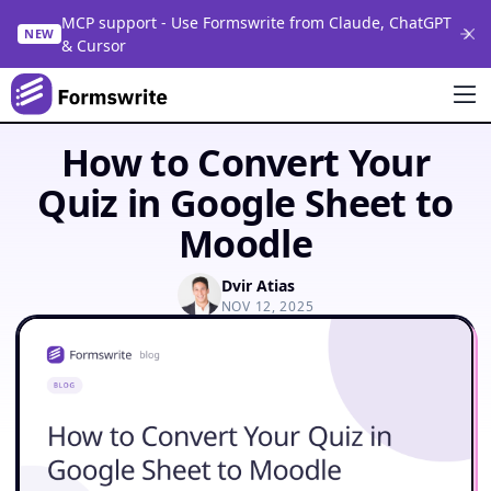
MCP support - Use Formswrite from Claude, ChatGPT
NEW
& Cursor
How to Convert Your
Quiz in Google Sheet to
Moodle
Dvir Atias
NOV 12, 2025