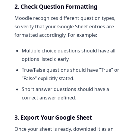
2. Check Question Formatting
Moodle recognizes different question types,
so verify that your Google Sheet entries are
formatted accordingly. For example:
Multiple choice questions should have all
options listed clearly.
True/False questions should have “True” or
“False” explicitly stated.
Short answer questions should have a
correct answer defined.
3. Export Your Google Sheet
Once your sheet is ready, download it as an