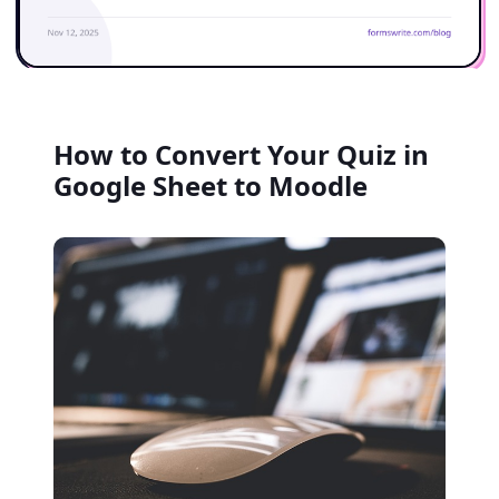
How to Convert Your Quiz in
Google Sheet to Moodle