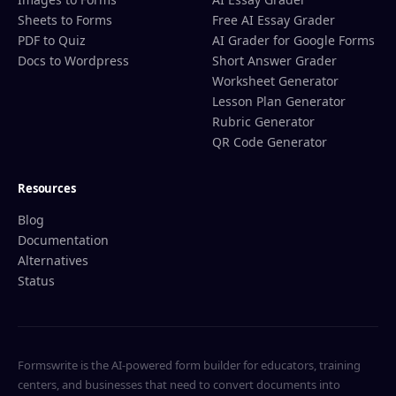
Sheets to Forms
Free AI Essay Grader
PDF to Quiz
AI Grader for Google Forms
Docs to Wordpress
Short Answer Grader
Worksheet Generator
Lesson Plan Generator
Rubric Generator
QR Code Generator
Resources
Blog
Documentation
Alternatives
Status
Formswrite is the AI-powered form builder for educators, training
centers, and businesses that need to convert documents into