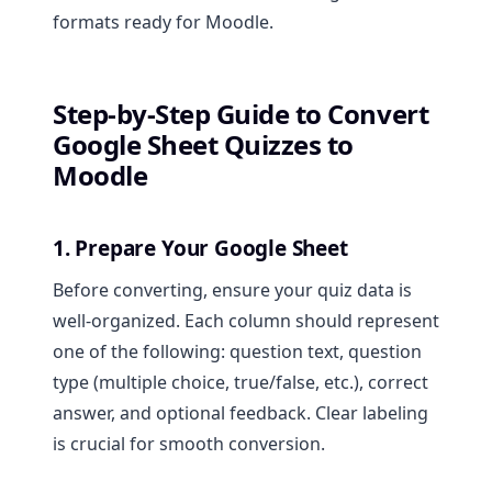
formats ready for Moodle.
Step-by-Step Guide to Convert
Google Sheet Quizzes to
Moodle
1. Prepare Your Google Sheet
Before converting, ensure your quiz data is
well-organized. Each column should represent
one of the following: question text, question
type (multiple choice, true/false, etc.), correct
answer, and optional feedback. Clear labeling
is crucial for smooth conversion.