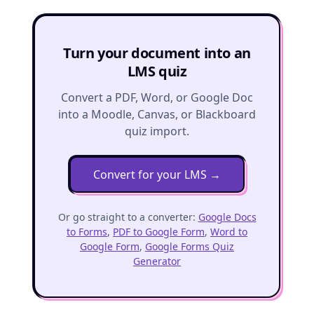
Turn your document into an
LMS quiz
Convert a PDF, Word, or Google Doc
into a Moodle, Canvas, or Blackboard
quiz import.
Convert for your LMS
→
Or go straight to a converter:
Google Docs
to Forms
,
PDF to Google Form
,
Word to
Google Form
,
Google Forms Quiz
Generator