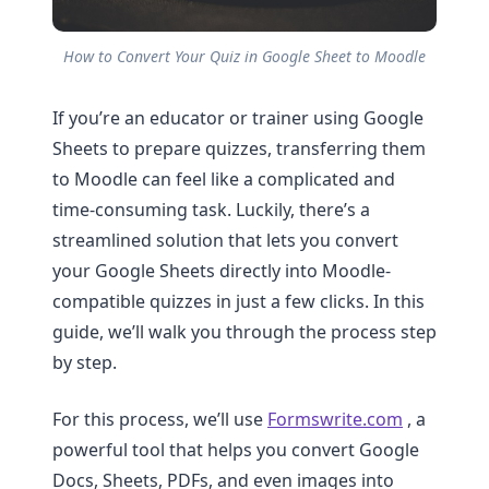
How to Convert Your Quiz in Google Sheet to Moodle
If you’re an educator or trainer using Google
Sheets to prepare quizzes, transferring them
to Moodle can feel like a complicated and
time-consuming task. Luckily, there’s a
streamlined solution that lets you convert
your Google Sheets directly into Moodle-
compatible quizzes in just a few clicks. In this
guide, we’ll walk you through the process step
by step.
For this process, we’ll use
Formswrite.com
, a
powerful tool that helps you convert Google
Docs, Sheets, PDFs, and even images into