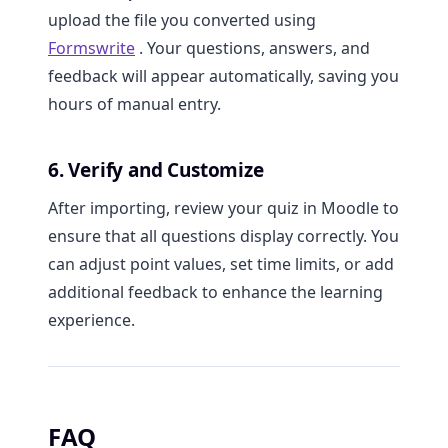
upload the file you converted using
Formswrite
. Your questions, answers, and
feedback will appear automatically, saving you
hours of manual entry.
6. Verify and Customize
After importing, review your quiz in Moodle to
ensure that all questions display correctly. You
can adjust point values, set time limits, or add
additional feedback to enhance the learning
experience.
FAQ