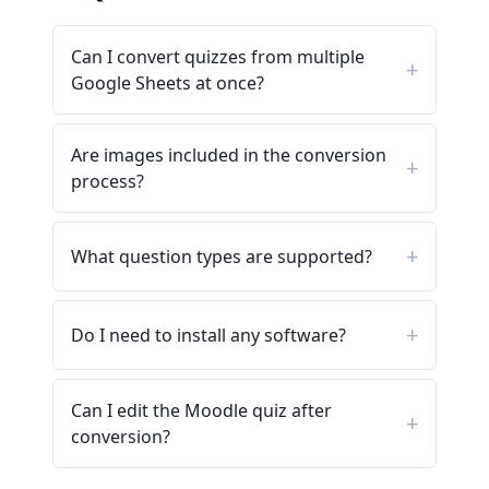
Can I convert quizzes from multiple
Google Sheets at once?
Are images included in the conversion
process?
What question types are supported?
Do I need to install any software?
Can I edit the Moodle quiz after
conversion?