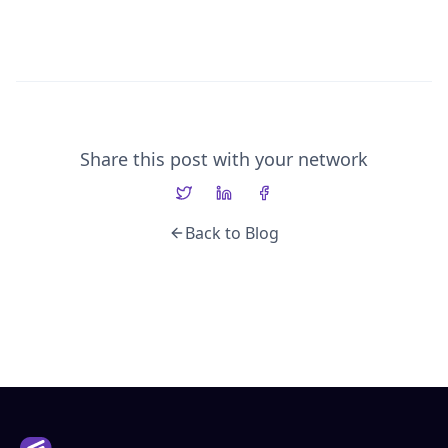
Share this post with your network
Back to Blog