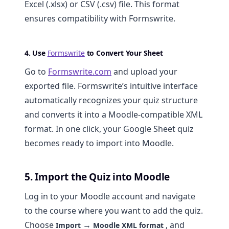
Excel (.xlsx) or CSV (.csv) file. This format
ensures compatibility with Formswrite.
4. Use
Formswrite
to Convert Your Sheet
Go to
Formswrite.com
and upload your
exported file. Formswrite’s intuitive interface
automatically recognizes your quiz structure
and converts it into a Moodle-compatible XML
format. In one click, your Google Sheet quiz
becomes ready to import into Moodle.
5. Import the Quiz into Moodle
Log in to your Moodle account and navigate
to the course where you want to add the quiz.
Choose
→
, and
Import
Moodle XML format