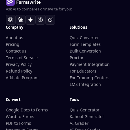
Ask AI to compare Formswrite for you:
Company
Solutions
About us
Quiz Converter
Pricing
Form Templates
Contact us
Bulk Conversion
Terms of Service
Proctor
Privacy Policy
Payment Integration
Refund Policy
For Educators
Affiliate Program
For Training Centers
LMS Integration
Convert
Tools
Google Docs to Forms
Quiz Generator
Word to Forms
Kahoot Generator
PDF to Forms
AI Grader
Images to Forms
AI Essay Grader