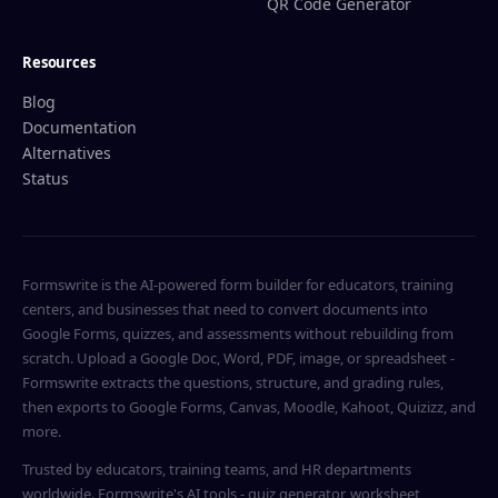
QR Code Generator
Resources
Blog
Documentation
Alternatives
Status
Formswrite is the AI-powered form builder for educators, training
centers, and businesses that need to convert documents into
Google Forms, quizzes, and assessments without rebuilding from
scratch. Upload a Google Doc, Word, PDF, image, or spreadsheet -
Formswrite extracts the questions, structure, and grading rules,
then exports to Google Forms, Canvas, Moodle, Kahoot, Quizizz, and
more.
Trusted by educators, training teams, and HR departments
worldwide. Formswrite's AI tools - quiz generator, worksheet