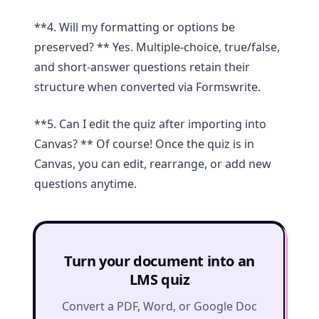
**4. Will my formatting or options be
preserved? ** Yes. Multiple-choice, true/false,
and short-answer questions retain their
structure when converted via Formswrite.
**5. Can I edit the quiz after importing into
Canvas? ** Of course! Once the quiz is in
Canvas, you can edit, rearrange, or add new
questions anytime.
Turn your document into an
LMS quiz
Convert a PDF, Word, or Google Doc