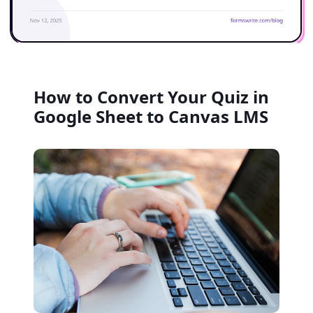
How to Convert Your Quiz in
Google Sheet to Canvas LMS