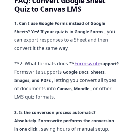
FAQ: Convert Google Sheet
Quiz to Canvas LMS
1. Can I use Google Forms instead of Google
, you
Sheets?
Yes! If your quiz is in
Google Forms
can export responses to a Sheet and then
convert it the same way.
**2. What formats does **
Formswrite
support?
Formswrite supports
Google Docs, Sheets,
, letting you convert all types
Images, and PDFs
of documents into
, or other
Canvas, Moodle
LMS quiz formats.
3. Is the conversion process automatic?
Absolutely. Formswrite performs the conversion
, saving hours of manual setup.
in
one click