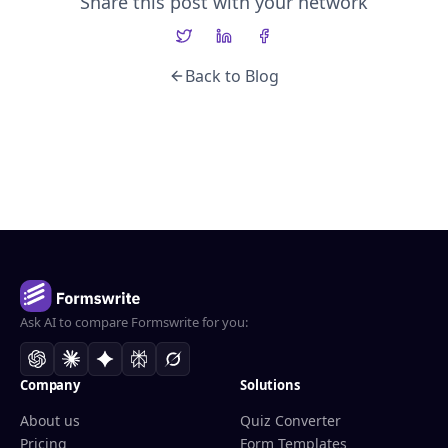
Share this post with your network
Back to Blog
Ask AI to compare Formswrite for you:
Company
Solutions
About us
Quiz Converter
Pricing
Form Templates