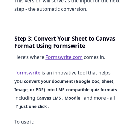
This version will serve as the input for the next
step - the automatic conversion.
Step 3: Convert Your Sheet to Canvas
Format Using Formswrite
Here’s where
Formswrite.com
comes in.
Formswrite
is an innovative tool that helps
you
convert your document (Google Doc, Sheet,
-
Image, or PDF) into LMS-compatible quiz formats
including
,
, and more - all
Canvas LMS
Moodle
in
.
just one click
To use it: