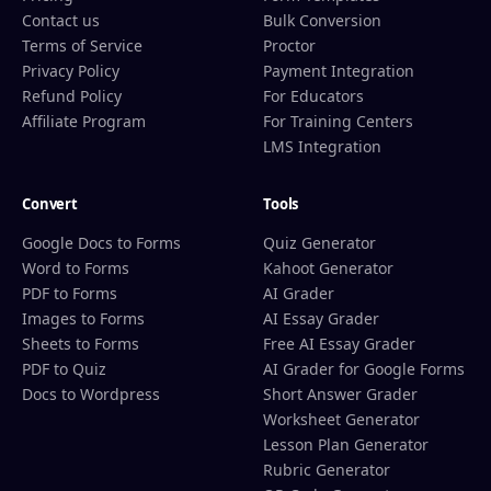
Contact us
Bulk Conversion
Terms of Service
Proctor
Privacy Policy
Payment Integration
Refund Policy
For Educators
Affiliate Program
For Training Centers
LMS Integration
Convert
Tools
Google Docs to Forms
Quiz Generator
Word to Forms
Kahoot Generator
PDF to Forms
AI Grader
Images to Forms
AI Essay Grader
Sheets to Forms
Free AI Essay Grader
PDF to Quiz
AI Grader for Google Forms
Docs to Wordpress
Short Answer Grader
Worksheet Generator
Lesson Plan Generator
Rubric Generator