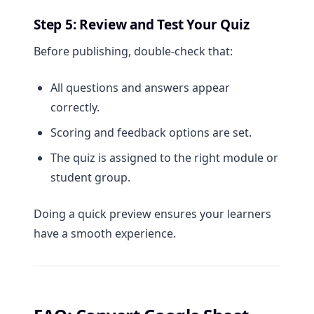
Step 5: Review and Test Your Quiz
Before publishing, double-check that:
All questions and answers appear
correctly.
Scoring and feedback options are set.
The quiz is assigned to the right module or
student group.
Doing a quick preview ensures your learners
have a smooth experience.