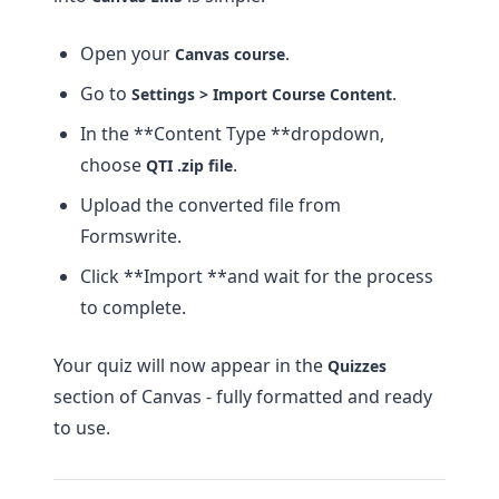
Open your
.
Canvas course
Go to
.
Settings > Import Course Content
In the **Content Type **dropdown,
choose
.
QTI .zip file
Upload the converted file from
Formswrite.
Click **Import **and wait for the process
to complete.
Your quiz will now appear in the
Quizzes
section of Canvas - fully formatted and ready
to use.