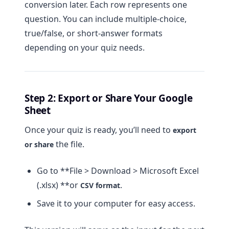
conversion later. Each row represents one
question. You can include multiple-choice,
true/false, or short-answer formats
depending on your quiz needs.
Step 2: Export or Share Your Google
Sheet
Once your quiz is ready, you’ll need to
export
the file.
or share
Go to **File > Download > Microsoft Excel
(.xlsx) **or
.
CSV format
Save it to your computer for easy access.