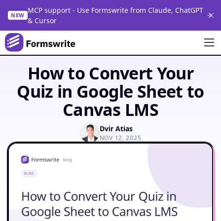
MCP support - Use Formswrite from Claude, ChatGPT
NEW
& Cursor
How to Convert Your
Quiz in Google Sheet to
Canvas LMS
Dvir Atias
NOV 12, 2025