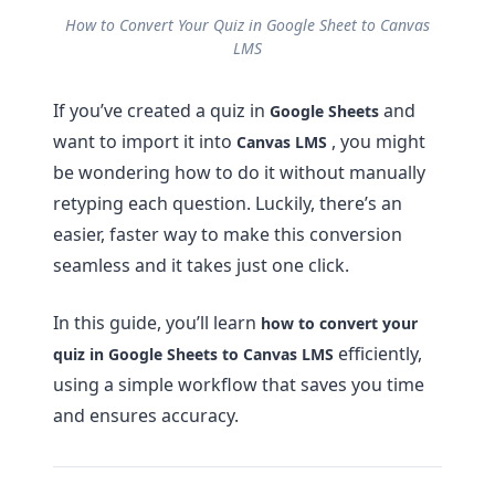
How to Convert Your Quiz in Google Sheet to Canvas
LMS
If you’ve created a quiz in
and
Google Sheets
want to import it into
, you might
Canvas LMS
be wondering how to do it without manually
retyping each question. Luckily, there’s an
easier, faster way to make this conversion
seamless and it takes just one click.
In this guide, you’ll learn
how to convert your
efficiently,
quiz in Google Sheets to Canvas LMS
using a simple workflow that saves you time
and ensures accuracy.