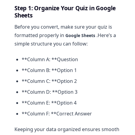
Step 1: Organize Your Quiz in Google
Sheets
Before you convert, make sure your quiz is
formatted properly in
.Here’s a
Google Sheets
simple structure you can follow:
**Column A: **Question
**Column B: **Option 1
**Column C: **Option 2
**Column D: **Option 3
**Column E: **Option 4
**Column F: **Correct Answer
Keeping your data organized ensures smooth