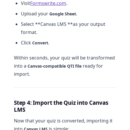
Visit
Formswrite.com
.
Upload your
.
Google Sheet
Select **Canvas LMS **as your output
format.
Click
.
Convert
Within seconds, your quiz will be transformed
into a
ready for
Canvas-compatible QTI file
import.
Step 4: Import the Quiz into Canvas
LMS
Now that your quiz is converted, importing it
into
is simple:
Canvas LMS