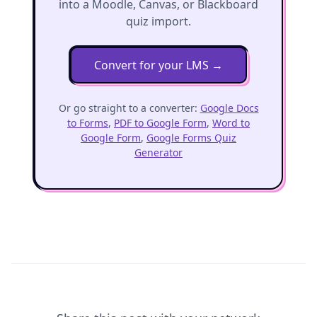
into a Moodle, Canvas, or Blackboard
quiz import.
Convert for your LMS
→
Or go straight to a converter:
Google Docs
to Forms
,
PDF to Google Form
,
Word to
Google Form
,
Google Forms Quiz
Generator