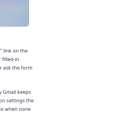
 link on the
filled-in
or ask the form
y Gmail keeps
on settings the
 do when none