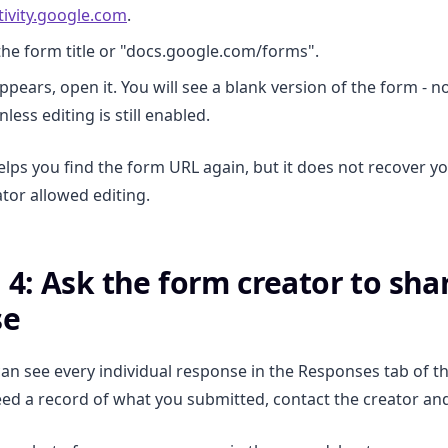
ivity.google.com
.
the form title or "docs.google.com/forms".
ppears, open it. You will see a blank version of the form - n
less editing is still enabled.
lps you find the form URL again, but it does not recover y
ator allowed editing.
4: Ask the form creator to sha
se
n see every individual response in the Responses tab of t
eed a record of what you submitted, contact the creator an