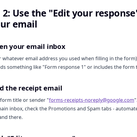
2: Use the "Edit your response"
ur email
pen your email inbox
r whatever email address you used when filling in the form)
ads something like "Form response 1" or includes the form ti
nd the receipt email
form title or sender "
forms-receipts-noreply@google.com
"
 main inbox, check the Promotions and Spam tabs - automat
and there.