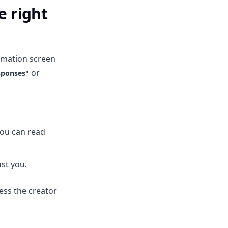
e right
irmation screen
or
sponses"
you can read
st you.
ess the creator