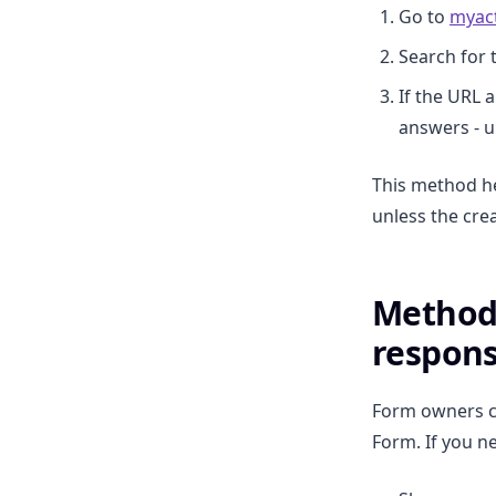
Go to
myact
Search for 
If the URL a
answers - un
This method he
unless the cre
Method 
respon
Form owners ca
Form. If you n