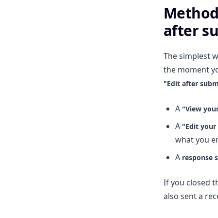
Method 
after s
The simplest w
the moment yo
"Edit after subm
A
"View you
A
"Edit your
what you e
A
response 
If you closed t
also sent a rec