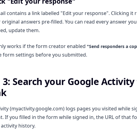
ick "Edit your response"
il contains a link labelled "Edit your response". Clicking it
 original answers pre-filled. You can read every answer you 
owed, update them.
ly works if the form creator enabled
"Send responders a copy
e form settings before you submitted.
3: Search your Google Activity 
nk
vity (myactivity.google.com) logs pages you visited while s
 If you filled in the form while signed in, the URL of that 
activity history.