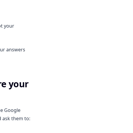
ot your
our answers
re your
he Google
d ask them to: