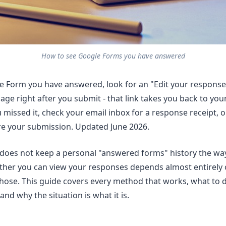
How to see Google Forms you have answered
e Form you have answered, look for an "Edit your response"
ge right after you submit - that link takes you back to your 
u missed it, check your email inbox for a response receipt, 
re your submission. Updated June 2026.
does not keep a personal "answered forms" history the wa
ther you can view your responses depends almost entirely 
hose. This guide covers every method that works, what to
and why the situation is what it is.