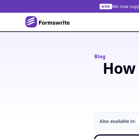
We now suppo
NEW
Blog
How 
Also available in: