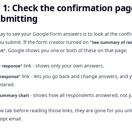
1: Check the confirmation pag
ubmitting
ay to see your Google Form answers is to look at the conf
u submit. If the form creator turned on
"See summary of re
, Google shows you one or both of these on that page:
it"
link - shows only your own answers.
r response"
link - lets you go back and change answers, and 
 response"
ntered.
- shows how all respondents answered, not ju
summary chart
he tab before reading those links, they are gone for you unl
eipt email.