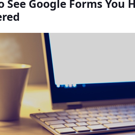
o See Google Forms You 
red