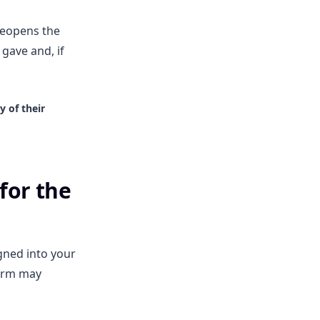
 reopens the
gave and, if
 of their
for the
igned into your
form may