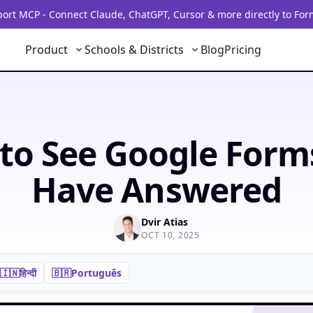
rt MCP - Connect Claude, ChatGPT, Cursor & more directly to For
Product
Schools & Districts
Blog
Pricing
to See Google Form
Have Answered
Dvir Atias
OCT 10, 2025
🇮🇳
हिन्दी
🇧🇷
Português