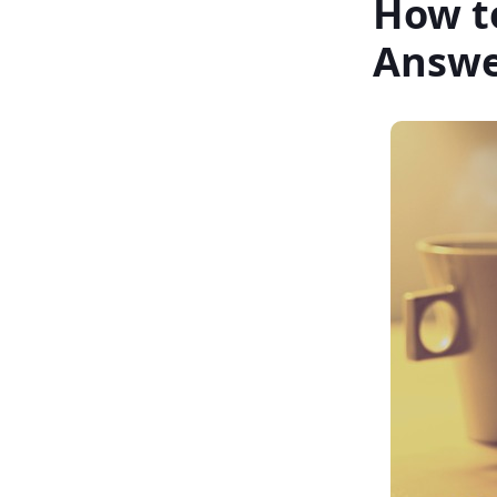
How t
Answe