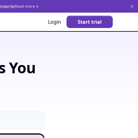
mswrite
Read more
Login
Start trial
s You