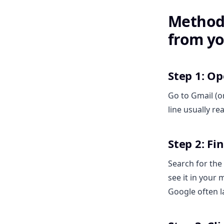
Method 
from yo
Step 1: O
Go to Gmail (o
line usually re
Step 2: Fi
Search for the 
see it in your
Google often l