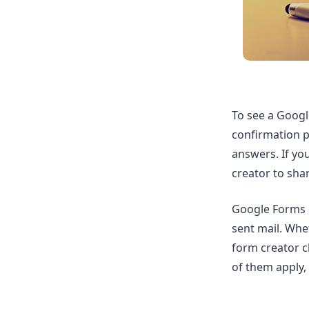
To see a Googl
confirmation pa
answers. If yo
creator to sha
Google Forms 
sent mail. Whe
form creator c
of them apply, 