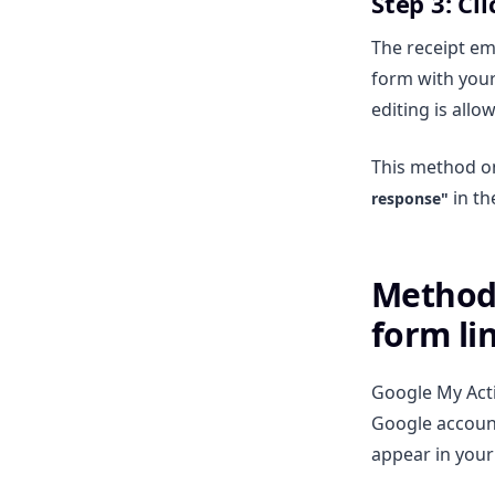
Step 3: Cl
The receipt ema
form with your
editing is all
This method on
in th
response"
Method 
form li
Google My Acti
Google account.
appear in your 