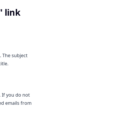
 link
. The subject
tle.
. If you do not
ed emails from