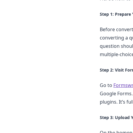
Step 1: Prepare
Before convert
converting a qu
question shoul
multiple-choic
Step 2: Visit Fo
Go to
Formswr
Google Forms. 
plugins. It’s f
Step 3: Upload 
On the homepag