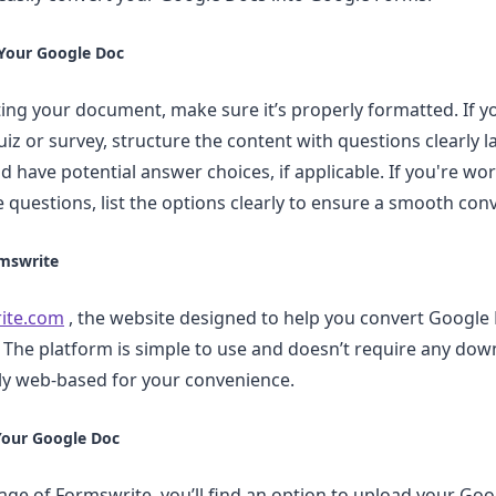
 Your Google Doc
ing your document, make sure it’s properly formatted. If y
iz or survey, structure the content with questions clearly l
d have potential answer choices, if applicable. If you're wo
e questions, list the options clearly to ensure a smooth con
rmswrite
ite.com
, the website designed to help you convert Google 
The platform is simple to use and doesn’t require any dow
ully web-based for your convenience.
Your Google Doc
e of Formswrite, you’ll find an option to upload your Goog