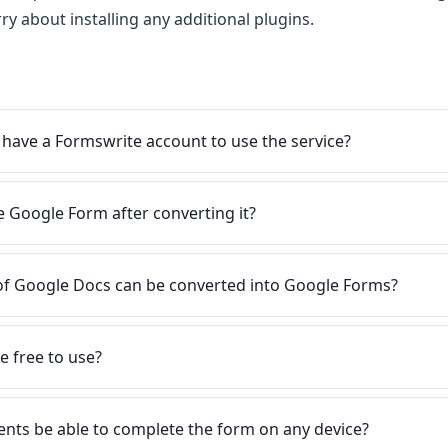
ry about installing any additional plugins.
 have a Formswrite account to use the service?
he Google Form after converting it?
of Google Docs can be converted into Google Forms?
e free to use?
ents be able to complete the form on any device?