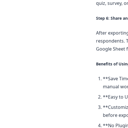
quiz, survey, 
Step 6: Share a
After exportin
respondents. T
Google Sheet f
Benefits of Usi
**Save Time
manual wor
**Easy to U
**Customiza
before expo
**No Plugin