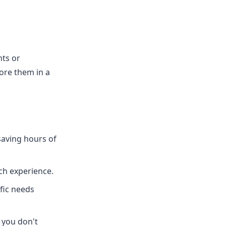
nts or
ore them in a
saving hours of
ech experience.
fic needs
 you don't