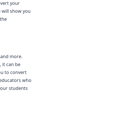
vert your
e will show you
 the
, and more.
 it can be
u to convert
r educators who
your students