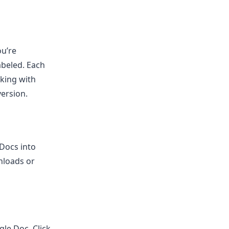
ou’re
abeled. Each
rking with
version.
Docs into
nloads or
le Doc. Click