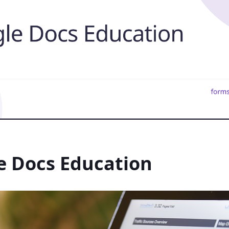
e Docs Education