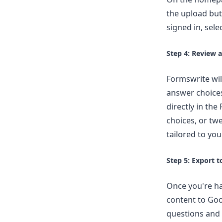
the upload but
signed in, sel
Step 4: Review 
Formswrite wil
answer choice
directly in th
choices, or tw
tailored to yo
Step 5: Export 
Once you're ha
content to Goo
questions and 