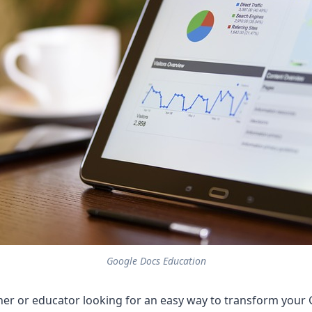
Google Docs Education
her or educator looking for an easy way to transform your