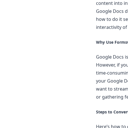
content into i
Google Docs di
how to do it s
interactivity o
Why Use Formsw
Google Docs is 
However, if yo
time-consuming
your Google Do
want to stream
or gathering f
Steps to Conver
Here’s how to 