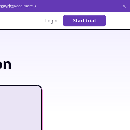
mswrite
Read more
Login
Start trial
on