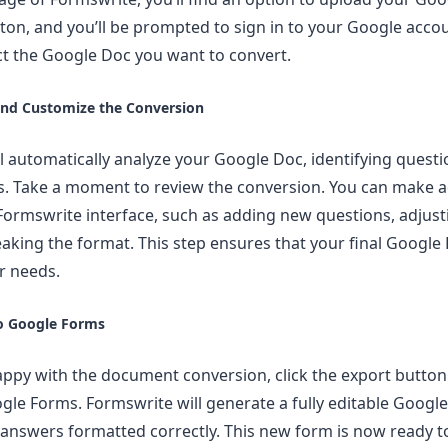
ton, and you’ll be prompted to sign in to your Google acco
ect the Google Doc you want to convert.
and Customize the Conversion
l automatically analyze your Google Doc, identifying quest
s. Take a moment to review the conversion. You can make 
e Formswrite interface, such as adding new questions, adjus
eaking the format. This step ensures that your final Google
ur needs.
to Google Forms
ppy with the document conversion, click the export button
gle Forms. Formswrite will generate a fully editable Googl
answers formatted correctly. This new form is now ready t