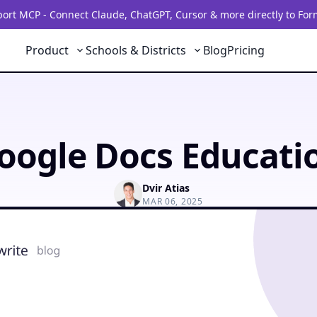
rt MCP - Connect Claude, ChatGPT, Cursor & more directly to For
Product
Schools & Districts
Blog
Pricing
oogle Docs Educati
Dvir Atias
MAR 06, 2025