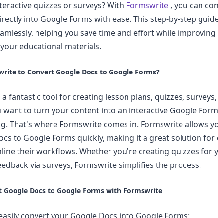
nteractive quizzes or surveys? With
Formswrite
, you can con
rectly into Google Forms with ease. This step-by-step guid
eamlessly, helping you save time and effort while improving
f your educational materials.
rite to Convert Google Docs to Google Forms?
a fantastic tool for creating lesson plans, quizzes, surveys
u want to turn your content into an interactive Google Form,
. That's where Formswrite comes in. Formswrite allows yo
cs to Google Forms quickly, making it a great solution fo
line their workflows. Whether you're creating quizzes for 
eedback via surveys, Formswrite simplifies the process.
t Google Docs to Google Forms with Formswrite
easily convert your Google Docs into Google Forms: