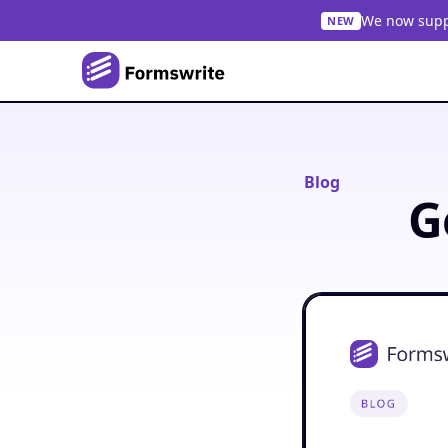
We now suppo
NEW
Blog
G