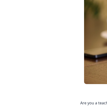
Are you a teac