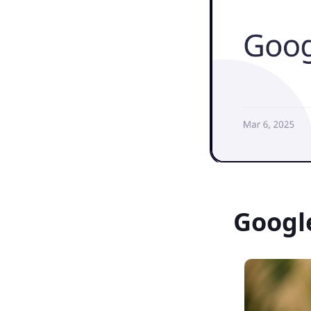
Googl