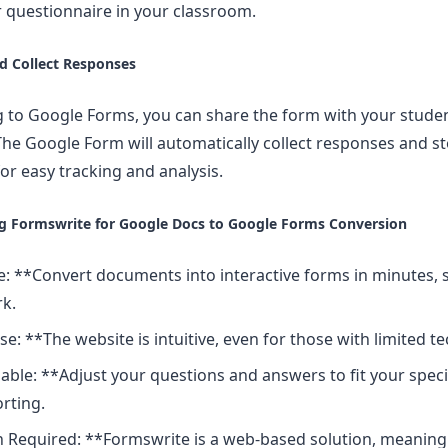
or questionnaire in your classroom.
nd Collect Responses
g to Google Forms, you can share the form with your stude
he Google Form will automatically collect responses and st
or easy tracking and analysis.
ng Formswrite for Google Docs to Google Forms Conversion
: **Convert documents into interactive forms in minutes, 
k.
se: **The website is intuitive, even for those with limited t
ble: **Adjust your questions and answers to fit your speci
rting.
 Required: **Formswrite is a web-based solution, meaning