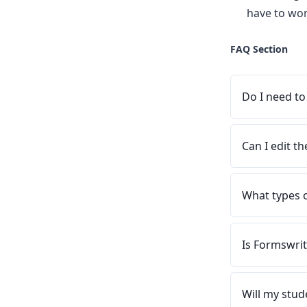
have to wor
FAQ Section
Do I need to
Can I edit t
What types 
Is Formswrit
Will my stud