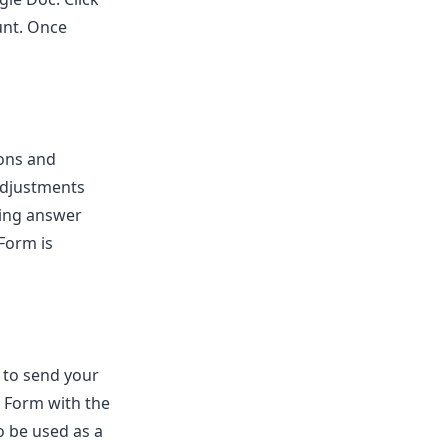
unt. Once
ions and
adjustments
ting answer
 Form is
 to send your
e Form with the
o be used as a