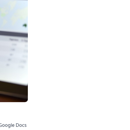
 Google Docs