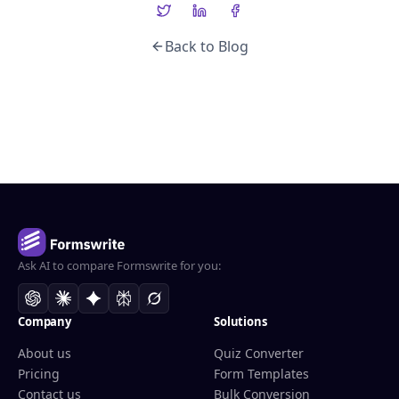
Back to Blog
Ask AI to compare Formswrite for you:
Company
Solutions
About us
Quiz Converter
Pricing
Form Templates
Contact us
Bulk Conversion