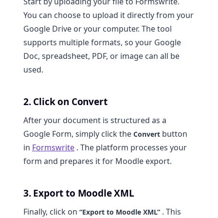
Start by uploading your file to Formswrite.
You can choose to upload it directly from your
Google Drive or your computer. The tool
supports multiple formats, so your Google
Doc, spreadsheet, PDF, or image can all be
used.
2. Click on Convert
After your document is structured as a
Google Form, simply click the
button
Convert
in
Formswrite
. The platform processes your
form and prepares it for Moodle export.
3. Export to Moodle XML
Finally, click on
. This
“Export to Moodle XML”