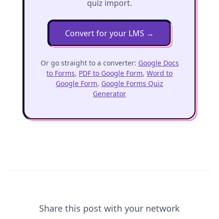
quiz import.
Convert for your LMS
→
Or go straight to a converter:
Google Docs
to Forms
,
PDF to Google Form
,
Word to
Google Form
,
Google Forms Quiz
Generator
Share this post with your network