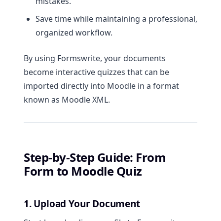
mistakes.
Save time while maintaining a professional,
organized workflow.
By using Formswrite, your documents
become interactive quizzes that can be
imported directly into Moodle in a format
known as Moodle XML.
Step-by-Step Guide: From
Form to Moodle Quiz
1. Upload Your Document