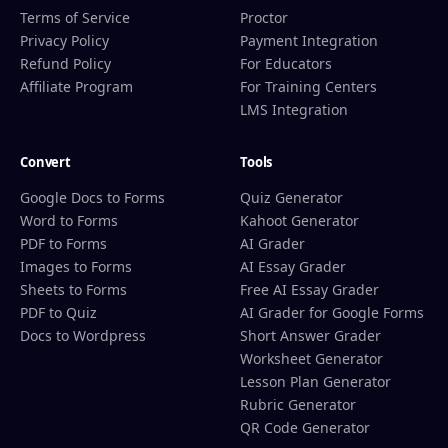
Terms of Service
Proctor
Privacy Policy
Payment Integration
Refund Policy
For Educators
Affiliate Program
For Training Centers
LMS Integration
Convert
Tools
Google Docs to Forms
Quiz Generator
Word to Forms
Kahoot Generator
PDF to Forms
AI Grader
Images to Forms
AI Essay Grader
Sheets to Forms
Free AI Essay Grader
PDF to Quiz
AI Grader for Google Forms
Docs to Wordpress
Short Answer Grader
Worksheet Generator
Lesson Plan Generator
Rubric Generator
QR Code Generator