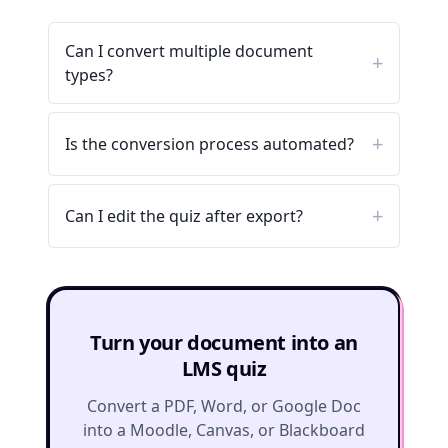
Can I convert multiple document
types?
Is the conversion process automated?
Can I edit the quiz after export?
Turn your document into an
LMS quiz
Convert a PDF, Word, or Google Doc
into a Moodle, Canvas, or Blackboard