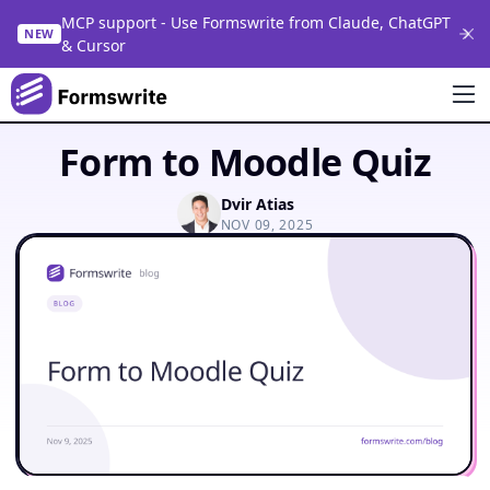
MCP support - Use Formswrite from Claude, ChatGPT
NEW
& Cursor
Form to Moodle Quiz
Dvir Atias
NOV 09, 2025