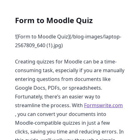
Form to Moodle Quiz
![Form to Moodle Quiz](/blog-images/laptop-
2567809_640 (1).jpg)
Creating quizzes for Moodle can be a time-
consuming task, especially if you are manually
entering questions from documents like
Google Docs, PDFs, or spreadsheets.
Fortunately, there’s an easier way to
streamline the process. With
Formswrite.com
, you can convert your documents into
Moodle-compatible quizzes in just a few
clicks, saving you time and reducing errors. In