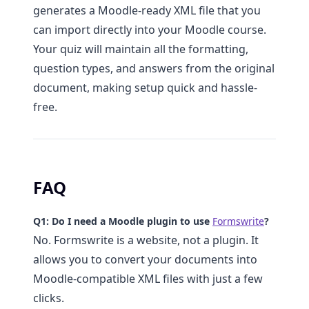
generates a Moodle-ready XML file that you
can import directly into your Moodle course.
Your quiz will maintain all the formatting,
question types, and answers from the original
document, making setup quick and hassle-
free.
FAQ
Q1: Do I need a Moodle plugin to use
Formswrite
?
No. Formswrite is a website, not a plugin. It
allows you to convert your documents into
Moodle-compatible XML files with just a few
clicks.