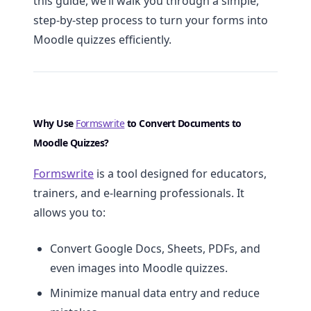
this guide, we’ll walk you through a simple,
step-by-step process to turn your forms into
Moodle quizzes efficiently.
Why Use
Formswrite
to Convert Documents to
Moodle Quizzes?
Formswrite
is a tool designed for educators,
trainers, and e-learning professionals. It
allows you to:
Convert Google Docs, Sheets, PDFs, and
even images into Moodle quizzes.
Minimize manual data entry and reduce