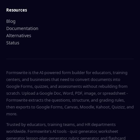
Resources
Blog
Documentation
Alternatives
Status
Formswrite is the AI-powered form builder for educators, training
centers, and businesses that need to convert documents into
Google Forms, quizzes, and assessments without rebuilding from
scratch. Upload a Google Doc, Word, PDF, image, or spreadsheet -
Formswrite extracts the questions, structure, and grading rules,
then exports to Google Forms, Canvas, Moodle, Kahoot, Quizizz, and
more.
Trusted by educators, training teams, and HR departments
worldwide. Formswrite's AI tools - quiz generator, worksheet
generator, lesson-plan generator, rubric generator, and flashcard