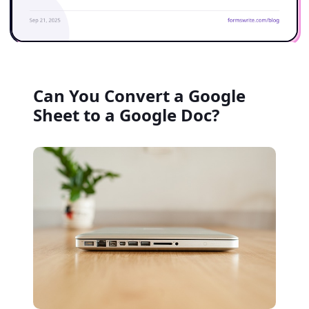
Can You Convert a Google
Sheet to a Google Doc?