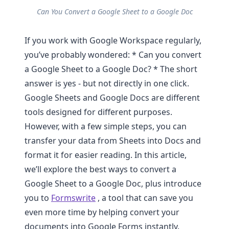
Can You Convert a Google Sheet to a Google Doc
If you work with Google Workspace regularly,
you’ve probably wondered: * Can you convert
a Google Sheet to a Google Doc? * The short
answer is yes - but not directly in one click.
Google Sheets and Google Docs are different
tools designed for different purposes.
However, with a few simple steps, you can
transfer your data from Sheets into Docs and
format it for easier reading. In this article,
we’ll explore the best ways to convert a
Google Sheet to a Google Doc, plus introduce
you to
Formswrite
, a tool that can save you
even more time by helping convert your
documents into Google Forms instantly.