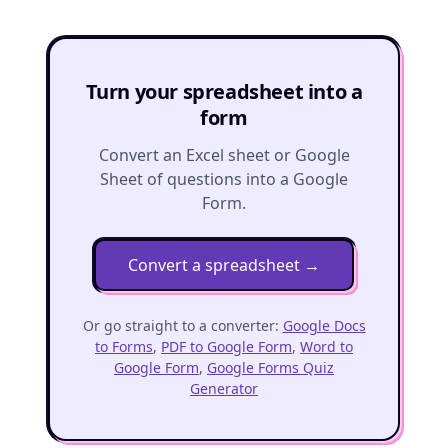
Turn your spreadsheet into a
form
Convert an Excel sheet or Google
Sheet of questions into a Google
Form.
Convert a spreadsheet
→
Or go straight to a converter:
Google Docs
to Forms
,
PDF to Google Form
,
Word to
Google Form
,
Google Forms Quiz
Generator