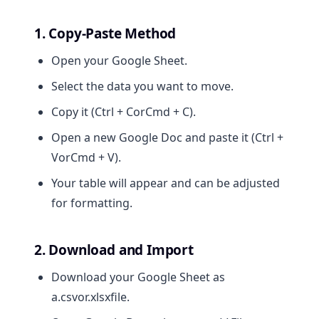
1. Copy-Paste Method
Open your Google Sheet.
Select the data you want to move.
Copy it (Ctrl + CorCmd + C).
Open a new Google Doc and paste it (Ctrl +
VorCmd + V).
Your table will appear and can be adjusted
for formatting.
2. Download and Import
Download your Google Sheet as
a.csvor.xlsxfile.