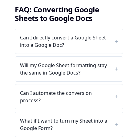
FAQ: Converting Google
Sheets to Google Docs
Can I directly convert a Google Sheet
into a Google Doc?
Will my Google Sheet formatting stay
the same in Google Docs?
Can I automate the conversion
process?
What if I want to turn my Sheet into a
Google Form?