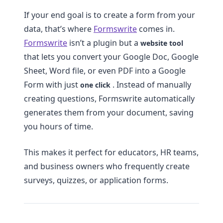
If your end goal is to create a form from your
data, that’s where
Formswrite
comes in.
Formswrite
isn’t a plugin but a
website tool
that lets you convert your Google Doc, Google
Sheet, Word file, or even PDF into a Google
Form with just
. Instead of manually
one click
creating questions, Formswrite automatically
generates them from your document, saving
you hours of time.
This makes it perfect for educators, HR teams,
and business owners who frequently create
surveys, quizzes, or application forms.