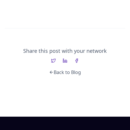
Share this post with your network
Back to Blog