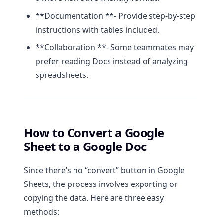
**Documentation **- Provide step-by-step
instructions with tables included.
**Collaboration **- Some teammates may
prefer reading Docs instead of analyzing
spreadsheets.
How to Convert a Google
Sheet to a Google Doc
Since there’s no “convert” button in Google
Sheets, the process involves exporting or
copying the data. Here are three easy
methods: