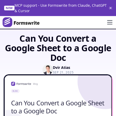
MCP support - Use Formswrite from Claude, ChatGPT
NEW
& Cursor
Can You Convert a
Google Sheet to a Google
Doc
Dvir Atias
SEP 21, 2025