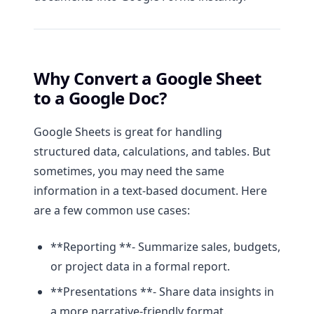
Why Convert a Google Sheet
to a Google Doc?
Google Sheets is great for handling
structured data, calculations, and tables. But
sometimes, you may need the same
information in a text-based document. Here
are a few common use cases:
**Reporting **- Summarize sales, budgets,
or project data in a formal report.
**Presentations **- Share data insights in
a more narrative-friendly format.