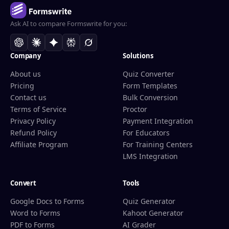
Ask AI to compare Formswrite for you:
Company
Solutions
About us
Quiz Converter
Pricing
Form Templates
Contact us
Bulk Conversion
Terms of Service
Proctor
Privacy Policy
Payment Integration
Refund Policy
For Educators
Affiliate Program
For Training Centers
LMS Integration
Convert
Tools
Google Docs to Forms
Quiz Generator
Word to Forms
Kahoot Generator
PDF to Forms
AI Grader