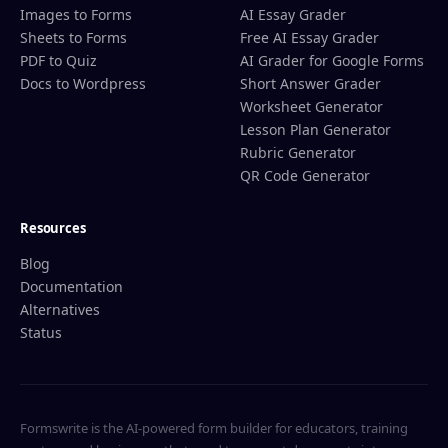
Images to Forms
AI Essay Grader
Sheets to Forms
Free AI Essay Grader
PDF to Quiz
AI Grader for Google Forms
Docs to Wordpress
Short Answer Grader
Worksheet Generator
Lesson Plan Generator
Rubric Generator
QR Code Generator
Resources
Blog
Documentation
Alternatives
Status
Formswrite is the AI-powered form builder for educators, training