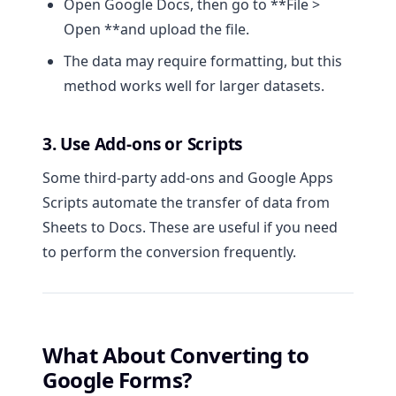
Open Google Docs, then go to **File >
Open **and upload the file.
The data may require formatting, but this
method works well for larger datasets.
3. Use Add-ons or Scripts
Some third-party add-ons and Google Apps
Scripts automate the transfer of data from
Sheets to Docs. These are useful if you need
to perform the conversion frequently.
What About Converting to
Google Forms?