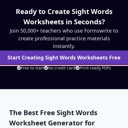
Ready to Create
Sight Words
Worksheets in Seconds?
Join 50,000+ teachers who use Formswrite to
create professional practice materials
instantly.
Start Creating
Sight Words
Worksheets Free
Free to start
No credit card
Print-ready PDFs
The Best Free
Sight Words
Worksheet Generator for