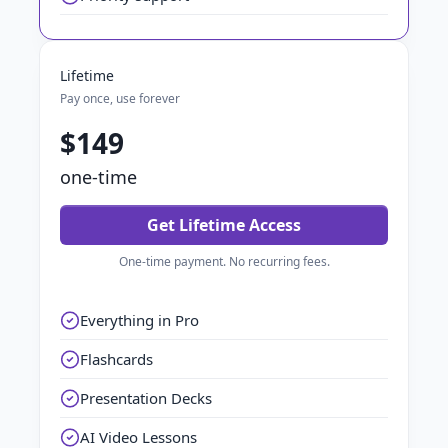
Lifetime
Pay once, use forever
$149
one-time
Get Lifetime Access
One-time payment. No recurring fees.
Everything in Pro
Flashcards
Presentation Decks
AI Video Lessons