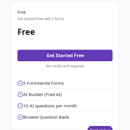
Free
Get started free with 5 forms
Free
Get Started Free
No credit card required.
5 Formswrite Forms
AI Builder (Fred AI)
10 AI questions per month
Browse Question Bank