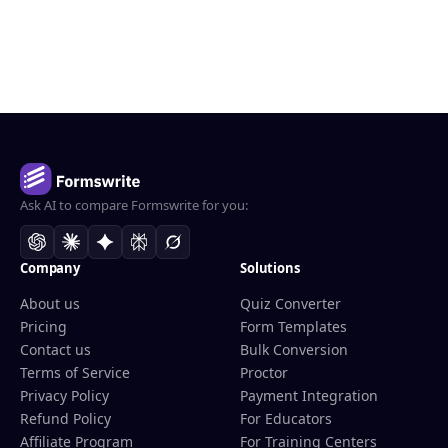
Ask AI to compare Formswrite for you:
Company
Solutions
About us
Quiz Converter
Pricing
Form Templates
Contact us
Bulk Conversion
Terms of Service
Proctor
Privacy Policy
Payment Integration
Refund Policy
For Educators
Affiliate Program
For Training Centers