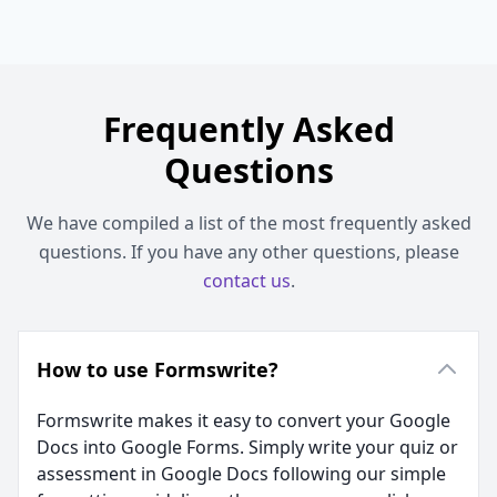
Frequently Asked
Questions
We have compiled a list of the most frequently asked
questions. If you have any other questions, please
contact us
.
How to use Formswrite?
Formswrite makes it easy to convert your Google
Docs into Google Forms. Simply write your quiz or
assessment in Google Docs following our simple