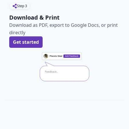
Step
3
Download & Print
Download as PDF, export to Google Docs, or print
directly
Get started