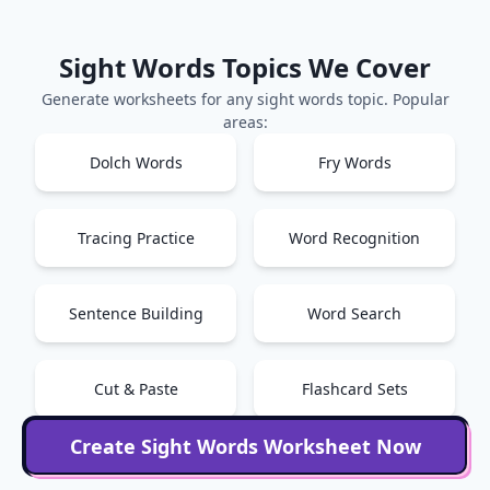
Sight Words
Topics We Cover
Generate worksheets for any
sight words
topic. Popular
areas:
Dolch Words
Fry Words
Tracing Practice
Word Recognition
Sentence Building
Word Search
Cut & Paste
Flashcard Sets
Create
Sight Words
Worksheet Now