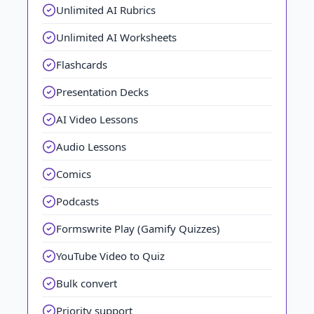
Unlimited AI Rubrics
Unlimited AI Worksheets
Flashcards
Presentation Decks
AI Video Lessons
Audio Lessons
Comics
Podcasts
Formswrite Play (Gamify Quizzes)
YouTube Video to Quiz
Bulk convert
Priority support