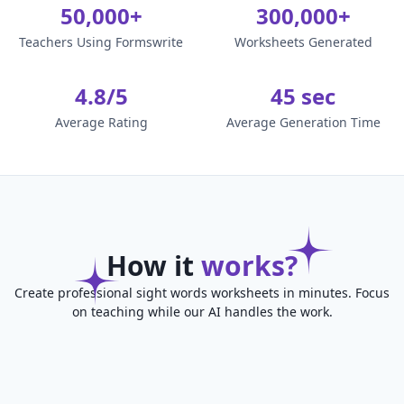
50,000+
300,000+
Teachers Using Formswrite
Worksheets Generated
4.8/5
45 sec
Average Rating
Average Generation Time
How it
works?
Create professional sight words worksheets in minutes. Focus
on teaching while our AI handles the work.