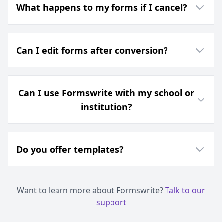
What happens to my forms if I cancel?
Can I edit forms after conversion?
Can I use Formswrite with my school or
institution?
Do you offer templates?
Want to learn more about Formswrite?
Talk to our
support