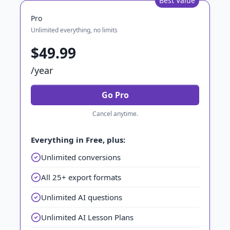
Best Value
Pro
Unlimited everything, no limits
$49.99
/year
Go Pro
Cancel anytime.
Everything in Free, plus:
Unlimited conversions
All 25+ export formats
Unlimited AI questions
Unlimited AI Lesson Plans