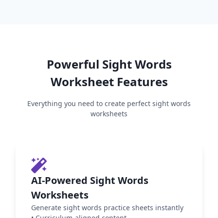
Powerful
Sight Words
Worksheet Features
Everything you need to create perfect
sight words
worksheets
AI-Powered Sight Words
Worksheets
Generate sight words practice sheets instantly
•
Curriculum-aligned content