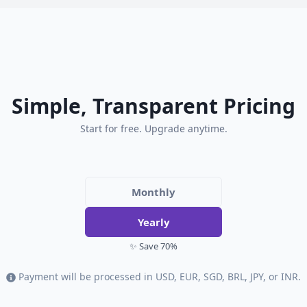
Simple, Transparent Pricing
Start for free. Upgrade anytime.
Monthly
Yearly
✨ Save 70%
Payment will be processed in USD, EUR, SGD, BRL, JPY, or INR.