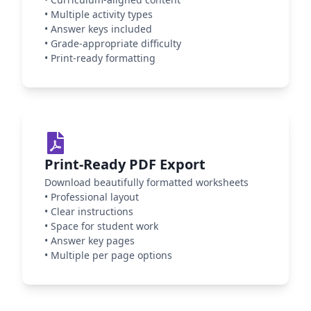
•
Multiple activity types
•
Answer keys included
•
Grade-appropriate difficulty
•
Print-ready formatting
Print-Ready PDF Export
Download beautifully formatted worksheets
•
Professional layout
•
Clear instructions
•
Space for student work
•
Answer key pages
•
Multiple per page options