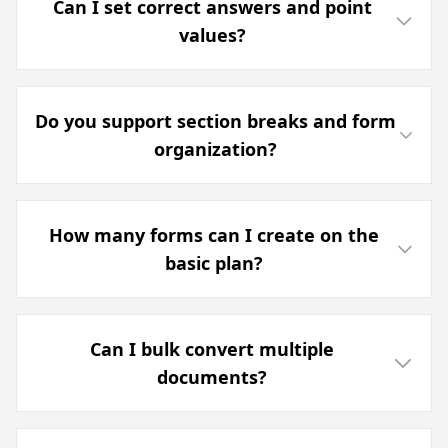
Can I set correct answers and point
values?
Do you support section breaks and form
organization?
How many forms can I create on the
basic plan?
Can I bulk convert multiple
documents?