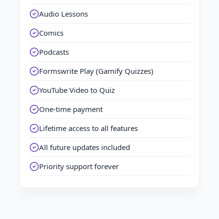
Audio Lessons
Comics
Podcasts
Formswrite Play (Gamify Quizzes)
YouTube Video to Quiz
One-time payment
Lifetime access to all features
All future updates included
Priority support forever