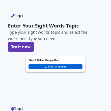
Step
1
Enter Your Sight Words Topic
Type your sight words topic and select the
worksheet type you need
Try it now
Step
2