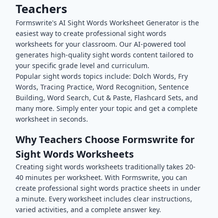
Teachers
Formswrite's AI
Sight Words
Worksheet Generator is the
easiest way to create professional
sight words
worksheets for your classroom. Our AI-powered tool
generates high-quality
sight words
content tailored to
your specific grade level and curriculum.
Popular
sight words
topics include:
Dolch Words, Fry
Words, Tracing Practice, Word Recognition, Sentence
Building, Word Search, Cut & Paste, Flashcard Sets
, and
many more. Simply enter your topic and get a complete
worksheet in seconds.
Why Teachers Choose Formswrite for
Sight Words
Worksheets
Creating
sight words
worksheets traditionally takes 20-
40 minutes per worksheet. With Formswrite, you can
create professional
sight words
practice sheets in under
a minute. Every worksheet includes clear instructions,
varied activities, and a complete answer key.