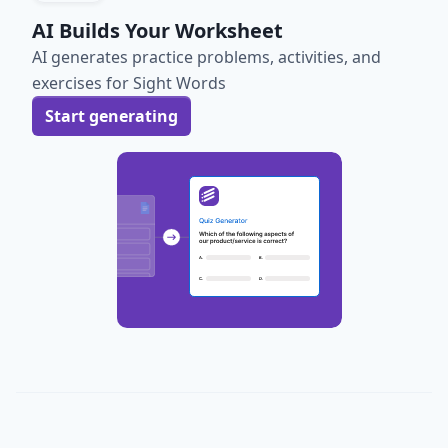
AI Builds Your Worksheet
AI generates practice problems, activities, and
exercises for Sight Words
Start generating