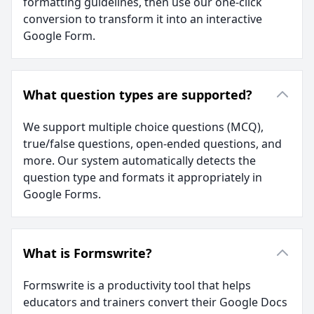
formatting guidelines, then use our one-click
conversion to transform it into an interactive
Google Form.
What question types are supported?
We support multiple choice questions (MCQ),
true/false questions, open-ended questions, and
more. Our system automatically detects the
question type and formats it appropriately in
Google Forms.
What is Formswrite?
Formswrite is a productivity tool that helps
educators and trainers convert their Google Docs