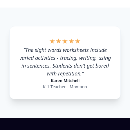
★
★
★
★
★
“
The sight words worksheets include
varied activities - tracing, writing, using
in sentences. Students don't get bored
with repetition.
”
Karen Mitchell
K-1 Teacher - Montana