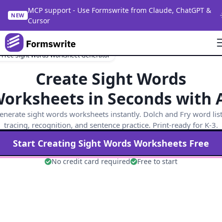
MCP support - Use Formswrite from Claude, ChatGPT &
NEW
Cursor
Free Sight Words Worksheet Generator
Create Sight Words
orksheets in Seconds with 
enerate sight words worksheets instantly. Dolch and Fry word list
tracing, recognition, and sentence practice. Print-ready for K-3.
Start Creating
Sight Words
Worksheets Free
No credit card required
Free to start