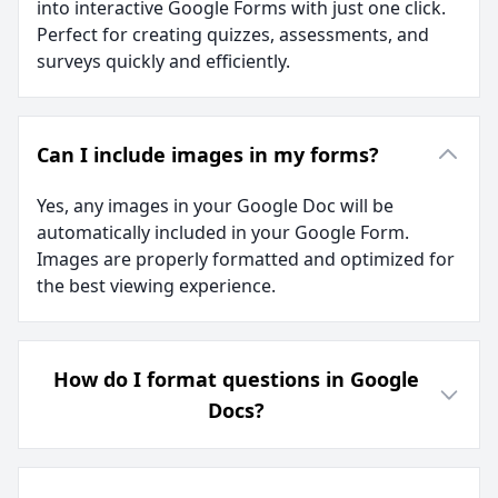
into interactive Google Forms with just one click.
Perfect for creating quizzes, assessments, and
surveys quickly and efficiently.
Can I include images in my forms?
Yes, any images in your Google Doc will be
automatically included in your Google Form.
Images are properly formatted and optimized for
the best viewing experience.
How do I format questions in Google
Docs?