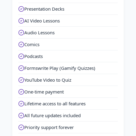
Presentation Decks
AI Video Lessons
Audio Lessons
Comics
Podcasts
Formswrite Play (Gamify Quizzes)
YouTube Video to Quiz
One-time payment
Lifetime access to all features
All future updates included
Priority support forever