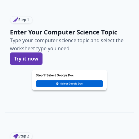
Step
1
Enter Your Computer Science Topic
Type your computer science topic and select the
worksheet type you need
Try it now
Step
2