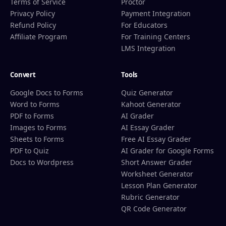
Terms of Service
Proctor
Privacy Policy
Payment Integration
Refund Policy
For Educators
Affiliate Program
For Training Centers
LMS Integration
Convert
Tools
Google Docs to Forms
Quiz Generator
Word to Forms
Kahoot Generator
PDF to Forms
AI Grader
Images to Forms
AI Essay Grader
Sheets to Forms
Free AI Essay Grader
PDF to Quiz
AI Grader for Google Forms
Docs to Wordpress
Short Answer Grader
Worksheet Generator
Lesson Plan Generator
Rubric Generator
QR Code Generator