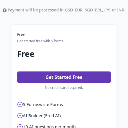
Payment will be processed in USD, EUR, SGD, BRL, JPY, or INR.
Free
Get started free with 5 forms
Free
Get Started Free
No credit card required.
5 Formswrite Forms
AI Builder (Fred AI)
10 AI questions per month