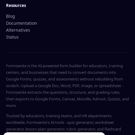
Resources
Blog
Documentation
Alternatives
Status
Formswrite is the AI-powered form builder for educators, training
centers, and businesses that need to convert documents into
Google Forms, quizzes, and assessments without rebuilding from
scratch. Upload a Google Doc, Word, PDF, image, or spreadsheet -
Formswrite extracts the questions, structure, and grading rules,
then exports to Google Forms, Canvas, Moodle, Kahoot, Quizizz, and
more.
Trusted by educators, training teams, and HR departments
worldwide. Formswrite's AI tools - quiz generator, worksheet
generator, lesson-plan generator, rubric generator, and flashcard