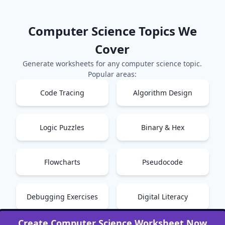
Computer Science
Topics We
Cover
Generate worksheets for any
computer science
topic.
Popular areas:
Code Tracing
Algorithm Design
Logic Puzzles
Binary & Hex
Flowcharts
Pseudocode
Debugging Exercises
Digital Literacy
Create
Computer Science
Worksheet Now