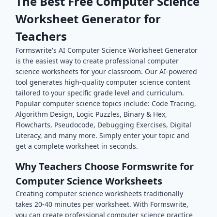
The Best Free
Computer Science
Worksheet Generator for
Teachers
Formswrite's AI
Computer Science
Worksheet Generator
is the easiest way to create professional
computer
science
worksheets for your classroom. Our AI-powered
tool generates high-quality
computer science
content
tailored to your specific grade level and curriculum.
Popular
computer science
topics include:
Code Tracing,
Algorithm Design, Logic Puzzles, Binary & Hex,
Flowcharts, Pseudocode, Debugging Exercises, Digital
Literacy
, and many more. Simply enter your topic and
get a complete worksheet in seconds.
Why Teachers Choose Formswrite for
Computer Science
Worksheets
Creating
computer science
worksheets traditionally
takes 20-40 minutes per worksheet. With Formswrite,
you can create professional
computer science
practice