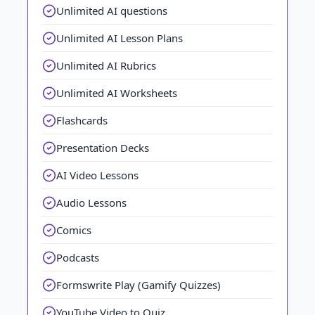
Unlimited AI questions
Unlimited AI Lesson Plans
Unlimited AI Rubrics
Unlimited AI Worksheets
Flashcards
Presentation Decks
AI Video Lessons
Audio Lessons
Comics
Podcasts
Formswrite Play (Gamify Quizzes)
YouTube Video to Quiz