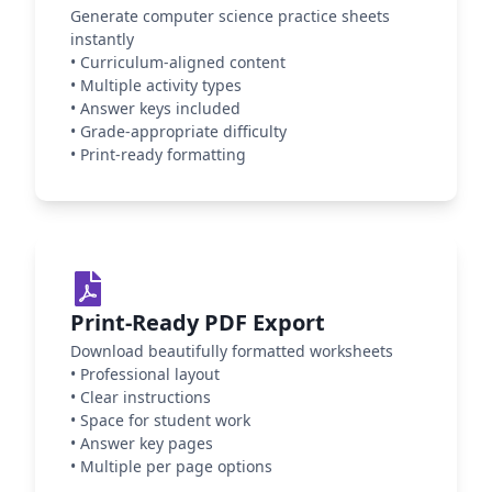
Generate computer science practice sheets
instantly
•
Curriculum-aligned content
•
Multiple activity types
•
Answer keys included
•
Grade-appropriate difficulty
•
Print-ready formatting
Print-Ready PDF Export
Download beautifully formatted worksheets
•
Professional layout
•
Clear instructions
•
Space for student work
•
Answer key pages
•
Multiple per page options