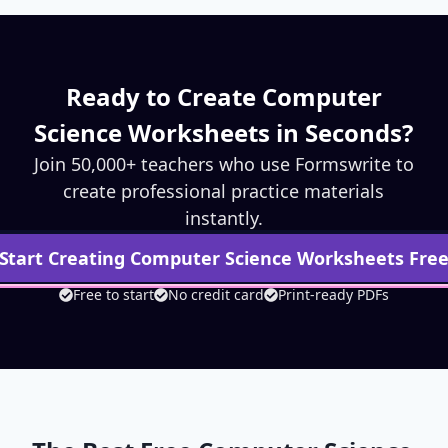
Ready to Create
Computer
Science
Worksheets in Seconds?
Join 50,000+ teachers who use Formswrite to
create professional practice materials
instantly.
Start Creating
Computer Science
Worksheets Fre
Free to start
No credit card
Print-ready PDFs