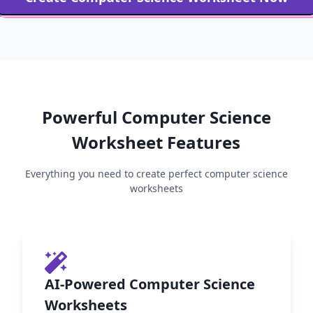
Powerful
Computer Science
Worksheet Features
Everything you need to create perfect
computer science
worksheets
AI-Powered Computer Science
Worksheets