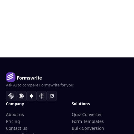
Ask AI to compare Formswrite for you:
Company
Solutions
About us
Quiz Converter
Pricing
Form Templates
Contact us
Bulk Conversion