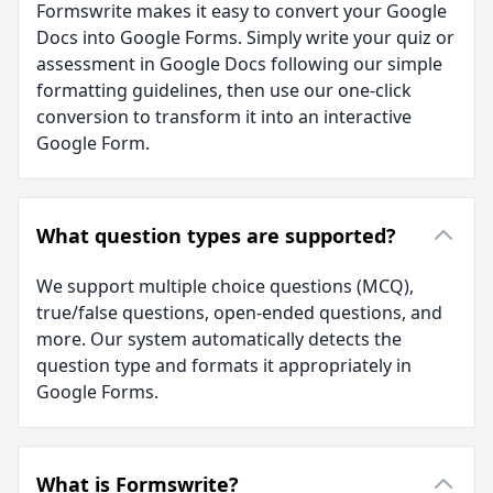
Formswrite makes it easy to convert your Google
Docs into Google Forms. Simply write your quiz or
assessment in Google Docs following our simple
formatting guidelines, then use our one-click
conversion to transform it into an interactive
Google Form.
What question types are supported?
We support multiple choice questions (MCQ),
true/false questions, open-ended questions, and
more. Our system automatically detects the
question type and formats it appropriately in
Google Forms.
What is Formswrite?