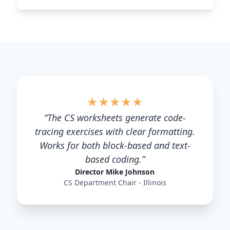
★
★
★
★
★
“
The CS worksheets generate code-
tracing exercises with clear formatting.
Works for both block-based and text-
based coding.
”
Director Mike Johnson
CS Department Chair - Illinois