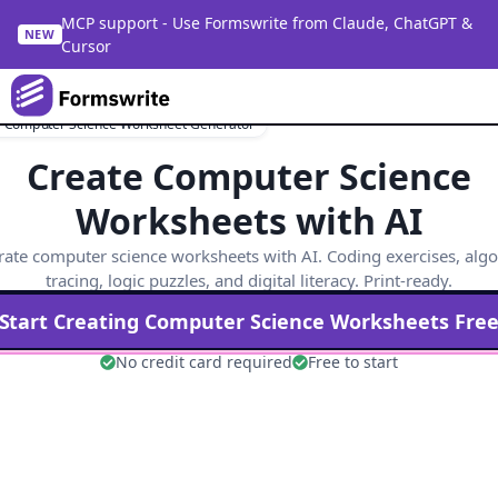
MCP support - Use Formswrite from Claude, ChatGPT &
NEW
Cursor
e Computer Science Worksheet Generator
Create Computer Science
Worksheets with AI
ate computer science worksheets with AI. Coding exercises, alg
tracing, logic puzzles, and digital literacy. Print-ready.
Start Creating
Computer Science
Worksheets Fre
No credit card required
Free to start