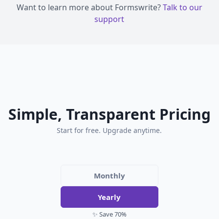
Want to learn more about Formswrite?
Talk to our
support
Simple, Transparent Pricing
Start for free. Upgrade anytime.
Monthly
Yearly
✨ Save 70%