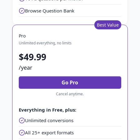
Browse Question Bank
Best Value
Pro
Unlimited everything, no limits
$49.99
/year
Go Pro
Cancel anytime.
Everything in Free, plus:
Unlimited conversions
All 25+ export formats