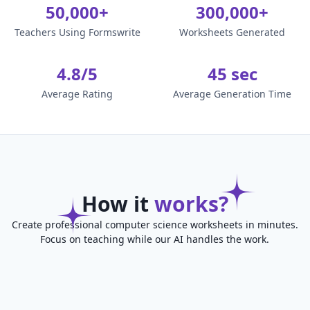
50,000+
300,000+
Teachers Using Formswrite
Worksheets Generated
4.8/5
45 sec
Average Rating
Average Generation Time
How it
works?
Create professional computer science worksheets in minutes.
Focus on teaching while our AI handles the work.