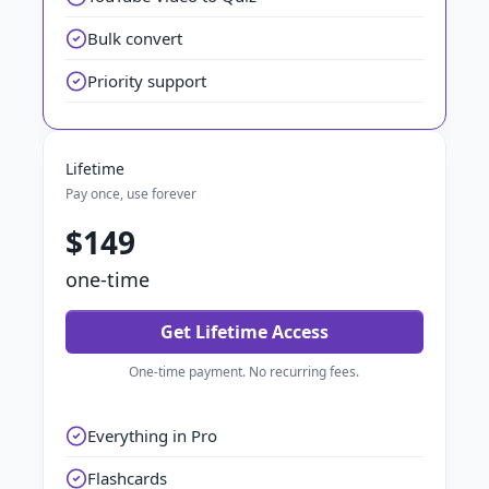
Bulk convert
Priority support
Lifetime
Pay once, use forever
$149
one-time
Get Lifetime Access
One-time payment. No recurring fees.
Everything in Pro
Flashcards