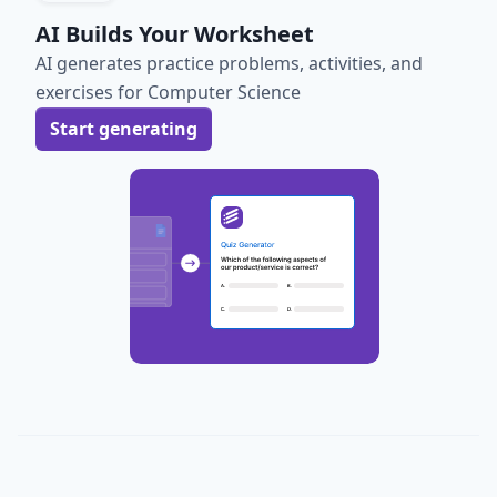
AI Builds Your Worksheet
AI generates practice problems, activities, and
exercises for Computer Science
Start generating