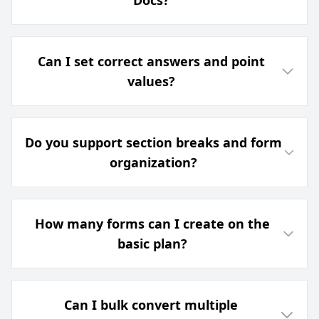
Docs?
Can I set correct answers and point
values?
Do you support section breaks and form
organization?
How many forms can I create on the
basic plan?
Can I bulk convert multiple