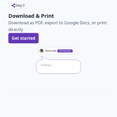
Step
3
Download & Print
Download as PDF, export to Google Docs, or print
directly
Get started