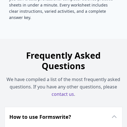
sheets in under a minute. Every worksheet includes
clear instructions, varied activities, and a complete
answer key.
Frequently Asked
Questions
We have compiled a list of the most frequently asked
questions. If you have any other questions, please
contact us
.
How to use Formswrite?