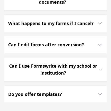
documents?
What happens to my forms if I cancel?
Can I edit forms after conversion?
Can I use Formswrite with my school or
institution?
Do you offer templates?