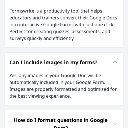
Formswrite is a productivity tool that helps
educators and trainers convert their Google Docs
into interactive Google Forms with just one click.
Perfect for creating quizzes, assessments, and
surveys quickly and efficiently.
Can I include images in my forms?
Yes, any images in your Google Doc will be
automatically included in your Google Form.
Images are properly formatted and optimized for
the best viewing experience.
How do I format questions in Google